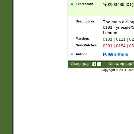
Expression
^(02[03489]|01(1
Description
The main dialing
0191 Tyneside/
London
Matches
0191 | 0121 | 0
Non-Matches
0291 | 0154 | 0
PJWhitfield
Author
Change page:
|
Displaying page
Copyright © 2001-202