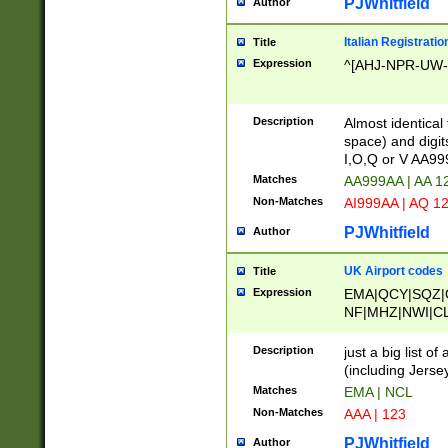
PJWhitfield
Author
Italian Registratio
Title
Expression
^[AHJ-NPR-UW-Z
Description
Almost identical
space) and digit
I,O,Q or V AA9
Matches
AA999AA | AA 1
Non-Matches
AI999AA | AQ 1
PJWhitfield
Author
UK Airport codes
Title
Expression
EMA|QCY|SQZ|
NF|MHZ|NWI|C
|MME|NCL|BWF
OU|FAB|OXF|E
Description
just a big list o
|EXT|FFD|BOH|
(including Jersey
|DSA|HUY|LBA|
Matches
EMA | NCL
R|CAL|COL|CSA|
Non-Matches
AAA | 123
LY|FSS|NDY|AD
YY|SKL|SOY|L
PJWhitfield
Author