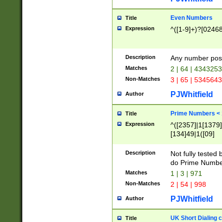
Even Numbers
Title
Expression
^([1-9]+)?[0246
Description
Any number possi
Matches
2 | 64 | 434325
Non-Matches
3 | 65 | 534564
PJWhitfield
Author
Prime Numbers <
Title
Expression
^([2357]|1[1379]|
[134]49|1([09]
[1379]|13|27|3[1
[39]|41|[57][17]
Description
Not fully tested
[39]|67|97)|4([0
do Prime Numbe
[247]1|[069]9|[4
Matches
1 | 3 | 971
[15]9)|7([056]1|
Non-Matches
2 | 54 | 998
[2578]7|[0235]9)
PJWhitfield
Author
UK Short Dialing 
Title