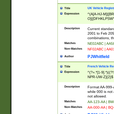
UK Vehicle Regist
Title
Expression
^(A[A-HJ-M]|[BR
O]|[DFHKLPSWY
F]|)(0[02-9]|[1-
Description
Current standard
2001 to Feb 205
combinations, t
Matches
NE02ABC | AA5
Non-Matches
NF02ABC | AA
PJWhitfield
Author
French Vehicle Reg
Title
Expression
^(?=.*[1-9].*)((
NPR-UW-Z]{2}$
Description
Format AA-999-A
while 000 is not
not allowed.
Matches
AA-123-AA | B
Non-Matches
AA-000-AA | BQ