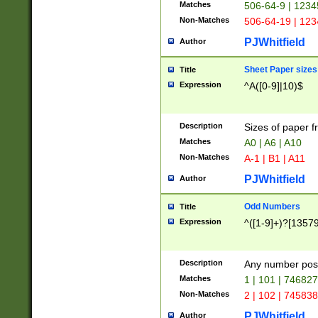
Matches
506-64-9 | 1234
Non-Matches
506-64-19 | 12
PJWhitfield
Author
Sheet Paper sizes
Title
Expression
^A([0-9]|10)$
Description
Sizes of paper 
Matches
A0 | A6 | A10
Non-Matches
A-1 | B1 | A11
PJWhitfield
Author
Odd Numbers
Title
Expression
^([1-9]+)?[1357
Description
Any number poss
Matches
1 | 101 | 74682
Non-Matches
2 | 102 | 74583
PJWhitfield
Author