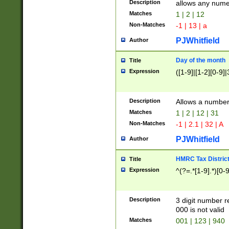
Description
allows any nume
Matches
1 | 2 | 12
Non-Matches
-1 | 13 | a
PJWhitfield
Author
Day of the month
Title
Expression
([1-9]|[1-2][0-9]|
Description
Allows a numbe
Matches
1 | 2 | 12 | 31
Non-Matches
-1 | 2.1 | 32 | A
PJWhitfield
Author
HMRC Tax Distric
Title
Expression
^(?=.*[1-9].*)[0-
Description
3 digit number 
000 is not valid
Matches
001 | 123 | 940