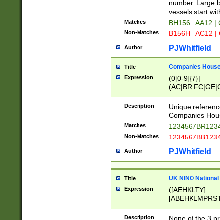
PRSTW]|A[BDHR
number. Large bo
ORSUW]|BRD|C
vessels start wit
G[HKNRUWY]|H[
Matches
BH156 | AA12 |
RT]|N[ENT]|O
Non-Matches
B156H | AC12 |
STUY]|SSS|T[H
PJWhitfield
Author
Companies House 
Title
Expression
(0[0-9]{7}|
(AC|BR|FC|GE|G
|OC|RC|SA|SC|S
Description
Unique referenc
Companies Hous
Matches
1234567BR1234
Non-Matches
1234567BB1234
PJWhitfield
Author
UK NINO National
Title
Expression
([AEHKLTY]
[ABEHKLMPRST
[JS]
[ABCEGHJKLM
Description
None of the 3 pr