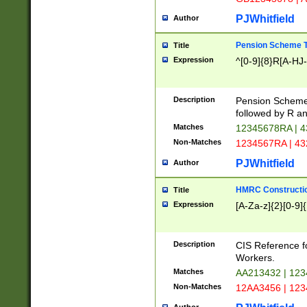
PJWhitfield
Author
Pension Scheme T
Title
Expression
^[0-9]{8}R[A-HJ
Description
Pension Schemes
followed by R an
Matches
12345678RA | 
Non-Matches
1234567RA | 4
PJWhitfield
Author
HMRC Constructio
Title
Expression
[A-Za-z]{2}[0-9]{
Description
CIS Reference f
Workers.
Matches
AA213432 | 12
Non-Matches
12AA3456 | 12