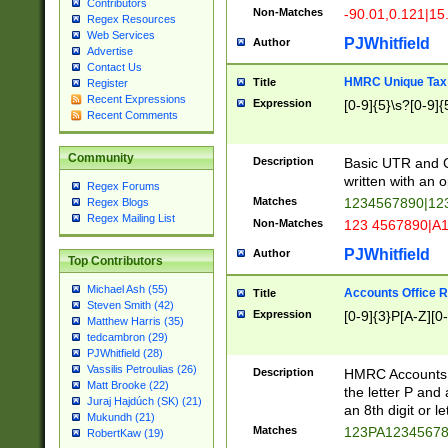
Contributors
Non-Matches
-90.01,0.121|15
Regex Resources
Web Services
PJWhitfield
Author
Advertise
Contact Us
HMRC Unique Tax 
Title
Register
Recent Expressions
Expression
[0-9]{5}\s?[0-9]{
Recent Comments
Community
Description
Basic UTR and C
written with an o
Regex Forums
Matches
1234567890|12
Regex Blogs
Regex Mailing List
Non-Matches
123 4567890|A
PJWhitfield
Author
Top Contributors
Michael Ash (55)
Accounts Office 
Title
Steven Smith (42)
Expression
[0-9]{3}P[A-Z][0-
Matthew Harris (35)
tedcambron (29)
PJWhitfield (28)
Vassilis Petroulias (26)
Description
HMRC Accounts O
Matt Brooke (22)
the letter P and 
Juraj Hajdúch (SK) (21)
an 8th digit or le
Mukundh (21)
Matches
123PA1234567
RobertKaw (19)