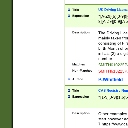
S|CWL|DGX|ACI
UK Driving Licen
Title
Expression
^[A-Z9]{5}[0-9]([
9][A-Z9][0-9][A-
Description
The Driving Lic
mainly taken fro
consisting of Fir
birth Month of bi
initials (2) a dig
number
Matches
SMITH610225P
Non-Matches
SMITH613225P
PJWhitfield
Author
CAS Registry Nu
Title
Expression
^[1-9][0-9]{1,6}\-
Description
Other examples o
start however acc
7 https://www.c