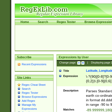
Home
Search
Regex Tester
Browse Expressio
Subscribe
Expressions by User
Change page:
|
Displaying page
Recent Expressions
Latitude, Longitud
Title
Expression
\-?(90|[0-8]?[0-9]
Site Links
{0,2})\.[0-9]{0,6}
Regex Cheat Sheet
Search
Description
Parses Standard 
Regex Tester
earth co-ordinat
Browse Expressions
in format dd.ddd
Add Regex
in range -90 to 
Manage My
Expressions
Matches
-89.999999,180|