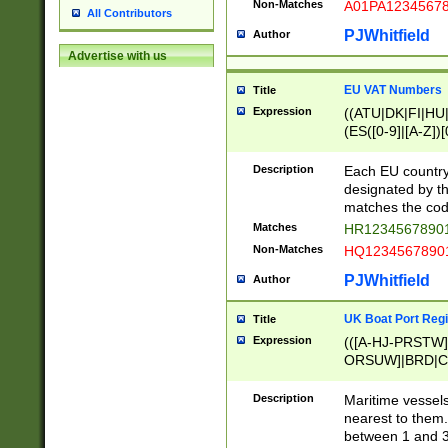
Non-Matches
A01PA1234567
All Contributors
PJWhitfield
Author
Advertise with us
EU VAT Numbers
Title
Expression
((ATU|DK|FI|HU|
(ES([0-9]|[A-Z])[
{11}|CY[0-9]{8}
{9}|FR[A-Z0-9]{2
Description
Each EU country
{2}|LT[0-9]{9}([0
designated by the
{10}|RO[0-9]{2,1
matches the code
Matches
HR12345678901
Non-Matches
HQ12345678901
PJWhitfield
Author
UK Boat Port Regi
Title
Expression
(([A-HJ-PRSTW
ORSUW]|BRD|C
G[HKNRUWY]|H[
RT]|N[ENT]|O
Description
Maritime vessels
STUY]|SSS|T[HN
nearest to them.
{0,2})|([1-9][0-9
between 1 and 3 