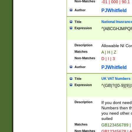
Non-Matches
-01 | 000 | 90.1
PJWhitfield
Author
National Inusrance
Title
Expression
^[ABCGHJMPQ
Description
Allowable NI Con
Matches
A | H | Z
Non-Matches
D | I | 3
PJWhitfield
Author
UK VAT Numbers
Title
Expression
^(GB)?([0-9]{9})
Description
If you dont need
Numbers then this
you need other c
suited
Matches
GB123456789 |
Non-Matches
GB12345678 | A