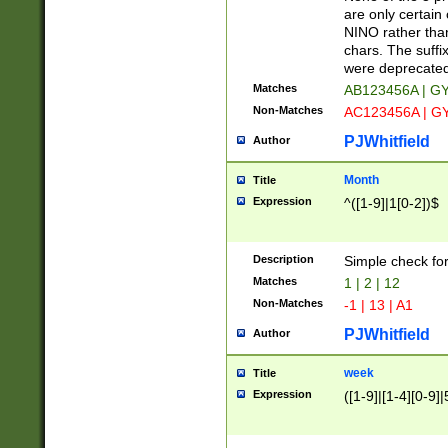
Z]|O[ABEHKLM
are only certain 
HKMPRSTWXYZ]
NINO rather than
9]{6}[A-D]?
chars. The suffi
were deprecate
Matches
AB123456A | G
Non-Matches
AC123456A | G
PJWhitfield
Author
Month
Title
Expression
^([1-9]|1[0-2])$
Description
Simple check fo
Matches
1 | 2 | 12
Non-Matches
-1 | 13 | A1
PJWhitfield
Author
week
Title
Expression
([1-9]|[1-4][0-9]|