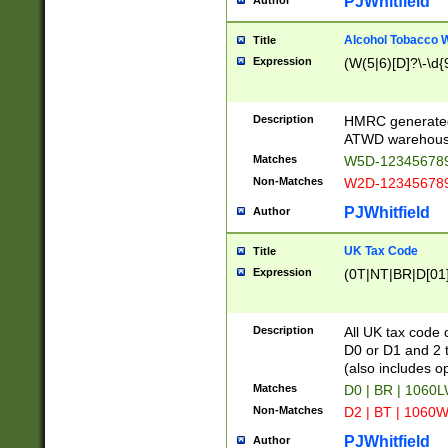
PJWhitfield
Author
Alcohol Tobacco
Title
Expression
(W(5|6)[D]?\-\d{9
Description
HMRC generated
ATWD warehous
Matches
W5D-123456789
Non-Matches
W2D-123456789
PJWhitfield
Author
UK Tax Code
Title
Expression
(0T|NT|BR|D[01]|
Description
All UK tax code 
D0 or D1 and 2 ty
(also includes o
Matches
D0 | BR | 1060L
Non-Matches
D2 | BT | 1060W
PJWhitfield
Author