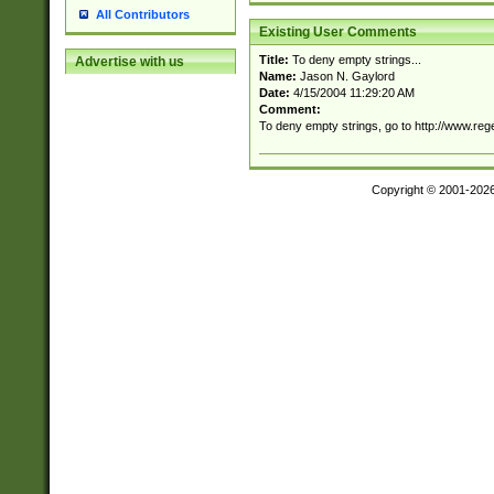
All Contributors
Existing User Comments
Title:
To deny empty strings...
Advertise with us
Name:
Jason N. Gaylord
Date:
4/15/2004 11:29:20 AM
Comment:
To deny empty strings, go to http://www.re
Copyright © 2001-202