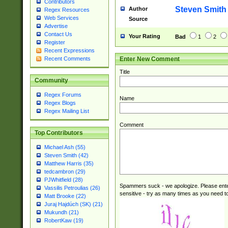
Contributors
Steven Smith
Author
Regex Resources
Web Services
Source
Advertise
Contact Us
Your Rating
Bad
1
2
Register
Recent Expressions
Enter New Comment
Recent Comments
Title
Community
Regex Forums
Name
Regex Blogs
Regex Mailing List
Comment
Top Contributors
Michael Ash (55)
Steven Smith (42)
Matthew Harris (35)
tedcambron (29)
PJWhitfield (28)
Spammers suck - we apologize. Please ente
Vassilis Petroulias (26)
sensitive - try as many times as you need to 
Matt Brooke (22)
Juraj Hajdúch (SK) (21)
Mukundh (21)
RobertKaw (19)