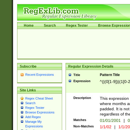
Home
Search
Regex Tester
Browse Expressio
Subscribe
Regular Expression Details
Recent Expressions
Pattern Title
Title
Expression
^(|(0[1-9])|(1[0-2
Site Links
Description
This expressio
Regex Cheat Sheet
where months an
Search
Regex Tester
padded. It is not
Browse Expressions
regardless of th
Add Regex
Matches
01/01/2001
|
0
Manage My
Non-Matches
1/1/02
|
1/1/2
Expressions