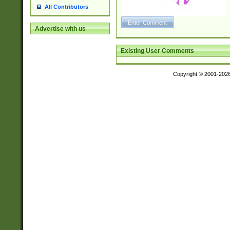
All Contributors
Advertise with us
Existing User Comments
Copyright © 2001-202