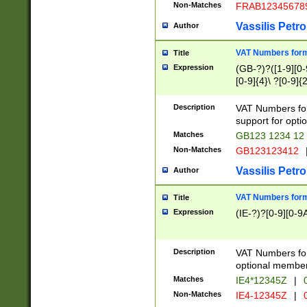
Non-Matches
FRAB12345678
Vassilis Petro
Author
VAT Numbers forma
Title
Expression
(GB-?)?([1-9][0-9
[0-9]{4}\ ?[0-9]{
Description
VAT Numbers for
support for opti
Matches
GB123 1234 12
Non-Matches
GB123123412
Vassilis Petro
Author
VAT Numbers format
Title
Expression
(IE-?)?[0-9][0-9A
Description
VAT Numbers form
optional member 
Matches
IE4*12345Z
|
0
Non-Matches
IE4-12345Z
|
0