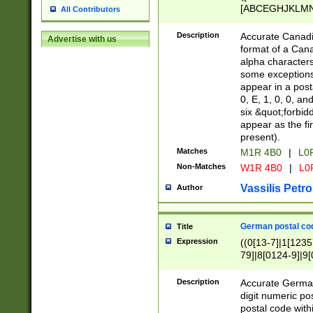
[ABCEGHJKLMNP
All Contributors
[ABCEGHJKLMN
Description
Accurate Canadia
Advertise with us
format of a Can
alpha characters
some exceptions.
appear in a posta
0, E, 1, 0, 0, an
six &quot;forbid
appear as the fir
present).
Matches
M1R 4B0
|
L0
Non-Matches
W1R 4B0
|
L0
Vassilis Petro
Author
German postal cod
Title
Expression
((0[13-7]|1[1235
79]|8[0124-9]|9[0
9]|11[5-9]))|14([
Description
Accurate German
digit numeric po
postal code with