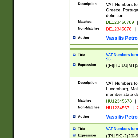
Description
VAT Numbers for
Greece, Portugal
definition.
Matches
DE123456789
Non-Matches
DE12345678
|
Vassilis Petro
Author
VAT Numbers format
Title
SI)
Expression
((FI|HU|LU|MT|SI
Description
VAT Numbers form
Luxemburg, Malta
member state def
Matches
HU12345678
|
Non-Matches
HU1234567
|
Vassilis Petro
Author
VAT Numbers forma
Title
Expression
((PL|SK)-?)?[0-9