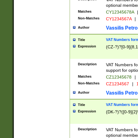
optional member 
Matches
CY12345678A
Non-Matches
CY1234567A
|
Vassilis Petro
Author
VAT Numbers forma
Title
Expression
(CZ-?)?[0-9]{8,1
Description
VAT Numbers form
support for opti
Matches
CZ12345678
|
Non-Matches
CZ1234567
|
1
Vassilis Petro
Author
VAT Numbers forma
Title
Expression
(DK-?)?([0-9]{2}\
Description
VAT Numbers form
optional member 