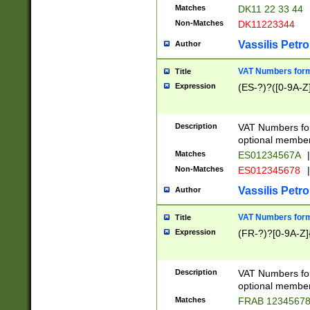
Matches
DK11 22 33 44
Non-Matches
DK11223344
Vassilis Petro
Author
VAT Numbers forma
Title
Expression
(ES-?)?([0-9A-Z]
Description
VAT Numbers form
optional member 
Matches
ES01234567A
|
Non-Matches
ES012345678
|
Vassilis Petro
Author
VAT Numbers forma
Title
Expression
(FR-?)?[0-9A-Z]{
Description
VAT Numbers form
optional member 
Matches
FRAB 1234567