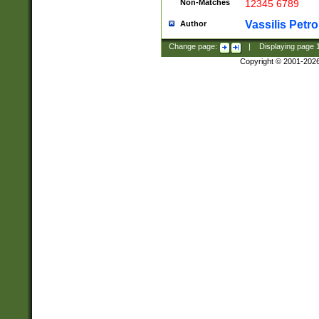
Non-Matches
12345 6789
Vassilis Petro
Author
Change page:
|
Displaying page
Copyright © 2001-202