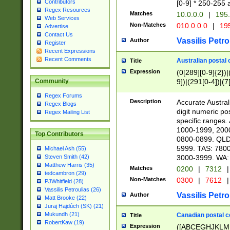
Contributors
[0-9] * 250-255 
Regex Resources
Matches
10.0.0.0
|
195.
Web Services
Non-Matches
010.0.0.0
|
195
Advertise
Contact Us
Vassilis Petro
Author
Register
Recent Expressions
Recent Comments
Australian postal 
Title
Expression
(0[289][0-9]{2})|
9])|(291[0-4])|(7
Community
Regex Forums
Description
Accurate Australi
Regex Blogs
digit numeric po
Regex Mailing List
specific ranges
1000-1999, 200
Top Contributors
0800-0899. QLD
5999. TAS: 780
Michael Ash (55)
3000-3999. WA:
Steven Smith (42)
Matthew Harris (35)
Matches
0200
|
7312
|
tedcambron (29)
Non-Matches
0300
|
7612
|
PJWhitfield (28)
Vassilis Petroulias (26)
Vassilis Petro
Author
Matt Brooke (22)
Juraj Hajdúch (SK) (21)
Mukundh (21)
Canadian postal co
Title
RobertKaw (19)
Expression
([ABCEGHJKLM