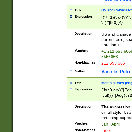
US and Canada Pho
Title
Expression
((\+?1)(\ \.-)?)?\(
\.-)?[0-9]{4}
Description
US and Canada p
parenthesis, spa
notation +1
Matches
+1 212 555 6666
5556666
Non-Matches
212 555 666
Vassilis Petro
Author
Month names (engl
Title
Expression
(Jan(uary)?|Feb
|Jul(y)?|Aug(us
(ember)?)
Description
The expression 
or full style. Us
matching expres
Matches
Jan | April
Non-Matches
Febr