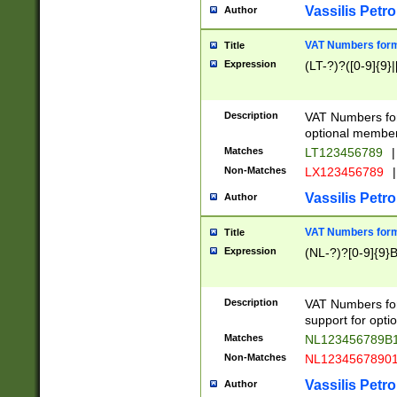
Vassilis Petro
Author
VAT Numbers forma
Title
Expression
(LT-?)?([0-9]{9}|
Description
VAT Numbers form
optional member 
Matches
LT123456789
|
Non-Matches
LX123456789
|
Vassilis Petro
Author
VAT Numbers forma
Title
Expression
(NL-?)?[0-9]{9}B
Description
VAT Numbers for
support for opti
Matches
NL123456789B
Non-Matches
NL1234567890
Vassilis Petro
Author