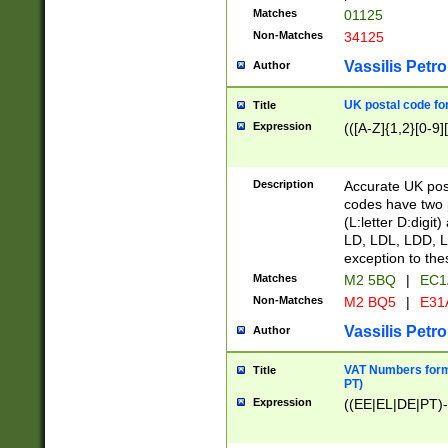
Matches
01125
Non-Matches
34125
Vassilis Petro
Author
UK postal code for
Title
Expression
(([A-Z]{1,2}[0-9]
Description
Accurate UK post
codes have two p
(L:letter D:digit)
LD, LDL, LDD, L
exception to the
Matches
M2 5BQ
|
EC1
Non-Matches
M2 BQ5
|
E31
Vassilis Petro
Author
VAT Numbers forma
Title
PT)
Expression
((EE|EL|DE|PT)-