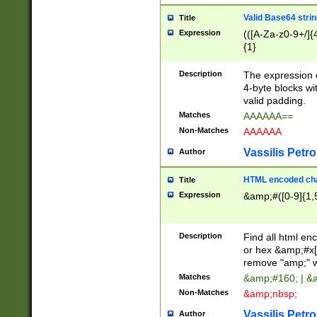
Valid Base64 strin
Title
Expression
(([A-Za-z0-9+/]{
{1}
Description
The expression 
4-byte blocks wit
valid padding.
Matches
AAAAAA==
Non-Matches
AAAAAA
Vassilis Petro
Author
HTML encoded cha
Title
Expression
&amp;#([0-9]{1,5
Description
Find all html en
or hex &amp;#x[
remove "amp;" wh
Matches
&amp;#160; | &
Non-Matches
&amp;nbsp;
Vassilis Petro
Author