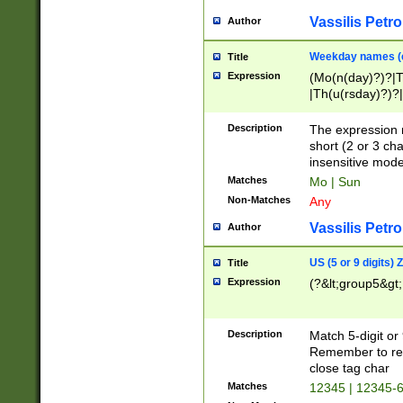
Vassilis Petro
Author
Weekday names (e
Title
Expression
(Mo(n(day)?)?|
|Th(u(rsday)?)?|
Description
The expression 
short (2 or 3 cha
insensitive mode
Matches
Mo | Sun
Non-Matches
Any
Vassilis Petro
Author
US (5 or 9 digits)
Title
Expression
(?&lt;group5&gt;
Description
Match 5-digit or
Remember to repl
close tag char
Matches
12345 | 12345-