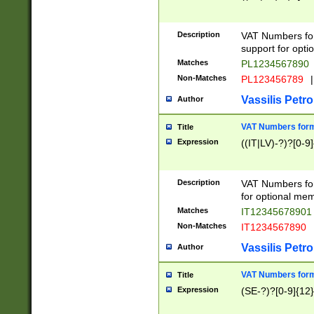
Description
VAT Numbers form
support for opti
Matches
PL1234567890
Non-Matches
PL123456789
|
Vassilis Petro
Author
VAT Numbers format
Title
Expression
((IT|LV)-?)?[0-9]
Description
VAT Numbers form
for optional mem
Matches
IT1234567890
Non-Matches
IT1234567890
Vassilis Petro
Author
VAT Numbers forma
Title
Expression
(SE-?)?[0-9]{12}