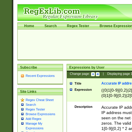
Home
Search
Regex Tester
Browse Expressio
Subscribe
Expressions by User
Change page:
|
Displaying page
Recent Expressions
Accurate IP addres
Title
Expression
((0|1[0-9]{0,2}|2
Site Links
(0|1[0-9]{0,2}|2[
Regex Cheat Sheet
Search
Description
Accurate IP addr
Regex Tester
IP address must 
Browse Expressions
seen on the net 
Add Regex
zeros. The valid
Manage My
1[0-9]{0,2} * 2 
Expressions