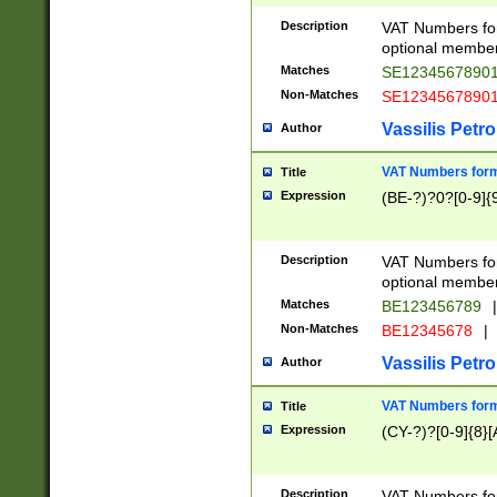
Description
VAT Numbers form
optional member 
Matches
SE1234567890
Non-Matches
SE1234567890
Vassilis Petro
Author
VAT Numbers forma
Title
Expression
(BE-?)?0?[0-9]{
Description
VAT Numbers form
optional member 
Matches
BE123456789
|
Non-Matches
BE12345678
|
Vassilis Petro
Author
VAT Numbers forma
Title
Expression
(CY-?)?[0-9]{8}[
Description
VAT Numbers form