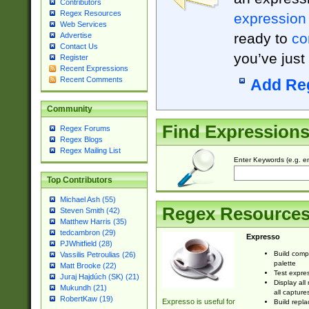
Contributors
Regex Resources
expression
Web Services
ready to
co
Advertise
Contact Us
you’ve just
Register
Recent Expressions
Recent Comments
Add Re
Community
Find Expression
Regex Forums
Regex Blogs
Regex Mailing List
Enter Keywords (e.g. em
Top Contributors
Michael Ash (55)
Regex Resource
Steven Smith (42)
Matthew Harris (35)
tedcambron (29)
Expresso
PJWhitfield (28)
Build comp
Vassilis Petroulias (26)
palette
Matt Brooke (22)
Test expres
Juraj Hajdúch (SK) (21)
Display all
Mukundh (21)
all capture
RobertKaw (19)
Expresso is useful for
Build repla