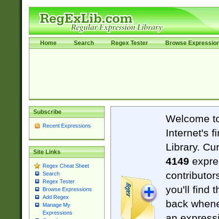
Home
Search
Regex Tester
Browse Expressio
Subscribe
Welcome t
Recent Expressions
Internet's 
Library. Cu
Site Links
4149
expre
Regex Cheat Sheet
contributor
Search
Regex Tester
you'll find 
Browse Expressions
Add Regex
back when
Manage My
Expressions
an expressi