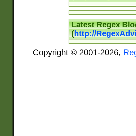
Latest Regex Blo
(
http://RegexAdv
Copyright © 2001-2026,
Re