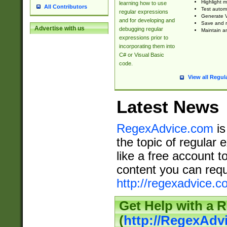
Highlight m
learning how to use
All Contributors
Test automa
regular expressions
Generate V
and for developing and
Save and re
Advertise with us
debugging regular
Maintain an
expressions prior to
incorporating them into
C# or Visual Basic
code.
View all Regul
Latest News
RegexAdvice.com
is
the topic of regular 
like a free account t
content you can requ
http://regexadvice.c
Get Help with a 
(
http://RegexAd