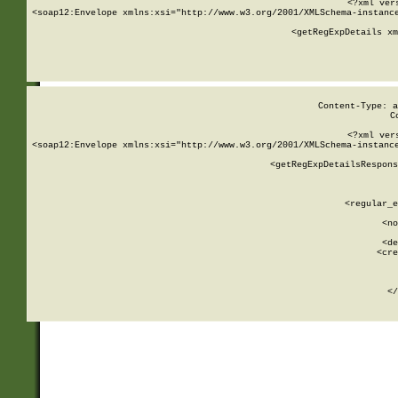
<?xml ver
<soap12:Envelope xmlns:xsi="http://www.w3.org/2001/XMLSchema-instance
    <getRegExpDetails xm
     
  
Content-Type: a
C
<?xml ver
<soap12:Envelope xmlns:xsi="http://www.w3.org/2001/XMLSchema-instance
    <getRegExpDetailsRespons
     
     
       
        <regular_e
       
        <no
      
        <de
        <cre
       
    
      
    </