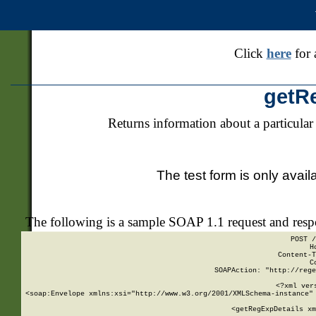
Click
here
for 
getR
Returns information about a particular
The test form is only avail
The following is a sample SOAP 1.1 request and res
POST /
H
Content-T
C
SOAPAction: "http://rege
<?xml ver
<soap:Envelope xmlns:xsi="http://www.w3.org/2001/XMLSchema-instance" 
    <getRegExpDetails xm