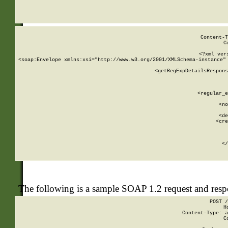
     
  
Content-T
C
<?xml ver
<soap:Envelope xmlns:xsi="http://www.w3.org/2001/XMLSchema-instance" 
    <getRegExpDetailsRespons
     
     
       
        <regular_e
       
        <no
      
        <de
        <cre
       
    
      
    </
The following is a sample SOAP 1.2 request and res
POST /
H
Content-Type: a
C