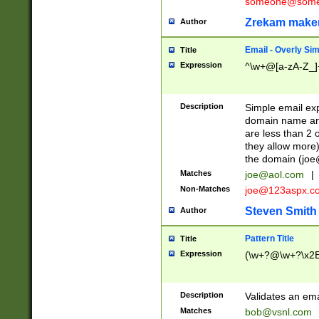
someone@somet
Zrekam make
Author
Email - Overly Si
Title
Expression
^\w+@[a-zA-Z_]+
Description
Simple email exp
domain name and 
are less than 2 o
they allow more)
the domain (
joe
Matches
joe@aol.com
|
Non-Matches
joe@123aspx.c
Steven Smith
Author
Pattern Title
Title
Expression
(\w+?@\w+?\x2E
Description
Validates an em
Matches
bob@vsnl.com