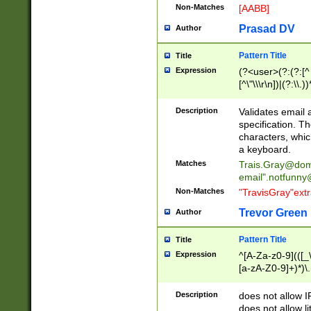
Non-Matches
[AABB]
Prasad DV
Author
Pattern Title
Title
Expression
(?<user>(?:(?:[^ \t
[^\"\\\r\n])|(?:\\.))
(?:\"(?:(?:[^\"\\\
<\>@,;\:\\\"\.\[\]\r
Description
Validates email
(?:[^ \t\(\)\<\>@,;\:
specification. Th
(?:\\.))*\])))*)
characters, whic
a keyboard.
Matches
Trais.Gray@dom
email"
.notfunny
Non-Matches
"TravisGray"ext
Trevor Green
Author
Pattern Title
Title
Expression
^[A-Za-z0-9](([_\
[a-zA-Z0-9]+)*)\.
Description
does not allow 
does not allow l