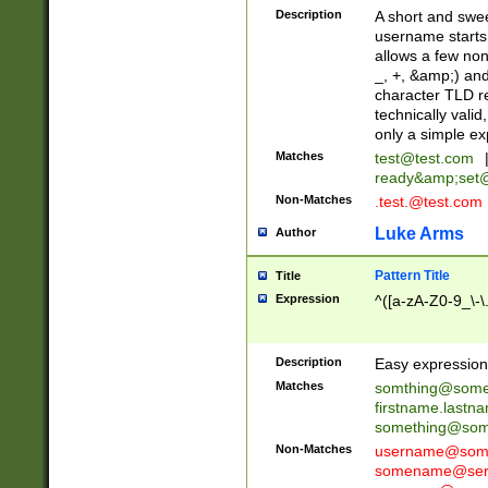
Description
A short and swee
username starts
allows a few non
_, +, &amp;) an
character TLD r
technically valid
only a simple ex
Matches
test@test.com
ready&amp;
set
Non-Matches
.test.@test.com
Luke Arms
Author
Pattern Title
Title
Expression
^([a-zA-Z0-9_\-\
Description
Easy expression 
Matches
somthing@some
firstname.last
something@some
Non-Matches
username@some
somename@serv