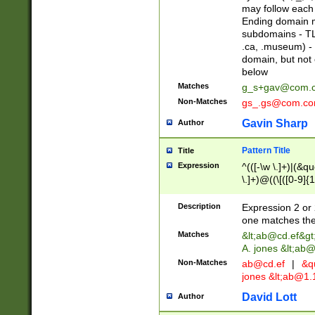
may follow each 
Ending domain mu
subdomains - TL
.ca, .museum) - 
domain, but not
below
Matches
g_s+gav@com.
Non-Matches
gs_.gs@com.c
Gavin Sharp
Author
Pattern Title
Title
Expression
^(([-\w \.]+)|(&q
\.]+)@((\[([0-9]{1
{2,4}))&gt;$
Description
Expression 2 or 
one matches the 
Matches
&lt;
ab@cd.ef
&gt
A. jones &lt;ab@
Non-Matches
ab@cd.ef
|
&qu
jones &lt;
ab@1.1
David Lott
Author