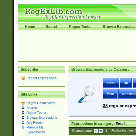
Home
Search
Regex Tester
Browse Expressio
Subscribe
Browse Expressions by Category
Recent Expressions
Email
Uri
Misc
Address
Site Links
Regex Cheat Sheet
38
regular expre
Search
Regex Tester
Browse Expressions
Add Regex
Expressions in category:
Email
Manage My
Change page:
|
Displaying page
Expressions