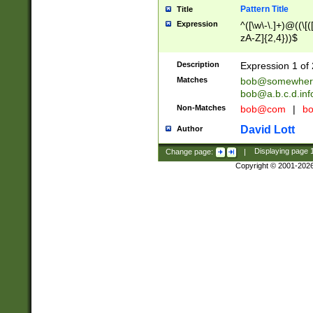
Pattern Title
Title
Expression
^([\w\-\.]+)@((\[(
zA-Z]{2,4}))$
Description
Expression 1 of 
Matches
bob@somewher
bob@a.b.c.d.inf
Non-Matches
bob@com
|
bo
David Lott
Author
Change page:
|
Displaying page
Copyright © 2001-202