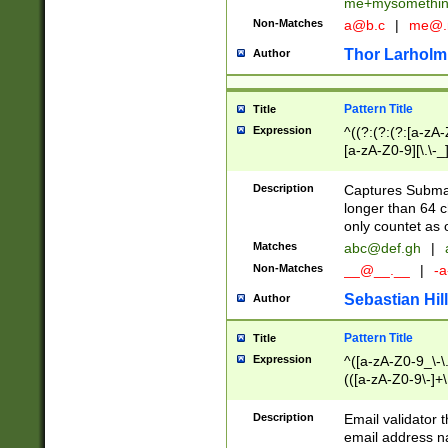
me+mysomethi
Non-Matches
a@b.c
|
me@.
Thor Larholm
Author
Pattern Title
Title
Expression
^((?:(?:(?:[a-zA-
[a-zA-Z0-9][\.\-_
Description
Captures Subma
longer than 64 c
only countet as 
Matches
abc@def.gh
|
Non-Matches
__@__.__
|
-a
Sebastian Hill
Author
Pattern Title
Title
Expression
^([a-zA-Z0-9_\-\.]
(([a-zA-Z0-9\-]+\
Description
Email validator t
email address na