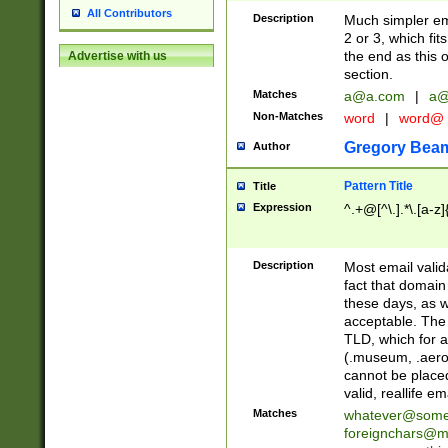
All Contributors
Description
Much simpler ema
2 or 3, which fi
the end as this 
Advertise with us
section.
Matches
a@a.com
|
a@
Non-Matches
word
|
word@
Gregory Bea
Author
Pattern Title
Title
Expression
^.+@[^\.].*\.[a-z]
Description
Most email valid
fact that domain
these days, as w
acceptable. The 
TLD, which for a
(.museum, .aero, 
cannot be placed
valid, reallife em
Matches
whatever@som
foreignchars@m