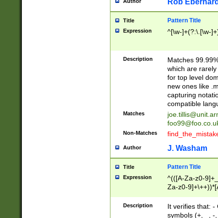
Rob Eberhard
Author
Pattern Title
Title
Expression
^[\w-]+(?:\.[\w-]
Description
Matches 99.99% 
which are rarely
for top level do
new ones like .m
capturing notati
compatible lang
Matches
joe.tillis@unit.a
foo99@foo.co.u
Non-Matches
find_the_mistak
J. Washam
Author
Pattern Title
Title
Expression
^(([A-Za-z0-9]+_
Za-z0-9]+\++))*[
zA-Z]{2,6}$
Description
It verifies that:
symbols (+, _, -,