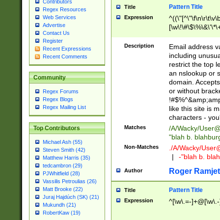
Contributors
Pattern Title
Title
Regex Resources
Web Services
Expression
^((\"[^\"\f\n\r\t\v\
Advertise
[\w\!\#\$\%\&\'\*\+
Contact Us
9])|([0-1]?[0-9]?[
Register
[0-9]))\.((25[0-5]
Description
Email address v
Recent Expressions
5])|(2[0-4][0-9])|
including unusual
Recent Comments
9])|([0-1]?[0-9]?[
restrict the top 
[0-9]))\.((25[0-5]
an nslookup or s
Community
5])|(2[0-4][0-9])|
domain. Accepts 
Za-z\-]+))$
or without bracket
Regex Forums
!#$%^&amp;amp;
Regex Blogs
Regex Mailing List
like this site i
characters - you'l
Matches
/A/Wacky/
User@
Top Contributors
"blah b. blahbu
Michael Ash (55)
Non-Matches
./A/Wacky/
User
Steven Smith (42)
|
-"blah b. bl
Matthew Harris (35)
tedcambron (29)
Roger Ramjet
Author
PJWhitfield (28)
Vassilis Petroulias (26)
Matt Brooke (22)
Pattern Title
Title
Juraj Hajdúch (SK) (21)
Expression
^[\w\.=-]+@[\w\.-
Mukundh (21)
RobertKaw (19)