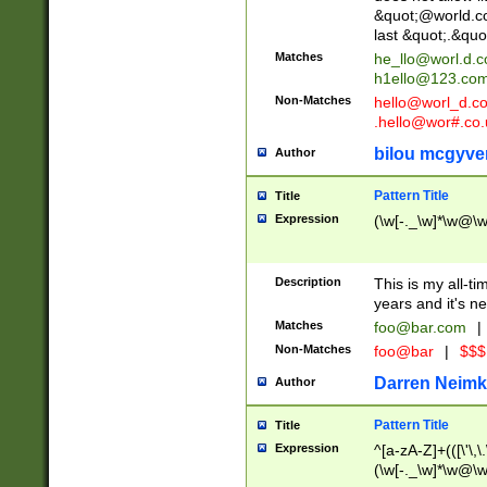
&quot;@world.co
last &quot;.&quo
Matches
he_llo@worl.d.
h1ello@123.co
Non-Matches
hello@worl_d.
.hello@wor#.co.
bilou mcgyve
Author
Pattern Title
Title
Expression
(\w[-._\w]*\w@\w[
Description
This is my all-tim
years and it's ne
Matches
foo@bar.com
|
Non-Matches
foo@bar
|
$$$
Darren Neimk
Author
Pattern Title
Title
Expression
^[a-zA-Z]+(([\'\,\
(\w[-._\w]*\w@\w