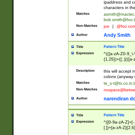
ipaddress and c
characters in t
Matches
asmith@mactec
bob.smith@foo.t
Non-Matches
joe
|
@foo.co
Andy Smith
Author
Pattern Title
Title
Expression
^(([a-zA-Z0-9_\-\
{1,25})+([;.](([a
Z]{2,5}){1,25})+
Description
this will accept 
colons (anyway u
Matches
te_s-t@ts.co.in
;
Non-Matches
nospace@betwee
narendiran do
Author
Pattern Title
Title
Expression
^([0-9a-zA-Z]+[
[.])+[a-zA-Z]{2,6