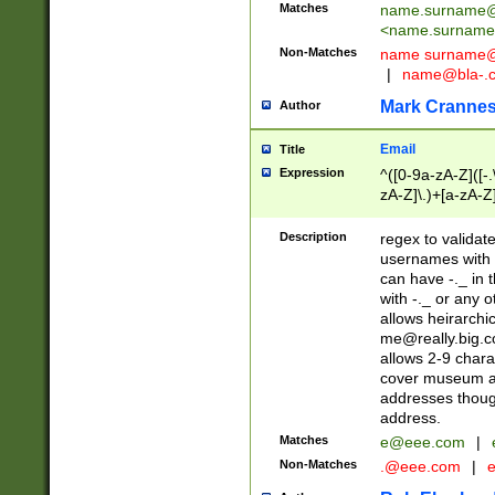
Matches
name.surname@
<
name.surname
Non-Matches
name
surname@
|
name@bla-.
Mark Cranne
Author
Email
Title
Expression
^([0-9a-zA-Z]([-
zA-Z]\.)+[a-zA-Z
Description
regex to validat
usernames with 
can have -._ in
with -._ or any 
allows heirarchi
me@really.big.
allows 2-9 chara
cover museum an
addresses though
address.
Matches
e@eee.com
|
Non-Matches
.@eee.com
|