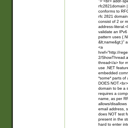
">"<br> addr-sp
rfc2821domain | 
conforms to RFC
rfc 2821 domain
consist of 2 or 
address-literal.<
validate an IPv6
pattern uses (.N
&lt;name&gt;)" a
<a
href="http://re
2/ShowThread.a
thread</a> for m
use .NET featur
embedded commen
*some* parts of 
DOES NOT.<br> 
domain to be a s
requires a compo
name, as per RF
allows/disallows
email address, 
does NOT test f
present in the s
hard to enter int