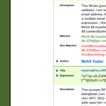
._\w]*\w\.\w{2,3}
Description
This Works good 
validator, I am w
email address, I
a multiple email
expression, i thi
Mohit &lt;
myada
&lt;
ryadav@yah
Matches
Mohit &lt;
myada
&lt;
JON@jon.co
Non-Matches
mohit&lt;
myada
&lt;
JON@jon.co
Xon@somthing.
Mohit Yadav
Author
email address (RF
Title
Expression
^((?>[a-zA-Z\d!#
[^"\\]|\\[\x01-\x
Z\d!#$%&'*+\-/=?^
\x7f])*")@(((?!-)[
Description
This accepts RF
[)\.)(25[0-5]|2[0
blah@blah.com
((?=[\x01-\x7f])[^
<br> RFC 2822 e
addr-spec<br> n