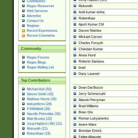
Contributors
Mukundh
Regex Resources
Web Services
Amit kumar sinha
Advertise
RobertKaw
Contact Us
Ajesh Kumar CM
Register
Darren Neimke
Recent Expressions
Recent Comments
Mickael Caruso
Charles Forsyth
Community
Chandan Kumar
Amos Hurd
Regex Forums
Roberto Santana
Regex Blogs
Regex Mailing List
brad
Dany Lauener
Top Contributors
Dean Dal Bozzo
Michael Ash (55)
Jerry Schmersahl
Steven Smith (42)
Matthew Harris (35)
Alanski Perryman
tedcambron (29)
Brad Williams
PJWhitfield (28)
Brian \S\s
Vassilis Petroulias (26)
Roman Lukyanenko
Matt Brooke (22)
Juraj Hajdúch (SK) (21)
Asere Ware
Mukundh (21)
Brendan Enrick
RobertKaw (19)
Felipe Albacete