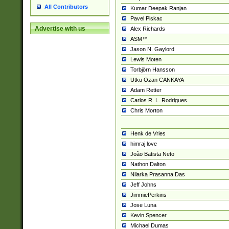
All Contributors
Kumar Deepak Ranjan
Pavel Piskac
Advertise with us
Alex Richards
ASM™
Jason N. Gaylord
Lewis Moten
Torbjörn Hansson
Utku Ozan CANKAYA
Adam Retter
Carlos R. L. Rodrigues
Chris Morton
Henk de Vries
himraj love
João Batista Neto
Nathon Dalton
Nilarka Prasanna Das
Jeff Johns
JimmiePerkins
Jose Luna
Kevin Spencer
Michael Dumas