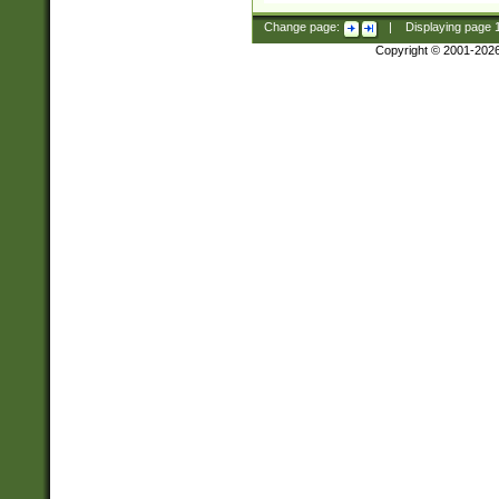
Change page:
|
Displaying page
Copyright © 2001-202