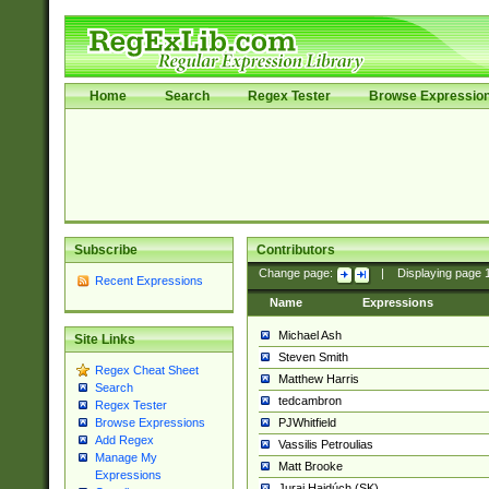
Home
Search
Regex Tester
Browse Expressio
Subscribe
Contributors
Change page:
|
Displaying page
Recent Expressions
Name
Expressions
Michael Ash
Site Links
Steven Smith
Regex Cheat Sheet
Matthew Harris
Search
tedcambron
Regex Tester
PJWhitfield
Browse Expressions
Add Regex
Vassilis Petroulias
Manage My
Matt Brooke
Expressions
Juraj Hajdúch (SK)