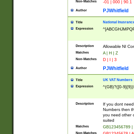
Non-Matches
-01 | 000 | 90.1
PJWhitfield
Author
National Inusrance
Title
Expression
^[ABCGHJMPQ
Description
Allowable NI Con
Matches
A | H | Z
Non-Matches
D | I | 3
PJWhitfield
Author
UK VAT Numbers
Title
Expression
^(GB)?([0-9]{9})
Description
If you dont need
Numbers then this
you need other c
suited
Matches
GB123456789 |
Non-Matches
GB12345678 | A