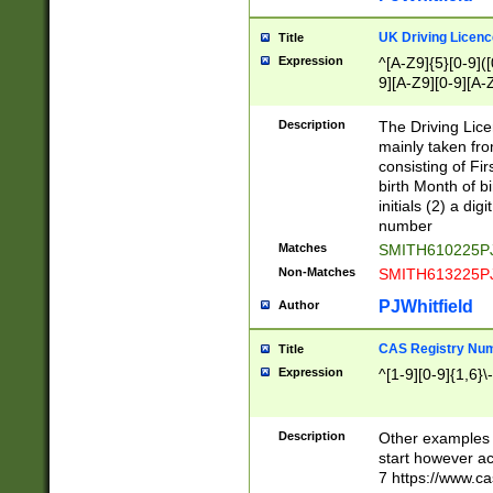
S|CWL|DGX|ACI
UK Driving Licen
Title
Expression
^[A-Z9]{5}[0-9]([
9][A-Z9][0-9][A-
Description
The Driving Lic
mainly taken fro
consisting of Fir
birth Month of bi
initials (2) a dig
number
Matches
SMITH610225P
Non-Matches
SMITH613225P
PJWhitfield
Author
CAS Registry Nu
Title
Expression
^[1-9][0-9]{1,6}\-
Description
Other examples o
start however acc
7 https://www.c