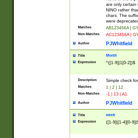
Z]|O[ABEHKLM
are only certain 
HKMPRSTWXYZ]
NINO rather than
9]{6}[A-D]?
chars. The suffi
were deprecate
Matches
AB123456A | G
Non-Matches
AC123456A | G
PJWhitfield
Author
Month
Title
Expression
^([1-9]|1[0-2])$
Description
Simple check fo
Matches
1 | 2 | 12
Non-Matches
-1 | 13 | A1
PJWhitfield
Author
week
Title
Expression
([1-9]|[1-4][0-9]|