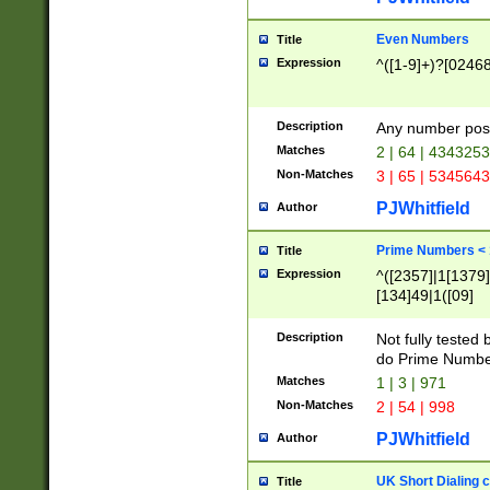
Even Numbers
Title
Expression
^([1-9]+)?[0246
Description
Any number possi
Matches
2 | 64 | 434325
Non-Matches
3 | 65 | 534564
PJWhitfield
Author
Prime Numbers <
Title
Expression
^([2357]|1[1379]|
[134]49|1([09]
[1379]|13|27|3[1
[39]|41|[57][17]
Description
Not fully tested
[39]|67|97)|4([0
do Prime Numbe
[247]1|[069]9|[4
Matches
1 | 3 | 971
[15]9)|7([056]1|
Non-Matches
2 | 54 | 998
[2578]7|[0235]9)
PJWhitfield
Author
UK Short Dialing 
Title