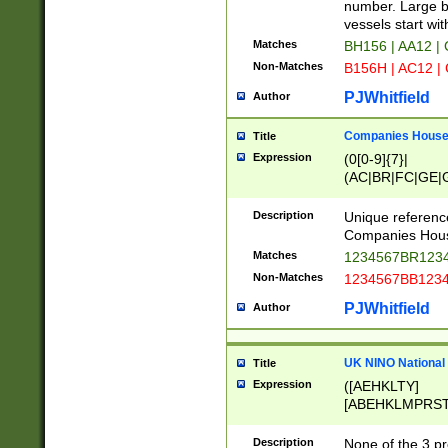
PRSTW]|A[BDHR
number. Large bo
ORSUW]|BRD|C
vessels start wit
G[HKNRUWY]|H[
Matches
BH156 | AA12 |
RT]|N[ENT]|O
Non-Matches
B156H | AC12 |
STUY]|SSS|T[H
PJWhitfield
Author
Companies House 
Title
Expression
(0[0-9]{7}|
(AC|BR|FC|GE|G
|OC|RC|SA|SC|S
Description
Unique referenc
Companies Hous
Matches
1234567BR1234
Non-Matches
1234567BB1234
PJWhitfield
Author
UK NINO National
Title
Expression
([AEHKLTY]
[ABEHKLMPRST
[JS]
[ABCEGHJKLM
Description
None of the 3 pr