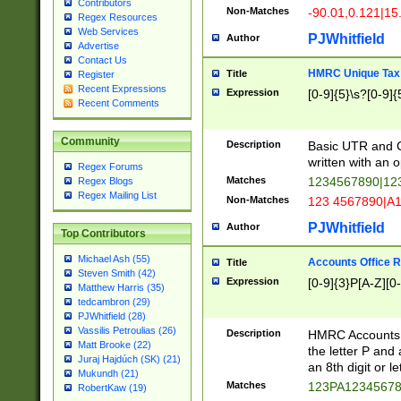
Contributors
Non-Matches
-90.01,0.121|15
Regex Resources
Web Services
PJWhitfield
Author
Advertise
Contact Us
HMRC Unique Tax 
Title
Register
Recent Expressions
Expression
[0-9]{5}\s?[0-9]{
Recent Comments
Community
Description
Basic UTR and C
written with an o
Regex Forums
Matches
1234567890|12
Regex Blogs
Regex Mailing List
Non-Matches
123 4567890|A
PJWhitfield
Author
Top Contributors
Michael Ash (55)
Accounts Office 
Title
Steven Smith (42)
Expression
[0-9]{3}P[A-Z][0-
Matthew Harris (35)
tedcambron (29)
PJWhitfield (28)
Vassilis Petroulias (26)
Description
HMRC Accounts O
Matt Brooke (22)
the letter P and 
Juraj Hajdúch (SK) (21)
an 8th digit or le
Mukundh (21)
Matches
123PA1234567
RobertKaw (19)