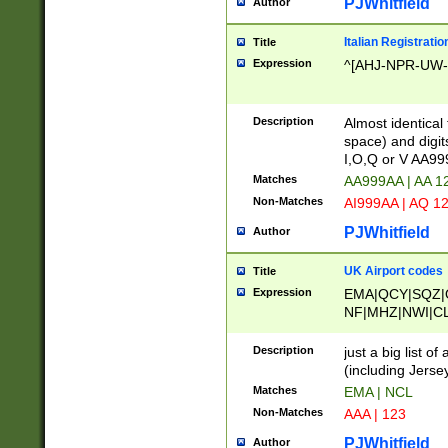
PJWhitfield
Author
Italian Registratio
Title
Expression
^[AHJ-NPR-UW-Z
Description
Almost identical
space) and digit
I,O,Q or V AA9
Matches
AA999AA | AA 1
Non-Matches
AI999AA | AQ 1
PJWhitfield
Author
UK Airport codes
Title
Expression
EMA|QCY|SQZ|
NF|MHZ|NWI|C
|MME|NCL|BWF
OU|FAB|OXF|E
Description
just a big list o
|EXT|FFD|BOH|
(including Jersey
|DSA|HUY|LBA|
Matches
EMA | NCL
R|CAL|COL|CSA|
Non-Matches
AAA | 123
LY|FSS|NDY|AD
YY|SKL|SOY|L
PJWhitfield
Author