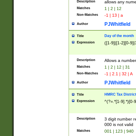
Description
allows any nume
Matches
1 | 2 | 12
Non-Matches
-1 | 13 | a
PJWhitfield
Author
Day of the month
Title
Expression
([1-9]|[1-2][0-9]|
Description
Allows a numbe
Matches
1 | 2 | 12 | 31
Non-Matches
-1 | 2.1 | 32 | A
PJWhitfield
Author
HMRC Tax Distric
Title
Expression
^(?=.*[1-9].*)[0-
Description
3 digit number 
000 is not valid
Matches
001 | 123 | 940