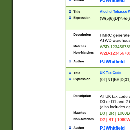
PJWhitfield
Author
Alcohol Tobacco
Title
Expression
(W(5|6)[D]?\-\d{9
Description
HMRC generated
ATWD warehous
Matches
W5D-123456789
Non-Matches
W2D-123456789
PJWhitfield
Author
UK Tax Code
Title
Expression
(0T|NT|BR|D[01]|
Description
All UK tax code 
D0 or D1 and 2 ty
(also includes o
Matches
D0 | BR | 1060L
Non-Matches
D2 | BT | 1060W
PJWhitfield
Author