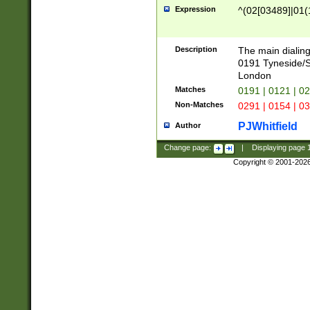
Expression
^(02[03489]|01(1
Description
The main dialing
0191 Tyneside/
London
Matches
0191 | 0121 | 0
Non-Matches
0291 | 0154 | 0
PJWhitfield
Author
Change page:
|
Displaying page
Copyright © 2001-202