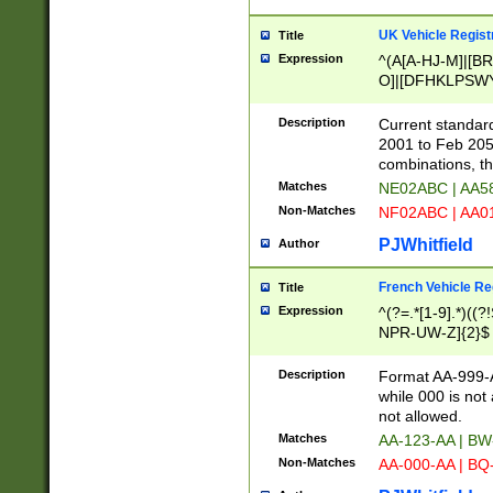
UK Vehicle Regist
Title
Expression
^(A[A-HJ-M]|[BR
O]|[DFHKLPSWY
F]|)(0[02-9]|[1-
Description
Current standard
2001 to Feb 205
combinations, t
Matches
NE02ABC | AA5
Non-Matches
NF02ABC | AA
PJWhitfield
Author
French Vehicle Reg
Title
Expression
^(?=.*[1-9].*)((
NPR-UW-Z]{2}$
Description
Format AA-999-A
while 000 is not
not allowed.
Matches
AA-123-AA | B
Non-Matches
AA-000-AA | BQ