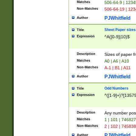
Matches
506-64-9 | 1234
Non-Matches
506-64-19 | 12
PJWhitfield
Author
Sheet Paper sizes
Title
Expression
^A([0-9]|10)$
Description
Sizes of paper 
Matches
A0 | A6 | A10
Non-Matches
A-1 | B1 | A11
PJWhitfield
Author
Odd Numbers
Title
Expression
^([1-9]+)?[1357
Description
Any number poss
Matches
1 | 101 | 74682
Non-Matches
2 | 102 | 74583
PJWhitfield
Author