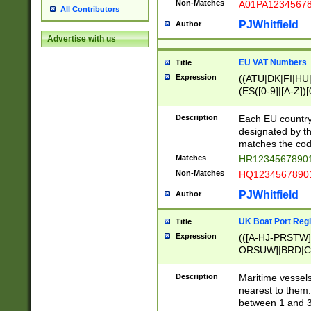
Non-Matches
A01PA1234567
All Contributors
PJWhitfield
Author
Advertise with us
EU VAT Numbers
Title
Expression
((ATU|DK|FI|HU|
(ES([0-9]|[A-Z])[
{11}|CY[0-9]{8}
{9}|FR[A-Z0-9]{2
Description
Each EU country
{2}|LT[0-9]{9}([0
designated by the
{10}|RO[0-9]{2,1
matches the code
Matches
HR12345678901
Non-Matches
HQ12345678901
PJWhitfield
Author
UK Boat Port Regi
Title
Expression
(([A-HJ-PRSTW
ORSUW]|BRD|C
G[HKNRUWY]|H[
RT]|N[ENT]|O
Description
Maritime vessels
STUY]|SSS|T[HN
nearest to them.
{0,2})|([1-9][0-9
between 1 and 3 