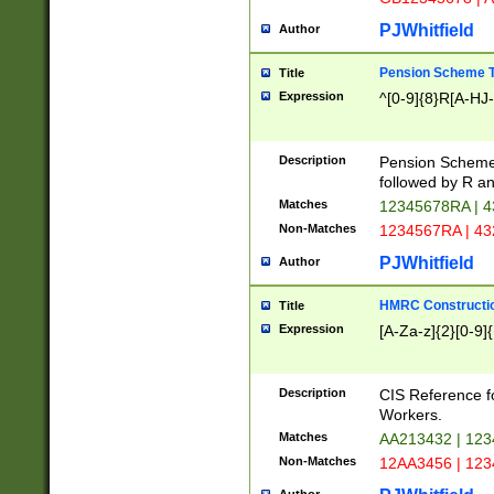
PJWhitfield
Author
Pension Scheme T
Title
Expression
^[0-9]{8}R[A-HJ
Description
Pension Schemes
followed by R an
Matches
12345678RA | 
Non-Matches
1234567RA | 4
PJWhitfield
Author
HMRC Constructio
Title
Expression
[A-Za-z]{2}[0-9]{
Description
CIS Reference f
Workers.
Matches
AA213432 | 12
Non-Matches
12AA3456 | 12