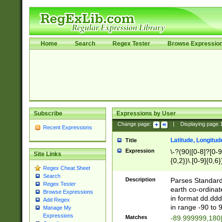
Home
Search
Regex Tester
Browse Expressio
Subscribe
Expressions by User
Change page:
|
Displaying page
Recent Expressions
Latitude, Longitud
Title
Expression
\-?(90|[0-8]?[0-9]
Site Links
{0,2})\.[0-9]{0,6}
Regex Cheat Sheet
Search
Description
Parses Standard 
Regex Tester
earth co-ordinat
Browse Expressions
in format dd.ddd
Add Regex
in range -90 to 
Manage My
Expressions
Matches
-89.999999,180|