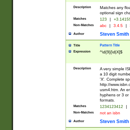
Description
Matches any floa
optional sign ch
Matches
123
|
+3.1415
Non-Matches
abc
|
3.4.5
|
Steven Smith
Author
Pattern Title
Title
Expression
^\d{9}[\d|X]$
Description
A very simple ISB
a 10 digit number
'X'. Complete sp
http://www.isbn.
usm4.htm. An en
hyphens or 3 or 
formats.
Matches
1234123412
|
Non-Matches
not an isbn
Steven Smith
Author