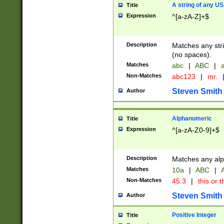
A string of any US
Title
Expression
^[a-zA-Z]+$
Description
Matches any stri
(no spaces).
Matches
abc
|
ABC
|
a
Non-Matches
abc123
|
mr.
Steven Smith
Author
Alphanumeric
Title
Expression
^[a-zA-Z0-9]+$
Description
Matches any alp
Matches
10a
|
ABC
|
A
Non-Matches
45.3
|
this or t
Steven Smith
Author
Positive Integer
Title