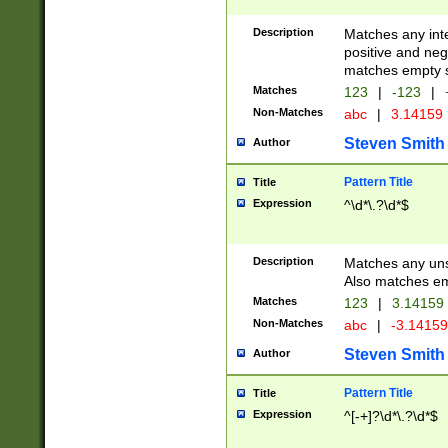
Description
Matches any inte
positive and nega
matches empty s
Matches
123
|
-123
|
Non-Matches
abc
|
3.14159
Steven Smith
Author
Pattern Title
Title
Expression
^\d*\.?\d*$
Description
Matches any uns
Also matches em
Matches
123
|
3.14159
Non-Matches
abc
|
-3.1415
Steven Smith
Author
Pattern Title
Title
Expression
^[-+]?\d*\.?\d*$