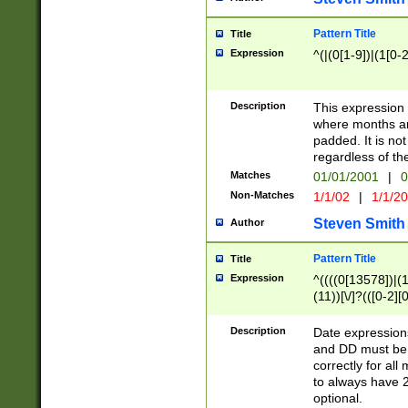
Pattern Title
Title
Expression
^(|(0[1-9])|(1[0-2
Description
This expressio
where months an
padded. It is not
regardless of th
Matches
01/01/2001
|
0
Non-Matches
1/1/02
|
1/1/2
Steven Smith
Author
Pattern Title
Title
Expression
^((((0[13578])|(1[
(11))[\/]?(([0-2][
Description
Date expressio
and DD must be 
correctly for al
to always have 2
optional.