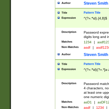
Steven Smith
Author
Pattern Title
Title
Expression
^(?=.*\d).{4,8}$
Description
Password expre
digits long and i
Matches
1234
|
asdf12
Non-Matches
asdf
|
asdf12
Steven Smith
Author
Pattern Title
Title
Expression
^(?=.*\d)(?=.*[a-
Description
Password matchi
4 characters, no
at least one uppe
one numeric digi
Matches
asD1
|
asDF1
Non-Matches
asdf
|
1234
|