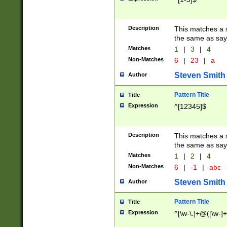
Description
This matches a s
the same as say
Matches
1
|
3
|
4
Non-Matches
6
|
23
|
a
Steven Smith
Author
Pattern Title
Title
Expression
^[12345]$
Description
This matches a s
the same as sayi
Matches
1
|
2
|
4
Non-Matches
6
|
-1
|
abc
Steven Smith
Author
Pattern Title
Title
Expression
^[\w-\.]+@([\w-]+