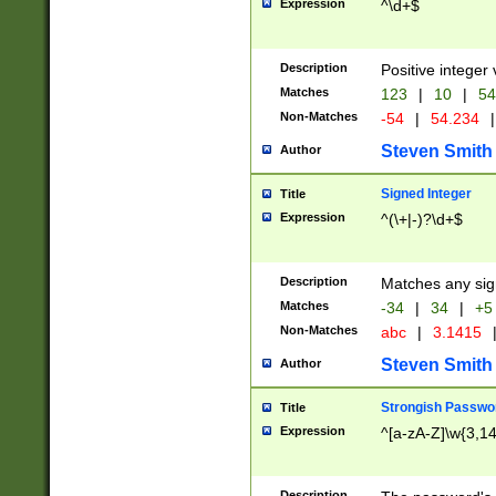
Expression
^\d+$
Description
Positive integer 
Matches
123
|
10
|
54
Non-Matches
-54
|
54.234
|
Steven Smith
Author
Signed Integer
Title
Expression
^(\+|-)?\d+$
Description
Matches any sig
Matches
-34
|
34
|
+5
Non-Matches
abc
|
3.1415
Steven Smith
Author
Strongish Passwo
Title
Expression
^[a-zA-Z]\w{3,1
Description