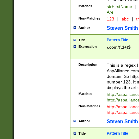
Matches
strFirstName
|
Are
Non-Matches
123
|
abc
|
th
Steven Smith
Author
Pattern Title
Title
Expression
\.com/(\d+)$
Description
This is a regex 
AspAlliance.com w
domain. So http:
number 123. It m
displays the arti
Matches
http://aspallia
http://aspallian
Non-Matches
http://aspallian
http://aspallian
Steven Smith
Author
Pattern Title
Title