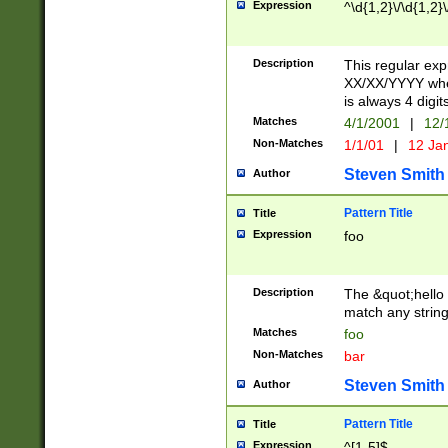
Expression
^\d{1,2}\/\d{1,2}\
Description
This regular exp
XX/XX/YYYY wher
is always 4 digit
Matches
4/1/2001
|
12/
Non-Matches
1/1/01
|
12 Ja
Steven Smith
Author
Pattern Title
Title
Expression
foo
Description
The &quot;hello 
match any string 
Matches
foo
Non-Matches
bar
Steven Smith
Author
Pattern Title
Title
Expression
^[1-5]$