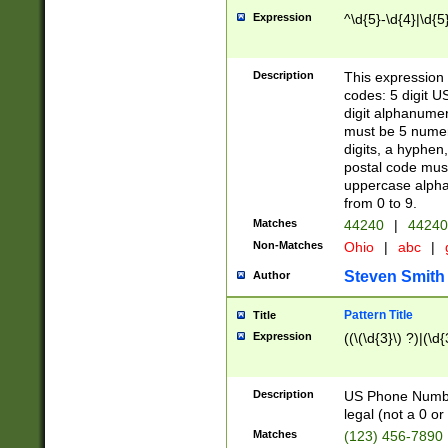
Expression
^\d{5}-\d{4}|\d{5
Description
This expression 
codes: 5 digit U
digit alphanumer
must be 5 numer
digits, a hyphen
postal code mus
uppercase alphab
from 0 to 9.
Matches
44240
|
44240
Non-Matches
Ohio
|
abc
|
Steven Smith
Author
Pattern Title
Title
Expression
((\(\d{3}\) ?)|(\d
Description
US Phone Number -
legal (not a 0 or 
Matches
(123) 456-7890