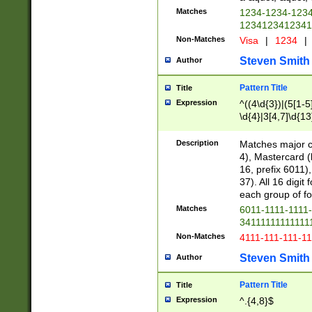
Matches
1234-1234-123
1234123412341
Non-Matches
Visa
|
1234
|
Steven Smith
Author
Pattern Title
Title
Expression
^((4\d{3})|(5[1-5
\d{4}|3[4,7]\d{13
Description
Matches major cr
4), Mastercard (
16, prefix 6011)
37). All 16 digi
each group of fou
Matches
6011-1111-1111
34111111111111
Non-Matches
4111-111-111-1
Steven Smith
Author
Pattern Title
Title
Expression
^.{4,8}$