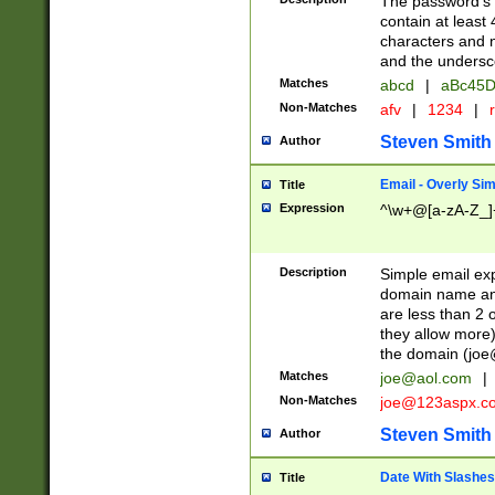
The password's fi
contain at least
characters and n
and the unders
Matches
abcd
|
aBc45D
Non-Matches
afv
|
1234
|
r
Steven Smith
Author
Email - Overly Si
Title
Expression
^\w+@[a-zA-Z_]+
Description
Simple email exp
domain name and 
are less than 2 o
they allow more)
the domain (
joe
Matches
joe@aol.com
|
Non-Matches
joe@123aspx.c
Steven Smith
Author
Date With Slashes
Title