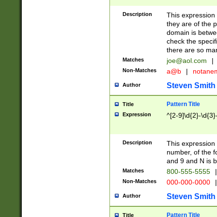
Description
This expression
they are of the p
domain is betwe
check the specifi
there are so ma
Matches
joe@aol.com
|
Non-Matches
a@b
|
notane
Steven Smith
Author
Pattern Title
Title
Expression
^[2-9]\d{2}-\d{3}
Description
This expressio
number, of the
and 9 and N is 
Matches
800-555-5555
|
Non-Matches
000-000-0000
|
Steven Smith
Author
Pattern Title
Title