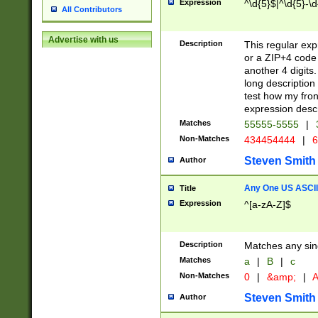
Expression
^\d{5}$|^\d{5}-\d
All Contributors
Advertise with us
Description
This regular exp
or a ZIP+4 code 
another 4 digits. 
long description 
test how my fron
expression descr
Matches
55555-5555
|
Non-Matches
434454444
|
6
Steven Smith
Author
Any One US ASCII 
Title
Expression
^[a-zA-Z]$
Description
Matches any sing
Matches
a
|
B
|
c
Non-Matches
0
|
&amp;
|
A
Steven Smith
Author