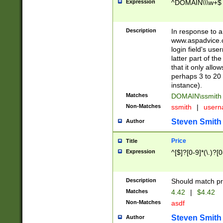
Expression
^DOMAIN\\\w+$
Description
In response to a 
www.aspadvice.c
login field's us
latter part of t
that it only all
perhaps 3 to 20 
instance).
Matches
DOMAIN\ssmit
Non-Matches
ssmith
|
user
Steven Smith
Author
Price
Title
Expression
^[$]?[0-9]*(\.)?[
Description
Should match pri
Matches
4.42
|
$4.42
Non-Matches
asdf
Steven Smith
Author