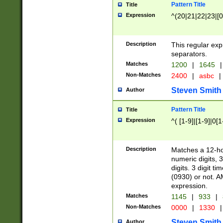
Pattern Title
Title
Expression
^(20|21|22|23|[0
Description
This regular exp
separators.
Matches
1200
|
1645
|
Non-Matches
2400
|
asbc
|
Steven Smith
Author
Pattern Title
Title
Expression
^( [1-9]|[1-9]|0[
Description
Matches a 12-ho
numeric digits, 
digits. 3 digit t
(0930) or not. A
expression.
Matches
1145
|
933
|
Non-Matches
0000
|
1330
|
Steven Smith
Author