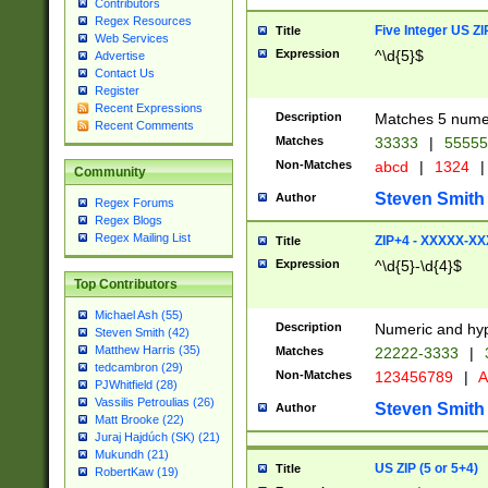
Contributors
Regex Resources
Five Integer US Z
Title
Web Services
Expression
^\d{5}$
Advertise
Contact Us
Register
Recent Expressions
Description
Matches 5 numeri
Recent Comments
Matches
33333
|
5555
Non-Matches
abcd
|
1324
|
Community
Steven Smith
Author
Regex Forums
Regex Blogs
Regex Mailing List
ZIP+4 - XXXXX-X
Title
Expression
^\d{5}-\d{4}$
Top Contributors
Michael Ash (55)
Description
Numeric and hyp
Steven Smith (42)
Matthew Harris (35)
Matches
22222-3333
|
tedcambron (29)
Non-Matches
123456789
|
A
PJWhitfield (28)
Vassilis Petroulias (26)
Steven Smith
Author
Matt Brooke (22)
Juraj Hajdúch (SK) (21)
Mukundh (21)
US ZIP (5 or 5+4)
Title
RobertKaw (19)