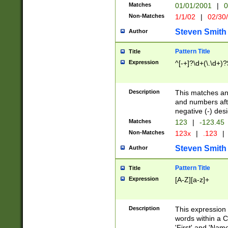
Matches
01/01/2001
|
0
Non-Matches
1/1/02
|
02/30
Steven Smith
Author
Pattern Title
Title
Expression
^[-+]?\d+(\.\d+)?
Description
This matches any
and numbers afte
negative (-) des
Matches
123
|
-123.45
Non-Matches
123x
|
.123
|
Steven Smith
Author
Pattern Title
Title
Expression
[A-Z][a-z]+
Description
This expression
words within a C
'First' and 'Name