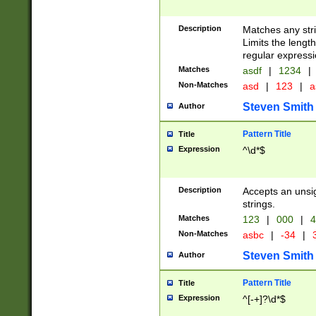
Description
Matches any stri
Limits the length
regular expressi
Matches
asdf
|
1234
|
Non-Matches
asd
|
123
|
a
Steven Smith
Author
Pattern Title
Title
Expression
^\d*$
Description
Accepts an unsi
strings.
Matches
123
|
000
|
4
Non-Matches
asbc
|
-34
|
3
Steven Smith
Author
Pattern Title
Title
Expression
^[-+]?\d*$