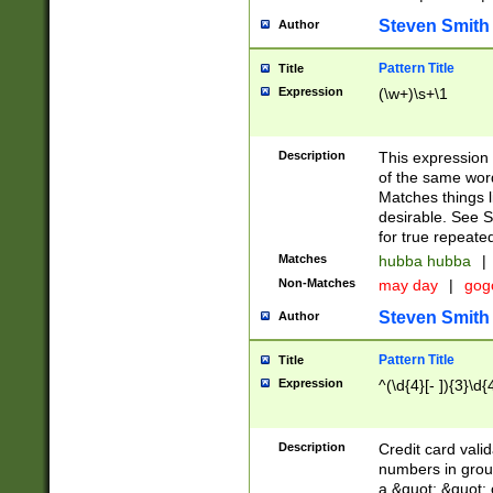
Steven Smith
Author
Pattern Title
Title
Expression
(\w+)\s+\1
Description
This expression
of the same word
Matches things l
desirable. See S
for true repeate
Matches
hubba hubba
|
Non-Matches
may day
|
gog
Steven Smith
Author
Pattern Title
Title
Expression
^(\d{4}[- ]){3}\d{
Description
Credit card valid
numbers in group
a &quot; &quot; o