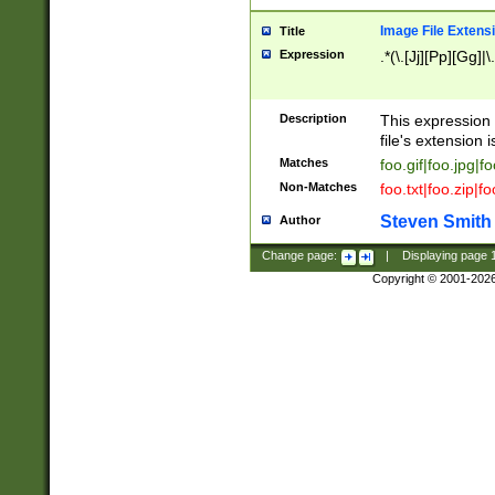
Image File Extens
Title
Expression
.*(\.[Jj][Pp][Gg]|
Description
This expression 
file's extension i
Matches
foo.gif|foo.jpg|f
Non-Matches
foo.txt|foo.zip|f
Steven Smith
Author
Change page:
|
Displaying page
Copyright © 2001-202