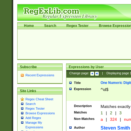
Home
Search
Regex Tester
Browse Expressio
Subscribe
Expressions by User
Change page:
|
Displaying page
Recent Expressions
One Numeric Digit
Title
Expression
^\d$
Site Links
Regex Cheat Sheet
Search
Description
Matches exactly 
Regex Tester
Matches
1
|
2
|
3
Browse Expressions
Add Regex
Non-Matches
a
|
324
|
nu
Manage My
Steven Smith
Expressions
Author