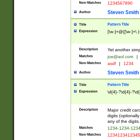
Non-Matches
1234567890
Steven Smith
Author
Pattern Title
Title
Expression
[\w-]+@([\w-]+\.)
Description
Yet another simp
Matches
joe@aol.com
|
Non-Matches
asdf
|
1234
Steven Smith
Author
Pattern Title
Title
Expression
\d{4}-?\d{4}-?\d{
Description
Major credit card
digits (optional
any of the digits.
Matches
1234-1234-123
Non-Matches
1234123412345