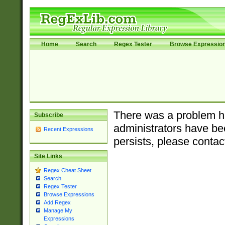
Home
Search
Regex Tester
Browse Expressio
There was a problem ha
Subscribe
administrators have bee
Recent Expressions
persists, please contac
Site Links
Regex Cheat Sheet
Search
Regex Tester
Browse Expressions
Add Regex
Manage My
Expressions