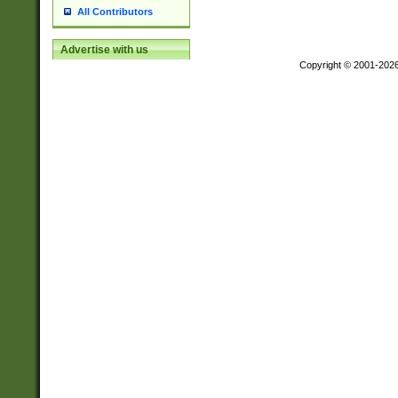
All Contributors
Advertise with us
Copyright © 2001-202