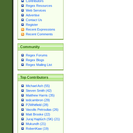
Contributors
Regex Resources
Web Services
Advertise
Contact Us
Register
Recent Expressions
Recent Comments
Community
Regex Forums
Regex Blogs
Regex Mailing List
Top Contributors
Michael Ash (55)
Steven Smith (42)
Matthew Harris (35)
tedcambron (29)
PJWhitfield (28)
Vassilis Petroulias (26)
Matt Brooke (22)
Juraj Hajdúch (SK) (21)
Mukundh (21)
RobertKaw (19)