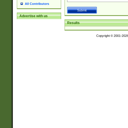
All Contributors
Advertise with us
Results
Copyright © 2001-202