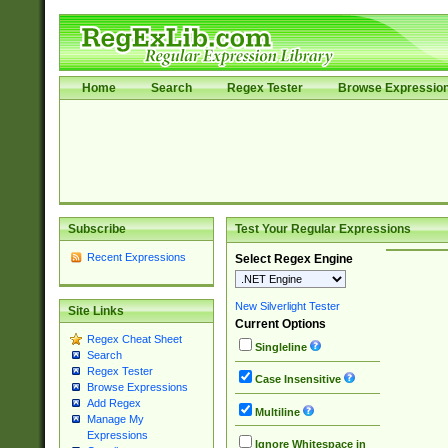
Home
Search
Regex Tester
Browse Expressio
Subscribe
Test Your Regular Expressions
Recent Expressions
Select Regex Engine
New Silverlight Tester
Site Links
Current Options
Regex Cheat Sheet
Singleline
Search
Regex Tester
Case Insensitive
Browse Expressions
Add Regex
Multiline
Manage My
Expressions
Ignore Whitespace in