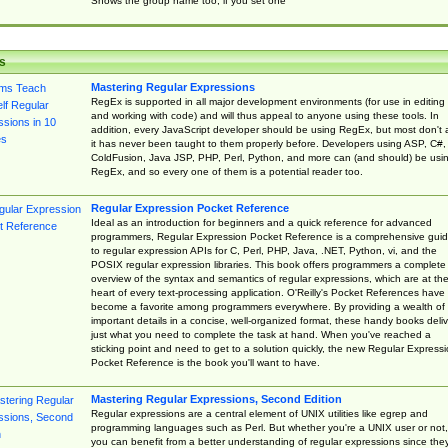
Shows the group name too, if you set one
s
Mastering Regular Expressions
RegEx is supported in all major development environments (for use in editing
and working with code) and will thus appeal to anyone using these tools. In
addition, every JavaScript developer should be using RegEx, but most don't 
it has never been taught to them properly before. Developers using ASP, C#,
ColdFusion, Java JSP, PHP, Perl, Python, and more can (and should) be usi
RegEx, and so every one of them is a potential reader too.
Regular Expression Pocket Reference
Ideal as an introduction for beginners and a quick reference for advanced
programmers, Regular Expression Pocket Reference is a comprehensive gui
to regular expression APIs for C, Perl, PHP, Java, .NET, Python, vi, and the
POSIX regular expression libraries. This book offers programmers a complete
overview of the syntax and semantics of regular expressions, which are at th
heart of every text-processing application. O'Reilly's Pocket References have
become a favorite among programmers everywhere. By providing a wealth of
important details in a concise, well-organized format, these handy books deliv
just what you need to complete the task at hand. When you've reached a
sticking point and need to get to a solution quickly, the new Regular Express
Pocket Reference is the book you'll want to have.
Mastering Regular Expressions, Second Edition
Regular expressions are a central element of UNIX utilities like egrep and
programming languages such as Perl. But whether you're a UNIX user or not,
you can benefit from a better understanding of regular expressions since the