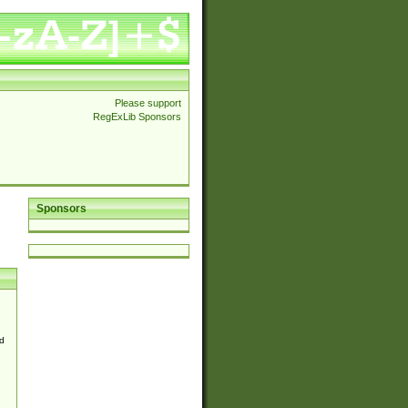
Please support
RegExLib Sponsors
Sponsors
d