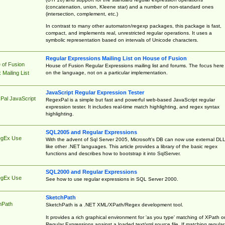
(concatenation, union, Kleene star) and a number of non-standard ones
(intersection, complement, etc.)
In contrast to many other automaton/regexp packages, this package is fast,
compact, and implements real, unrestricted regular operations. It uses a
symbolic representation based on intervals of Unicode characters.
Regular Expressions Mailing List on House of Fusion
 of Fusion
House of Fusion Regular Expressions mailing list and forums. The focus here 
on the language, not on a particular implementation.
Mailing List
JavaScript Regular Expression Tester
Pal JavaScript
RegexPal is a simple but fast and powerful web-based JavaScript regular
expression tester. It includes real-time match highlighting, and regex syntax
highlighting.
SQL2005 and Regular Expressions
egEx Use
With the advent of Sql Server 2005, Microsoft's DB can now use external DL
like other .NET languages. This article provides a library of the basic regex
functions and describes how to bootstrap it into SqlServer.
SQL2000 and Regular Expressions
egEx Use
See how to use regular expressions in SQL Server 2000.
SketchPath
hPath
SketchPath is a .NET XML/XPath/Regex development tool.
It provides a rich graphical environment for 'as you type' matching of XPath o
Regular Expressions against a loaded text/xml source file. If matching regular