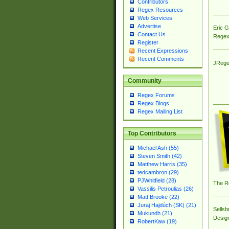
Contributors
Regex Resources
Web Services
Advertise
Eric 
Contact Us
Regex
Register
Recent Expressions
Recent Comments
JRege
Community
Regex Forums
Regex Blogs
Regex Mailing List
Top Contributors
Michael Ash (55)
Steven Smith (42)
Matthew Harris (35)
tedcambron (29)
PJWhitfield (28)
The R
Vassilis Petroulias (26)
Matt Brooke (22)
Juraj Hajdúch (SK) (21)
Sellsb
Mukundh (21)
Desig
RobertKaw (19)