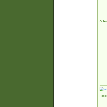
Online
Regex