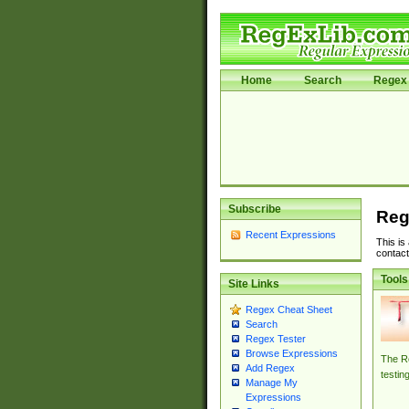
Home
Search
Regex 
Subscribe
Reg
Recent Expressions
This is
contact
Tools
Site Links
Regex Cheat Sheet
Search
Regex Tester
Browse Expressions
The Re
Add Regex
testin
Manage My
Expressions