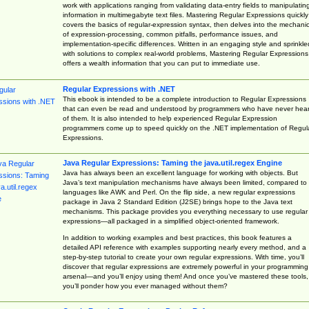
work with applications ranging from validating data-entry fields to manipulatin
information in multimegabyte text files. Mastering Regular Expressions quickly
covers the basics of regular-expression syntax, then delves into the mechani
of expression-processing, common pitfalls, performance issues, and
implementation-specific differences. Written in an engaging style and sprinkle
with solutions to complex real-world problems, Mastering Regular Expressions
offers a wealth information that you can put to immediate use.
Regular Expressions with .NET
This ebook is intended to be a complete introduction to Regular Expressions
that can even be read and understood by programmers who have never hea
of them. It is also intended to help experienced Regular Expression
programmers come up to speed quickly on the .NET implementation of Regul
Expressions.
Java Regular Expressions: Taming the java.util.regex Engine
Java has always been an excellent language for working with objects. But
Java’s text manipulation mechanisms have always been limited, compared to
languages like AWK and Perl. On the flip side, a new regular expressions
package in Java 2 Standard Edition (J2SE) brings hope to the Java text
mechanisms. This package provides you everything necessary to use regular
expressions—all packaged in a simplified object-oriented framework.
In addition to working examples and best practices, this book features a
detailed API reference with examples supporting nearly every method, and a
step-by-step tutorial to create your own regular expressions. With time, you’ll
discover that regular expressions are extremely powerful in your programming
arsenal—and you’ll enjoy using them! And once you’ve mastered these tools,
you’ll ponder how you ever managed without them?