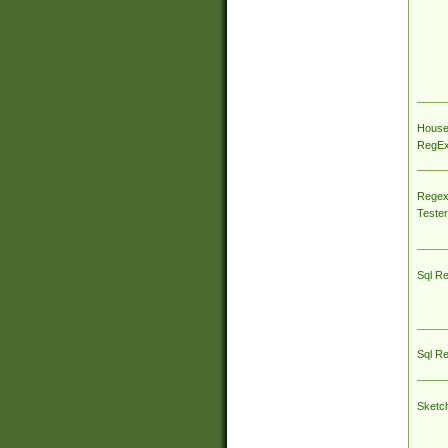
House
RegEx 
Regex
Tester
Sql R
Sql R
Sketc