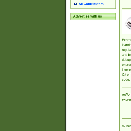
All Contributors
Advertise with us
Expres
learni
regula
and fo
debugg
expres
incorp
C# or 
code.
reWork
expre
dk.bri