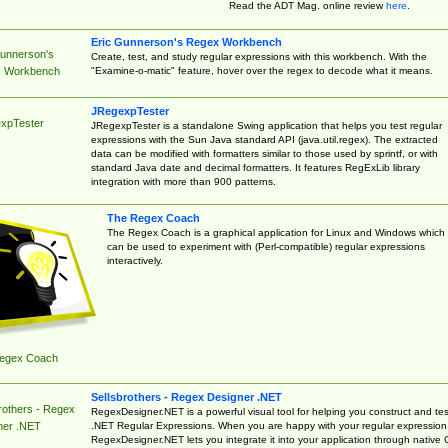
Read the ADT Mag. online review
here
.
Eric Gunnerson's Regex Workbench
Gunnerson's
Create, test, and study regular expressions with this workbench. With the
"Examine-o-matic" feature, hover over the regex to decode what it means.
 Workbench
JRegexpTester
xpTester
JRegexpTester is a standalone Swing application that helps you test regular
expressions with the Sun Java standard API (java.util.regex). The extracted
data can be modified with formatters similar to those used by sprintf, or with
standard Java date and decimal formatters. It features RegExLib library
integration with more than 900 patterns.
The Regex Coach
The Regex Coach is a graphical application for Linux and Windows which
can be used to experiment with (Perl-compatible) regular expressions
interactively.
egex Coach
Sellsbrothers - Regex Designer .NET
rothers - Regex
RegexDesigner.NET is a powerful visual tool for helping you construct and tes
.NET Regular Expressions. When you are happy with your regular expression
ner .NET
RegexDesigner.NET lets you integrate it into your application through native 