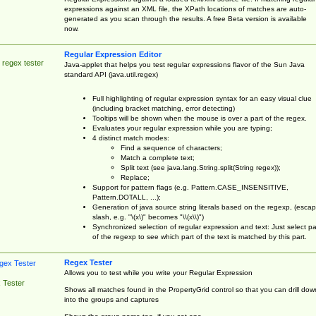
expressions against an XML file, the XPath locations of matches are auto-
generated as you scan through the results. A free Beta version is available
now.
Regular Expression Editor
 regex tester
Java-applet that helps you test regular expressions flavor of the Sun Java
standard API (java.util.regex)
Full highlighting of regular expression syntax for an easy visual clue
(including bracket matching, error detecting)
Tooltips will be shown when the mouse is over a part of the regex.
Evaluates your regular expression while you are typing;
4 distinct match modes:
Find a sequence of characters;
Match a complete text;
Split text (see java.lang.String.split(String regex));
Replace;
Support for pattern flags (e.g. Pattern.CASE_INSENSITIVE,
Pattern.DOTALL, ...);
Generation of java source string literals based on the regexp, (esca
slash, e.g. "\(x\)" becomes "\\(x\\)")
Synchronized selection of regular expression and text: Just select pa
of the regexp to see which part of the text is matched by this part.
Regex Tester
Allows you to test while you write your Regular Expression
 Tester
Shows all matches found in the PropertyGrid control so that you can drill dow
into the groups and captures