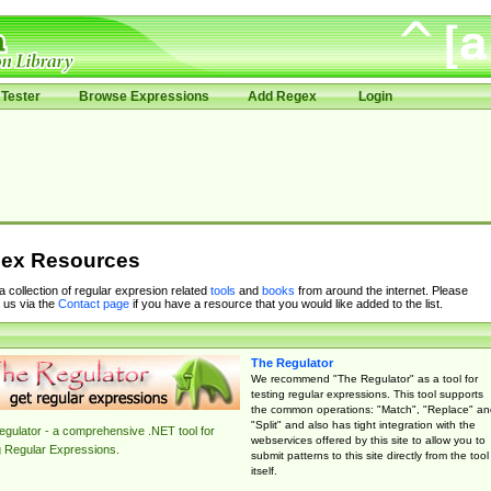
Tester
Browse Expressions
Add Regex
Login
ex Resources
 a collection of regular expresion related
tools
and
books
from around the internet. Please
 us via the
Contact page
if you have a resource that you would like added to the list.
The Regulator
We recommend "The Regulator" as a tool for
testing regular expressions. This tool supports
the common operations: "Match", "Replace" an
"Split" and also has tight integration with the
gulator - a comprehensive .NET tool for
webservices offered by this site to allow you to
g Regular Expressions.
submit patterns to this site directly from the tool
itself.