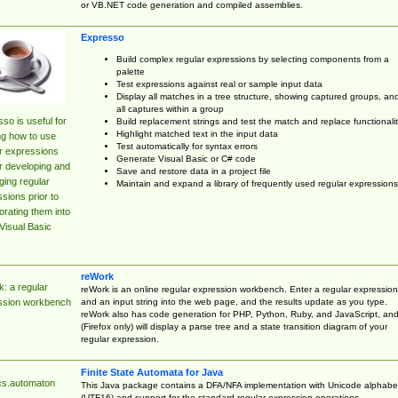
or VB.NET code generation and compiled assemblies.
Expresso
Build complex regular expressions by selecting components from a
palette
Test expressions against real or sample input data
Display all matches in a tree structure, showing captured groups, an
all captures within a group
so is useful for
Build replacement strings and test the match and replace functionalit
Highlight matched text in the input data
ng how to use
Test automatically for syntax errors
r expressions
Generate Visual Basic or C# code
r developing and
Save and restore data in a project file
ing regular
Maintain and expand a library of frequently used regular expressions
sions prior to
orating them into
Visual Basic
reWork
: a regular
reWork is an online regular expression workbench. Enter a regular expression
and an input string into the web page, and the results update as you type.
ssion workbench
reWork also has code generation for PHP, Python, Ruby, and JavaScript, an
(Firefox only) will display a parse tree and a state transition diagram of your
regular expression.
Finite State Automata for Java
cs.automaton
This Java package contains a DFA/NFA implementation with Unicode alphabe
(UTF16) and support for the standard regular expression operations