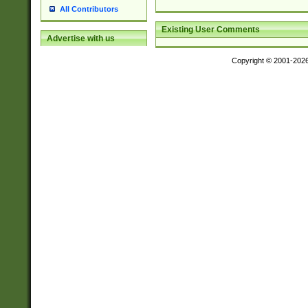
All Contributors
Existing User Comments
Advertise with us
Copyright © 2001-202