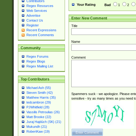
Contributors
Your Rating
Bad
1
2
Regex Resources
Web Services
Advertise
Enter New Comment
Contact Us
Register
Title
Recent Expressions
Recent Comments
Name
Community
Regex Forums
Comment
Regex Blogs
Regex Mailing List
Top Contributors
Michael Ash (55)
Steven Smith (42)
Spammers suck - we apologize. Please ente
Matthew Harris (35)
sensitive - try as many times as you need to 
tedcambron (29)
PJWhitfield (28)
Vassilis Petroulias (26)
Matt Brooke (22)
Juraj Hajdúch (SK) (21)
Mukundh (21)
RobertKaw (19)