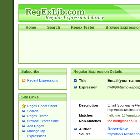
Home
Search
Regex Tester
Browse Expressio
Subscribe
Regular Expression Details
Recent Expressions
Email (
your-name
Title
Expression
[\w!#$%&amp;&apos;*+
Site Links
Description
Email (
your-name@e
Regex Cheat Sheet
http://tools.twainsc
Search
Matches
hello.me_1@email.c
Regex Tester
Non-Matches
foo.bar#gmail.co.uk
Browse Expressions
Add Regex
RobertKaw
Author
Manage My
Source
http://tools.twainsc
Expressions