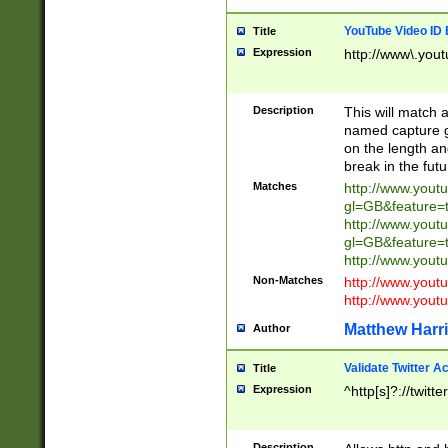
YouTube Video ID 
Title
Expression
http://www\.yout
Description
This will match a
named capture gr
on the length and
break in the fut
Matches
http://www.yout
gl=GB&feature=
http://www.yout
gl=GB&feature=
http://www.you
Non-Matches
http://www.yout
http://www.you
Matthew Harr
Author
Validate Twitter A
Title
Expression
^http[s]?://twitt
Description