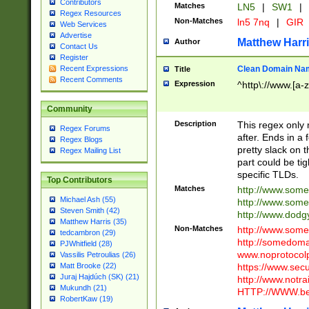
Contributors
Matches
LN5
|
SW1
|
Regex Resources
Non-Matches
ln5 7nq
|
GIR
Web Services
Advertise
Matthew Harr
Author
Contact Us
Register
Clean Domain Na
Recent Expressions
Title
Recent Comments
Expression
^http\://www.[a-z
Community
Description
This regex only
Regex Forums
after. Ends in a 
Regex Blogs
pretty slack on t
Regex Mailing List
part could be tig
specific TLDs.
Top Contributors
Matches
http://www.som
Michael Ash (55)
http://www.som
Steven Smith (42)
http://www.dod
Matthew Harris (35)
Non-Matches
http://www.some
tedcambron (29)
http://somedom
PJWhitfield (28)
www.noprotocolp
Vassilis Petroulias (26)
https://www.sec
Matt Brooke (22)
Juraj Hajdúch (SK) (21)
http://www.notra
Mukundh (21)
HTTP://WWW.beg
RobertKaw (19)