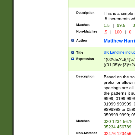
Description
This is a simple
.5 increments wh
Matches
1.5
|
99.5
|
3
Non-Matches
.5
|
100
|
0
Matthew Harr
Author
UK Landline inclu
Title
Expression
^(02\d\s?\d{4}\s?
((01|05)\d{3}\s?\
Description
Based on the sou
prefix for allowi
spacings are all
the patterns it 
9999; 0199 999
01999 999999; 
9999999 or 059
059999 9999; 0
Matches
020 1234 5678
05234 456789
Non-Matches
02476 123456