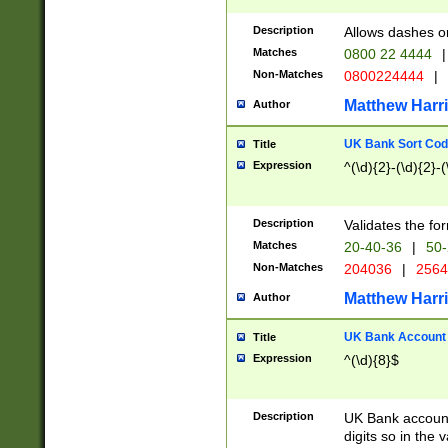
Description
Allows dashes o
Matches
0800 22 4444
|
Non-Matches
0800224444
|
Matthew Harr
Author
UK Bank Sort Cod
Title
Expression
^(\d){2}-(\d){2}-(
Description
Validates the fo
Matches
20-40-36
|
50-
Non-Matches
204036
|
256
Matthew Harr
Author
UK Bank Account (
Title
Expression
^(\d){8}$
Description
UK Bank account
digits so in the