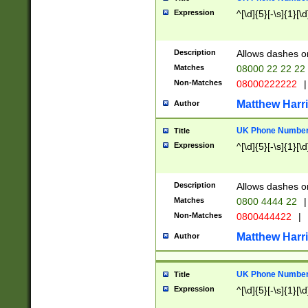
Expression
^[\d]{5}[-\s]{1}[\d
Description
Allows dashes o
Matches
08000 22 22 22
Non-Matches
08000222222
|
Matthew Harr
Author
UK Phone Number 
Title
Expression
^[\d]{5}[-\s]{1}[\d
Description
Allows dashes o
Matches
0800 4444 22
|
Non-Matches
0800444422
|
Matthew Harr
Author
UK Phone Number 
Title
Expression
^[\d]{5}[-\s]{1}[\d