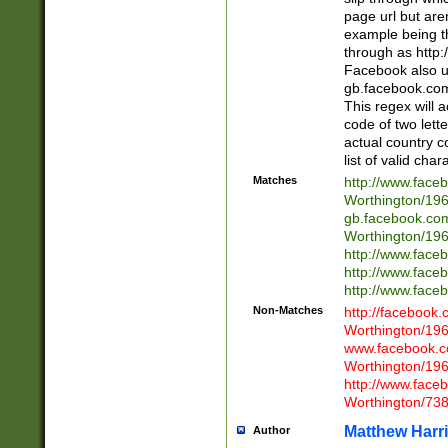
page url but are
example being t
through as http
Facebook also u
gb.facebook.com 
This regex will a
code of two lette
actual country 
list of valid cha
Matches
http://www.face
Worthington/1
gb.facebook.co
Worthington/1
http://www.face
http://www.face
http://www.face
Non-Matches
http://facebook
Worthington/1
www.facebook.c
Worthington/1
http://www.face
Worthington/73
Matthew Harr
Author