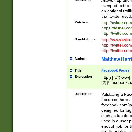
Allows http and 
clamped to the r
an optional trai
that twitter used
Matches
http://twitter.co
https://twitter.c
http://twitter.com
Non-Matches
http://www.twitt
http://twitter.c
http://twitter.com
Matthew Harr
Author
Facebook Pages
Title
Expression
http[s]?://(www|
{2})\.facebook\.
9\.-]+)[/]?$
Description
Validating a Face
because there are
facebook.com/p
designed for big
such as facebook
used in a user p
enough job for t
slip through whi