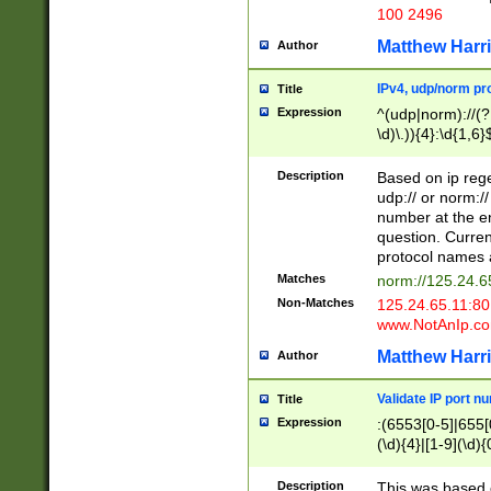
100 2496
Matthew Harr
Author
IPv4, udp/norm pro
Title
Expression
^(udp|norm)://(?:
\d)\.)){4}:\d{1,6}
Description
Based on ip rege
udp:// or norm://
number at the en
question. Curren
protocol names a
Matches
norm://125.24.6
Non-Matches
125.24.65.11:8
www.NotAnIp.c
Matthew Harr
Author
Validate IP port n
Title
Expression
:(6553[0-5]|655[0
(\d){4}|[1-9](\d){
Description
This was based o