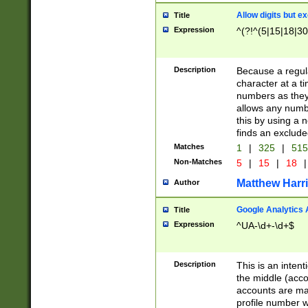
Allow digits but e
Title
Expression
^(?!^(5|15|18|30
Description
Because a regula
character at a t
numbers as they 
allows any numbe
this by using a n
finds an exclud
Matches
1
|
325
|
51
Non-Matches
5
|
15
|
18
|
Matthew Harr
Author
Google Analytics 
Title
Expression
^UA-\d+-\d+$
Description
This is an inten
the middle (acco
accounts are ma
profile number w