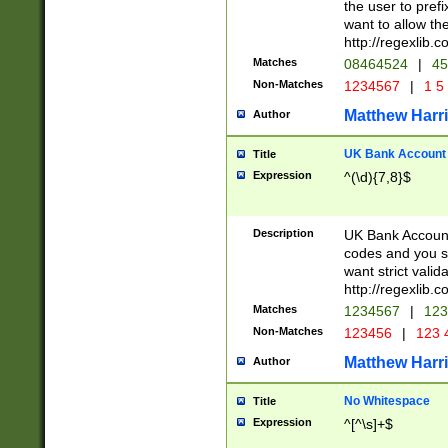
the user to prefi
want to allow the
http://regexlib
Matches
08464524
|
45
Non-Matches
1234567
|
1 5
Matthew Harr
Author
UK Bank Account (
Title
Expression
^(\d){7,8}$
Description
UK Bank Account
codes and you sho
want strict valid
http://regexlib
Matches
1234567
|
123
Non-Matches
123456
|
123 
Matthew Harr
Author
No Whitespace
Title
Expression
^[^\s]+$