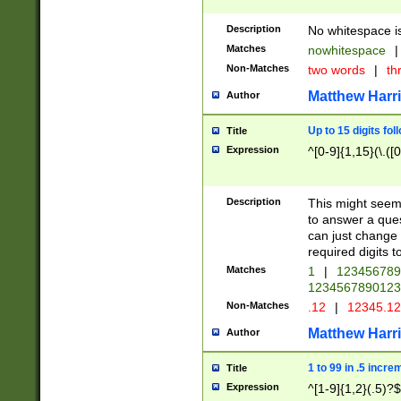
Description
No whitespace is
Matches
nowhitespace
|
Non-Matches
two words
|
th
Matthew Harr
Author
Up to 15 digits fol
Title
Expression
^[0-9]{1,15}(\.([
Description
This might seem 
to answer a que
can just change
required digits t
Matches
1
|
12345678
1234567890123
Non-Matches
.12
|
12345.1
Matthew Harr
Author
1 to 99 in .5 incre
Title
Expression
^[1-9]{1,2}(.5)?$