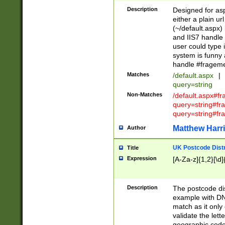
Description
Designed for asp
either a plain ur
(~/default.aspx)
and IIS7 handle 
user could type 
system is funny 
handle #fragem
Matches
/default.aspx
|
query=string
Non-Matches
/default.aspx#f
query=string#f
query=string#fr
Matthew Harr
Author
UK Postcode Distr
Title
Expression
[A-Za-z]{1,2}[\d]
Description
The postcode dist
example with DN
match as it only 
validate the lett
geographic code