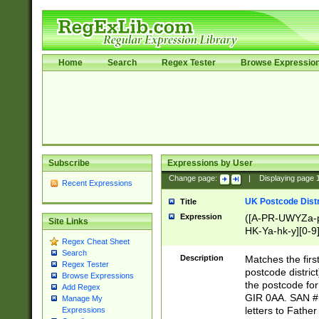
Home
Search
Regex Tester
Browse Expressio
Subscribe
Expressions by User
Change page:
|
Displaying page
Recent Expressions
UK Postcode Distr
Title
Expression
([A-PR-UWYZa-pr
Site Links
HK-Ya-hk-y][0-9
Regex Cheat Sheet
[A-HJKS-UWa-hj
Search
Description
Matches the firs
Regex Tester
postcode distric
Browse Expressions
the postcode for
Add Regex
GIR 0AA. SAN # 
Manage My
letters to Fathe
Expressions