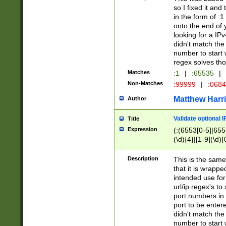
so I fixed it and
in the form of :
onto the end of 
looking for a IPv
didn't match the 
number to start 
regex solves th
Matches
:1
|
:65535
|
Non-Matches
:99999
|
:068
Matthew Harr
Author
Validate optional 
Title
Expression
(:(6553[0-5]|655[
(\d){4}|[1-9](\d){
Description
This is the same
that it is wrapp
intended use for
url/ip regex's t
port numbers in 
port to be entere
didn't match the 
number to start 