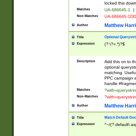
locked this down
Matches
UA-686645-1
|
Non-Matches
UA-686645-1D
Matthew Harr
Author
Optional Querystr
Title
Expression
(?:\?=.*)?$
Description
Add this on to th
optional queryst
matching. Usefu
PPC campaign and
handle #fragmen
Matches
?with=querystri
Non-Matches
?with=querystri
Matthew Harr
Author
Match Default Doc
Title
Expression
^~/(?:default\.a