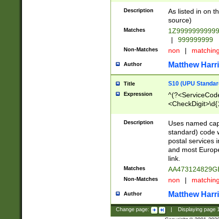
Description
As listed in on 
source)
Matches
1Z9999999999
|
999999999
Non-Matches
non
|
matchin
Matthew Harr
Author
S10 (UPU Standard
Title
Expression
^(?<ServiceCode
<CheckDigit>\d{
Description
Uses named cap
standard) code 
postal services 
and most Europe
link.
Matches
AA473124829G
Non-Matches
non
|
matchin
Matthew Harr
Author
Change page:
|
Displaying page