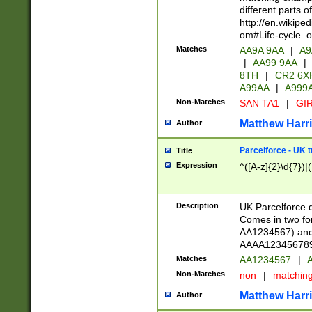
different parts 
http://en.wikipe
om#Life-cycle_
Matches
AA9A 9AA
|
A9
|
AA99 9AA
|
8TH
|
CR2 6X
A99AA
|
A999
Non-Matches
SAN TA1
|
GIR
Matthew Harr
Author
Parcelforce - UK 
Title
Expression
^([A-z]{2}\d{7})|
Description
UK Parcelforce d
Comes in two for
AA1234567) and 
AAAA1234567890)
Matches
AA1234567
|
A
Non-Matches
non
|
matchin
Matthew Harr
Author