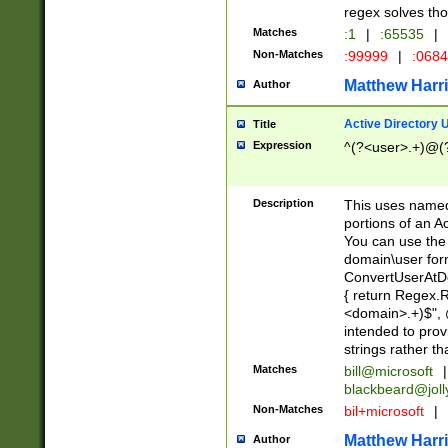
regex solves th
Matches
:1
|
:65535
|
Non-Matches
:99999
|
:068
Matthew Harr
Author
Active Directory
Title
Expression
^(?<user>.+)@(
Description
This uses named
portions of an A
You can use the 
domain\user form
ConvertUserAtD
{ return Regex
<domain>.+)$", @
intended to pro
strings rather th
Matches
bill@microsoft
|
blackbeard@joll
Non-Matches
bil+microsoft
|
Matthew Harr
Author