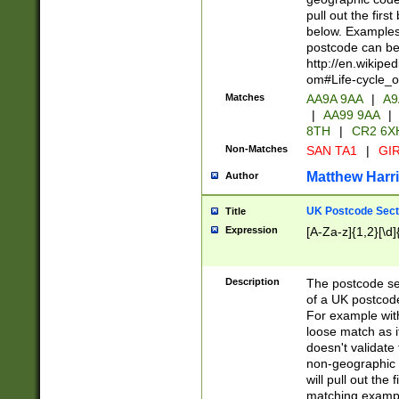
pull out the firs
below. Examples 
postcode can be
http://en.wikipe
om#Life-cycle_
Matches
AA9A 9AA
|
A9
|
AA99 9AA
|
8TH
|
CR2 6X
Non-Matches
SAN TA1
|
GIR
Matthew Harr
Author
UK Postcode Sect
Title
Expression
[A-Za-z]{1,2}[\d]
Description
The postcode sect
of a UK postcode
For example wit
loose match as it
doesn't validate 
non-geographic 
will pull out the
matching exampl