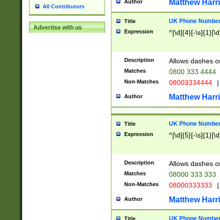
Matthew Harr
Author
All Contributors
UK Phone Number 
Title
Advertise with us
Expression
^[\d]{4}[-\s]{1}[\d
Description
Allows dashes o
Matches
0800 333 4444
Non-Matches
08003334444
|
Matthew Harr
Author
UK Phone Number 
Title
Expression
^[\d]{5}[-\s]{1}[\d
Description
Allows dashes o
Matches
08000 333 333
Non-Matches
08000333333
|
Matthew Harr
Author
UK Phone Number 
Title