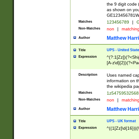
the 9 digit code
as shown on you
GE123456781WW)
Matches
123456789
|
G
Non-Matches
non
|
matchin
Matthew Harr
Author
UPS - United Stat
Title
Expression
^(?:1[Zz])(?<Sh
[A-z\d]{2})(?<P
Description
Uses named capt
information on 
the wikipedia pag
Matches
1z5475953256
Non-Matches
non
|
matchin
Matthew Harr
Author
UPS - UK format
Title
Expression
^((1[Zz]\d{16})|(