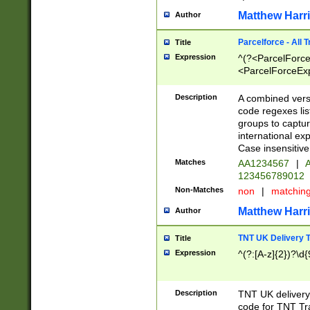
Matthew Harr
Author
Parcelforce - All 
Title
Expression
^(?<ParcelForceU
<ParcelForceExpo
(?:\d{12}))$|^(?
[Bb])[A-z]{2})$
Description
A combined versi
code regexes lis
groups to captur
international ex
Case insensitive
Matches
AA1234567
|
A
123456789012
Non-Matches
non
|
matchin
Matthew Harr
Author
TNT UK Delivery 
Title
Expression
^(?:[A-z]{2})?\d{
Description
TNT UK deliver
code for TNT Tra