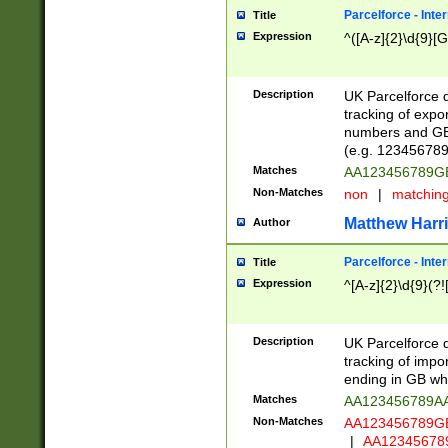
Parcelforce - Inte
Title
Expression
^([A-z]{2}\d{9}[G
Description
UK Parcelforce d
tracking of expo
numbers and GB
(e.g. 123456789
Matches
AA123456789
Non-Matches
non
|
matchin
Matthew Harr
Author
Parcelforce - Inte
Title
Expression
^[A-z]{2}\d{9}(?!
Description
UK Parcelforce d
tracking of impo
ending in GB whi
Matches
AA123456789A
Non-Matches
AA123456789
|
AA12345678