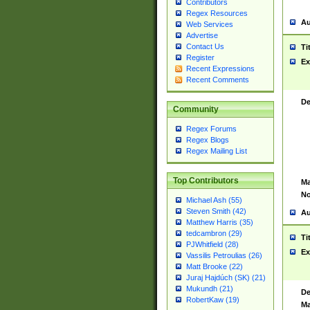
Contributors
Regex Resources
Au
Web Services
Advertise
Contact Us
Ti
Register
Ex
Recent Expressions
Recent Comments
De
Community
Regex Forums
Regex Blogs
Regex Mailing List
Top Contributors
Ma
No
Michael Ash (55)
Steven Smith (42)
Au
Matthew Harris (35)
tedcambron (29)
Ti
PJWhitfield (28)
Ex
Vassilis Petroulias (26)
Matt Brooke (22)
Juraj Hajdúch (SK) (21)
Mukundh (21)
De
RobertKaw (19)
Ma