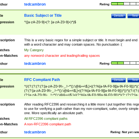
tedcambron
thor
Rating:
Basic Subject or Title
tle
Details
Test
pression
^([a-zA-Z0-9]+(?: [a-zA-Z0-9]+)*)$
scription
This is a very basic regex for a simple subject or title. It must begin and end
with a word character and may contain spaces. No punctuation :(
tches
My Category
n-Matches
any nonword character and leading/trailing spaces
tedcambron
thor
Rating:
RFC Compliant Path
tle
Details
Test
pression
^(/(?:(?:(?:(?:[a-zA-Z0-9\\-_.!~*'():\@&=+\$,]+|(?:%[a-fA-F0-9][a-fA-F0-9]))*)(
(?:(?:[a-zA-Z0-9\\-_.!~*'():\@&=+\$,]+|(?:%[a-fA-F0-9][a-fA-F0-9]))*))*)(?:/(?:
(?:[a-zA-Z0-9\\-_.!~*'():\@&=+\$,]+|(?:%[a-fA-F0-9][a-fA-F0-9]))*)(?:;(?:(?:[a-
zA-Z0-9\\-_.!~*'():\@&=+\$,]+|(?:%[a-fA-F0-9][a-fA-F0-9]))*))*))*))$
scription
After reading RFC2396 and researching it a little more I put together this reg
to use for verifying a path rather than my non-compliant, safer, overly simple
one. More specifically an absolute path.
tches
All RFC2396 compliant paths
n-Matches
A non-RFC2396 compliant path
tedcambron
thor
Rating:
Not yet rat