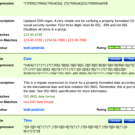
pression
^(?!000)(?!666)(?!9)\d{3}([- ]?)(?!00)\d{2}\1(?!0000)\d{4}$
scription
Updated SSN regex. A very simple one for verifying a properly formatted US
social security number. First three digits must be 001 - 899 and not 666.
Disallows all zeros in a group.
tches
123-45-6789
n-Matches
123-45 6789 | 1234-56-7890 | 123-00-7890
tedcambron
thor
Rating:
Date
tle
Details
Test
pression
^(\d{4}(?:(?:(?:\-)?(?:00[1-9]|0[1-9][0-9]|[1-2][0-9][0-9]|3[0-5][0-9]|36[0-6]))?|(
(?:\-)?(?:1[0-2]|0[1-9]))?|(?:(?:\-)?(?:1[0-2]|0[1-9])(?:\-)?(?:0[1-9]|[12][0-
9]|3[01]))?|(?:(?:\-)?W(?:0[1-9]|[1-4][0-9]5[0-3]))?|(?:(?:\-)?W(?:0[1-9]|[1-4][0
9]5[0-3])(?:\-)?[1-7])?)?)$
scription
This is a regular expression to check for a properly formatted date accordin
to the international date and time notation ISO 8601. Remember, this is just fo
the date. See ISO 8601 specification for more information.
tches
ISO 8601 date format
n-Matches
non-ISO date format
tedcambron
thor
Rating:
Time
tle
Details
Test
pression
^([0-2][0-4](?:(?:(?::)?[0-5][0-9])?|(?:(?::)?[0-5][0-9](?::)?[0-5][0-9](?:\.[0-
9]+)?)?)?)$