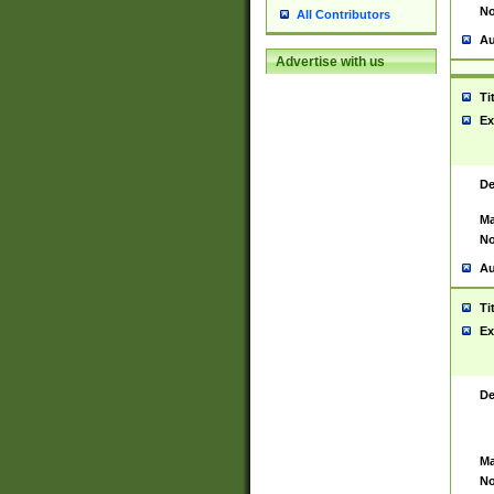
No
All Contributors
Au
Advertise with us
Ti
Ex
De
Ma
No
Au
Ti
Ex
De
Ma
No