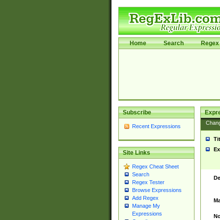
Home
Search
Regex 
Subscribe
Expr
Chan
Recent Expressions
Ti
Ex
Site Links
Regex Cheat Sheet
Search
De
Regex Tester
Browse Expressions
Add Regex
Ma
Manage My
Expressions
No