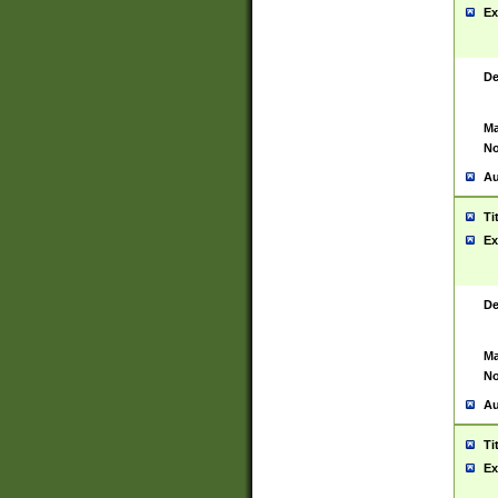
Ex
De
Ma
No
Au
Ti
Ex
De
Ma
No
Au
Ti
Ex