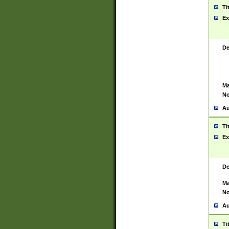
Ti
Ex
De
Ma
No
Au
Ti
Ex
De
Ma
No
Au
Ti