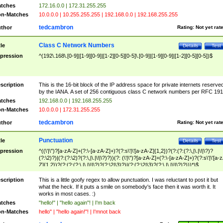
tches
172.16.0.0 | 172.31.255.255
n-Matches
10.0.0.0 | 10.255.255.255 | 192.168.0.0 | 192.168.255.255
tedcambron
thor
Rating:
Not yet rat
Class C Network Numbers
tle
Details
Test
pression
^(192\.168\.[0-9]|[1-9][0-9]|[1-2][0-5][0-5]\.[0-9]|[1-9][0-9]|[1-2][0-5][0-5])$
scription
This is the 16-bit block of the IP address space for private internets reserve
by the IANA. A set of 256 contiguous class C network numbers per RFC 191
tches
192.168.0.0 | 192.168.255.255
n-Matches
10.0.0.0 | 172.31.255.255
tedcambron
thor
Rating:
Not yet rat
Punctuation
tle
Details
Test
pression
^((\'|\")?[a-zA-Z]+(?:\-[a-zA-Z]+)?(?:s\'|\'[a-zA-Z]{1,2})?(?:(?:(?:\,|\.|\!|\?)?
(?:\2)?)|(?:(?:\2)?(?:\,|\.|\!|\?)?))(?: (\'|\")?[a-zA-Z]+(?:\-[a-zA-Z]+)?(?:s\'|\'[a-
Z]{1,2})?(?:(?:(?:\,|\.|\!|\?)?(?:\2|\3)?)|(?:(?:\2|\3)?(?:\,|\.|\!|\?)?)))*)$
scription
This is a little goofy regex to allow punctuation. I was reluctant to post it but
what the heck. If it puts a smile on somebody's face then it was worth it. It
works in most cases. :)
tches
"hello!" | "hello again"! | I'm back
n-Matches
hello" | "hello again!"! | I'mnot back