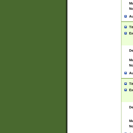
Ma
No
Au
Ti
Ex
De
Ma
No
Au
Ti
Ex
De
Ma
No