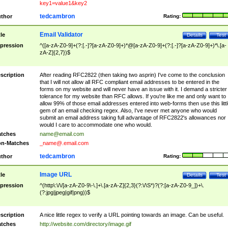
key1=value1&key2
tedcambron
thor
Rating:
Email Validator
tle
Details
Test
pression
^([a-zA-Z0-9]+(?:[.-]?[a-zA-Z0-9]+)*@[a-zA-Z0-9]+(?:[.-]?[a-zA-Z0-9]+)*\.[a-
zA-Z]{2,7})$
scription
After reading RFC2822 (then taking two asprin) I've come to the conclusion
that I will not allow all RFC compliant email addresses to be entered in the
forms on my website and will never have an issue with it. I demand a stricter
tolerance for my website than RFC allows. If you're like me and only want to
allow 99% of those email addresses entered into web-forms then use this littl
gem of an email checking regex. Also, I've never met anyone who would
submit an email address taking full advantage of RFC2822's allowances nor
would I care to accommodate one who would.
tches
name@email.com
n-Matches
_name@.email.com
tedcambron
thor
Rating:
Image URL
tle
Details
Test
pression
^(http\:\/\/[a-zA-Z0-9\-\.]+\.[a-zA-Z]{2,3}(?:\/\S*)?(?:[a-zA-Z0-9_])+\.
(?:jpg|jpeg|gif|png))$
scription
A nice little regex to verify a URL pointing towards an image. Can be useful.
tches
http://website.com/directory/image.gif