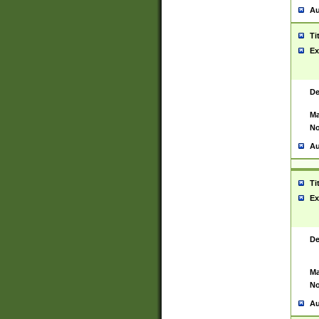
Au
Ti
Ex
De
Ma
No
Au
Ti
Ex
De
Ma
No
Au