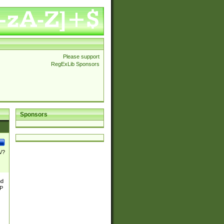
Please support
RegExLib Sponsors
Sponsors
\/?
nd
TP