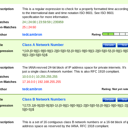
scription
This is a regular expression to check for a properly formatted time accordin
to the international date and time notation ISO 8601. See ISO 8601
specification for more information.
tches
24 | 24:00 | 23:59:59 | 235959
n-Matches
25 | 24:60
tedcambron
thor
Rating:
Class A Network Number
tle
Details
Test
pression
^(10\.[0-9]|[1-9][0-9]|[1-2][0-5][0-5]\.[0-9]|[1-9][0-9]|[1-2][0-5][0-5]\.[0-9]|[1-9][
9]|[1-2][0-5][0-5])$
scription
The IANA resrved 24-bit block of IP address space for private internets. It's
just a single class A network number. This is also RFC 1918 compliant.
tches
10.0.0.0 | 10.255.255.255
n-Matches
17.16.0.0 | 192.168.255.255
tedcambron
thor
Rating:
Not yet rat
Class B Network Numbers
tle
Details
Test
pression
^(172\.1[6-9]|2[0-9]|3[0-1|\.[0-9]|[1-9][0-9]|[1-2][0-5][0-5]\.[0-9]|[1-9][0-9]|[1-2]
5][0-5])$
scription
This is a set of 16 contiguous class B network numbers or a 16-bit block of i
address space as reserved by the IANA. RFC 1918 compliant.