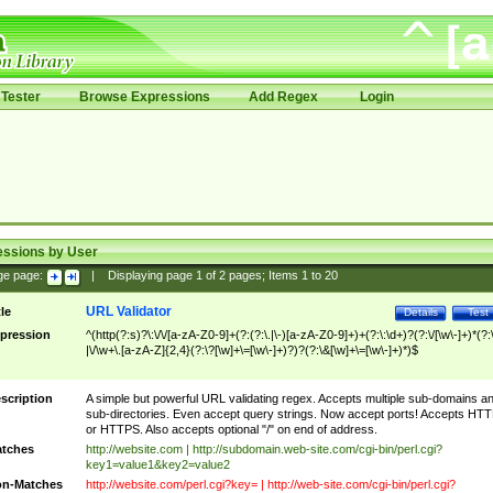
Tester
Browse Expressions
Add Regex
Login
essions by User
ge page:
|
Displaying page
1
of
2
pages; Items
1
to
20
URL Validator
tle
Details
Test
pression
^(http(?:s)?\:\/\/[a-zA-Z0-9]+(?:(?:\.|\-)[a-zA-Z0-9]+)+(?:\:\d+)?(?:\/[\w\-]+)*(?:
|\/\w+\.[a-zA-Z]{2,4}(?:\?[\w]+\=[\w\-]+)?)?(?:\&[\w]+\=[\w\-]+)*)$
scription
A simple but powerful URL validating regex. Accepts multiple sub-domains a
sub-directories. Even accept query strings. Now accept ports! Accepts HT
or HTTPS. Also accepts optional "/" on end of address.
tches
http://website.com | http://subdomain.web-site.com/cgi-bin/perl.cgi?
key1=value1&key2=value2
n-Matches
http://website.com/perl.cgi?key= | http://web-site.com/cgi-bin/perl.cgi?