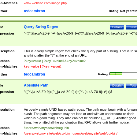
n-Matches
www.website.com/image.php
tedcambron
thor
Rating:
Not yet rat
Query String Regex
tle
Details
Test
pression
^((?:\?[a-zA-Z0-9_]+\=[a-zA-Z0-9_]+)?(?:\&[a-zA-Z0-9_]+\=[a-zA-Z0-9_]+)*)
scription
This is a very simple regex that check the query part of a string. That is to s
anything after the "?" at the end of an URL.
tches
?key=value | ?key1=value1&key2=value2
n-Matches
key=value | ?key=value&
tedcambron
thor
Rating:
Absolute Path
tle
Details
Test
pression
^((?:\/[a-zA-Z0-9]+(?:_[a-zA-Z0-9]+)*(?:\-[a-zA-Z0-9]+)*)+)$
scription
An overly simple UNIX based path regex. The path must begin with a forwar
slash. The path segments may not lead or end with an underscore or dash
which is a good thing. They also can not be doubled (__ or --). Another good
thing. I've omitted all the punctuation that RFC allows until further notice.
tches
/users/web/mysite/web/cgi-bin
n-Matches
/users/web/my site/web/cgi-bin | users/web/mysite/web/cgi-bin/