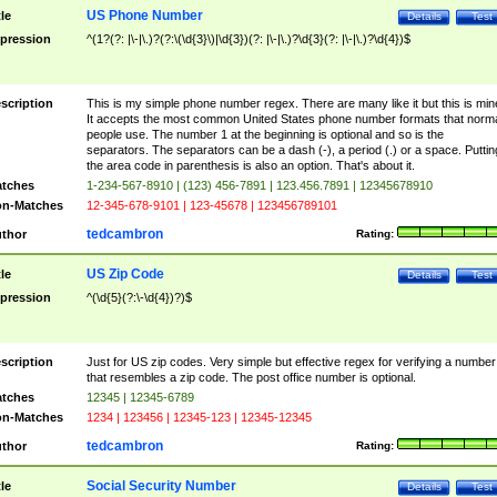
US Phone Number
tle
Details
Test
pression
^(1?(?: |\-|\.)?(?:\(\d{3}\)|\d{3})(?: |\-|\.)?\d{3}(?: |\-|\.)?\d{4})$
scription
This is my simple phone number regex. There are many like it but this is min
It accepts the most common United States phone number formats that norm
people use. The number 1 at the beginning is optional and so is the
separators. The separators can be a dash (-), a period (.) or a space. Puttin
the area code in parenthesis is also an option. That's about it.
tches
1-234-567-8910 | (123) 456-7891 | 123.456.7891 | 12345678910
n-Matches
12-345-678-9101 | 123-45678 | 123456789101
tedcambron
thor
Rating:
US Zip Code
tle
Details
Test
pression
^(\d{5}(?:\-\d{4})?)$
scription
Just for US zip codes. Very simple but effective regex for verifying a number
that resembles a zip code. The post office number is optional.
tches
12345 | 12345-6789
n-Matches
1234 | 123456 | 12345-123 | 12345-12345
tedcambron
thor
Rating:
Social Security Number
tle
Details
Test