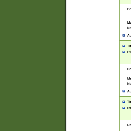
De
Ma
No
Au
Ti
Ex
De
Ma
No
Au
Ti
Ex
De