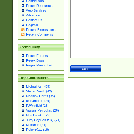
Contributors
Regex Resources
Web Services
Advertise
Contact Us
Register
Recent Expressions
Recent Comments
Community
Regex Forums
Regex Blogs
Regex Mailing List
Top Contributors
Michael Ash (55)
Steven Smith (42)
Matthew Harris (35)
tedcambron (29)
PJWhitfield (28)
Vassilis Petroulias (26)
Matt Brooke (22)
Juraj Hajdúch (SK) (21)
Mukundh (21)
RobertKaw (19)