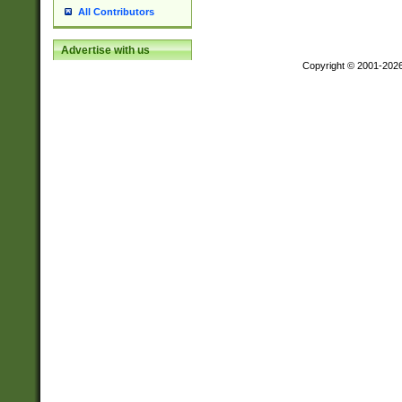
All Contributors
Advertise with us
Copyright © 2001-202