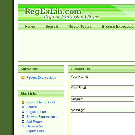
Home
Search
Regex Tester
Browse Expressio
Subscribe
Contact Us
Your Name:
Recent Expressions
Your Email:
Site Links
Subject:
Regex Cheat Sheet
Search
Message:
Regex Tester
Browse Expressions
Add Regex
Manage My
Expressions