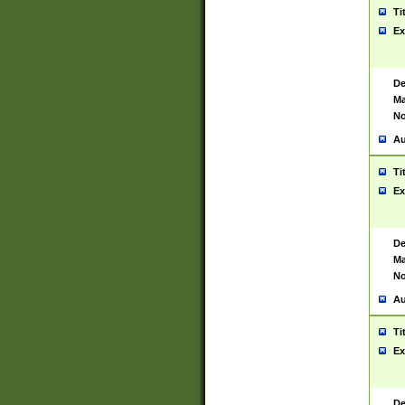
Ti
Ex
De
Ma
No
Au
Ti
Ex
De
Ma
No
Au
Ti
Ex
De