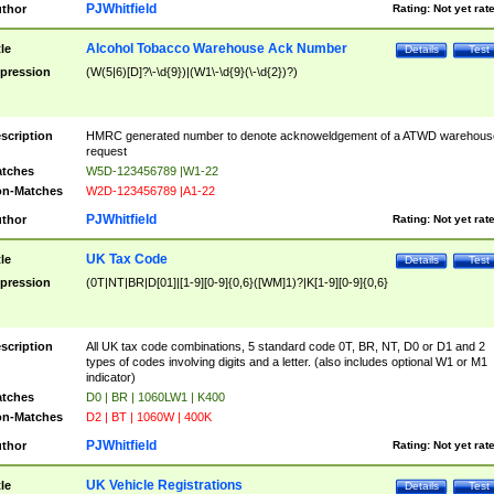
PJWhitfield
thor
Rating:
Not yet rat
Alcohol Tobacco Warehouse Ack Number
tle
Details
Test
pression
(W(5|6)[D]?\-\d{9})|(W1\-\d{9}(\-\d{2})?)
scription
HMRC generated number to denote acknoweldgement of a ATWD warehous
request
tches
W5D-123456789 |W1-22
n-Matches
W2D-123456789 |A1-22
PJWhitfield
thor
Rating:
Not yet rat
UK Tax Code
tle
Details
Test
pression
(0T|NT|BR|D[01]|[1-9][0-9]{0,6}([WM]1)?|K[1-9][0-9]{0,6}
scription
All UK tax code combinations, 5 standard code 0T, BR, NT, D0 or D1 and 2
types of codes involving digits and a letter. (also includes optional W1 or M1
indicator)
tches
D0 | BR | 1060LW1 | K400
n-Matches
D2 | BT | 1060W | 400K
PJWhitfield
thor
Rating:
Not yet rat
UK Vehicle Registrations
tle
Details
Test