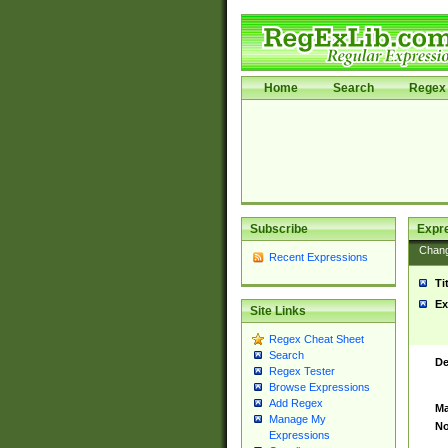
Home
Search
Regex 
Subscribe
Expr
Chan
Recent Expressions
Ti
Ex
Site Links
Regex Cheat Sheet
Search
De
Regex Tester
Browse Expressions
Add Regex
Ma
Manage My
No
Expressions