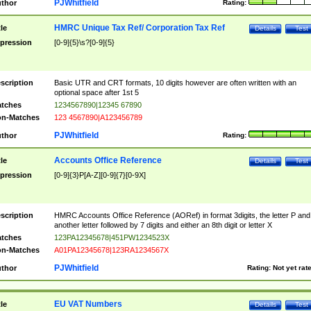
PJWhitfield
thor
Rating:
HMRC Unique Tax Ref/ Corporation Tax Ref
tle
Details
Test
pression
[0-9]{5}\s?[0-9]{5}
scription
Basic UTR and CRT formats, 10 digits however are often written with an
optional space after 1st 5
tches
1234567890|12345 67890
n-Matches
123 4567890|A123456789
PJWhitfield
thor
Rating:
Accounts Office Reference
tle
Details
Test
pression
[0-9]{3}P[A-Z][0-9]{7}[0-9X]
scription
HMRC Accounts Office Reference (AORef) in format 3digits, the letter P and
another letter followed by 7 digits and either an 8th digit or letter X
tches
123PA12345678|451PW1234523X
n-Matches
A01PA12345678|123RA1234567X
PJWhitfield
thor
Rating:
Not yet rat
EU VAT Numbers
tle
Details
Test