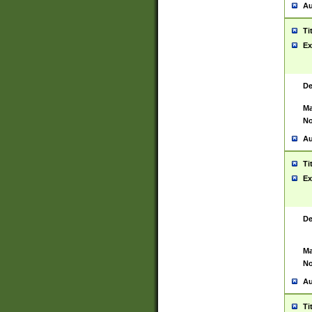
Au
Ti
Ex
De
Ma
No
Au
Ti
Ex
De
Ma
No
Au
Ti