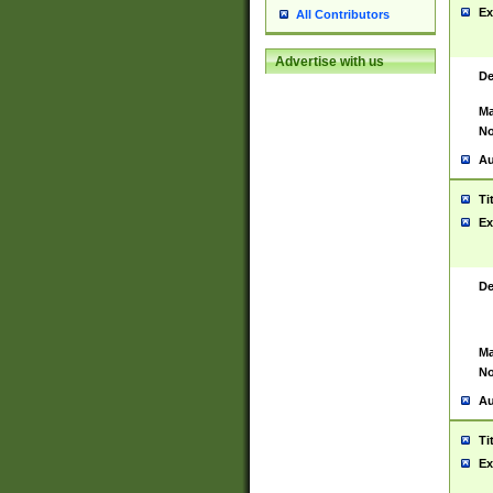
Ex
All Contributors
Advertise with us
De
Ma
No
Au
Ti
Ex
De
Ma
No
Au
Ti
Ex