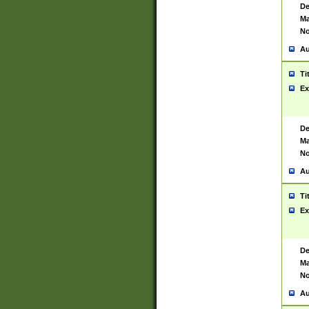
De
Ma
No
Au
Ti
Ex
De
Ma
No
Au
Ti
Ex
De
Ma
No
Au