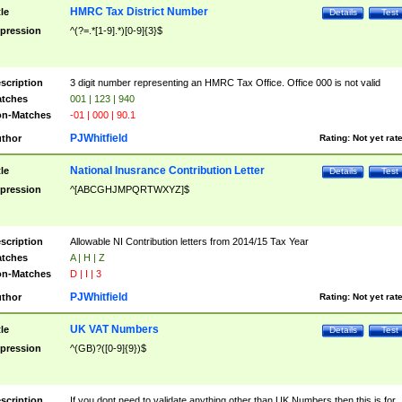
HMRC Tax District Number
tle
Details
Test
pression
^(?=.*[1-9].*)[0-9]{3}$
scription
3 digit number representing an HMRC Tax Office. Office 000 is not valid
tches
001 | 123 | 940
n-Matches
-01 | 000 | 90.1
PJWhitfield
thor
Rating:
Not yet rat
National Inusrance Contribution Letter
tle
Details
Test
pression
^[ABCGHJMPQRTWXYZ]$
scription
Allowable NI Contribution letters from 2014/15 Tax Year
tches
A | H | Z
n-Matches
D | I | 3
PJWhitfield
thor
Rating:
Not yet rat
UK VAT Numbers
tle
Details
Test
pression
^(GB)?([0-9]{9})$
scription
If you dont need to validate anything other than UK Numbers then this is for