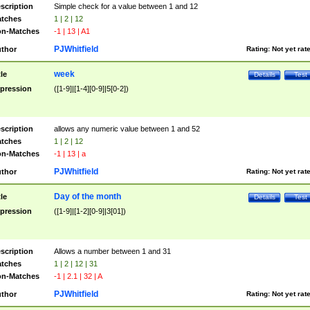
scription
Simple check for a value between 1 and 12
tches
1 | 2 | 12
n-Matches
-1 | 13 | A1
PJWhitfield
thor
Rating:
Not yet rat
week
tle
Details
Test
pression
([1-9]|[1-4][0-9]|5[0-2])
scription
allows any numeric value between 1 and 52
tches
1 | 2 | 12
n-Matches
-1 | 13 | a
PJWhitfield
thor
Rating:
Not yet rat
Day of the month
tle
Details
Test
pression
([1-9]|[1-2][0-9]|3[01])
scription
Allows a number between 1 and 31
tches
1 | 2 | 12 | 31
n-Matches
-1 | 2.1 | 32 | A
PJWhitfield
thor
Rating:
Not yet rat