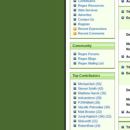
Contributors
Au
Regex Resources
Web Services
Ti
Advertise
Ex
Contact Us
Register
Recent Expressions
Recent Comments
De
Ma
Community
No
Regex Forums
Au
Regex Blogs
Regex Mailing List
Ti
Ex
Top Contributors
Michael Ash (55)
Steven Smith (42)
De
Matthew Harris (35)
tedcambron (29)
Ma
PJWhitfield (28)
No
Vassilis Petroulias (26)
Matt Brooke (22)
Au
Juraj Hajdúch (SK) (21)
Mukundh (21)
RobertKaw (19)
Ti