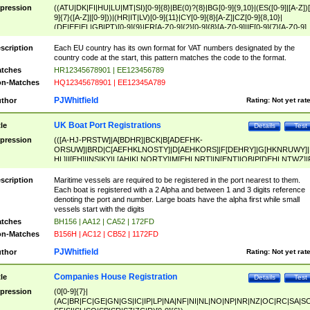
pression
((ATU|DK|FI|HU|LU|MT|SI)[0-9]{8}|BE(0)?{8}|BG[0-9]{9,10}|(ES([0-9]|[A-Z])[
9]{7}([A-Z]|[0-9]))|(HR|IT|LV)[0-9]{11}|CY[0-9]{8}[A-Z]|CZ[0-9]{8,10}|
(DE|EE|EL|GB|PT)[0-9]{9}|FR[A-Z0-9]{2}[0-9]{8}[A-Z0-9]|IE[0-9]{7}[A-Z0-9]
{2}|LT[0-9]{9}([0-9]{3})?|NL[0-9]{9}B([0-9]{2})|PL[0-9]{10}|RO[0-9]{2,10)|SK[
9]{10}|SE[0-9]{12})
scription
Each EU country has its own format for VAT numbers designated by the
country code at the start, this pattern matches the code to the format.
tches
HR12345678901 | EE123456789
n-Matches
HQ12345678901 | EE12345A789
PJWhitfield
thor
Rating:
Not yet rat
UK Boat Port Registrations
tle
Details
Test
pression
(([A-HJ-PRSTW]|A[BDHR]|BCK|B[ADEFHK-
ORSUW]|BRD|C[AEFHKLNOSTY]|D[AEHKORS]|F[DEHRY]|G[HKNRUWY]|
HL]|I[EH]|INS|KY|L[AHIKLNORTY]|M[EHLNRT]|N[ENT]|OB|P[DEHLNTWZ]|
NORXY]|S[ACDEHMNORSTUY]|SSS|T[HNOT]|UL|W[ADHIKNOTY]|YH)[1-9
[0-9]{0,2})|([1-9][0-9]{0,2}([A-HJ-PRSTW]|A[BDHR]|BCK|B[ADEFHK-
scription
Maritime vessels are required to be registered in the port nearest to them.
ORSUW]|BRD|C[AEFHKLNOSTY]|D[AEHKORS]|F[DEHRY]|G[HKNRUWY]|
Each boat is registered with a 2 Alpha and between 1 and 3 digits reference
HL]|I[EH]|INS|KY|L[AHIKLNORTY]|M[EHLNRT]|N[ENT]|OB|P[DEHLNTWZ]|
denoting the port and number. Large boats have the alpha first while small
NORXY]|S[ACDEHMNORSTUY]|SSS|T[HNOT]|UL|W[ADHIKNOTY]|YH))
vessels start with the digits
tches
BH156 | AA12 | CA52 | 172FD
n-Matches
B156H | AC12 | CB52 | 1172FD
PJWhitfield
thor
Rating:
Not yet rat
Companies House Registration
tle
Details
Test
pression
(0[0-9]{7}|
(AC|BR|FC|GE|GN|GS|IC|IP|LP|NA|NF|NI|NL|NO|NP|NR|NZ|OC|RC|SA|SC