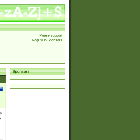
Please support
RegExLib Sponsors
Sponsors
es
,