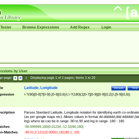
Tester
Browse Expressions
Add Regex
Login
essions by User
ge page:
|
Displaying page
1
of
2
pages; Items
1
to
20
Latitude, Longitude
tle
Details
Test
pression
\-?(90|[0-8]?[0-9]\.[0-9]{0,6})\,\-?(180|(1[0-7][0-9]|[0-9]{0,2})\.[0-9]{0,6})
scription
Parses Standard Latitude, Longitude notation for identifying earth co-ordinat
(as per google maps etc). Allows values in format dd.dddddd,ddd.dddddd (lat
lng) where lat can be in range -90 to 90 and lng in range -180 - 180
tches
-89.999999,180|0.01234,-12.32|90,180|
n-Matches
-90.01,0.121|15.00001,181|90.1,-181