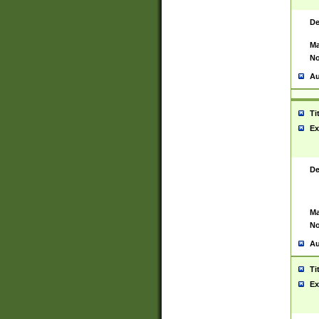
De
Ma
No
Au
Ti
Ex
De
Ma
No
Au
Ti
Ex