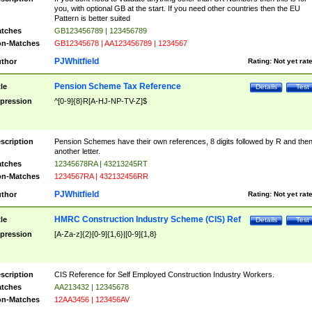
you, with optional GB at the start. If you need other countries then the EU
Pattern is better suited
tches
GB123456789 | 123456789
n-Matches
GB12345678 | AA123456789 | 1234567
PJWhitfield
thor
Rating:
Not yet rat
Pension Scheme Tax Reference
tle
Details
Test
pression
^[0-9]{8}R[A-HJ-NP-TV-Z]$
scription
Pension Schemes have their own references, 8 digits followed by R and the
another letter.
tches
12345678RA | 43213245RT
n-Matches
1234567RA | 432132456RR
PJWhitfield
thor
Rating:
Not yet rat
HMRC Construction Industry Scheme (CIS) Ref
tle
Details
Test
pression
[A-Za-z]{2}[0-9]{1,6}|[0-9]{1,8}
scription
CIS Reference for Self Employed Construction Industry Workers.
tches
AA213432 | 12345678
n-Matches
12AA3456 | 123456AV