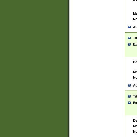
Ma
No
Au
Ti
Ex
De
Ma
No
Au
Ti
Ex
De
Ma
No