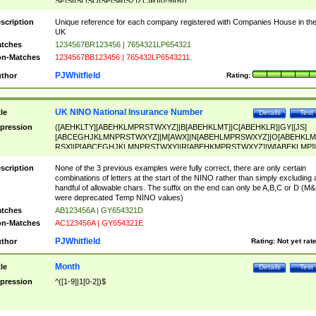
SF|SI|SL|SO|SP|SR|SZ|ZC|R)[0-9]{6})
scription
Unique reference for each company registered with Companies House in th
UK
tches
1234567BR123456 | 7654321LP654321
n-Matches
1234567BB123456 | 765432LP6543211
PJWhitfield
thor
Rating:
UK NINO National Insurance Number
tle
Details
Test
pression
([AEHKLTY][ABEHKLMPRSTWXYZ]|B[ABEHKLMT]|C[ABEHKLR]|GY|[JS]
[ABCEGHJKLMNPRSTWXYZ]|M[AWX]|N[ABEHLMPRSWXYZ]|O[ABEHKLM
RSX]|P[ABCEGHJKLMNPRSTWXY]|R[ABEHKMPRSTWXYZ]|W[ABEKLMP]|
ABEHKLMPRSTWXY])[0-9]{6}[A-D]?
scription
None of the 3 previous examples were fully correct, there are only certain
combinations of letters at the start of the NINO rather than simply excluding 
handful of allowable chars. The suffix on the end can only be A,B,C or D (M
were deprecated Temp NINO values)
tches
AB123456A | GY654321D
n-Matches
AC123456A | GY654321E
PJWhitfield
thor
Rating:
Not yet rat
Month
tle
Details
Test
pression
^([1-9]|1[0-2])$