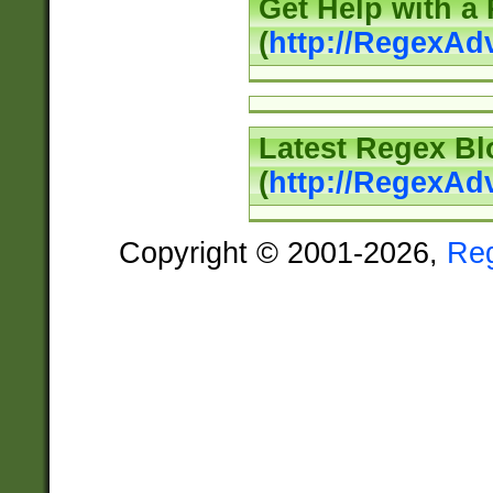
Get Help with a
(
http://RegexAd
Latest Regex Bl
(
http://RegexAd
Copyright © 2001-2026,
Re