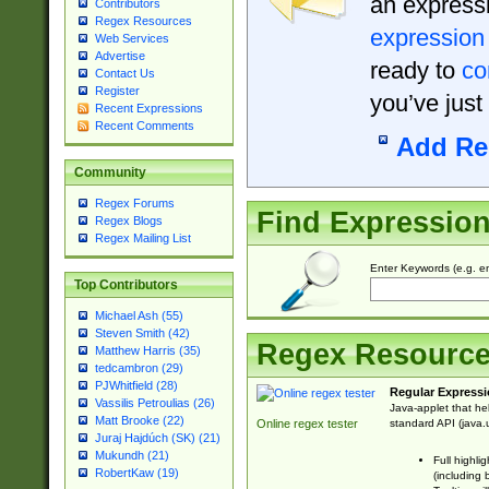
an expressi
Contributors
Regex Resources
expression
Web Services
Advertise
ready to
co
Contact Us
Register
you’ve just
Recent Expressions
Recent Comments
Add Re
Community
Regex Forums
Find Expressio
Regex Blogs
Regex Mailing List
Enter Keywords (e.g. em
Top Contributors
Michael Ash (55)
Steven Smith (42)
Regex Resourc
Matthew Harris (35)
tedcambron (29)
PJWhitfield (28)
Regular Expressi
Vassilis Petroulias (26)
Java-applet that he
Matt Brooke (22)
standard API (java.u
Online regex tester
Juraj Hajdúch (SK) (21)
Mukundh (21)
Full highli
RobertKaw (19)
(including 