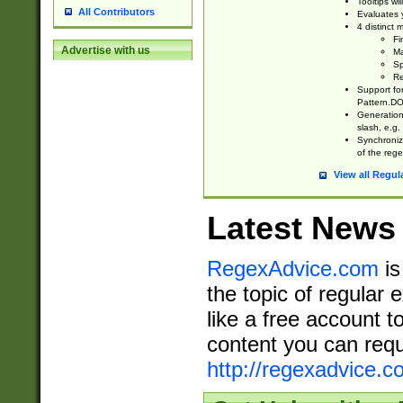
Tooltips wi
All Contributors
Evaluates y
4 distinct
Fi
Advertise with us
Ma
Sp
Re
Support fo
Pattern.DOT
Generation 
slash, e.g. 
Synchronize
of the rege
View all Regul
Latest News
RegexAdvice.com
is
the topic of regular 
like a free account t
content you can requ
http://regexadvice.c