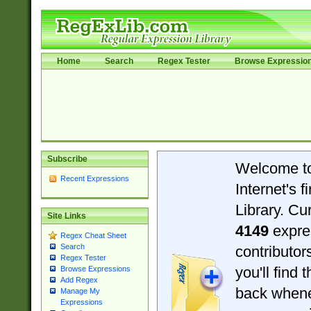
Home
Search
Regex Tester
Browse Expressio
Subscribe
Welcome t
Recent Expressions
Internet's 
Library. Cu
Site Links
4149
expre
Regex Cheat Sheet
Search
contributo
Regex Tester
you'll find 
Browse Expressions
Add Regex
back when
Manage My
Expressions