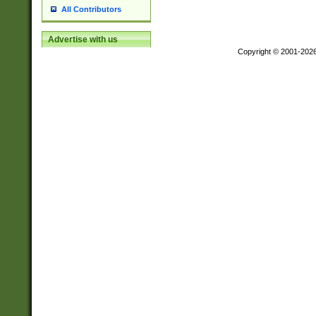
All Contributors
Advertise with us
Copyright © 2001-202