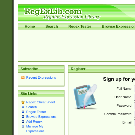
Home
Search
Regex Tester
Browse Expressio
Subscribe
Register
Recent Expressions
Sign up for 
Full Name:
Site Links
User Name:
Regex Cheat Sheet
Password:
Search
Regex Tester
Confirm Password:
Browse Expressions
Add Regex
E-mail:
Manage My
Expressions