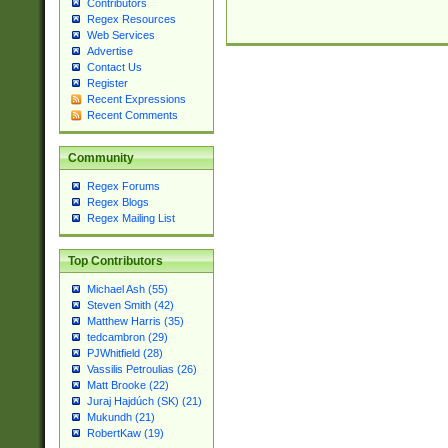
Contributors
Regex Resources
Web Services
Advertise
Contact Us
Register
Recent Expressions
Recent Comments
Community
Regex Forums
Regex Blogs
Regex Mailing List
Top Contributors
Michael Ash (55)
Steven Smith (42)
Matthew Harris (35)
tedcambron (29)
PJWhitfield (28)
Vassilis Petroulias (26)
Matt Brooke (22)
Juraj Hajdúch (SK) (21)
Mukundh (21)
RobertKaw (19)