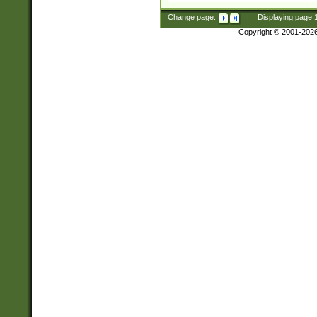
Change page:
|
Displaying page
Copyright © 2001-202