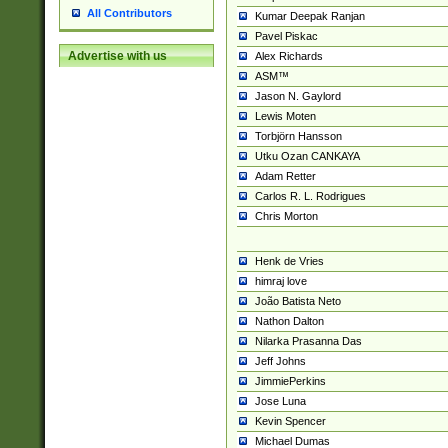
All Contributors
Kumar Deepak Ranjan
Pavel Piskac
Advertise with us
Alex Richards
ASM™
Jason N. Gaylord
Lewis Moten
Torbjörn Hansson
Utku Ozan CANKAYA
Adam Retter
Carlos R. L. Rodrigues
Chris Morton
Henk de Vries
himraj love
João Batista Neto
Nathon Dalton
Nilarka Prasanna Das
Jeff Johns
JimmiePerkins
Jose Luna
Kevin Spencer
Michael Dumas