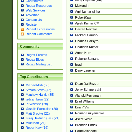
Contributors
Mukundh
Regex Resources
Web Services
Amit kumar sinha
Advertise
RobertKaw
Contact Us
Ajesh Kumar CM
Register
Darren Neimke
Recent Expressions
Recent Comments
Mickael Caruso
Charles Forsyth
Community
Chandan Kumar
Amos Hurd
Regex Forums
Roberto Santana
Regex Blogs
Regex Mailing List
brad
Dany Lauener
Top Contributors
Dean Dal Bozzo
Michael Ash (55)
Jerry Schmersahl
Steven Smith (42)
Matthew Harris (35)
Alanski Perryman
tedcambron (29)
Brad Williams
PJWhitfield (28)
Brian \S\s
Vassilis Petroulias (26)
Roman Lukyanenko
Matt Brooke (22)
Juraj Hajdúch (SK) (21)
Asere Ware
Mukundh (21)
Brendan Enrick
RobertKaw (19)
Felipe Albacete