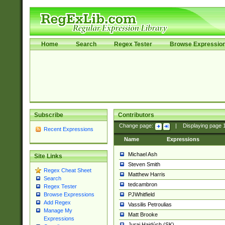
Home
Search
Regex Tester
Browse Expressio
Subscribe
Contributors
Change page:
|
Displaying page
Recent Expressions
Name
Expressions
Michael Ash
Site Links
Steven Smith
Regex Cheat Sheet
Matthew Harris
Search
tedcambron
Regex Tester
PJWhitfield
Browse Expressions
Add Regex
Vassilis Petroulias
Manage My
Matt Brooke
Expressions
Juraj Hajdúch (SK)