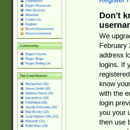
Contributors
Regex Resources
Web Services
Don't k
Advertise
Contact Us
userna
Register
Recent Expressions
Recent Comments
We upgrad
February 
Community
address l
Regex Forums
Regex Blogs
logins. If
Regex Mailing List
registered
Top Contributors
know you
Michael Ash (55)
Steven Smith (42)
with the 
Matthew Harris (35)
tedcambron (29)
login prev
PJWhitfield (28)
Vassilis Petroulias (26)
you your 
Matt Brooke (22)
Juraj Hajdúch (SK) (21)
then use 
Mukundh (21)
RobertKaw (19)