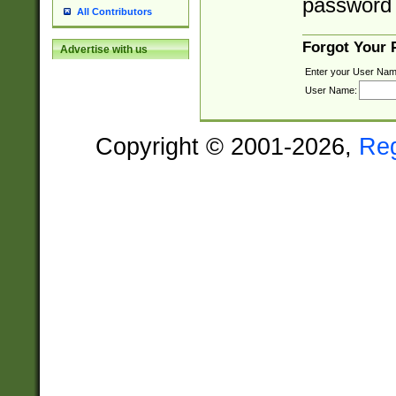
password 
All Contributors
Forgot Your
Advertise with us
Enter your User Nam
User Name:
Copyright © 2001-2026,
Re