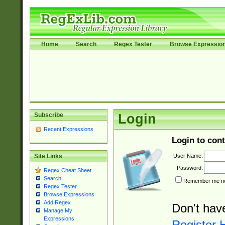
Home
Search
Regex Tester
Browse Expressio
Subscribe
Login
Recent Expressions
Login to cont
User Name:
Site Links
Password:
Regex Cheat Sheet
Search
Remember me nex
Regex Tester
Browse Expressions
Add Regex
Don't hav
Manage My
Expressions
Register 