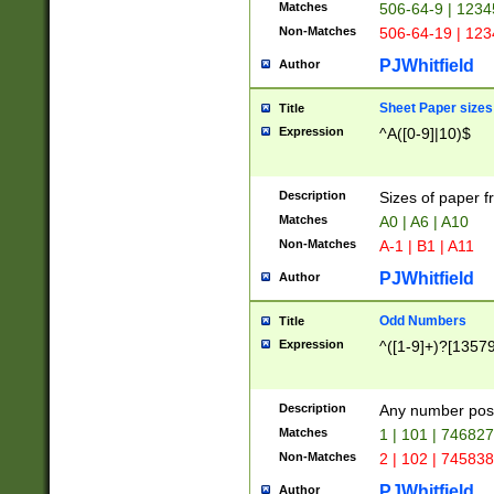
Matches
506-64-9 | 1234
Non-Matches
506-64-19 | 12
PJWhitfield
Author
Sheet Paper sizes
Title
Expression
^A([0-9]|10)$
Description
Sizes of paper 
Matches
A0 | A6 | A10
Non-Matches
A-1 | B1 | A11
PJWhitfield
Author
Odd Numbers
Title
Expression
^([1-9]+)?[1357
Description
Any number poss
Matches
1 | 101 | 74682
Non-Matches
2 | 102 | 74583
PJWhitfield
Author