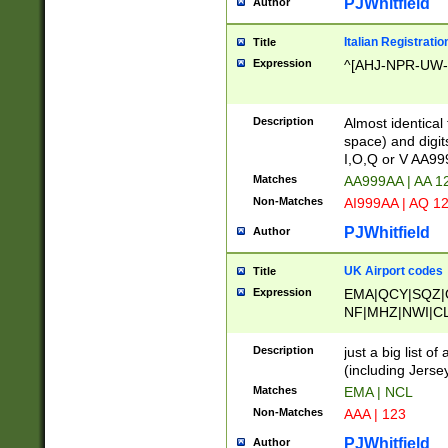
PJWhitfield
Author
Italian Registratio
Title
Expression
^[AHJ-NPR-UW-Z
Description
Almost identical
space) and digit
I,O,Q or V AA9
Matches
AA999AA | AA 1
Non-Matches
AI999AA | AQ 1
PJWhitfield
Author
UK Airport codes
Title
Expression
EMA|QCY|SQZ|
NF|MHZ|NWI|C
|MME|NCL|BWF
OU|FAB|OXF|E
Description
just a big list o
|EXT|FFD|BOH|
(including Jersey
|DSA|HUY|LBA|
Matches
EMA | NCL
R|CAL|COL|CSA|
Non-Matches
AAA | 123
LY|FSS|NDY|AD
YY|SKL|SOY|L
PJWhitfield
Author