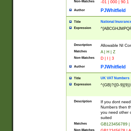
Non-Matches
-01 | 000 | 90.1
PJWhitfield
Author
National Inusrance
Title
Expression
^[ABCGHJMPQ
Description
Allowable NI Con
Matches
A | H | Z
Non-Matches
D | I | 3
PJWhitfield
Author
UK VAT Numbers
Title
Expression
^(GB)?([0-9]{9})
Description
If you dont need
Numbers then this
you need other c
suited
Matches
GB123456789 |
Non-Matches
GB12345678 | A