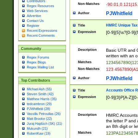
Contributors
Non-Matches
-90.01,0.121|15
Regex Resources
Web Services
PJWhitfield
Author
Advertise
Contact Us
HMRC Unique Tax 
Title
Register
Recent Expressions
Expression
[0-9]{5}\s?[0-9]{
Recent Comments
Community
Description
Basic UTR and C
written with an o
Regex Forums
Matches
1234567890|12
Regex Blogs
Regex Mailing List
Non-Matches
123 4567890|A
PJWhitfield
Author
Top Contributors
Michael Ash (55)
Accounts Office 
Title
Steven Smith (42)
Expression
[0-9]{3}P[A-Z][0-
Matthew Harris (35)
tedcambron (29)
PJWhitfield (28)
Vassilis Petroulias (26)
Description
HMRC Accounts O
Matt Brooke (22)
the letter P and 
Juraj Hajdúch (SK) (21)
an 8th digit or le
Mukundh (21)
Matches
123PA1234567
RobertKaw (19)