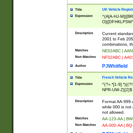
UK Vehicle Regist
Title
Expression
^(A[A-HJ-M]|[BR
O]|[DFHKLPSWY
F]|)(0[02-9]|[1-
Description
Current standard
2001 to Feb 205
combinations, t
Matches
NE02ABC | AA5
Non-Matches
NF02ABC | AA
PJWhitfield
Author
French Vehicle Reg
Title
Expression
^(?=.*[1-9].*)((
NPR-UW-Z]{2}$
Description
Format AA-999-A
while 000 is not
not allowed.
Matches
AA-123-AA | B
Non-Matches
AA-000-AA | BQ