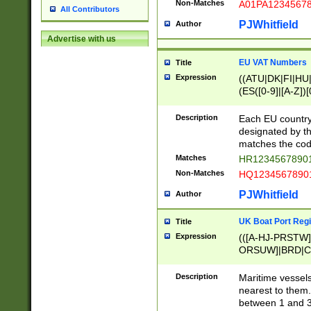
Non-Matches
A01PA1234567
All Contributors
PJWhitfield
Author
Advertise with us
EU VAT Numbers
Title
Expression
((ATU|DK|FI|HU|
(ES([0-9]|[A-Z])[
{11}|CY[0-9]{8}
{9}|FR[A-Z0-9]{2
Description
Each EU country
{2}|LT[0-9]{9}([0
designated by the
{10}|RO[0-9]{2,1
matches the code
Matches
HR12345678901
Non-Matches
HQ12345678901
PJWhitfield
Author
UK Boat Port Regi
Title
Expression
(([A-HJ-PRSTW
ORSUW]|BRD|C
G[HKNRUWY]|H[
RT]|N[ENT]|O
Description
Maritime vessels
STUY]|SSS|T[HN
nearest to them.
{0,2})|([1-9][0-9
between 1 and 3 