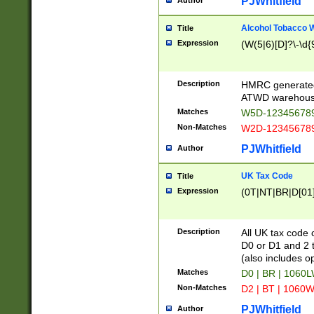
PJWhitfield
Author
Alcohol Tobacco
Title
Expression
(W(5|6)[D]?\-\d{9
Description
HMRC generated
ATWD warehous
Matches
W5D-123456789
Non-Matches
W2D-123456789
PJWhitfield
Author
UK Tax Code
Title
Expression
(0T|NT|BR|D[01]|
Description
All UK tax code 
D0 or D1 and 2 ty
(also includes o
Matches
D0 | BR | 1060L
Non-Matches
D2 | BT | 1060W
PJWhitfield
Author