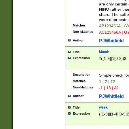
Z]|O[ABEHKLM
are only certain 
HKMPRSTWXYZ]
NINO rather than
9]{6}[A-D]?
chars. The suffi
were deprecate
Matches
AB123456A | G
Non-Matches
AC123456A | G
PJWhitfield
Author
Month
Title
Expression
^([1-9]|1[0-2])$
Description
Simple check fo
Matches
1 | 2 | 12
Non-Matches
-1 | 13 | A1
PJWhitfield
Author
week
Title
Expression
([1-9]|[1-4][0-9]|