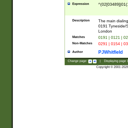
Expression
^(02[03489]|01(1
Description
The main dialing
0191 Tyneside/
London
Matches
0191 | 0121 | 0
Non-Matches
0291 | 0154 | 0
PJWhitfield
Author
Change page:
|
Displaying page
Copyright © 2001-202