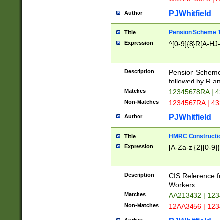
PJWhitfield
Author
Pension Scheme T
Title
Expression
^[0-9]{8}R[A-HJ
Description
Pension Schemes
followed by R an
Matches
12345678RA | 
Non-Matches
1234567RA | 4
PJWhitfield
Author
HMRC Constructio
Title
Expression
[A-Za-z]{2}[0-9]{
Description
CIS Reference f
Workers.
Matches
AA213432 | 12
Non-Matches
12AA3456 | 12