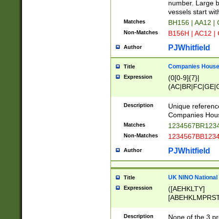
PRSTW]|A[BDHR
number. Large bo
ORSUW]|BRD|C
vessels start wit
G[HKNRUWY]|H[
Matches
BH156 | AA12 |
RT]|N[ENT]|O
Non-Matches
B156H | AC12 |
STUY]|SSS|T[H
PJWhitfield
Author
Companies House 
Title
Expression
(0[0-9]{7}|
(AC|BR|FC|GE|G
|OC|RC|SA|SC|S
Description
Unique referenc
Companies Hous
Matches
1234567BR1234
Non-Matches
1234567BB1234
PJWhitfield
Author
UK NINO National
Title
Expression
([AEHKLTY]
[ABEHKLMPRST
[JS]
[ABCEGHJKLM
Description
None of the 3 pr