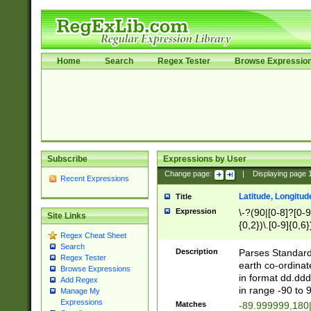
Home
Search
Regex Tester
Browse Expressio
Subscribe
Expressions by User
Change page:
|
Displaying page
Recent Expressions
Latitude, Longitud
Title
Expression
\-?(90|[0-8]?[0-9]
Site Links
{0,2})\.[0-9]{0,6}
Regex Cheat Sheet
Search
Description
Parses Standard 
Regex Tester
earth co-ordinat
Browse Expressions
in format dd.ddd
Add Regex
in range -90 to 
Manage My
Expressions
Matches
-89.999999,180|