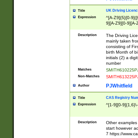
S|CWL|DGX|ACI
UK Driving Licen
Title
Expression
^[A-Z9]{5}[0-9]([
9][A-Z9][0-9][A-
Description
The Driving Lic
mainly taken fro
consisting of Fir
birth Month of bi
initials (2) a dig
number
Matches
SMITH610225P
Non-Matches
SMITH613225P
PJWhitfield
Author
CAS Registry Nu
Title
Expression
^[1-9][0-9]{1,6}\-
Description
Other examples o
start however acc
7 https://www.c