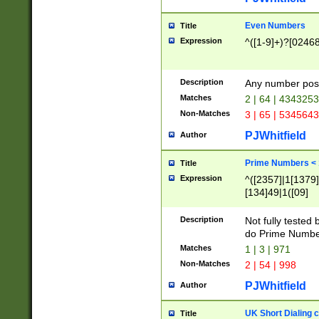
Even Numbers
Title
Expression
^([1-9]+)?[0246
Description
Any number possi
Matches
2 | 64 | 434325
Non-Matches
3 | 65 | 534564
PJWhitfield
Author
Prime Numbers <
Title
Expression
^([2357]|1[1379]|
[134]49|1([09]
[1379]|13|27|3[1
[39]|41|[57][17]
Description
Not fully tested
[39]|67|97)|4([0
do Prime Numbe
[247]1|[069]9|[4
Matches
1 | 3 | 971
[15]9)|7([056]1|
Non-Matches
2 | 54 | 998
[2578]7|[0235]9)
PJWhitfield
Author
UK Short Dialing 
Title