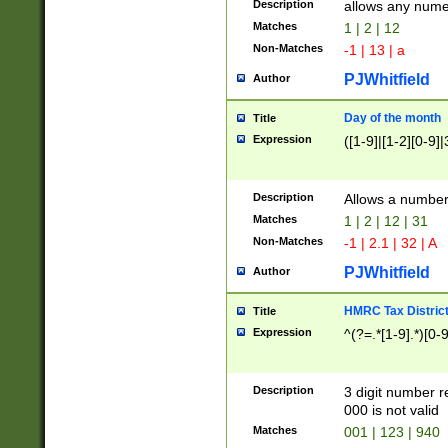
Description
allows any nume
Matches
1 | 2 | 12
Non-Matches
-1 | 13 | a
PJWhitfield
Author
Day of the month
Title
Expression
([1-9]|[1-2][0-9]|
Description
Allows a numbe
Matches
1 | 2 | 12 | 31
Non-Matches
-1 | 2.1 | 32 | A
PJWhitfield
Author
HMRC Tax Distric
Title
Expression
^(?=.*[1-9].*)[0-
Description
3 digit number 
000 is not valid
Matches
001 | 123 | 940