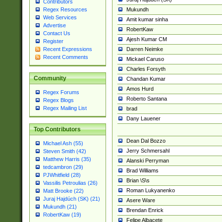
Contributors
Mukundh
Regex Resources
Web Services
Amit kumar sinha
Advertise
RobertKaw
Contact Us
Ajesh Kumar CM
Register
Darren Neimke
Recent Expressions
Recent Comments
Mickael Caruso
Charles Forsyth
Community
Chandan Kumar
Amos Hurd
Regex Forums
Roberto Santana
Regex Blogs
Regex Mailing List
brad
Dany Lauener
Top Contributors
Dean Dal Bozzo
Michael Ash (55)
Jerry Schmersahl
Steven Smith (42)
Matthew Harris (35)
Alanski Perryman
tedcambron (29)
Brad Williams
PJWhitfield (28)
Brian \S\s
Vassilis Petroulias (26)
Roman Lukyanenko
Matt Brooke (22)
Juraj Hajdúch (SK) (21)
Asere Ware
Mukundh (21)
Brendan Enrick
RobertKaw (19)
Felipe Albacete