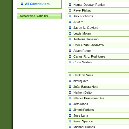
All Contributors
Kumar Deepak Ranjan
Pavel Piskac
Advertise with us
Alex Richards
ASM™
Jason N. Gaylord
Lewis Moten
Torbjörn Hansson
Utku Ozan CANKAYA
Adam Retter
Carlos R. L. Rodrigues
Chris Morton
Henk de Vries
himraj love
João Batista Neto
Nathon Dalton
Nilarka Prasanna Das
Jeff Johns
JimmiePerkins
Jose Luna
Kevin Spencer
Michael Dumas