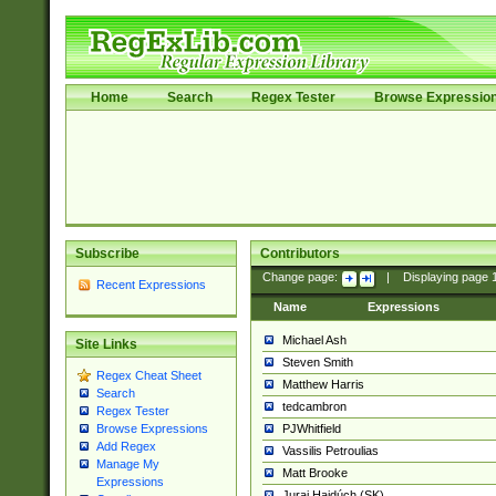
Home
Search
Regex Tester
Browse Expressio
Subscribe
Contributors
Change page:
|
Displaying page
Recent Expressions
Name
Expressions
Michael Ash
Site Links
Steven Smith
Regex Cheat Sheet
Matthew Harris
Search
tedcambron
Regex Tester
PJWhitfield
Browse Expressions
Add Regex
Vassilis Petroulias
Manage My
Matt Brooke
Expressions
Juraj Hajdúch (SK)