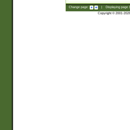
Change page:
|
Displaying page
Copyright © 2001-202