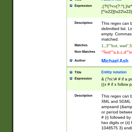
Expression
,(?!(?<=(?:^|,)\s
[^\x22]|\x22\x22|
Description
This regex can b
delimitted list.
empty. Commas i
matched.
Matches
1,,3""but, wait",
Non-Matches
"Test""a,b,c,d""i
Michael Ash
Author
Enitity notation
Title
Expression
& (?ni:\# # if a
((x # if x follow
([\dA-F]){1,5} )
between 0 - 104
Description
This regex can b
4]\d\d |104[0-7]\
XML and SGML fil
sign after amper
ampsand (&amp;)
alphanumeric and
or period betwee
# (i) followed b
hex digits or (ii
1048575 3) endin