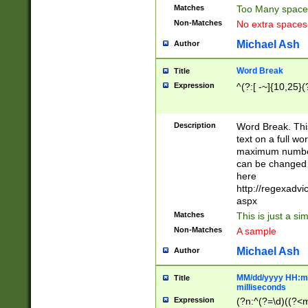
Matches
Too Many space
Non-Matches
No extra space
Michael Ash
Author
Word Break
Title
Expression
^(?:[ -~]{10,25}(?
Description
Word Break. This
text on a full w
maximum number 
can be changed 
here
http://regexadv
aspx
Matches
This is just a s
Non-Matches
A sample
Michael Ash
Author
MM/dd/yyyy HH:mm
Title
milliseconds
Expression
(?n:^(?=\d)((?<