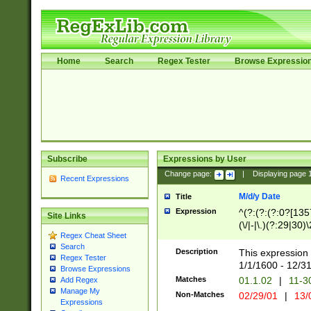
Home
Search
Regex Tester
Browse Expressio
Subscribe
Expressions by User
Change page:
|
Displaying page
Recent Expressions
M/d/y Date
Title
Expression
^(?:(?:(?:0?[1357
Site Links
(\/|-|\.)(?:29|30)
Regex Cheat Sheet
|\.)29\3(?:(?:(?:
Search
[26])|(?:(?:16|[2
Description
This expression 
Regex Tester
(?:1[0-2]))(\/|-|\
1/1/1600 - 12/3
Browse Expressions
\d{2})$
Matches
01.1.02
|
11-3
Add Regex
Manage My
Non-Matches
02/29/01
|
13/
Expressions