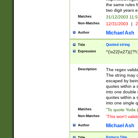
the same rules fo
two digit years 
Matches
31/12/2003 11:
Non-Matches
12/31/2003
|
2
Michael Ash
Author
Quoted string
Title
Expression
^(\x22|\x27)((?!\
Description
The regex valida
The string may co
escaped by bein
quotes within a 
into one double 
quotes within a 
into one single q
Matches
"To quote Yoda ("
Non-Matches
'This won't valid
Michael Ash
Author
Pattern Title
Title