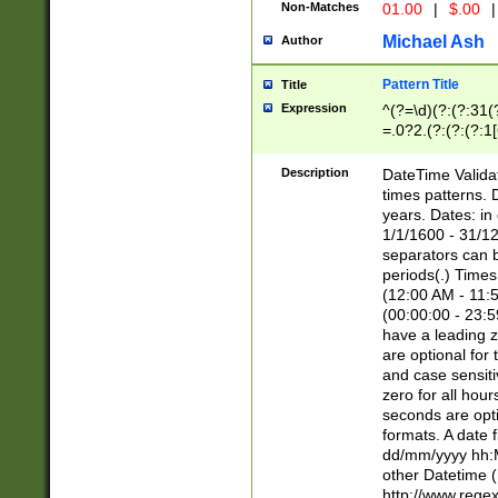
Non-Matches
01.00
|
$.00
|
Michael Ash
Author
Pattern Title
Title
Expression
^(?=\d)(?:(?:31(
=.0?2.(?:(?:(?:1
[26])|(?:(?:16|[2
8]|1\d|0?[1-9]))(
Description
DateTime Validat
\d\d(?:(?=\x20\d)
times patterns. 
(\x20[AP]M))|([01
years. Dates: i
1/1/1600 - 31/12
separators can b
periods(.) Time
(12:00 AM - 11:5
(00:00:00 - 23:5
have a leading z
are optional for
and case sensiti
zero for all hou
seconds are opti
formats. A date 
dd/mm/yyyy hh:M
other Datetime (
http://www.rege