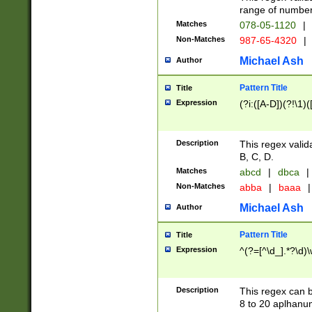
range of numbers
Matches
078-05-1120
|
Non-Matches
987-65-4320
|
Michael Ash
Author
Pattern Title
Title
Expression
(?i:([A-D])(?!\1)(
Description
This regex valid
B, C, D.
Matches
abcd
|
dbca
|
Non-Matches
abba
|
baaa
|
Michael Ash
Author
Pattern Title
Title
Expression
^(?=[^\d_].*?\d)
Description
This regex can b
8 to 20 aplhanum