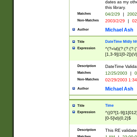
dates as my othe
this library.
Matches
04/2/29
|
2002
Non-Matches
2003/2/29
|
02
Michael Ash
Author
DateTime M/d/y h
Title
Expression
^(?=\d)(?:(?:(?:(
[1,3-9]|1[0-2])(\/
(?:0?2(\/|-|\.)29
[048]|[13579][26]
Description
DateTime Validat
(?:0?[1-9])|(?:1[0
Matches
12/25/2003
|
0
9]|[2-9]\d)?\d{2}
Non-Matches
02/29/2003 1:3
{0,2}(\ [AP]M))|(
Michael Ash
Author
Time
Title
Expression
^((0?[1-9]|1[012]
[0-5]\d){0,2}$
Description
This RE validate
Matches