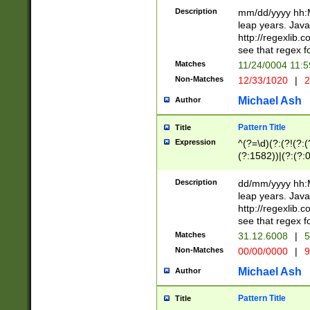
29 )(?<!\k'sep'(
(?!000[04]|(?:(?
Description
mm/dd/yyyy hh:M
))29)(?(?=\x20\d
(?:\d\d)(?:[0246
leap years. Java
a digit check fo
(?:00(?:42|3[036
http://regexlib
9]|1[012])(?# ho
(?:(?:\d\D)|(?:[01
see that regex f
seconds )(?i:\x
[12]\d|3[01])\2(
hour format )([01
Matches
11/24/0004 11:
(?:\d{4}(?!\x20B
#required minut
Non-Matches
12/33/1020
|
2
((?:(?:0?[1-9]|1[
[01]\d|2[0-3])(?:
Michael Ash
Author
Pattern Title
Title
Expression
^(?=\d)(?:(?!(?:(?
(?:1582))|(?:(?:0?
(31(?!(?:\.|-|\/)(
(?:\.|-|\/)0?2(?:\
Description
dd/mm/yyyy hh:M
[2468][^048]|[35
leap years. Java
[13579][26])(?!\
http://regexlib
(?:00(?:42|3[036
see that regex f
8]|1\d|0?[1-9])([
Matches
31.12.6008
|
5
[0-3]?\d)\x20BC)
Non-Matches
00/00/0000
|
9
(?:\x20BC)?)(?:$
[0-5]\d){0,2}(?:\
Michael Ash
Author
{1,2})?$
Pattern Title
Title