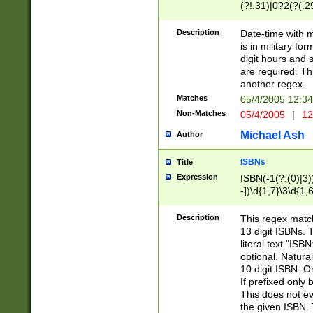
(?!.31)|0?2(?(.29
[13579][26])|(16|
<sep>[-./])(?<da
Description
Date-time with 
9]|[2-9]\d)\d{2}
is in military fo
<minutes>[0-5]\d
digit hours and s
<milliseconds>\d
are required. Th
another regex.
Matches
05/4/2005 12:3
Non-Matches
05/4/2005
|
12
Michael Ash
Author
ISBNs
Title
Expression
ISBN(-1(?:(0)|3)
-])\d{1,7}\3\d{1,
-])\d{1,5}\4\d{1,
-])\d{1,7}\5\d{1,
Description
This regex match
-])\d{1,5}\6\d{1,
13 digit ISBNs.
literal text "ISB
optional. Natura
10 digit ISBN. O
If prefixed only 
This does not eva
the given ISBN. 