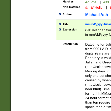
Matches
&quote;
|
&#16
Non-Matches
&
|
&#Hello;
|
&
Michael Ash
Author
mm/dd/yyyy Julian
Title
Expression
(?#Calandar fro
in mm/dd/yyyy fo
4])\k<sep>(?:15
<sep>[-./])(?:0?
Description
Datetime for Ju
days from 1752 
from 0001 A.D. 
in the same cale
digits Years are 
=\d) # the chara
February is valid
digit ( (?<month
Julian and Greg
(0?[469]|11)(?!.
(http://science
(?(.29) # if feb 
Missing days fo
#exclude these 
only one set sho
year 0 and no lea
caused by when 
[^048]|[3579][^2
(http://science
divisible by 400 
ndar.html) Time 
(?:[02468][048]|
format hh:MM:ss
(?:00(?:42|3[036
24 hour format 
Feb 29 (?!.3[01]
than ten require
year check ) #en
space then a tim
date separator 