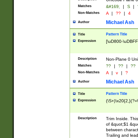
Matches
&#169;
|
S
|
Non-Matches
A
|
??
|
4
Michael Ash
Author
Pattern Title
Title
Expression
[\uD800-\uDBFF
Description
Non-Plane 0 Uni
Matches
??
|
??
|
??
Non-Matches
A
|
v
|
?
Michael Ash
Author
Pattern Title
Title
Expression
(\S+)\x20{2,}(?=
Description
Trim Inside. Thi
of &quot;$1 &qu
between characte
Trailing and lea