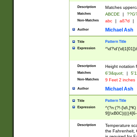
400 are not leap 
Description
Matches upperca
[048]|[13579][26
Matches
ABCDE
|
??G
(?:00(?:42|3[036
2[0-8]|1\d|0?[1-
Non-Matches
abc
|
aß?d
|
(?<month> (0?[1
Michael Ash
Author
maximum number 
been checked for
Pattern Title
Title
the number of da
\k<sep> # Match
Expression
^\d?\d'(\d|1[01]
(?<year>(?=(?:00
(?:\x20\d))))\d{4
zeros if needed )
Description
Height notation f
followed by a di
Matches
6'3&quot;
|
5'1
format (0?[1-9]|1
Non-Matches
9 Feet 2 inches
minutes and sec
# 24 hour format 
Michael Ash
Author
#required minut
Pattern Title
Title
Expression
^(?n:(?!-[\d\,]*K)
9])\xB0C)|(((4[6-
(\xB0[CF]|K) )$
Description
Temperature sc
the Fahrenheit, 
is required for 