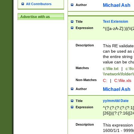
All Contributors
Michael Ash
Author
Advertise with us
Text Extension
Title
Expression
^(([a-zA-Z]:)|(\\{
Description
This RE validates
can be used as a 
the entire string 
value can be ch
Matches
c:\file.txt
|
c:\fo
\\network\folder\f
Non-Matches
C:
|
C:\file.xls
Michael Ash
Author
yy/mm/dd Date
Title
Expression
^(?:(?:(?:(?:(?:1
[26])|(?:(?:16|[2
2\1(?:29)))|(?:(?:
[13578]|1[02])\2(
Description
This expression 
(?:0?[1-9])|(?:1[
1600/1/1 - 9999/