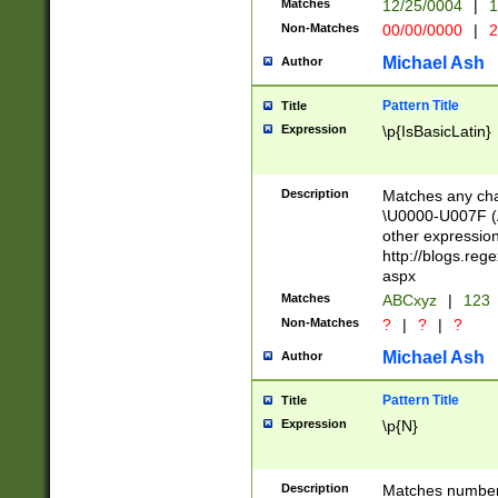
Matches
12/25/0004
|
1
1-31 (?# The ma
Non-Matches
00/00/0000
|
2
month has alread
you made it this
Michael Ash
Author
for the given m
separator choose
Pattern Title
Title
<year>(?=(?:00(?
Expression
\p{IsBasicLatin}
(?:\x20\d))))\d{4
zeros if needed )
followed by a di
Description
Matches any cha
format (0?[1-9]|1
\U0000-U007F (A
minutes and sec
other expressio
# 24 hour format 
http://blogs.re
#required minut
aspx
Matches
ABCxyz
|
123
Non-Matches
?
|
?
|
?
Michael Ash
Author
Pattern Title
Title
Expression
\p{N}
Description
Matches numbers