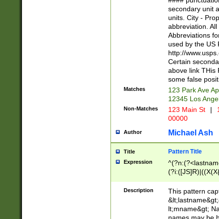
#### punctuation
<state>A[LKSZR
secondary unit 
N]|K[SY]|LA|M
units. City - Pro
W]|RI|S[CD] |T[
abbreviation. All
(?!0{5})\d{5}(-\d
Abbreviations fo
used by the US P
http://www.usps
Certain secondar
above link THis 
some false posit
Matches
123 Park Ave Ap
12345 Los Ange
Non-Matches
123 Main St
|
1
00000
Michael Ash
Author
Pattern Title
Title
Expression
^(?n:(?<lastname>
(?i:([JS]R)|((X(X{
((?<prefix>Dr|Pro
(\w+?|\.)\ ??){1,
Description
This pattern cap
{0,2})$
&lt;lastname&gt;&
lt;mname&gt; Nam
names may be hy