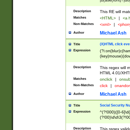
|b(ase(font)?|do
|c(aption|enter|it
(o(de|l(group)?)))
Description
This RE will mat
me(set)?)|h([1-6
Matches
<HTML>
|
<a h
|kbd|l(abel|egen
Non-Matches
<xml>
|
<phon
bject|l|pt(group|
|q|s(amp|cript|el
Michael Ash
Author
ody|d|extarea|foot
(X)HTML click eve
Title
Expression
(?i:on(blur|c(han
(key|mouse)(dow
load|mouse(move|
Description
This regex will m
HTML 4.01/XHT
Matches
onclick
|
onsub
Non-Matches
click
|
onando
Michael Ash
Author
Social Security N
Title
Expression
^(?!000)([0-6]\d{
(?!00)\d\d\3(?!0
Description
This regex valid