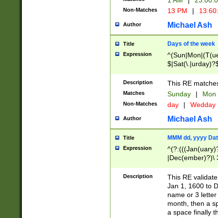
1 AM
|
23:00:
Non-Matches
13 PM
|
13:60
Michael Ash
Author
Days of the week
Title
Expression
^(Sun|Mon|(T(ue
$|Sat(\.|urday)?
Description
This RE matches 
Matches
Sunday
|
Mon
Non-Matches
day
|
Wedday
Michael Ash
Author
MMM dd, yyyy Dat
Title
Expression
^(?:(((Jan(uary)
|Dec(ember)?)\ 3
|Ju((ly?)|(ne?))
(ember)?)\ (0?[1
Description
This RE validat
9]|1\d|2[0-8]|(29
Jan 1, 1600 to D
[13579][26])|((16
name or 3 letter 
[2-9]\d)\d{2}))
month, then a s
a space finally 