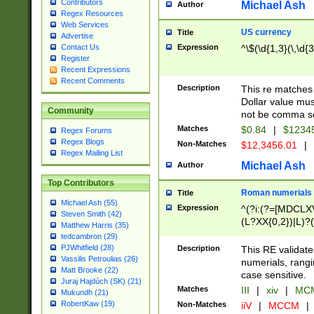
Contributors
Michael Ash
Author
Regex Resources
Web Services
US currency
Title
Advertise
Expression
^\$(\d{1,3}(\,\d{3
Contact Us
Register
Recent Expressions
Recent Comments
Description
This re matches 
Dollar value mus
Community
not be comma se
Matches
$0.84
|
$1234
Regex Forums
Regex Blogs
Non-Matches
$12,3456.01
|
Regex Mailing List
Michael Ash
Author
Top Contributors
Roman numerials
Title
Michael Ash (55)
Expression
^(?i:(?=[MDCLXV
Steven Smith (42)
(L?XX{0,2})|L)?((
Matthew Harris (35)
tedcambron (29)
PJWhitfield (28)
Description
This RE validate
Vassilis Petroulias (26)
numerials, rang
Matt Brooke (22)
case sensitive.
Juraj Hajdúch (SK) (21)
Matches
III
|
xiv
|
MCM
Mukundh (21)
RobertKaw (19)
Non-Matches
iiV
|
MCCM
|