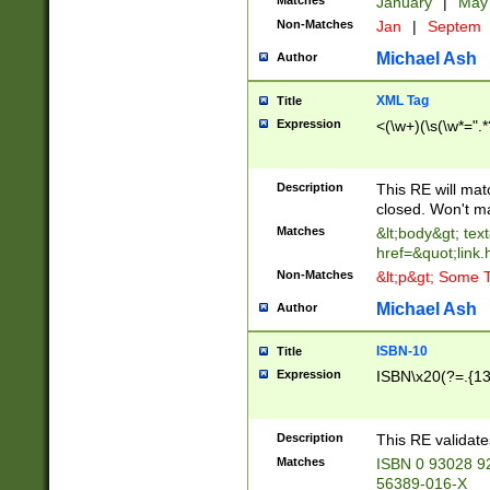
Matches
January
|
Ma
Non-Matches
Jan
|
Septem
Michael Ash
Author
XML Tag
Title
Expression
<(\w+)(\s(\w*=".*
Description
This RE will ma
closed. Won't m
Matches
&lt;body&gt; tex
href=&quot;link.
Non-Matches
&lt;p&gt; Some T
Michael Ash
Author
ISBN-10
Title
Expression
ISBN\x20(?=.{13}$
Description
This RE validat
Matches
ISBN 0 93028 9
56389-016-X