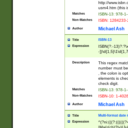
http://www.isbn.
usm4.htm (this is
Matches
ISBN-13: 978-1
Non-Matches
ISBN: 1284233-
Michael Ash
Author
ISBN-13
Title
Expression
ISBN(?:-13)?:?\x
-])\d{1,5}\1\d{1,
Description
This regex matc
number must be 
, the colon is o
elements is chec
check digit.
Matches
ISBN-13: 978-1
Non-Matches
ISBN-10: 1-402
Michael Ash
Author
Multi-format date 
Title
Expression
^(?ni:(((?:((((
|Ma(r(ch)?|y)|Ju