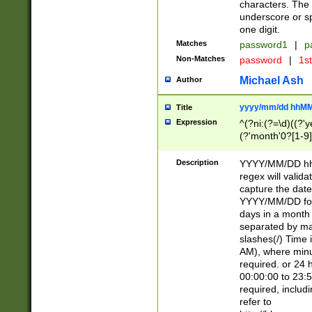
characters. The 
underscore or sp
one digit.
Matches
password1
|
p
Non-Matches
password
|
1s
Michael Ash
Author
yyyy/mm/dd hhMM
Title
Expression
^(?ni:(?=\d)((?'ye
(?'month'0?[1-9]
[2469])|11)\2))31
9]\d)(0[48]|[246
Description
YYYY/MM/DD hh:
[26])00)\2\3\2)29
regex will validat
=\x20\d)\x20|$))
capture the date
(\x20[AP]M))|([01
YYYY/MM/DD form
days in a month 
separated by mat
slashes(/) Time
AM), where minu
required. or 24 
00:00:00 to 23:5
required, includ
refer to