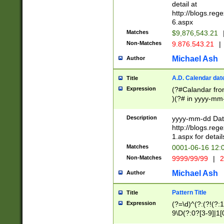
separtor must but
detail at
(?:\d+)) # more 
http://blogs.re
[,.]\d{2})?$ # op
6.aspx
Matches
$9,876,543.21
Non-Matches
9.876.543.21
|
Michael Ash
Author
A.D. Calendar dat
Title
Expression
(?#Calandar fro
)(?# in yyyy-mm-
4]))|(?#Missing
9]|1[0-3]))(?#or
Description
yyyy-mm-dd Date
missing days sh
http://blogs.re
one or the other
1.aspx for detail
beginning a the s
Matches
0001-06-16 12:
(?'sep'[-./])(?'m
Non-Matches
9999/99/99
|
2
[469]|11).)31|(?<
check for valid 
Michael Ash
Author
from leap year p
year in year 4 )
Pattern Title
Title
# centurial year
Expression
(?=\d)^(?:(?!(?:
leap year))(?:(?
9\D(?:0?[3-9]|1[
[26])(?#leap year
[469]|11)(?!\/31)