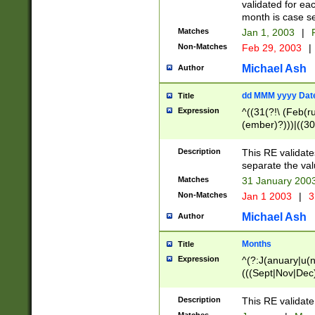
validated for ea
month is case se
Matches
Jan 1, 2003
|
F
Non-Matches
Feb 29, 2003
|
Michael Ash
Author
dd MMM yyyy Dat
Title
Expression
^((31(?!\ (Feb(r
(ember)?)))|((30
(((1[6-9]|[2-9]\d
[048]|[3579][26])
Description
This RE validat
|Feb(ruary)?|Ma(
separate the val
|Oct(ober)?|(Sep
Matches
31 January 200
9]\d)\d{2})$
Non-Matches
Jan 1 2003
|
3
Michael Ash
Author
Months
Title
Expression
^(?:J(anuary|u(n
(((Sept|Nov|Dec
Description
This RE validate