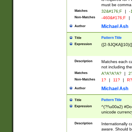
must be comma d
Matches
32&#176;F
|
-
Non-Matches
-460&#176;F
|
Michael Ash
Author
Pattern Title
Title
Expression
([2-9JQKA]|10)(
Description
Matches each car
not including th
Matches
A?A?A?A?
|
2
Non-Matches
1?
|
11?
|
R
Michael Ash
Author
Pattern Title
Title
Expression
^(?!\u00a2) #Don
unicode currency
zero if 1 or more 
# if there is a s
Description
Internationally 
(?:\1\d{3})* # i
aware. Should be