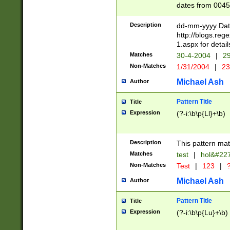
dates from 0045
2 digits Years ar
February is valid
Description
dd-mm-yyyy Date
Julian and Greg
http://blogs.re
http://sciencew
1.aspx for detail
Missing days fo
Matches
30-4-2004
|
29
only one set sho
Non-Matches
1/31/2004
|
23
caused by when 
http://sciencew
Michael Ash
Author
dar.html Time ca
format hh:MM:ss
Pattern Title
Title
24 hour format 
Expression
(?-i:\b\p{Ll}+\b)
than ten require
space then a tim
to December 31,
Description
This pattern mat
9]|1[0-4])(?<sep
from 1582 (?:(?:
Matches
test
|
hol&#22
(?:1752)) #or Mi
Non-Matches
Test
|
123
|
?
missing days su
one or the other)
Michael Ash
Author
beginning a the 
[2469]|11)|30(?!
Pattern Title
Title
years from leap
Expression
(?-i:\b\p{Lu}+\b)
leap year in year
[^26])00) (?# ce