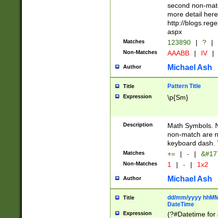
second non-match
more detail here
http://blogs.re
aspx
Matches
123890
|
?
|
Non-Matches
AAABB
|
IV
|
Michael Ash
Author
Pattern Title
Title
Expression
\p{Sm}
Description
Math Symbols. 
non-match are n
keyboard dash. 
Matches
+=
|
-
|
&#177
Non-Matches
1
|
-
|
1x2
Michael Ash
Author
dd/mm/yyyy hhMMs
Title
DateTime
Expression
(?#Datetime for