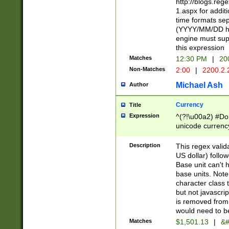
http://blogs.re
1.aspx for addit
time formats sep
(YYYY/MM/DD h
engine must sup
this expression
Matches
12:30 PM
|
20
Non-Matches
2:00
|
2200.2.
Michael Ash
Author
Currency
Title
Expression
^(?!\u00a2) #Don
unicode currency
zero if 1 or more 
is a comma it mu
Description
This regex valid
than 3 digit wit
US dollar) follo
cents
Base unit can't 
base units. Note
character class t
but not javascri
is removed from
would need to be
Matches
$1,501.13
|
&#