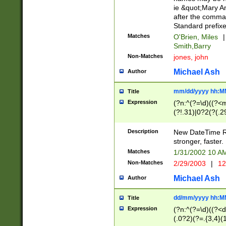
ie &quot;Mary A
after the comma
Standard prefixe
Matches
O'Brien, Miles
|
Smith,Barry
Non-Matches
jones, john
Michael Ash
Author
mm/dd/yyyy hh:M
Title
Expression
(?n:^(?=\d)((?<
(?!.31)|0?2(?(.29
[13579][26])|(16|
<sep>[-./])(?<da
Description
New DateTime Reg
9]|[2-9]\d)\d{2}
stronger, faster.
9]|1[012])(:[0-5]
Matches
1/31/2002 10 
5]\d){1,2})?$)
Non-Matches
2/29/2003
|
12
Michael Ash
Author
dd/mm/yyyy hh:M
Title
Expression
(?n:^(?=\d)((?<d
(.0?2)(?=.{3,4}(1