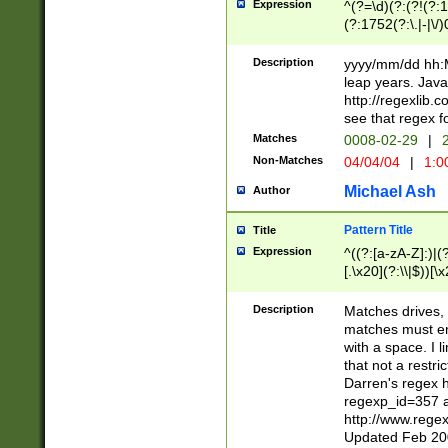
Expression
^(?=\d)(?:(?!(?:15
(?:1752(?:\.|-|\/)
(?!000[04]|(?:(?
(?:\d\d)(?:[0246
Description
yyyy/mm/dd hh:M
(?:\d{4}\D(?!(?:0
leap years. Java
(\d{4})([-\/.])(0
http://regexlib
=\x20\d)\x20))?((
see that regex f
(?:\x20[aApP][mM]
Matches
0008-02-29
|
2
Non-Matches
04/04/04
|
1:0
Michael Ash
Author
Pattern Title
Title
Expression
^((?:[a-zA-Z]:)|(?:
[.\x20](?:\\|$))[\x
.]$)[\x20-\x7E])+)
{2,15}))?$
Description
Matches drives, 
matches must en
with a space. I l
that not a restri
Darren's regex 
regexp_id=357 
http://www.rege
Updated Feb 20