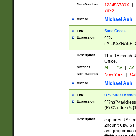
Non-Matches
123456789X
|
789X
Michael Ash
Author
State Codes
Title
Expression
^(?-
i:A[LKSZRAEP]|
]|LA|M[ADEHIN
CD]|T[NX]|UT|V[
Description
The RE match U.
Office.
Matches
AL
|
CA
|
AA
Non-Matches
New York
|
Cal
Michael Ash
Author
U.S. Street Addre
Title
Expression
^(?n:(?<address1
(P\.O\.\ Box\ \d
LDG|DEPT|FL|H
LR|UNIT)\x20\w{
Description
captures US str
(BSMT|FRNT|LB
2ndunit City, S
s{1,2})?)(?<city>
and proper case
\x20(?