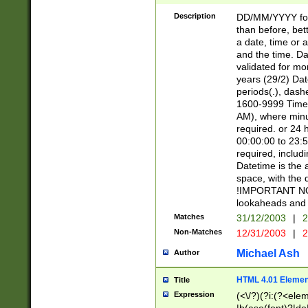
[26])|(16|[2468][
<sep>[/.-])(?<mo
Description
DD/MM/YYYY for
9]\d)\d{2})(?:(?
than before, bett
[0-5]\d){0,2}(?i:\
a date, time or a
and the time. D
validated for m
years (29/2) Da
periods(.), dash
1600-9999 Time 
AM), where minu
required. or 24 
00:00:00 to 23:5
required, includi
Datetime is the
space, with the
!IMPORTANT NOT
lookaheads and 
Matches
31/12/2003
|
2
Non-Matches
12/31/2003
|
2
Michael Ash
Author
HTML 4.01 Elemen
Title
Expression
(<\/?)(?i:(?<ele