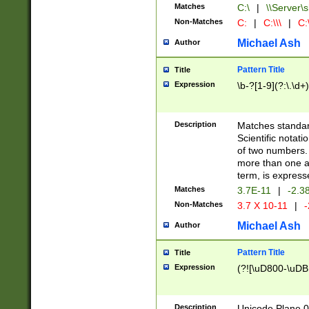
Matches
C:\
|
\\Server\s
Non-Matches
C:
|
C:\\\
|
C:\
Michael Ash
Author
Pattern Title
Title
Expression
\b-?[1-9](?:\.\d+
Description
Matches standard
Scientific notat
of two numbers. T
more than one an
term, is express
Matches
3.7E-11
|
-2.3
Non-Matches
3.7 X 10-11
|
-
Michael Ash
Author
Pattern Title
Title
Expression
(?![\uD800-\uDB
Description
Unicode Plane 0