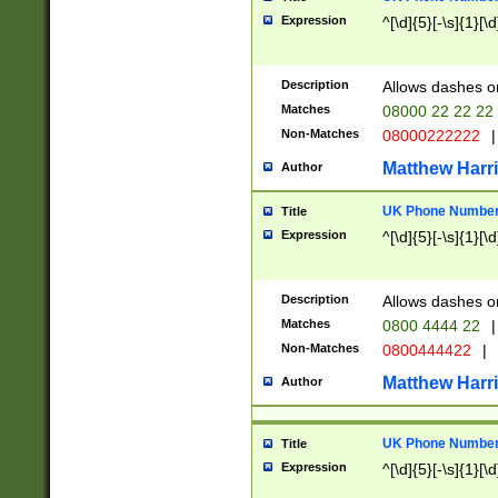
Expression
^[\d]{5}[-\s]{1}[\d
Description
Allows dashes o
Matches
08000 22 22 22
Non-Matches
08000222222
|
Matthew Harr
Author
UK Phone Number 
Title
Expression
^[\d]{5}[-\s]{1}[\d
Description
Allows dashes o
Matches
0800 4444 22
|
Non-Matches
0800444422
|
Matthew Harr
Author
UK Phone Number 
Title
Expression
^[\d]{5}[-\s]{1}[\d