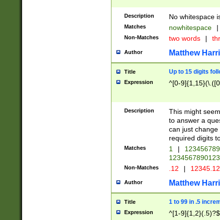
Description
No whitespace is
Matches
nowhitespace
|
Non-Matches
two words
|
th
Matthew Harr
Author
Up to 15 digits fol
Title
Expression
^[0-9]{1,15}(\.([
Description
This might seem 
to answer a que
can just change
required digits t
Matches
1
|
12345678
1234567890123
Non-Matches
.12
|
12345.1
Matthew Harr
Author
1 to 99 in .5 incre
Title
Expression
^[1-9]{1,2}(.5)?$