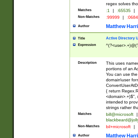
regex solves th
Matches
:1
|
:65535
|
Non-Matches
:99999
|
:068
Matthew Harr
Author
Active Directory
Title
Expression
^(?<user>.+)@(
Description
This uses named
portions of an A
You can use the 
domain\user form
ConvertUserAtD
{ return Regex
<domain>.+)$", @
intended to pro
strings rather th
Matches
bill@microsoft
|
blackbeard@joll
Non-Matches
bil+microsoft
|
Matthew Harr
Author