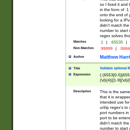
so I fixed it and
in the form of :
onto the end of 
looking for a IPv
didn't match the 
number to start 
regex solves th
Matches
:1
|
:65535
|
Non-Matches
:99999
|
:068
Matthew Harr
Author
Validate optional 
Title
Expression
(:(6553[0-5]|655[
(\d){4}|[1-9](\d){
Description
This is the same
that it is wrapp
intended use for
url/ip regex's t
port numbers in 
port to be entere
didn't match the 
number to start 