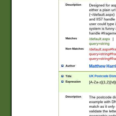
Description
Designed for asp
either a plain ur
(~/default.aspx)
and IIS7 handle 
user could type 
system is funny 
handle #fragem
Matches
/default.aspx
|
query=string
Non-Matches
/default.aspx#f
query=string#f
query=string#fr
Matthew Harr
Author
UK Postcode Distr
Title
Expression
[A-Za-z]{1,2}[\d]
Description
The postcode dist
example with DN
match as it only 
validate the lett
geographic code