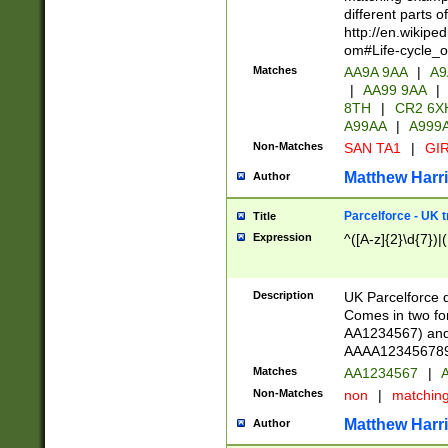
different parts 
http://en.wikipe
om#Life-cycle_
Matches
AA9A 9AA
|
A9
|
AA99 9AA
|
8TH
|
CR2 6X
A99AA
|
A999
Non-Matches
SAN TA1
|
GIR
Matthew Harr
Author
Parcelforce - UK 
Title
Expression
^([A-z]{2}\d{7})|
Description
UK Parcelforce d
Comes in two for
AA1234567) and 
AAAA1234567890)
Matches
AA1234567
|
A
Non-Matches
non
|
matchin
Matthew Harr
Author