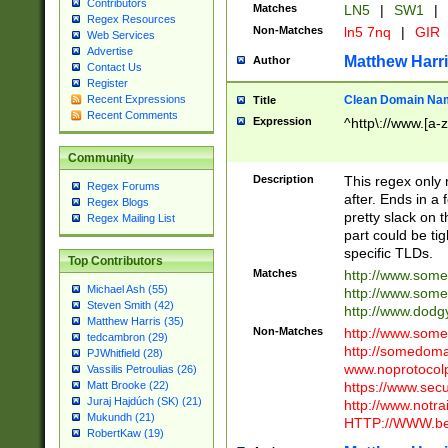
Contributors
Matches
LN5
|
SW1
|
Regex Resources
Non-Matches
ln5 7nq
|
GIR
Web Services
Advertise
Matthew Harr
Author
Contact Us
Register
Clean Domain Na
Recent Expressions
Title
Recent Comments
Expression
^http\://www.[a-z
Community
Description
This regex only
Regex Forums
after. Ends in a 
Regex Blogs
pretty slack on t
Regex Mailing List
part could be tig
specific TLDs.
Top Contributors
Matches
http://www.som
Michael Ash (55)
http://www.som
Steven Smith (42)
http://www.dod
Matthew Harris (35)
Non-Matches
http://www.some
tedcambron (29)
http://somedom
PJWhitfield (28)
www.noprotocolp
Vassilis Petroulias (26)
https://www.sec
Matt Brooke (22)
Juraj Hajdúch (SK) (21)
http://www.notra
Mukundh (21)
HTTP://WWW.beg
RobertKaw (19)