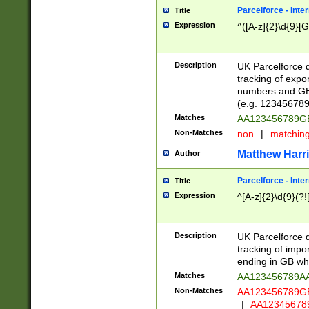
Parcelforce - Inte
Title
Expression
^([A-z]{2}\d{9}[G
Description
UK Parcelforce d
tracking of expo
numbers and GB
(e.g. 123456789
Matches
AA123456789
Non-Matches
non
|
matchin
Matthew Harr
Author
Parcelforce - Inte
Title
Expression
^[A-z]{2}\d{9}(?!
Description
UK Parcelforce d
tracking of impo
ending in GB whi
Matches
AA123456789A
Non-Matches
AA123456789
|
AA12345678