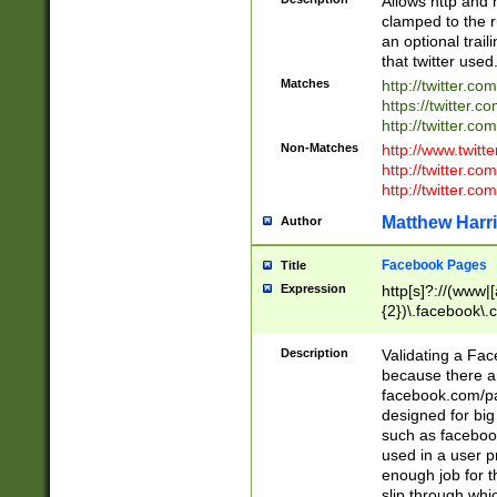
Allows http and 
clamped to the r
an optional trai
that twitter used
Matches
http://twitter.co
https://twitter.c
http://twitter.com
Non-Matches
http://www.twitt
http://twitter.c
http://twitter.com
Matthew Harr
Author
Facebook Pages
Title
Expression
http[s]?://(www|
{2})\.facebook\.
9\.-]+)[/]?$
Description
Validating a Face
because there are
facebook.com/p
designed for big
such as facebook
used in a user p
enough job for t
slip through whi