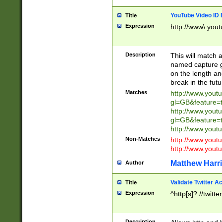
YouTube Video ID 
Title
Expression
http://www\.yout
Description
This will match a
named capture gr
on the length and
break in the fut
Matches
http://www.yout
gl=GB&feature=
http://www.yout
gl=GB&feature=
http://www.you
Non-Matches
http://www.yout
http://www.you
Matthew Harr
Author
Validate Twitter A
Title
Expression
^http[s]?://twitt
Description