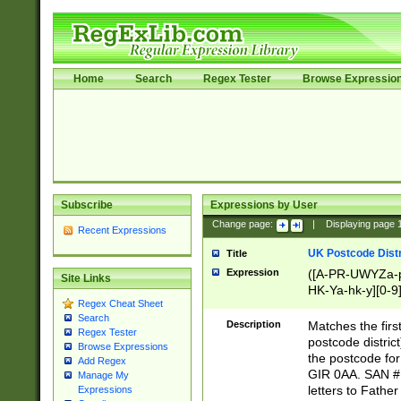
Home
Search
Regex Tester
Browse Expressio
Subscribe
Expressions by User
Change page:
|
Displaying page
Recent Expressions
UK Postcode Distr
Title
Expression
([A-PR-UWYZa-pr
Site Links
HK-Ya-hk-y][0-9
Regex Cheat Sheet
[A-HJKS-UWa-hj
Search
Description
Matches the firs
Regex Tester
postcode distric
Browse Expressions
the postcode for
Add Regex
GIR 0AA. SAN # 
Manage My
letters to Fathe
Expressions