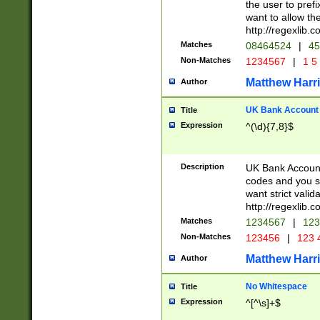
the user to prefi
want to allow the
http://regexlib
Matches
08464524
|
45
Non-Matches
1234567
|
1 5
Matthew Harr
Author
UK Bank Account (
Title
Expression
^(\d){7,8}$
Description
UK Bank Account
codes and you sho
want strict valid
http://regexlib
Matches
1234567
|
123
Non-Matches
123456
|
123 
Matthew Harr
Author
No Whitespace
Title
Expression
^[^\s]+$