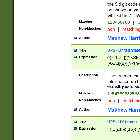
the 9 digit code
as shown on you
GE123456781WW)
Matches
123456789
|
G
Non-Matches
non
|
matchin
Matthew Harr
Author
UPS - United Stat
Title
Expression
^(?:1[Zz])(?<Sh
[A-z\d]{2})(?<P
Description
Uses named capt
information on 
the wikipedia pag
Matches
1z5475953256
Non-Matches
non
|
matchin
Matthew Harr
Author
UPS - UK format
Title
Expression
^((1[Zz]\d{16})|(