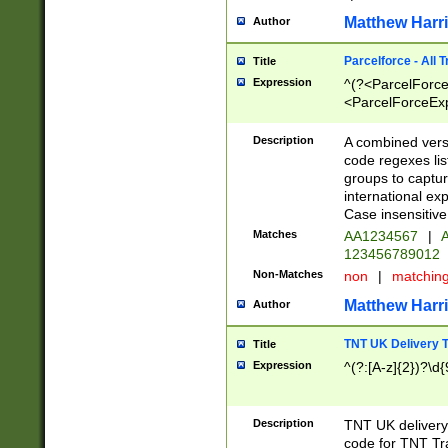
Matthew Harr
Author
Parcelforce - All 
Title
Expression
^(?<ParcelForceU
<ParcelForceExpo
(?:\d{12}))$|^(?
[Bb])[A-z]{2})$
Description
A combined versi
code regexes lis
groups to captur
international ex
Case insensitive
Matches
AA1234567
|
A
123456789012
Non-Matches
non
|
matchin
Matthew Harr
Author
TNT UK Delivery 
Title
Expression
^(?:[A-z]{2})?\d{
Description
TNT UK deliver
code for TNT Tra