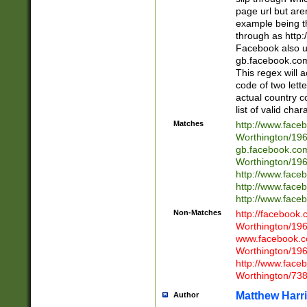
page url but are
example being t
through as http
Facebook also u
gb.facebook.com 
This regex will a
code of two lette
actual country 
list of valid cha
Matches
http://www.face
Worthington/1
gb.facebook.co
Worthington/1
http://www.face
http://www.face
http://www.face
Non-Matches
http://facebook
Worthington/1
www.facebook.c
Worthington/1
http://www.face
Worthington/73
Matthew Harr
Author