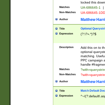
locked this down
Matches
UA-686645-1
|
Non-Matches
UA-686645-1D
Matthew Harr
Author
Optional Querystr
Title
Expression
(?:\?=.*)?$
Description
Add this on to th
optional queryst
matching. Usefu
PPC campaign and
handle #fragmen
Matches
?with=querystri
Non-Matches
?with=querystri
Matthew Harr
Author
Match Default Doc
Title
Expression
^~/(?:default\.a