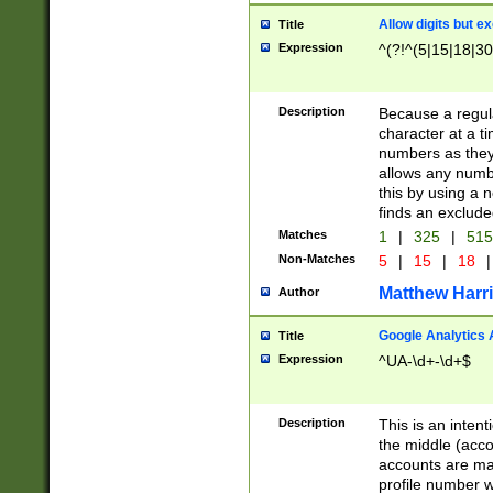
Allow digits but e
Title
Expression
^(?!^(5|15|18|30
Description
Because a regula
character at a t
numbers as they 
allows any numbe
this by using a n
finds an exclud
Matches
1
|
325
|
51
Non-Matches
5
|
15
|
18
|
Matthew Harr
Author
Google Analytics 
Title
Expression
^UA-\d+-\d+$
Description
This is an inten
the middle (acco
accounts are ma
profile number w