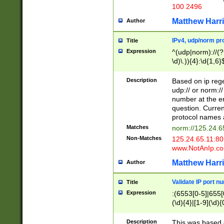
100 2496
Matthew Harr
Author
IPv4, udp/norm pro
Title
Expression
^(udp|norm)://(?:
\d)\.)){4}:\d{1,6}
Description
Based on ip rege
udp:// or norm://
number at the en
question. Curren
protocol names a
Matches
norm://125.24.6
Non-Matches
125.24.65.11:8
www.NotAnIp.c
Matthew Harr
Author
Validate IP port n
Title
Expression
:(6553[0-5]|655[0
(\d){4}|[1-9](\d){
Description
This was based o