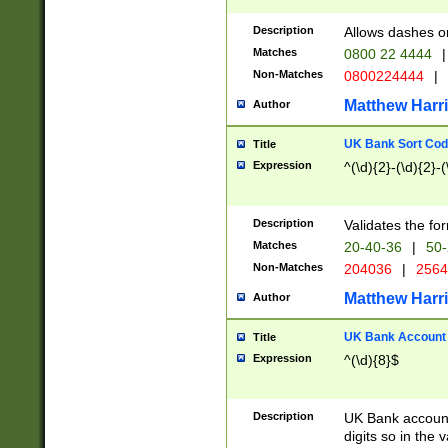
Description
Allows dashes o
Matches
0800 22 4444
|
Non-Matches
0800224444
|
Matthew Harr
Author
UK Bank Sort Cod
Title
Expression
^(\d){2}-(\d){2}-(
Description
Validates the fo
Matches
20-40-36
|
50-
Non-Matches
204036
|
256
Matthew Harr
Author
UK Bank Account (
Title
Expression
^(\d){8}$
Description
UK Bank account
digits so in the