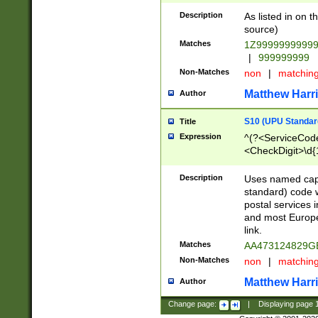
Description
As listed in on 
source)
Matches
1Z9999999999
|
999999999
Non-Matches
non
|
matchin
Matthew Harr
Author
S10 (UPU Standard
Title
Expression
^(?<ServiceCode
<CheckDigit>\d{
Description
Uses named cap
standard) code 
postal services 
and most Europe
link.
Matches
AA473124829G
Non-Matches
non
|
matchin
Matthew Harr
Author
Change page:
|
Displaying page