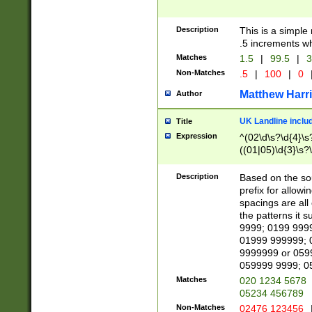
Description
This is a simple
.5 increments wh
Matches
1.5
|
99.5
|
3
Non-Matches
.5
|
100
|
0
Matthew Harr
Author
UK Landline inclu
Title
Expression
^(02\d\s?\d{4}\s?
((01|05)\d{3}\s?\
Description
Based on the sou
prefix for allowi
spacings are all
the patterns it 
9999; 0199 999
01999 999999; 
9999999 or 059
059999 9999; 0
Matches
020 1234 5678
05234 456789
Non-Matches
02476 123456