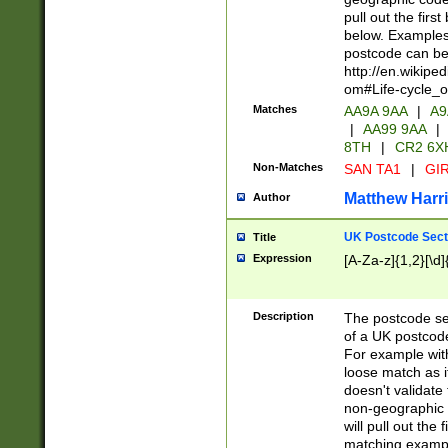
pull out the firs
below. Examples 
postcode can be
http://en.wikipe
om#Life-cycle_
Matches
AA9A 9AA
|
A9
|
AA99 9AA
|
8TH
|
CR2 6X
Non-Matches
SAN TA1
|
GIR
Matthew Harr
Author
UK Postcode Sect
Title
Expression
[A-Za-z]{1,2}[\d]
Description
The postcode sect
of a UK postcode
For example wit
loose match as it
doesn't validate 
non-geographic 
will pull out the
matching exampl