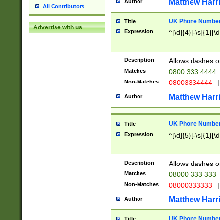
Matthew Harr
Author
All Contributors
UK Phone Number 
Title
Advertise with us
Expression
^[\d]{4}[-\s]{1}[\d
Description
Allows dashes o
Matches
0800 333 4444
Non-Matches
08003334444
|
Matthew Harr
Author
UK Phone Number 
Title
Expression
^[\d]{5}[-\s]{1}[\d
Description
Allows dashes o
Matches
08000 333 333
Non-Matches
08000333333
|
Matthew Harr
Author
UK Phone Number 
Title