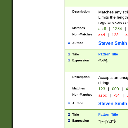
Description
Matches any stri
Limits the length
regular expressi
Matches
asdf
|
1234
|
Non-Matches
asd
|
123
|
a
Steven Smith
Author
Pattern Title
Title
Expression
^\d*$
Description
Accepts an unsi
strings.
Matches
123
|
000
|
4
Non-Matches
asbc
|
-34
|
3
Steven Smith
Author
Pattern Title
Title
Expression
^[-+]?\d*$