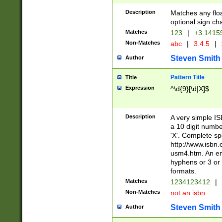
Description
Matches any floa
optional sign ch
Matches
123
|
+3.1415
Non-Matches
abc
|
3.4.5
|
Steven Smith
Author
Pattern Title
Title
Expression
^\d{9}[\d|X]$
Description
A very simple ISB
a 10 digit number
'X'. Complete sp
http://www.isbn.
usm4.htm. An en
hyphens or 3 or 
formats.
Matches
1234123412
|
Non-Matches
not an isbn
Steven Smith
Author