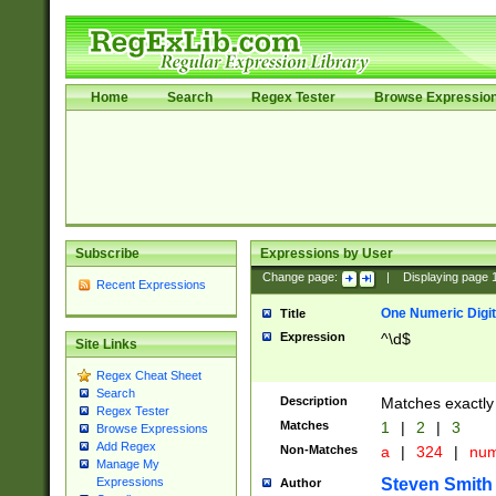
Home
Search
Regex Tester
Browse Expressio
Subscribe
Expressions by User
Change page:
|
Displaying page
Recent Expressions
One Numeric Digit
Title
Expression
^\d$
Site Links
Regex Cheat Sheet
Search
Description
Matches exactly 
Regex Tester
Matches
1
|
2
|
3
Browse Expressions
Add Regex
Non-Matches
a
|
324
|
nu
Manage My
Steven Smith
Expressions
Author