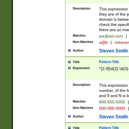
Description
This expression
they are of the p
domain is betwe
check the specifi
there are so ma
Matches
joe@aol.com
|
Non-Matches
a@b
|
notane
Steven Smith
Author
Pattern Title
Title
Expression
^[2-9]\d{2}-\d{3}
Description
This expressio
number, of the
and 9 and N is 
Matches
800-555-5555
|
Non-Matches
000-000-0000
|
Steven Smith
Author
Pattern Title
Title