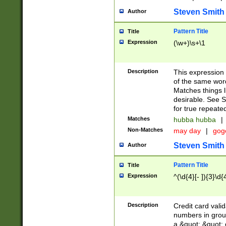
Steven Smith
Author
Pattern Title
Title
Expression
(\w+)\s+\1
Description
This expression
of the same word
Matches things l
desirable. See S
for true repeate
Matches
hubba hubba
|
Non-Matches
may day
|
gog
Steven Smith
Author
Pattern Title
Title
Expression
^(\d{4}[- ]){3}\d{
Description
Credit card valid
numbers in group
a &quot; &quot; o