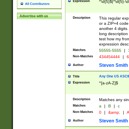
Expression
^\d{5}$|^\d{5}-\d
All Contributors
Advertise with us
Description
This regular exp
or a ZIP+4 code 
another 4 digits. 
long description 
test how my fron
expression descr
Matches
55555-5555
|
Non-Matches
434454444
|
6
Steven Smith
Author
Any One US ASCII 
Title
Expression
^[a-zA-Z]$
Description
Matches any sing
Matches
a
|
B
|
c
Non-Matches
0
|
&amp;
|
A
Steven Smith
Author