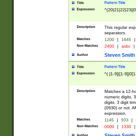
Pattern Title
Title
Expression
^(20|21|22|23|[0
Description
This regular exp
separators.
Matches
1200
|
1645
|
Non-Matches
2400
|
asbc
|
Steven Smith
Author
Pattern Title
Title
Expression
^( [1-9]|[1-9]|0[
Description
Matches a 12-ho
numeric digits, 
digits. 3 digit t
(0930) or not. A
expression.
Matches
1145
|
933
|
Non-Matches
0000
|
1330
|
Steven Smith
Author