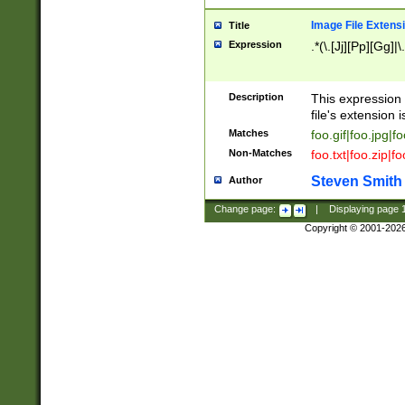
Image File Extens
Title
Expression
.*(\.[Jj][Pp][Gg]|
Description
This expression 
file's extension i
Matches
foo.gif|foo.jpg|f
Non-Matches
foo.txt|foo.zip|f
Steven Smith
Author
Change page:
|
Displaying page
Copyright © 2001-202