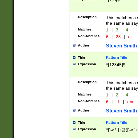
Description
This matches a s
the same as say
Matches
1
|
3
|
4
Non-Matches
6
|
23
|
a
Steven Smith
Author
Pattern Title
Title
Expression
^[12345]$
Description
This matches a s
the same as sayi
Matches
1
|
2
|
4
Non-Matches
6
|
-1
|
abc
Steven Smith
Author
Pattern Title
Title
Expression
^[\w-\.]+@([\w-]+