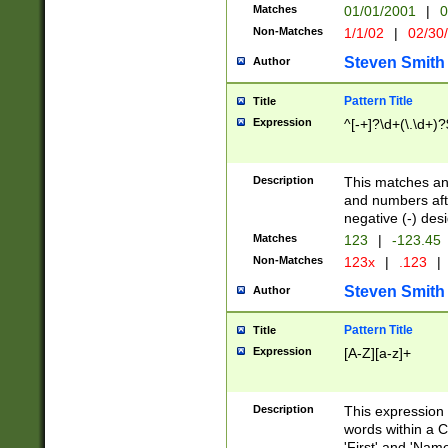
Matches
01/01/2001
|
0
Non-Matches
1/1/02
|
02/30
Steven Smith
Author
Pattern Title
Title
Expression
^[-+]?\d+(\.\d+)?
Description
This matches any
and numbers afte
negative (-) des
Matches
123
|
-123.45
Non-Matches
123x
|
.123
|
Steven Smith
Author
Pattern Title
Title
Expression
[A-Z][a-z]+
Description
This expression
words within a C
'First' and 'Name