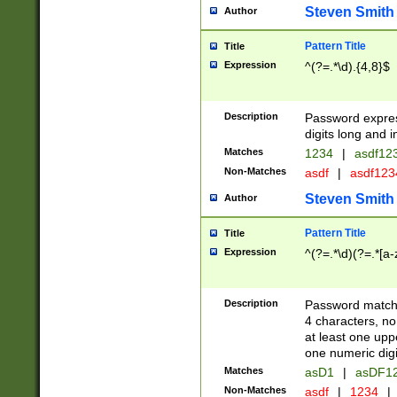
Steven Smith
Author
Pattern Title
Title
Expression
^(?=.*\d).{4,8}$
Description
Password expre
digits long and i
Matches
1234
|
asdf12
Non-Matches
asdf
|
asdf12
Steven Smith
Author
Pattern Title
Title
Expression
^(?=.*\d)(?=.*[a-
Description
Password matchi
4 characters, no
at least one uppe
one numeric digi
Matches
asD1
|
asDF1
Non-Matches
asdf
|
1234
|