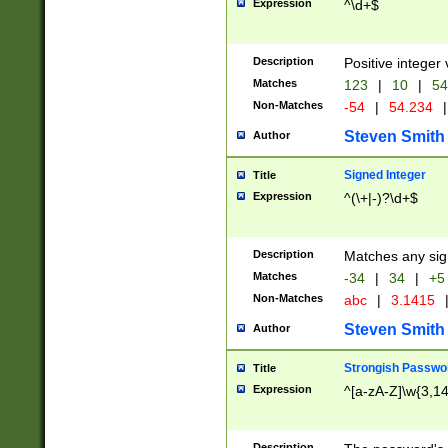
Expression
^\d+$
Description
Positive integer 
Matches
123
|
10
|
54
Non-Matches
-54
|
54.234
|
Steven Smith
Author
Signed Integer
Title
Expression
^(\+|-)?\d+$
Description
Matches any sig
Matches
-34
|
34
|
+5
Non-Matches
abc
|
3.1415
Steven Smith
Author
Strongish Passwo
Title
Expression
^[a-zA-Z]\w{3,1
Description