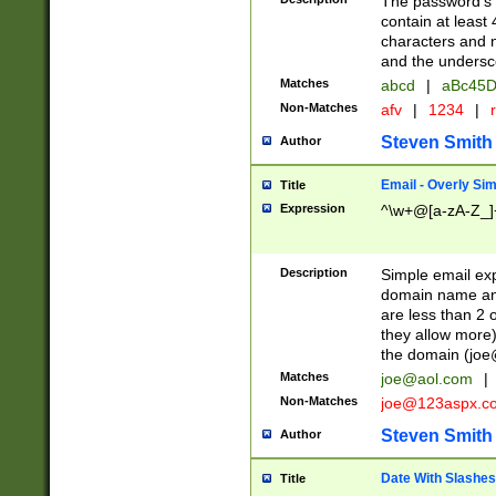
The password's fi
contain at least
characters and n
and the unders
Matches
abcd
|
aBc45D
Non-Matches
afv
|
1234
|
r
Steven Smith
Author
Email - Overly Si
Title
Expression
^\w+@[a-zA-Z_]+
Description
Simple email exp
domain name and 
are less than 2 o
they allow more)
the domain (
joe
Matches
joe@aol.com
|
Non-Matches
joe@123aspx.c
Steven Smith
Author
Date With Slashes
Title