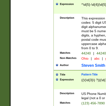
Expression
^\d{5}-\d{4}|\d{5
Description
This expression 
codes: 5 digit U
digit alphanumer
must be 5 numer
digits, a hyphen
postal code mus
uppercase alphab
from 0 to 9.
Matches
44240
|
44240
Non-Matches
Ohio
|
abc
|
Steven Smith
Author
Pattern Title
Title
Expression
((\(\d{3}\) ?)|(\d
Description
US Phone Number -
legal (not a 0 or 
Matches
(123) 456-7890