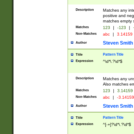
Description
Matches any inte
positive and nega
matches empty s
Matches
123
|
-123
|
Non-Matches
abc
|
3.14159
Steven Smith
Author
Pattern Title
Title
Expression
^\d*\.?\d*$
Description
Matches any uns
Also matches em
Matches
123
|
3.14159
Non-Matches
abc
|
-3.1415
Steven Smith
Author
Pattern Title
Title
Expression
^[-+]?\d*\.?\d*$