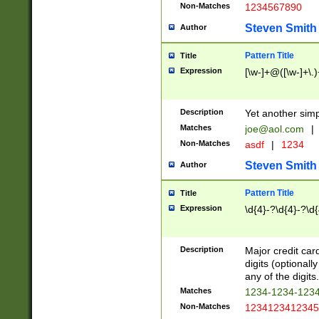
Non-Matches
1234567890
Steven Smith
Author
Pattern Title
Title
Expression
[\w-]+@([\w-]+\.)
Description
Yet another simp
Matches
joe@aol.com
|
Non-Matches
asdf
|
1234
Steven Smith
Author
Pattern Title
Title
Expression
\d{4}-?\d{4}-?\d{
Description
Major credit card
digits (optional
any of the digits.
Matches
1234-1234-123
Non-Matches
1234123412345