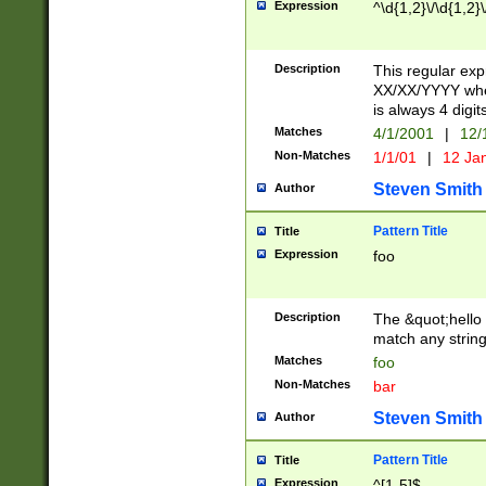
Expression
^\d{1,2}\/\d{1,2}\
Description
This regular exp
XX/XX/YYYY wher
is always 4 digit
Matches
4/1/2001
|
12/
Non-Matches
1/1/01
|
12 Ja
Steven Smith
Author
Pattern Title
Title
Expression
foo
Description
The &quot;hello 
match any string 
Matches
foo
Non-Matches
bar
Steven Smith
Author
Pattern Title
Title
Expression
^[1-5]$