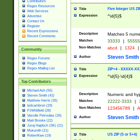
Contributors
Regex Resources
Five Integer US Z
Title
Web Services
Expression
^\d{5}$
Advertise
Contact Us
Register
Recent Expressions
Description
Matches 5 numeri
Recent Comments
Matches
33333
|
5555
Non-Matches
abcd
|
1324
|
Community
Steven Smith
Author
Regex Forums
Regex Blogs
Regex Mailing List
ZIP+4 - XXXXX-X
Title
Expression
^\d{5}-\d{4}$
Top Contributors
Michael Ash (55)
Description
Numeric and hyp
Steven Smith (42)
Matthew Harris (35)
Matches
22222-3333
|
tedcambron (29)
Non-Matches
123456789
|
A
PJWhitfield (28)
Vassilis Petroulias (26)
Steven Smith
Author
Matt Brooke (22)
Juraj Hajdúch (SK) (21)
Mukundh (21)
US ZIP (5 or 5+4)
Title
RobertKaw (19)