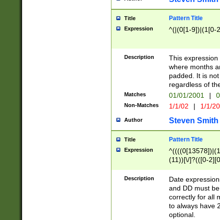
Pattern Title
Title
Expression
^(|(0[1-9])|(1[0-2
Description
This expressio
where months an
padded. It is not
regardless of th
Matches
01/01/2001
|
0
Non-Matches
1/1/02
|
1/1/2
Steven Smith
Author
Pattern Title
Title
Expression
^((((0[13578])|(1[
(11))[\/]?(([0-2][
Description
Date expressio
and DD must be 
correctly for al
to always have 2
optional.