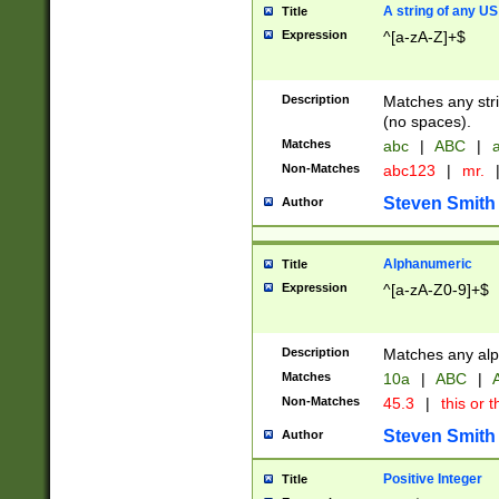
A string of any US
Title
Expression
^[a-zA-Z]+$
Description
Matches any stri
(no spaces).
Matches
abc
|
ABC
|
a
Non-Matches
abc123
|
mr.
Steven Smith
Author
Alphanumeric
Title
Expression
^[a-zA-Z0-9]+$
Description
Matches any alp
Matches
10a
|
ABC
|
A
Non-Matches
45.3
|
this or t
Steven Smith
Author
Positive Integer
Title