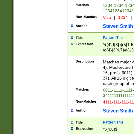
Matches
1234-1234-123
1234123412341
Non-Matches
Visa
|
1234
|
Steven Smith
Author
Pattern Title
Title
Expression
^((4\d{3})|(5[1-5
\d{4}|3[4,7]\d{13
Description
Matches major cr
4), Mastercard (
16, prefix 6011)
37). All 16 digi
each group of fou
Matches
6011-1111-1111
34111111111111
Non-Matches
4111-111-111-1
Steven Smith
Author
Pattern Title
Title
Expression
^.{4,8}$