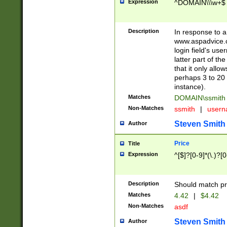
Expression
^DOMAIN\\\w+$
Description
In response to a 
www.aspadvice.c
login field's us
latter part of t
that it only all
perhaps 3 to 20 
instance).
Matches
DOMAIN\ssmit
Non-Matches
ssmith
|
user
Steven Smith
Author
Price
Title
Expression
^[$]?[0-9]*(\.)?[
Description
Should match pri
Matches
4.42
|
$4.42
Non-Matches
asdf
Steven Smith
Author