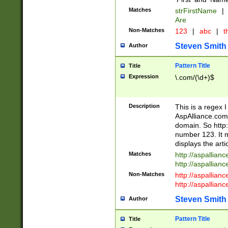
Matches
strFirstName
|
Are
Non-Matches
123
|
abc
|
th
Steven Smith
Author
Pattern Title
Title
Expression
\.com/(\d+)$
Description
This is a regex 
AspAlliance.com w
domain. So http:
number 123. It m
displays the arti
Matches
http://aspallia
http://aspallian
Non-Matches
http://aspallian
http://aspallian
Steven Smith
Author
Pattern Title
Title