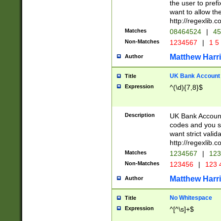
the user to prefi
want to allow the
http://regexlib
Matches
08464524
|
45
Non-Matches
1234567
|
1 5
Matthew Harr
Author
UK Bank Account (
Title
Expression
^(\d){7,8}$
Description
UK Bank Account
codes and you sho
want strict valid
http://regexlib
Matches
1234567
|
123
Non-Matches
123456
|
123 
Matthew Harr
Author
No Whitespace
Title
Expression
^[^\s]+$