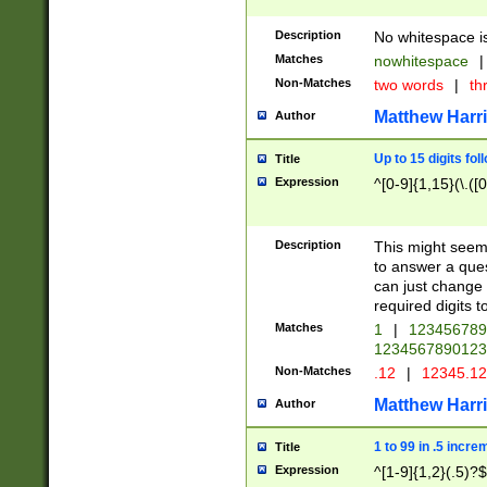
Description
No whitespace is
Matches
nowhitespace
|
Non-Matches
two words
|
th
Matthew Harr
Author
Up to 15 digits fol
Title
Expression
^[0-9]{1,15}(\.([
Description
This might seem 
to answer a que
can just change
required digits t
Matches
1
|
12345678
1234567890123
Non-Matches
.12
|
12345.1
Matthew Harr
Author
1 to 99 in .5 incre
Title
Expression
^[1-9]{1,2}(.5)?$