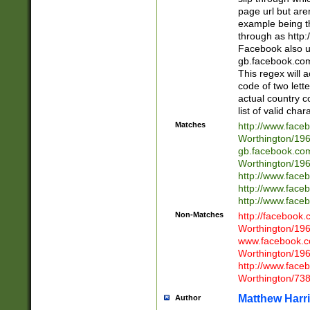
page url but are
example being t
through as http
Facebook also u
gb.facebook.com 
This regex will a
code of two lette
actual country 
list of valid cha
Matches
http://www.face
Worthington/1
gb.facebook.co
Worthington/1
http://www.face
http://www.face
http://www.face
Non-Matches
http://facebook
Worthington/1
www.facebook.c
Worthington/1
http://www.face
Worthington/73
Matthew Harr
Author