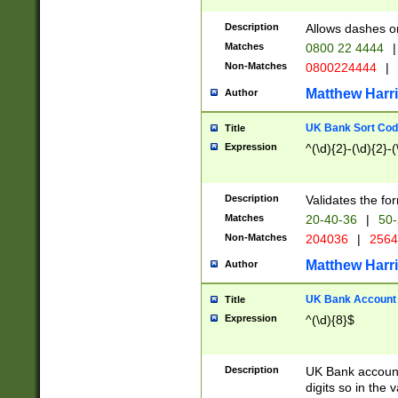
Description
Allows dashes o
Matches
0800 22 4444
|
Non-Matches
0800224444
|
Matthew Harr
Author
UK Bank Sort Cod
Title
Expression
^(\d){2}-(\d){2}-(
Description
Validates the fo
Matches
20-40-36
|
50-
Non-Matches
204036
|
256
Matthew Harr
Author
UK Bank Account (
Title
Expression
^(\d){8}$
Description
UK Bank account
digits so in the