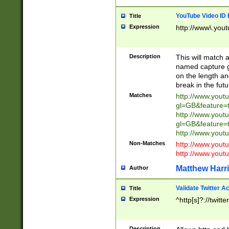
YouTube Video ID 
Title
Expression
http://www\.yout
Description
This will match a
named capture gr
on the length and
break in the fut
Matches
http://www.yout
gl=GB&feature=
http://www.yout
gl=GB&feature=
http://www.you
Non-Matches
http://www.yout
http://www.you
Matthew Harr
Author
Validate Twitter A
Title
Expression
^http[s]?://twitt
Description