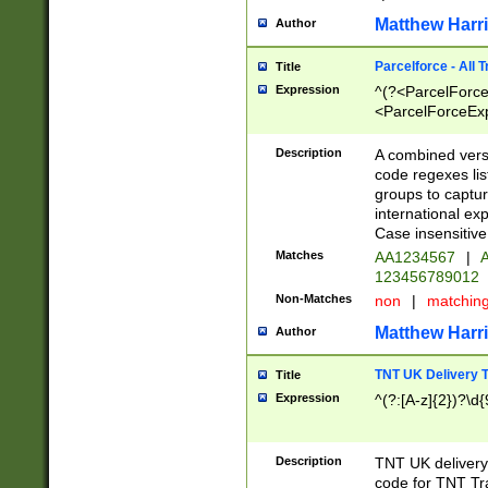
Matthew Harr
Author
Parcelforce - All 
Title
Expression
^(?<ParcelForceU
<ParcelForceExpo
(?:\d{12}))$|^(?
[Bb])[A-z]{2})$
Description
A combined versi
code regexes lis
groups to captur
international ex
Case insensitive
Matches
AA1234567
|
A
123456789012
Non-Matches
non
|
matchin
Matthew Harr
Author
TNT UK Delivery 
Title
Expression
^(?:[A-z]{2})?\d{
Description
TNT UK deliver
code for TNT Tra