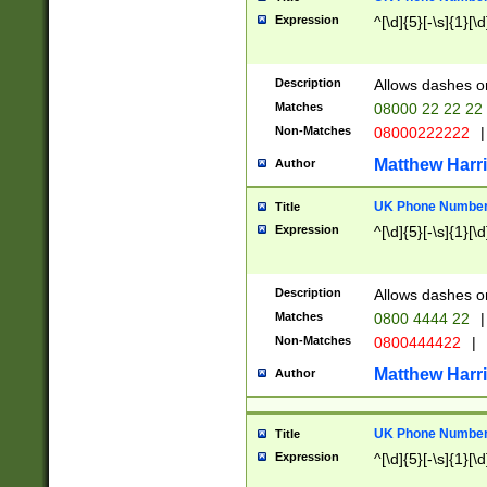
Expression
^[\d]{5}[-\s]{1}[\d
Description
Allows dashes o
Matches
08000 22 22 22
Non-Matches
08000222222
|
Matthew Harr
Author
UK Phone Number 
Title
Expression
^[\d]{5}[-\s]{1}[\d
Description
Allows dashes o
Matches
0800 4444 22
|
Non-Matches
0800444422
|
Matthew Harr
Author
UK Phone Number 
Title
Expression
^[\d]{5}[-\s]{1}[\d