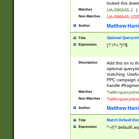
locked this down
Matches
UA-686645-1
|
Non-Matches
UA-686645-1D
Matthew Harr
Author
Optional Querystr
Title
Expression
(?:\?=.*)?$
Description
Add this on to th
optional queryst
matching. Usefu
PPC campaign and
handle #fragmen
Matches
?with=querystri
Non-Matches
?with=querystri
Matthew Harr
Author
Match Default Doc
Title
Expression
^~/(?:default\.a