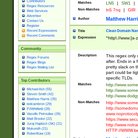
Contributors
Matches
LN5
|
SW1
|
Regex Resources
Non-Matches
ln5 7nq
|
GIR
Web Services
Advertise
Matthew Harr
Author
Contact Us
Register
Clean Domain Na
Recent Expressions
Title
Recent Comments
Expression
^http\://www.[a-z
Community
Description
This regex only
Regex Forums
after. Ends in a 
Regex Blogs
pretty slack on t
Regex Mailing List
part could be tig
specific TLDs.
Top Contributors
Matches
http://www.som
Michael Ash (55)
http://www.som
Steven Smith (42)
http://www.dod
Matthew Harris (35)
Non-Matches
http://www.some
tedcambron (29)
http://somedom
PJWhitfield (28)
www.noprotocolp
Vassilis Petroulias (26)
https://www.sec
Matt Brooke (22)
Juraj Hajdúch (SK) (21)
http://www.notra
Mukundh (21)
HTTP://WWW.beg
RobertKaw (19)