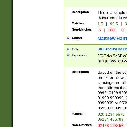
Description
This is a simple
.5 increments wh
Matches
1.5
|
99.5
|
3
Non-Matches
.5
|
100
|
0
Matthew Harr
Author
UK Landline inclu
Title
Expression
^(02\d\s?\d{4}\s?
((01|05)\d{3}\s?\
Description
Based on the sou
prefix for allowi
spacings are all
the patterns it 
9999; 0199 999
01999 999999; 
9999999 or 059
059999 9999; 0
Matches
020 1234 5678
05234 456789
Non-Matches
02476 123456