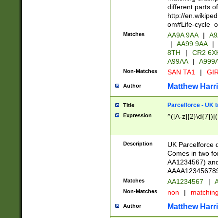
different parts 
http://en.wikipe
om#Life-cycle_
Matches
AA9A 9AA
|
A9
|
AA99 9AA
|
8TH
|
CR2 6X
A99AA
|
A999
Non-Matches
SAN TA1
|
GIR
Matthew Harr
Author
Parcelforce - UK 
Title
Expression
^([A-z]{2}\d{7})|
Description
UK Parcelforce d
Comes in two for
AA1234567) and 
AAAA1234567890)
Matches
AA1234567
|
A
Non-Matches
non
|
matchin
Matthew Harr
Author