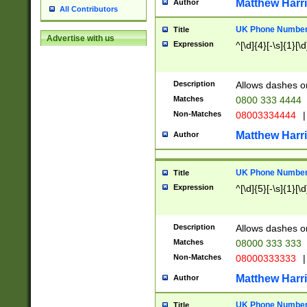
Matthew Harr
Author
All Contributors
UK Phone Number 
Title
Advertise with us
Expression
^[\d]{4}[-\s]{1}[\d
Description
Allows dashes o
Matches
0800 333 4444
Non-Matches
08003334444
|
Matthew Harr
Author
UK Phone Number 
Title
Expression
^[\d]{5}[-\s]{1}[\d
Description
Allows dashes o
Matches
08000 333 333
Non-Matches
08000333333
|
Matthew Harr
Author
UK Phone Number 
Title