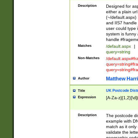
Description
Designed for asp
either a plain ur
(~/default.aspx)
and IIS7 handle 
user could type 
system is funny 
handle #fragem
Matches
/default.aspx
|
query=string
Non-Matches
/default.aspx#f
query=string#f
query=string#fr
Matthew Harr
Author
UK Postcode Distr
Title
Expression
[A-Za-z]{1,2}[\d]
Description
The postcode dist
example with DN
match as it only 
validate the lett
geographic code