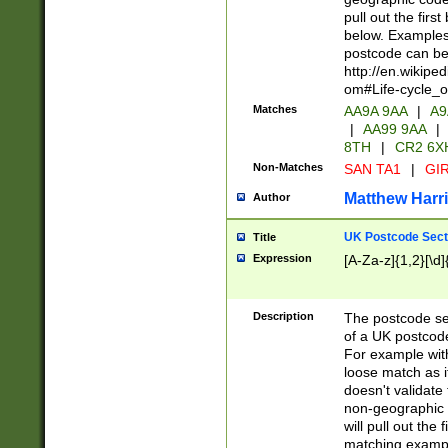
pull out the firs
below. Examples 
postcode can be
http://en.wikipe
om#Life-cycle_
Matches
AA9A 9AA
|
A9
|
AA99 9AA
|
8TH
|
CR2 6X
Non-Matches
SAN TA1
|
GIR
Matthew Harr
Author
UK Postcode Sect
Title
Expression
[A-Za-z]{1,2}[\d]
Description
The postcode sect
of a UK postcode
For example wit
loose match as it
doesn't validate 
non-geographic 
will pull out the
matching exampl