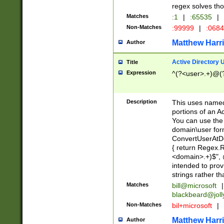
regex solves th
Matches
:1
|
:65535
|
Non-Matches
:99999
|
:068
Matthew Harr
Author
Active Directory
Title
Expression
^(?<user>.+)@(
Description
This uses named
portions of an A
You can use the 
domain\user form
ConvertUserAtD
{ return Regex
<domain>.+)$", @
intended to pro
strings rather th
Matches
bill@microsoft
|
blackbeard@joll
Non-Matches
bil+microsoft
|
Matthew Harr
Author