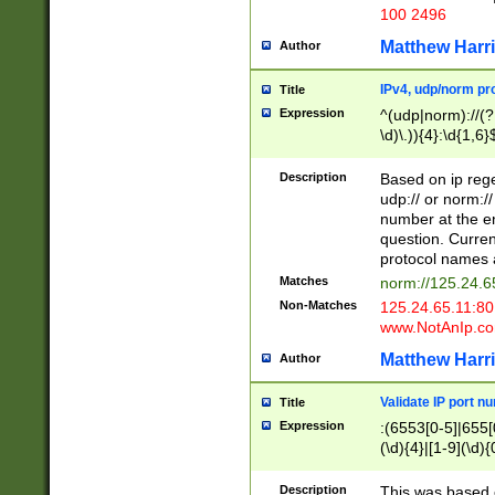
100 2496
Matthew Harr
Author
IPv4, udp/norm pro
Title
Expression
^(udp|norm)://(?:
\d)\.)){4}:\d{1,6}
Description
Based on ip rege
udp:// or norm://
number at the en
question. Curren
protocol names a
Matches
norm://125.24.6
Non-Matches
125.24.65.11:8
www.NotAnIp.c
Matthew Harr
Author
Validate IP port n
Title
Expression
:(6553[0-5]|655[0
(\d){4}|[1-9](\d){
Description
This was based o