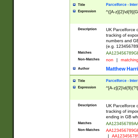
Parcelforce - Inte
Title
Expression
^([A-z]{2}\d{9}[G
Description
UK Parcelforce d
tracking of expo
numbers and GB
(e.g. 123456789
Matches
AA123456789
Non-Matches
non
|
matchin
Matthew Harr
Author
Parcelforce - Inte
Title
Expression
^[A-z]{2}\d{9}(?!
Description
UK Parcelforce d
tracking of impo
ending in GB whi
Matches
AA123456789A
Non-Matches
AA123456789
|
AA12345678