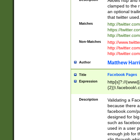
Allows http and 
clamped to the r
an optional trai
that twitter used
Matches
http://twitter.co
https://twitter.c
http://twitter.com
Non-Matches
http://www.twitt
http://twitter.c
http://twitter.com
Matthew Harr
Author
Facebook Pages
Title
Expression
http[s]?://(www|
{2})\.facebook\.
9\.-]+)[/]?$
Description
Validating a Face
because there are
facebook.com/p
designed for big
such as facebook
used in a user p
enough job for t
slip through whi