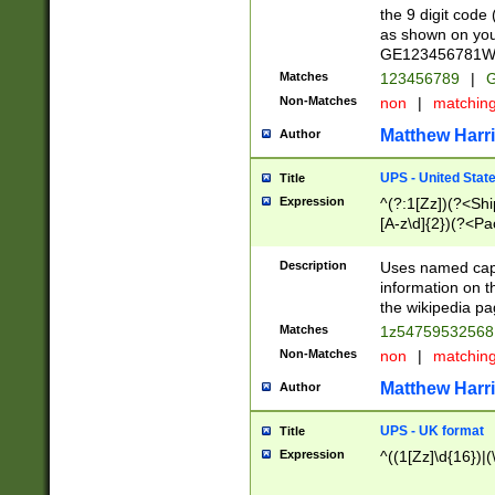
the 9 digit code
as shown on you
GE123456781WW)
Matches
123456789
|
G
Non-Matches
non
|
matchin
Matthew Harr
Author
UPS - United Stat
Title
Expression
^(?:1[Zz])(?<Sh
[A-z\d]{2})(?<P
Description
Uses named capt
information on 
the wikipedia pag
Matches
1z5475953256
Non-Matches
non
|
matchin
Matthew Harr
Author
UPS - UK format
Title
Expression
^((1[Zz]\d{16})|(