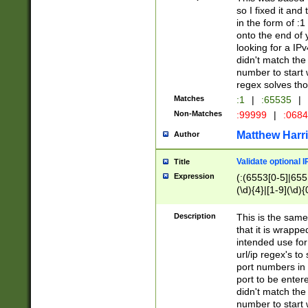
so I fixed it and
in the form of :
onto the end of 
looking for a IPv
didn't match the 
number to start 
regex solves th
Matches
:1
|
:65535
|
Non-Matches
:99999
|
:068
Matthew Harr
Author
Validate optional 
Title
Expression
(:(6553[0-5]|655[
(\d){4}|[1-9](\d){
Description
This is the same
that it is wrapp
intended use for
url/ip regex's t
port numbers in 
port to be entere
didn't match the 
number to start 