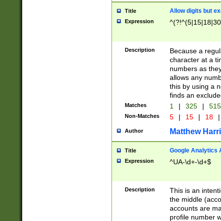
Allow digits but e
Title
Expression
^(?!^(5|15|18|30
Description
Because a regula
character at a t
numbers as they 
allows any numbe
this by using a n
finds an exclud
Matches
1
|
325
|
51
Non-Matches
5
|
15
|
18
|
Matthew Harr
Author
Google Analytics 
Title
Expression
^UA-\d+-\d+$
Description
This is an inten
the middle (acco
accounts are ma
profile number w