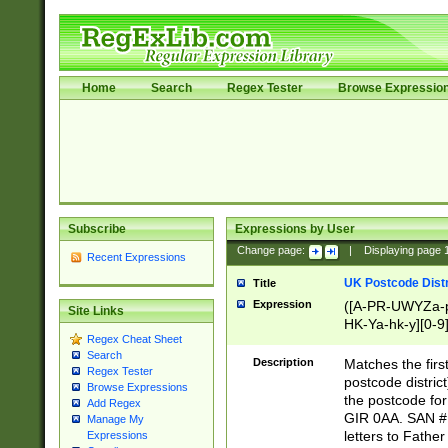
Home
Search
Regex Tester
Browse Expressio
Subscribe
Expressions by User
Change page:
|
Displaying page
Recent Expressions
UK Postcode Distr
Title
Expression
([A-PR-UWYZa-pr
Site Links
HK-Ya-hk-y][0-9
Regex Cheat Sheet
[A-HJKS-UWa-hj
Search
Description
Matches the firs
Regex Tester
postcode distric
Browse Expressions
the postcode for
Add Regex
GIR 0AA. SAN # 
Manage My
letters to Fathe
Expressions