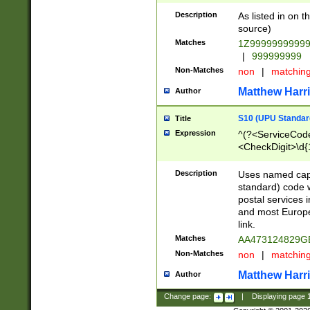
Description
As listed in on 
source)
Matches
1Z9999999999
|
999999999
Non-Matches
non
|
matchin
Matthew Harr
Author
S10 (UPU Standard
Title
Expression
^(?<ServiceCode
<CheckDigit>\d{
Description
Uses named cap
standard) code 
postal services 
and most Europe
link.
Matches
AA473124829G
Non-Matches
non
|
matchin
Matthew Harr
Author
Change page:
|
Displaying page