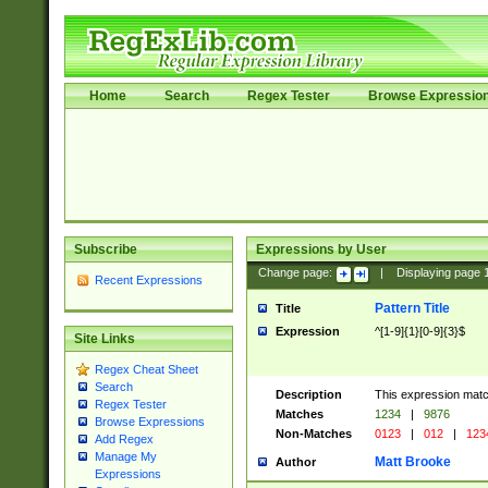
Home
Search
Regex Tester
Browse Expressio
Subscribe
Expressions by User
Change page:
|
Displaying page
Recent Expressions
Pattern Title
Title
Expression
^[1-9]{1}[0-9]{3}$
Site Links
Regex Cheat Sheet
Search
Description
This expression mat
Regex Tester
Matches
1234
|
9876
Browse Expressions
Non-Matches
0123
|
012
|
123
Add Regex
Manage My
Matt Brooke
Author
Expressions