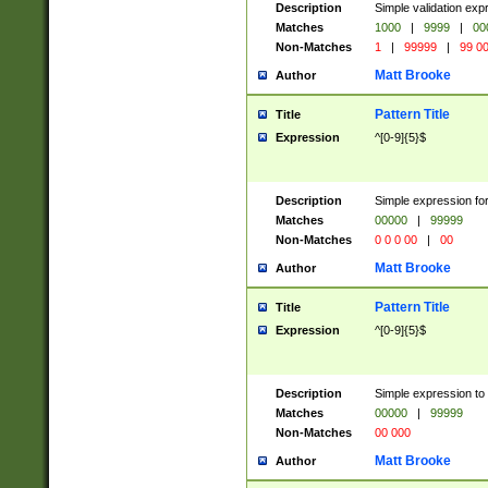
Description
Simple validation ex
Matches
1000
|
9999
|
00
Non-Matches
1
|
99999
|
99 0
Matt Brooke
Author
Pattern Title
Title
Expression
^[0-9]{5}$
Description
Simple expression for
Matches
00000
|
99999
Non-Matches
0 0 0 00
|
00
Matt Brooke
Author
Pattern Title
Title
Expression
^[0-9]{5}$
Description
Simple expression to
Matches
00000
|
99999
Non-Matches
00 000
Matt Brooke
Author