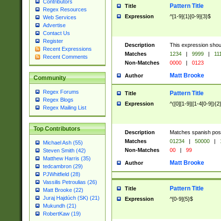
Contributors
Pattern Title
Title
Regex Resources
Expression
^[1-9]{1}[0-9]{3}$
Web Services
Advertise
Contact Us
Register
Description
This expression shou
Recent Expressions
Matches
1234
|
9999
|
11
Recent Comments
Non-Matches
0000
|
0123
Matt Brooke
Author
Community
Regex Forums
Pattern Title
Title
Regex Blogs
Expression
^([0][1-9]|[1-4[0-9]){2
Regex Mailing List
Top Contributors
Description
Matches spanish pos
Matches
01234
|
50000
|
Michael Ash (55)
Non-Matches
00
|
99
Steven Smith (42)
Matthew Harris (35)
Matt Brooke
Author
tedcambron (29)
PJWhitfield (28)
Vassilis Petroulias (26)
Pattern Title
Title
Matt Brooke (22)
Juraj Hajdúch (SK) (21)
Expression
^[0-9]{5}$
Mukundh (21)
RobertKaw (19)