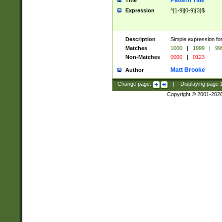
Pattern Title
Title
Expression
^[1-9][0-9]{3}$
Description
Simple expression for
Matches
1000
|
1999
|
99
Non-Matches
0000
|
0123
Matt Brooke
Author
Change page:
|
Displaying page
Copyright © 2001-202