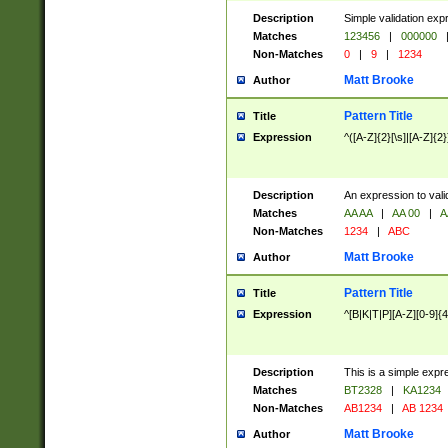
Description
Simple validation exp
Matches
123456
|
000000
Non-Matches
0
|
9
|
1234
Matt Brooke
Author
Pattern Title
Title
Expression
^([A-Z]{2}[\s]|[A-Z]{2}
Description
An expression to val
Matches
AA AA
|
AA 00
|
A
Non-Matches
1234
|
ABC
Matt Brooke
Author
Pattern Title
Title
Expression
^[B|K|T|P][A-Z][0-9]{4
Description
This is a simple expr
Matches
BT2328
|
KA1234
Non-Matches
AB1234
|
AB 1234
Matt Brooke
Author