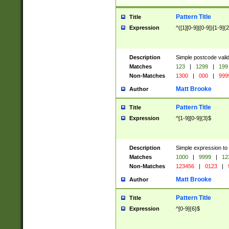
Pattern Title
Title
Expression
^([1][0-9]|[0-9])[1-9]{
Description
Simple postcode valid
Matches
123
|
1299
|
199
Non-Matches
1300
|
000
|
999
Matt Brooke
Author
Pattern Title
Title
Expression
^[1-9][0-9]{3}$
Description
Simple expression to
Matches
1000
|
9999
|
12
Non-Matches
123456
|
0123
|
Matt Brooke
Author
Pattern Title
Title
Expression
^[0-9]{6}$