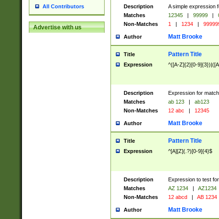
Description
A simple expression f
All Contributors
Matches
12345
|
99999
|
Non-Matches
1
|
1234
|
99999
Advertise with us
Matt Brooke
Author
Pattern Title
Title
Expression
^([A-Z]{2}[0-9]{3})|([A
Description
Expression for match
Matches
ab 123
|
ab123
Non-Matches
12 abc
|
12345
Matt Brooke
Author
Pattern Title
Title
Expression
^[A][Z](.?)[0-9]{4}$
Description
Expression to test fo
Matches
AZ 1234
|
AZ1234
Non-Matches
12 abcd
|
AB 1234
Matt Brooke
Author