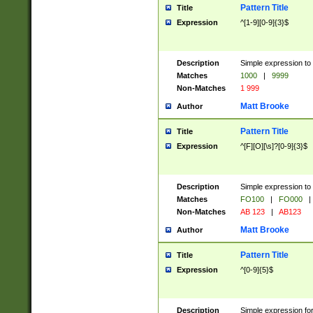
Pattern Title
Title
Expression
^[1-9][0-9]{3}$
Description
Simple expression to 
Matches
1000
|
9999
Non-Matches
1 999
Matt Brooke
Author
Pattern Title
Title
Expression
^[F][O][\s]?[0-9]{3}$
Description
Simple expression to 
Matches
FO100
|
FO000
|
Non-Matches
AB 123
|
AB123
Matt Brooke
Author
Pattern Title
Title
Expression
^[0-9]{5}$
Description
Simple expression fo