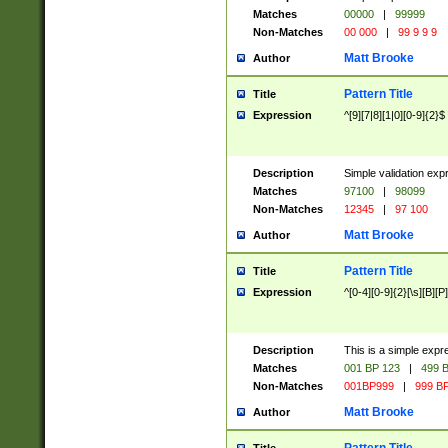
Matches
00000
|
99999
Non-Matches
00 000
|
99 9 9 9
Matt Brooke
Author
Pattern Title
Title
Expression
^[9][7|8][1|0][0-9]{2}$
Description
Simple validation exp
Matches
97100
|
98099
Non-Matches
12345
|
97 100
Matt Brooke
Author
Pattern Title
Title
Expression
^[0-4][0-9]{2}[\s][B][P]
Description
This is a simple expr
Matches
001 BP 123
|
499 B
Non-Matches
001BP999
|
999 BP
Matt Brooke
Author