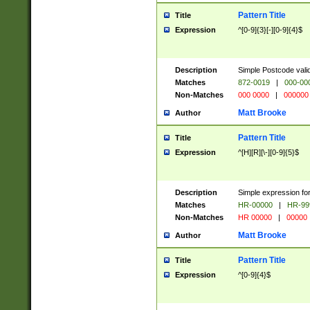
Pattern Title
Title
Expression
^[0-9]{3}[-][0-9]{4}$
Description
Simple Postcode valid
Matches
872-0019
|
000-00
Non-Matches
000 0000
|
000000
Matt Brooke
Author
Pattern Title
Title
Expression
^[H][R][\-][0-9]{5}$
Description
Simple expression for
Matches
HR-00000
|
HR-99
Non-Matches
HR 00000
|
00000
Matt Brooke
Author
Pattern Title
Title
Expression
^[0-9]{4}$