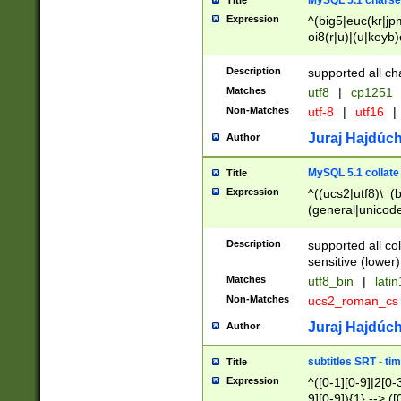
MySQL 5.1 charse
Title
Expression
^(big5|euc(kr|jp
oi8(r|u)|(u|keyb)
(dec|hp|utf|geos
|125(0|1|6|7))|la
Description
supported all ch
Matches
utf8
|
cp1251
Non-Matches
utf-8
|
utf16
|
Juraj Hajdúch
Author
MySQL 5.1 collate
Title
Expression
^((ucs2|utf8)\_(b
(general|unicode
(latv|pers)ian|(
(esto|lithua|roma
Description
supported all co
((mac(ce|roman)
sensitive (lower)
cii|keybcs2|gree
Matches
utf8_bin
|
lati
((dec8|swe7)\_(b
Non-Matches
ucs2_roman_c
((hp8|latin5)\_(b
((big5|gb(2312|k
Juraj Hajdúch
Author
(s|u)jis)\_(bin|j
(tis620\_(bin|thai
subtitles SRT - t
Title
(((dan|span|swed
Expression
^([0-1][0-9]|2[0-3
(cp1250\_(bin|cz
9][0-9]){1} --> ([