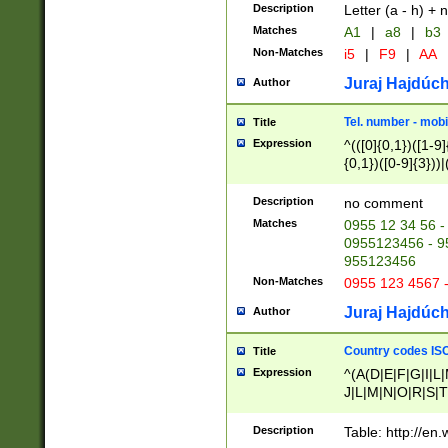
Description
Letter (a - h) + 
Matches
A1
|
a8
|
b3
Non-Matches
i5
|
F9
|
AA
Juraj Hajdúch
Author
Tel. number - mobi
Title
Expression
^(([0]{0,1})([1-9]{
{0,1})([0-9]{3}))|(
{2})))$
Description
no comment
Matches
0955 12 34 56 -
0955123456 - 95
955123456
Non-Matches
0955 123 4567 
Juraj Hajdúch
Author
Country codes ISO
Title
Expression
^(A(D|E|F|G|I|L
J|L|M|N|O|R|S|T
V|X|Y|Z)|D(E|J|
(A|B|D|E|F|G|H|
Description
Table: http://en
D|E|Q|L|M|N|O|R