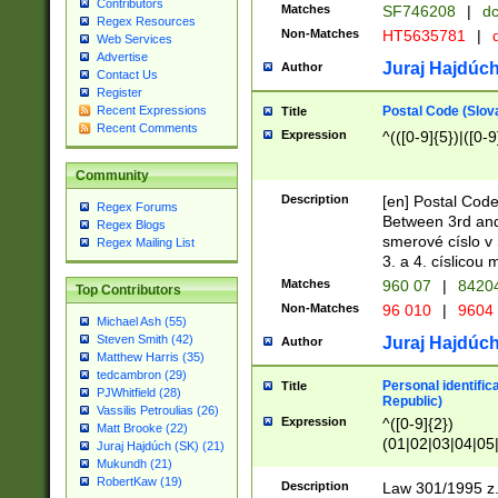
Contributors
Matches
SF746208
|
dc
Regex Resources
Non-Matches
HT5635781
|
d
Web Services
Advertise
Juraj Hajdúch
Author
Contact Us
Register
Postal Code (Slov
Recent Expressions
Title
Recent Comments
Expression
^(([0-9]{5})|([0-9
Community
Description
[en] Postal Code
Regex Forums
Between 3rd and
Regex Blogs
smerové císlo v 
Regex Mailing List
3. a 4. císlicou
Matches
960 07
|
8420
Top Contributors
Non-Matches
96 010
|
9604
Michael Ash (55)
Steven Smith (42)
Juraj Hajdúch
Author
Matthew Harris (35)
tedcambron (29)
Personal identific
Title
PJWhitfield (28)
Republic)
Vassilis Petroulias (26)
Expression
^([0-9]{2})
Matt Brooke (22)
(01|02|03|04|05
Juraj Hajdúch (SK) (21)
|58|59|60|61|62)(
Mukundh (21)
1]{1}))/([0-9]{3,4
RobertKaw (19)
Description
Law 301/1995 z.