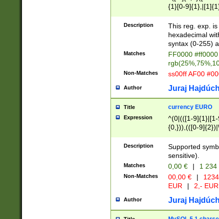
{1}[0-9]{1},|[1]{1
{2}([0-9]{1}|[1-9]
{1}|25[0-5]{1}){1
Description
This reg. exp. i
{1}%,|100%,){2}(
hexadecimal with 
syntax (0-255) a
Matches
FF0000 #ff0000 
rgb(25%,75%,1
Non-Matches
ss00ff AF00 #0
Juraj Hajdúch
Author
currency EURO
Title
Expression
^(0|(([1-9]{1}|[1-
{0,})),(([0-9]{2}
Description
Supported symbo
sensitive).
Matches
0,00 €
|
1 234
Non-Matches
00,00 €
|
1234
EUR
|
2,- EUR
Juraj Hajdúch
Author