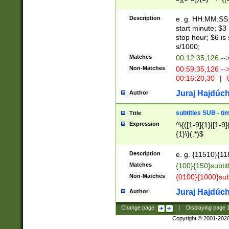
(latin2\_(bin|cz
{1},([0-9][0-9][0-
(cp1257\_(bin|(ge
Description
e. g. HH:MM:SS:t
(latin7\_(bin|gen
start minute; $3 
(general|bulgari
stop hour; $6 is
s/1000;
Matches
00:12:35,126 --
Non-Matches
00:59:35,126 --
00:16:20,30
|
0
Juraj Hajdúch
Author
subtitles SUB - t
Title
Expression
^\{([1-9]{1}|[1-9]
{1}\}(.*)$
Description
e. g. {11510}{118
Matches
{100}{150}subtit
Non-Matches
{0100}{1000}sub
Juraj Hajdúch
Author
Change page:
|
Displaying page
Copyright © 2001-202