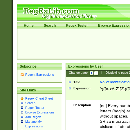
Home
Search
Regex Tester
Browse Expressio
Subscribe
Expressions by User
Change page:
|
Displaying page
Recent Expressions
No. of Identificat
Title
Expression
^(([a-zA-Z]{2})([
Site Links
Regex Cheat Sheet
Search
Description
[en] Every numbe
Regex Tester
letters (begin) 
Browse Expressions
without spaces. 
Add Regex
SR sa musí zací
Manage My
císlicami. Toto 
Expressions