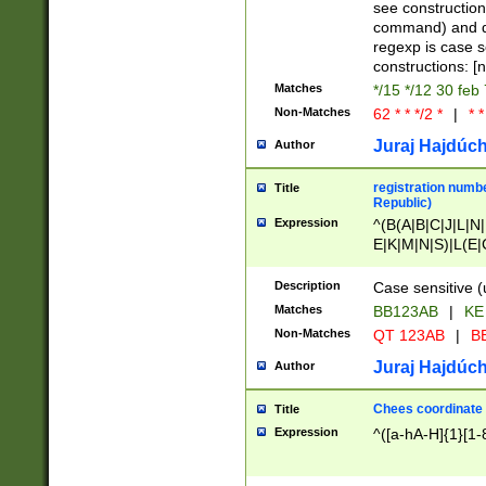
(jan|feb|mar|apr|
see construction
{1})|((\*\/){0,1}((
command) and da
(sun|mon|tue|wed
regexp is case 
constructions: 
Matches
*/15 */12 30 feb
Non-Matches
62 * * */2 *
|
* *
Juraj Hajdúch
Author
registration numbe
Title
Republic)
Expression
^(B(A|B|C|J|L|N|
E|K|M|N|S)|L(E|
|K|N|P|T|U|V)|R(
O|R|S|T|V)|V(K|T)
Description
Case sensitive (
{2})$
Matches
BB123AB
|
KE
Non-Matches
QT 123AB
|
BB
Juraj Hajdúch
Author
Chees coordinate
Title
Expression
^([a-hA-H]{1}[1-