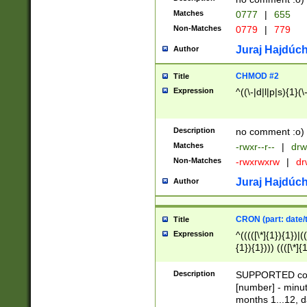
Matches
0777
|
655
Non-Matches
0779
|
779
Juraj Hajdúch
Author
CHMOD #2
Title
Expression
^((\-|d|l|p|s){1}(\
Description
no comment :o)
Matches
-rwxr--r--
|
drw
Non-Matches
-rwxrwxrw
|
dr
Juraj Hajdúch
Author
CRON (part: date/t
Title
Expression
^(((([\*]{1}){1})|(
{1}){1}))) ((([\*]{
9]{1}){1}){1}|([2]{
(([1-9]{1}){1}|(([
Description
SUPPORTED const
{1}){1}))) ((([\*]{
[number] - minut
([0-9]{1}){1}){1}|
months 1...12, da