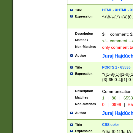
7(0|4|8)|8(0|1|3|
4|8)|4(2|3|6)|5(2
HTML - XHTML - X
Title
(2|3|4|5|6)|1(0|6
Expression
^<\!\-\-(.*)+(\/){0
0|4|8)|9(2|5|6|8)
6|8(2|7)|94))$
Description
$i = comment; $
Matches
<!-- comment --
Non-Matches
only comment t
Juraj Hajdúch
Author
PORTS 1 - 65536
Title
Expression
^([1-9]{1}|[1-9]{
{3}|65[0-4]{1}[0-
Description
Communication p
Matches
1
|
80
|
6553
Non-Matches
0
|
0999
|
65
Juraj Hajdúch
Author
CSS color
Title
Expression
^([\#]{0,1}([a-fA