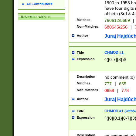
1900 to 1953 hav
All Contributors
have four digits 
of birth (3rd & 4
Advertise with us
Matches
760612/5689
|
Non-Matches
680645/256
|
7
Juraj Hajdúch
Author
CHMOD #1
Title
Expression
^([0-7]{3})$
Description
no comment :o)
Matches
777
|
655
Non-Matches
0658
|
778
Juraj Hajdúch
Author
CHMOD #1 (with/wi
Title
Expression
^([0]{0,1}[0-7]{3
Description
no comment :o)