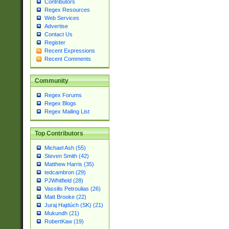
Contributors
Regex Resources
Web Services
Advertise
Contact Us
Register
Recent Expressions
Recent Comments
Community
Regex Forums
Regex Blogs
Regex Mailing List
Top Contributors
Michael Ash (55)
Steven Smith (42)
Matthew Harris (35)
tedcambron (29)
PJWhitfield (28)
Vassilis Petroulias (26)
Matt Brooke (22)
Juraj Hajdúch (SK) (21)
Mukundh (21)
RobertKaw (19)