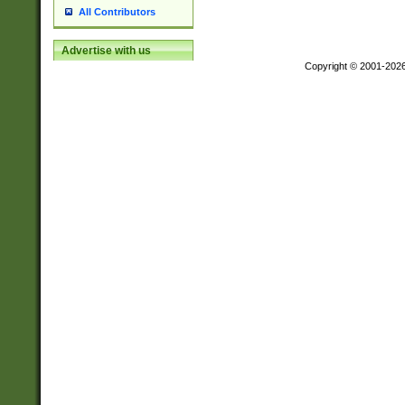
All Contributors
Advertise with us
Copyright © 2001-202