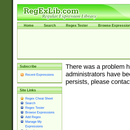
Home
Search
Regex Tester
Browse Expressio
There was a problem ha
Subscribe
administrators have bee
Recent Expressions
persists, please contac
Site Links
Regex Cheat Sheet
Search
Regex Tester
Browse Expressions
Add Regex
Manage My
Expressions