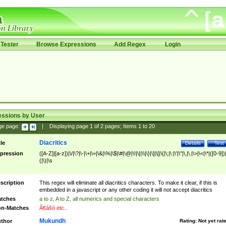
Tester
Browse Expressions
Add Regex
Login
essions by User
ge page:
|
Displaying page
1
of
2
pages; Items
1
to
20
Diacritics
tle
Details
Test
pression
([A-Z]|[a-z])|\/|\?|\-|\+|\=|\&|\%|\$|\#|\@|\!|\||\\|\}|\]|\[|\{|\;|\:|\'|\"|\,|\.|\>|\<|\*|([0-9])|
(|\)|\s
scription
This regex will eliminate all diacritics characters. To make it clear, if this is
embedded in a javascript or any other coding it will not accept diacritics
tches
a to z, A to Z, all numerics and special characters
n-Matches
Ã€ášó etc..
Mukundh
thor
Rating:
Not yet rat