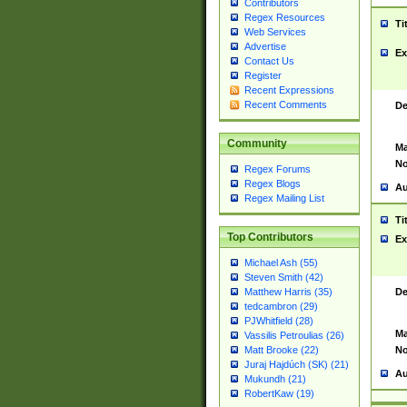
Contributors
Regex Resources
Ti
Web Services
Advertise
Ex
Contact Us
Register
Recent Expressions
Recent Comments
De
Community
Ma
No
Regex Forums
Regex Blogs
Au
Regex Mailing List
Ti
Top Contributors
Ex
Michael Ash (55)
Steven Smith (42)
De
Matthew Harris (35)
tedcambron (29)
PJWhitfield (28)
Ma
Vassilis Petroulias (26)
No
Matt Brooke (22)
Juraj Hajdúch (SK) (21)
Au
Mukundh (21)
RobertKaw (19)