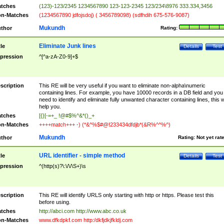
tches
(123)-123/2345 1234567890 123-123-2345 123/234\8976 333.334,3456
n-Matches
(1234567890 jdfojsdoj) ( 3456789098) (sdfhdih 675-576-9087)
Mukundh
thor
Rating:
Eliminate Junk lines
tle
Details
Test
pression
^[^a-zA-Z0-9]+$
scription
This RE will be very useful if you want to eliminate non-alpha\numeric
containing lines. For example, you have 10000 records in a DB field and you
need to identify and eliminate fully unwanted character containing lines, this wi
help you.
tches
[{}[-=+_ !@#$%^&*()_+
n-Matches
++++match+++ -) (*&^%$#@!233434dfdjb*(&R%^^%^)
Mukundh
thor
Rating:
Not yet rat
URL identifier - simple method
tle
Details
Test
pression
^(http(s)?\:\/\/\S+)\s
scription
This RE will identify URLS only starting with http or https. Please test this
before using.
tches
http://abci.com http://www.abc.co.uk
n-Matches
www.dfkdpkf.com http:/dkfjdkjfkldj.com