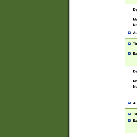
De
Ma
No
Au
Ti
Ex
De
Ma
No
Au
Ti
Ex