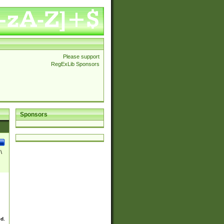
Please support
RegExLib Sponsors
Sponsors
\
ed.