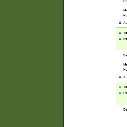
De
Ma
No
Au
Ti
Ex
De
Ma
No
Au
Ti
Ex
De