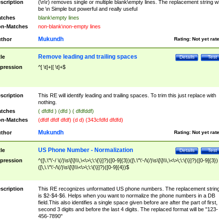
scription
(\n\r) removes single or multiple blank\empty lines. The replacement string wil
be \n Simple but powerful and really useful
tches
blank\empty lines
n-Matches
non-blank\non-empty lines
Mukundh
thor
Rating:
Not yet rat
Remove leading and trailing spaces
tle
Details
Test
pression
^[ \t]+|[ \t]+$
scription
This RE will identify leading and trailing spaces. To trim this just replace with
nothing.
tches
( dfdfd ) (dfd ) ( dfdfddf)
n-Matches
(dfdf dfdf dfdf) (d d) (343cfdfd dfdfd)
Mukundh
thor
Rating:
Not yet rat
US Phone Number - Normalization
tle
Details
Test
pression
^([\.\"\'-/ \(/)\s\[\]\\\,\<\>\;\:\{\}]?)([0-9]{3})([\.\"\'-/\(/)\s\[\]\\\,\<\>\;\:\{\}]?)([0-9]{3})
([\,\.\"\'-/\(/)\s\[\]\\\<\>\;\:\{\}]?)([0-9]{4})$
scription
This RE recognizes unformatted US phone numbers. The replacement strin
is $2-$4-$6. Helps when you want to normalize the phone numbers in a DB
field.This also identifies a single space given before are after the part of first,
second 3 digits and before the last 4 digits. The replaced format will be "123-
456-7890"