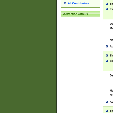
All Contributors
Ti
Ex
Advertise with us
De
Ma
No
Au
Ti
Ex
De
Ma
No
Au
Ti