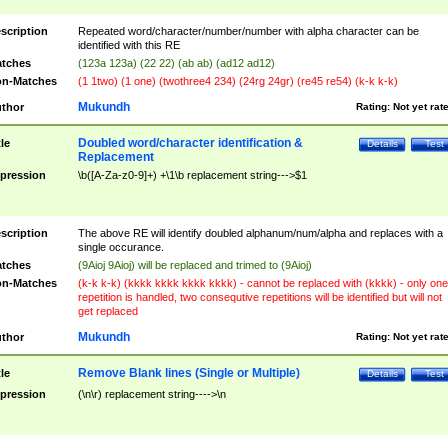
scription
Repeated word/character/number/number with alpha character can be
identified with this RE
tches
(123a 123a) (22 22) (ab ab) (ad12 ad12)
n-Matches
(1 1two) (1 one) (twothree4 234) (24rg 24gr) (re45 re54) (k-k k-k)
Mukundh
thor
Rating:
Not yet rat
Doubled word/character identification &
tle
Details
Test
Replacement
pression
\b([A-Za-z0-9]+) +\1\b replacement string--->$1
scription
The above RE will identify doubled alphanum/num/alpha and replaces with a
single occurance.
tches
(9Aioj 9Aioj) will be replaced and trimed to (9Aioj)
n-Matches
(k-k k-k) (kkkk kkkk kkkk kkkk) - cannot be replaced with (kkkk) - only one
repetition is handled, two consequtive repetitions will be identified but will not
get replaced
Mukundh
thor
Rating:
Not yet rat
Remove Blank lines (Single or Multiple)
tle
Details
Test
pression
(\n\r) replacement string---->\n