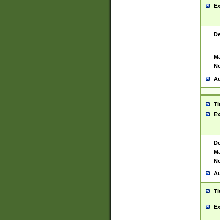
Ex
De
Ma
No
Au
Ti
Ex
De
Ma
No
Au
Ti
Ex