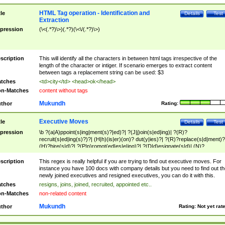
HTML Tag operation - Identification and
tle
Details
Test
Extraction
pression
(\<(.*?)\>)(.*?)(\<\/(.*?)\>)
scription
This will identify all the characters in between html tags irrespective of the
length of the character or intiger. If scenario emerges to extract content
between tags a replacement string can be used: $3
tches
<td>city</td> <head>ok</head>
n-Matches
content without tags
Mukundh
thor
Rating:
Executive Moves
tle
Details
Test
pression
\b ?(a|A)ppoint(s|ing|ment(s)?|ed)?| ?(J|j)oin(s|ed|ing)| ?(R)?
recruit(s|ed|ing(s)?)?| (H|h)(is|er)(on)? dut(y|ies)?| ?(R)?replace(s|d|ment)?
(H)?hire(s|d)?| ?(P|p)romot(ed|es|e|ing)?| ?(D|d)esignate(s|d)| (N)?
names(d)?| (his|her)? (P|p)osition(ed|s)?| re(-)?join(ed|s)|(M|m)anagement
Changes|(E|e)xecutive (C|c)hanges| reassumes position| has appointed|
scription
This regex is really helpful if you are trying to find out executive moves. For
appointment of| was promoted to| has announced changes to| will be headed
instance you have 100 docs with company details but you need to find out th
will succeed| has succeeded| to name| has named| was promoted to| has
newly joined executives and resigned executives, you can do it with this.
hired| bec(a|o)me(s)?| (to|will) become| reassumes position| has been
tches
resigns, joins, joined, recruited, appointed etc..
elevated| assumes the additional (role|responsibilit(ies|y))| has been elected|
n-Matches
non-related content
transferred| has been given the additional| in a short while| stepp(ed|ing) do
left the company| (has)? moved| (has)? retired| (has|he|she)?
Mukundh
thor
Rating:
Not yet rat
resign(s|ing|ed)| (D|d)eceased| ?(T|t)erminat(ed|s|ing)| ?(F|f)ire(s|d|ing)| left
abruptly| stopped working| indict(ed|s)| in a short while| (has)? notified| will
leave| left the| agreed to leave| (has been|has)? elected| resignation(s)?