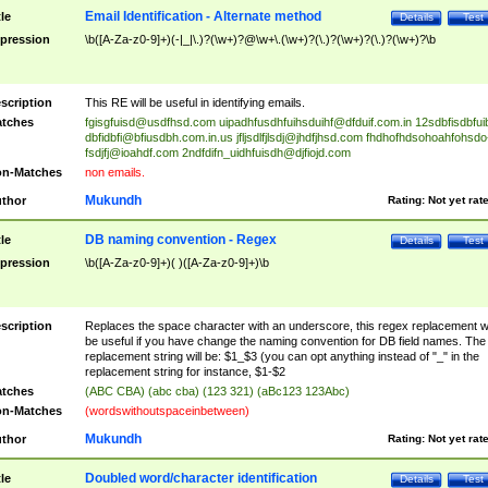
Email Identification - Alternate method
tle
Details
Test
pression
\b([A-Za-z0-9]+)(-|_|\.)?(\w+)?@\w+\.(\w+)?(\.)?(\w+)?(\.)?(\w+)?\b
scription
This RE will be useful in identifying emails.
tches
fgisgfuisd@usdfhsd.com
uipadhfusdhfuihsduihf@dfduif.com.in
12sdbfisdbfui
dbfidbfi@bfiusdbh.com.in.us
jfljsdlfjlsdj@jhdfjhsd.com
fhdhofhdsohoahfohsdo
fsdjfj@ioahdf.com
2ndfdifn_uidhfuisdh@djfiojd.com
n-Matches
non emails.
Mukundh
thor
Rating:
Not yet rat
DB naming convention - Regex
tle
Details
Test
pression
\b([A-Za-z0-9]+)( )([A-Za-z0-9]+)\b
scription
Replaces the space character with an underscore, this regex replacement wi
be useful if you have change the naming convention for DB field names. The
replacement string will be: $1_$3 (you can opt anything instead of "_" in the
replacement string for instance, $1-$2
tches
(ABC CBA) (abc cba) (123 321) (aBc123 123Abc)
n-Matches
(wordswithoutspaceinbetween)
Mukundh
thor
Rating:
Not yet rat
Doubled word/character identification
tle
Details
Test