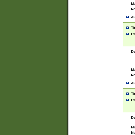
Ma
No
Au
Ti
Ex
De
Ma
No
Au
Ti
Ex
De
Ma
No