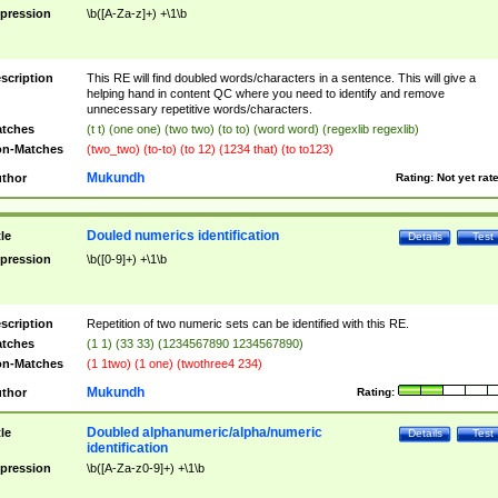
pression
\b([A-Za-z]+) +\1\b
scription
This RE will find doubled words/characters in a sentence. This will give a
helping hand in content QC where you need to identify and remove
unnecessary repetitive words/characters.
tches
(t t) (one one) (two two) (to to) (word word) (regexlib regexlib)
n-Matches
(two_two) (to-to) (to 12) (1234 that) (to to123)
Mukundh
thor
Rating:
Not yet rat
Douled numerics identification
tle
Details
Test
pression
\b([0-9]+) +\1\b
scription
Repetition of two numeric sets can be identified with this RE.
tches
(1 1) (33 33) (1234567890 1234567890)
n-Matches
(1 1two) (1 one) (twothree4 234)
Mukundh
thor
Rating:
Doubled alphanumeric/alpha/numeric
tle
Details
Test
identification
pression
\b([A-Za-z0-9]+) +\1\b