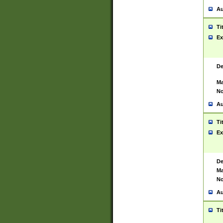
Au
Ti
Ex
De
Ma
No
Au
Ti
Ex
De
Ma
No
Au
Ti