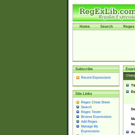
Home
Search
Regex 
Subscribe
Expr
Chan
Recent Expressions
Ti
Ex
Site Links
Regex Cheat Sheet
Search
De
Regex Tester
Browse Expressions
Ma
Add Regex
No
Manage My
Expressions
Au