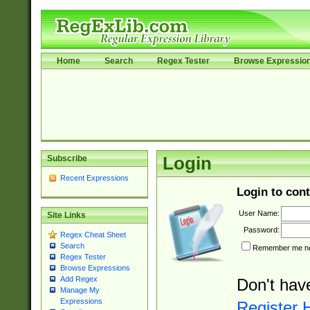
Home
Search
Regex Tester
Browse Expressio
Subscribe
Login
Recent Expressions
Login to cont
User Name:
Site Links
Password:
Regex Cheat Sheet
Search
Remember me nex
Regex Tester
Browse Expressions
Add Regex
Don't hav
Manage My
Expressions
Register 