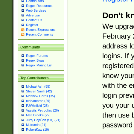
Contributors
Regex Resources
Web Services
Don't k
Advertise
Contact Us
We upgrad
Register
Recent Expressions
February 
Recent Comments
address l
Community
logins. If
Regex Forums
Regex Blogs
registered
Regex Mailing List
know you
Top Contributors
with the 
Michael Ash (55)
Steven Smith (42)
login prev
Matthew Harris (35)
tedcambron (29)
you your 
PJWhitfield (28)
Vassilis Petroulias (26)
then use 
Matt Brooke (22)
Juraj Hajdúch (SK) (21)
password 
Mukundh (21)
RobertKaw (19)