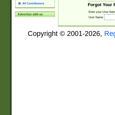
All Contributors
Forgot Your
Enter your User Nam
Advertise with us
User Name:
Copyright © 2001-2026,
Re