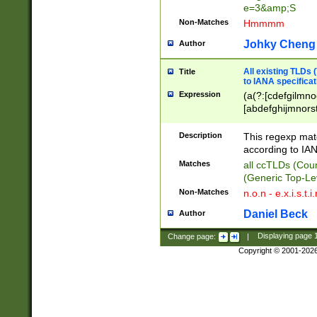
e=3&amp;S
Non-Matches
Hmmmm
Johky Cheng
Author
All existing TLDs
Title
to IANA specificat
Expression
(a(?:[cdefgilmno
[abdefghijmnorst
[acdfghiklmnoruv
[ceghrstu]|du)|f[
Description
This regexp mat
[abdefghilmnpqrs
according to IAN
[delmnoqrst]|n(?:f
Matches
all ccTLDs (Cou
[emop]|obs)|k[eg
(Generic Top-Le
[acdeghklmnopqr
Non-Matches
n.o.n - e.x.i.s.t.i
[acefgilopruz]|a
[aefghklmnrstwy]
Daniel Beck
Author
?:[cdfghjklmnopr
el)|u[agkmsyz]|v
Change page:
|
Displaying page
Copyright © 2001-202