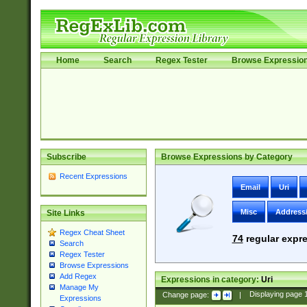
Home
Search
Regex Tester
Browse Expressio
Subscribe
Browse Expressions by Category
Recent Expressions
Email
Uri
Misc
Address
Site Links
Regex Cheat Sheet
74
regular expre
Search
Regex Tester
Browse Expressions
Add Regex
Expressions in category:
Uri
Manage My
Change page:
|
Displaying page
Expressions