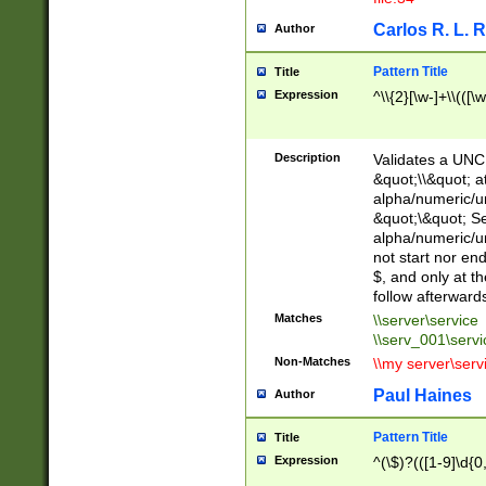
Carlos R. L. 
Author
Pattern Title
Title
Expression
^\\{2}[\w-]+\\(([\
Description
Validates a UNC 
&quot;\\&quot; a
alpha/numeric/u
&quot;\&quot; S
alpha/numeric/u
not start nor en
$, and only at t
follow afterward
Matches
\\server\service
\\serv_001\servi
Non-Matches
\\my server\serv
Paul Haines
Author
Pattern Title
Title
Expression
^(\$)?(([1-9]\d{0,