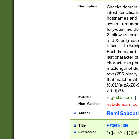
Description
Checks domain n
latest specifica
hostnames and 
system requiremen
fully-qualified 
2. allows shorte
and &quot;museu
rules: 1. Labels
Each label/part 
last character o
characters alph
maxlength of dom
text (255 binary
that matches ALL
{0,61}[a-zA-Z0-9
Z0-9])?$
Matches
regexlib.com
|
Non-Matches
notadomain-.c
Remi Sabouri
Author
Pattern Title
Title
Expression
^(([a-zA-Z]:)|(\\{