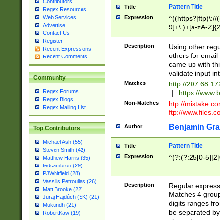
Contributors
Pattern Title
Title
Regex Resources
Web Services
Expression
^((https?|ftp)\://
Advertise
9]+\.)+[a-zA-Z]{2
Contact Us
9._?,'+&amp;%$#
Register
Description
Using other regu
Recent Expressions
others for email
Recent Comments
came up with thi
validate input in
Community
Matches
http://207.68.1
Regex Forums
|
https://www.b
Regex Blogs
Non-Matches
htp://mistake.c
Regex Mailing List
ftp://www.files.c
Benjamin Gra
Author
Top Contributors
Michael Ash (55)
Pattern Title
Title
Steven Smith (42)
Expression
^(?:(?:25[0-5]|2[
Matthew Harris (35)
tedcambron (29)
PJWhitfield (28)
Vassilis Petroulias (26)
Description
Regular expressi
Matt Brooke (22)
Matches 4 groups
Juraj Hajdúch (SK) (21)
digits ranges fr
Mukundh (21)
be separated by 
RobertKaw (19)