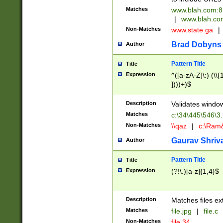
Matches
www.blah.com:
|
www.blah.com
Non-Matches
www.state.ga
|
Brad Dobyns
Author
Pattern Title
Title
Expression
^([a-zA-Z]\:) (\\{1
])))+)$
Description
Validates windo
Matches
c:\34\445\546\3
Non-Matches
\\qaz
|
c:\Ram&
Gaurav Shriv
Author
Pattern Title
Title
Expression
(?!\.)[a-z]{1,4}$
Description
Matches files ex
Matches
file.jpg
|
file.c
Non-Matches
file.34