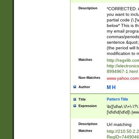
Description
*CORRECTED: Aga
you want to incl
partial code (\.
below* This is th
my email progra
commas/periods/c
sentence &quot;
(the period will 
modification to m
Matches
http://regxlib.c
http://electroni
8994967-1.html
Non-Matches
www.yahoo.com
M H
Author
Pattern Title
Title
Expression
\b([\d\w\.\/\+\-\?\:
[\d\d\d|\d\d]\.|www
.org|\.biz|\.info
\=\&amp;\?\:\\\&qu
Description
Url matching
Matches
http://210.50.2
RegID=7449046