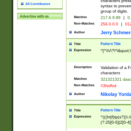
characters prese
All Contributors
syntax to preven
group of digits.
Advertise with us
Matches
217.6.9.89
|
0.
Non-Matches
256.0.0.0
|
01
Jerry Schmer
Author
Pattern Title
Title
Expression
^[^\\\/\?\*\&quot;\'
Description
Validation of a 
characters
Matches
321321321 das
Non-Matches
/\3fsdfsd
Nikolay Yord
Author
Pattern Title
Title
Expression
^(((ht|f)tp(s?))\:
(?:25[0-5]|2[0-4]
9]+)?(/[a-zA-Z0-