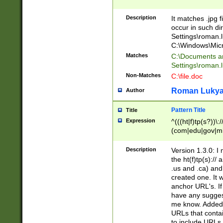
Description
It matches .jpg f
occur in such di
Settings\roman.l
C:\Windows\Micr
Matches
C:\Documents a
Settings\roman.
Non-Matches
C:\file.doc
Roman Luky
Author
Pattern Title
Title
Expression
^(((ht|f)tp(s?))\:
(com|edu|gov|mi
(\:[0-9]+)*(/($|[
Description
Version 1.3.0: I
the ht(f)tp(s):/
.us and .ca) and
created one. It 
anchor URL's. If
have any suggest
me know. Added 
URLs that contai
to include URLs 