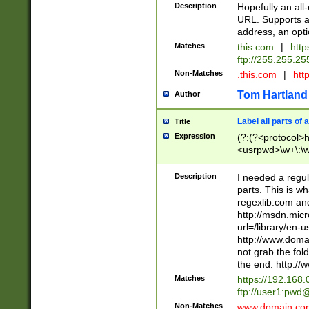
Description
Hopefully an all
URL. Supports an
address, an opti
Matches
this.com
|
https
ftp://255.255.25
Non-Matches
.this.com
|
http
Tom Hartland
Author
Label all parts of 
Title
Expression
(?:(?<protocol>htt
<usrpwd>\w+\:\w+
<port>\:\d+)? (?<
<ext>\w{2,4}))? 
Description
I needed a regul
\w+\=\w+)*)* (?<
parts. This is w
regexlib.com and
http://msdn.micr
url=/library/en-
http://www.domai
not grab the fol
the end. http://
Matches
https://192.168.
ftp://user1:
pwd@
Non-Matches
www.domain.c