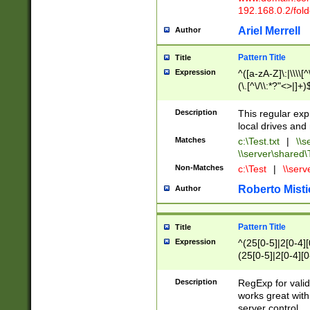
192.168.0.2/folde
Ariel Merrell
Author
Pattern Title
Title
Expression
^([a-zA-Z]\:|\\\\[^
(\.[^\/\\:*?"<>|]+)
Description
This regular exp
local drives and 
Matches
c:\Test.txt
|
\\s
\\server\shared\T
Non-Matches
c:\Test
|
\\serv
Roberto Misti
Author
Pattern Title
Title
Expression
^(25[0-5]|2[0-4][0
(25[0-5]|2[0-4][0-
(25[0-5]|2[0-4][0-
(25[0-5]|2[0-4][0
Description
RegExp for valid
works great wit
server control.