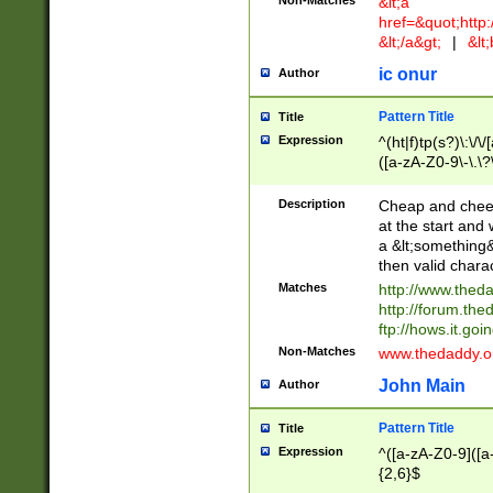
Non-Matches
&lt;a
href=&quot;http
&lt;/a&gt;
|
&lt;
ic onur
Author
Pattern Title
Title
Expression
^(ht|f)tp(s?)\:\/\
([a-zA-Z0-9\-\.\?
Description
Cheap and cheerf
at the start and 
a &lt;something&
then valid chara
Matches
http://www.thed
http://forum.the
ftp://hows.it.go
Non-Matches
www.thedaddy.
John Main
Author
Pattern Title
Title
Expression
^([a-zA-Z0-9]([a
{2,6}$