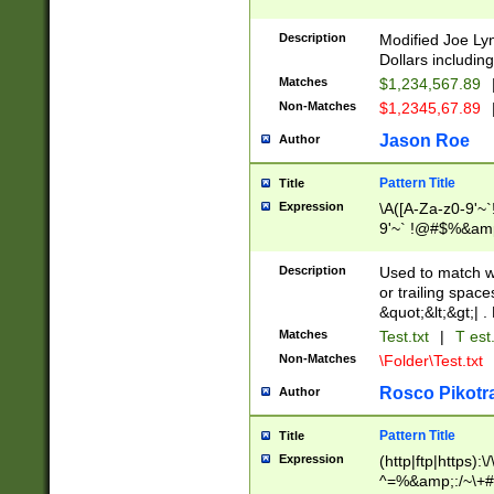
Description
Modified Joe Ly
Dollars including
Matches
$1,234,567.89
Non-Matches
$1,2345,67.89
Jason Roe
Author
Pattern Title
Title
Expression
\A([A-Za-z0-9'~`
9'~` !@#$%&amp;^_
9'~`!@#$ %&amp;^
9'~`!@#$%&amp;^_+
Description
Used to match wi
or trailing spaces
&quot;&lt;&gt;| . 
Matches
Test.txt
|
T est.
Non-Matches
\Folder\Test.txt
Rosco Pikotr
Author
Pattern Title
Title
Expression
(http|ftp|https):\
^=%&amp;:/~\+#