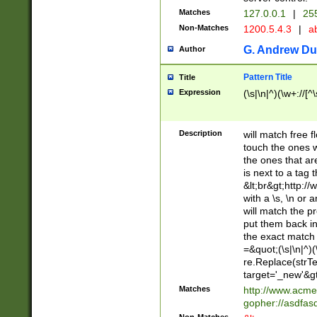
Matches
127.0.0.1
|
255
Non-Matches
1200.5.4.3
|
ab
G. Andrew Du
Author
Pattern Title
Title
Expression
(\s|\n|^)(\w+://[^
Description
will match free fl
touch the ones w
the ones that are
is next to a tag 
&lt;br&gt;http:/
with a \s, \n or 
will match the p
put them back in 
the exact match
=&quot;(\s|\n|^)(
re.Replace(strTe
target='_new'&gt
Matches
http://www.acm
gopher://asdfas