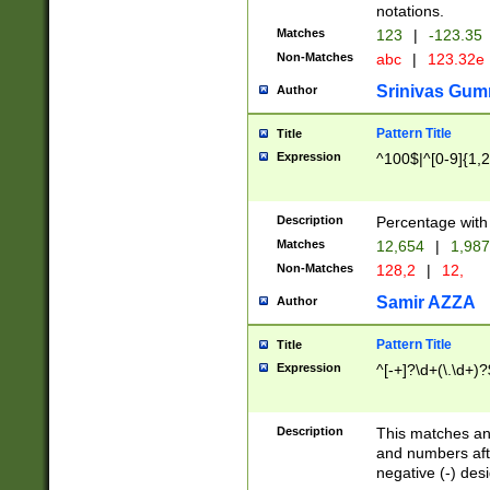
notations.
Matches
123
|
-123.35
Non-Matches
abc
|
123.32e
Srinivas Gum
Author
Pattern Title
Title
Expression
^100$|^[0-9]{1,2}
Description
Percentage with
Matches
12,654
|
1,987
Non-Matches
128,2
|
12,
Samir AZZA
Author
Pattern Title
Title
Expression
^[-+]?\d+(\.\d+)?
Description
This matches any
and numbers afte
negative (-) des