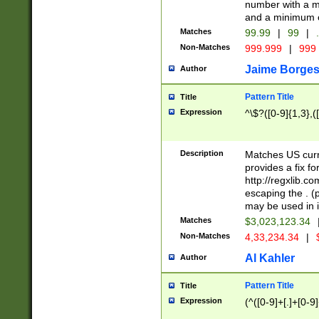
number with a m
and a minimum o
Matches
99.99
|
99
|
.
Non-Matches
999.999
|
999
Jaime Borge
Author
Pattern Title
Title
Expression
^\$?([0-9]{1,3},([
Description
Matches US curr
provides a fix f
http://regxlib.
escaping the . (
may be used in i
Matches
$3,023,123.34
Non-Matches
4,33,234.34
|
Al Kahler
Author
Pattern Title
Title
Expression
(^([0-9]+[.]+[0-9