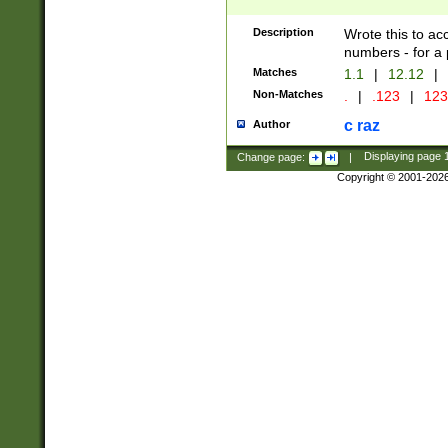
Description
Wrote this to ac
numbers - for a p
Matches
1.1
|
12.12
|
Non-Matches
.
|
.123
|
123
c raz
Author
Change page:
|
Displaying page
Copyright © 2001-202