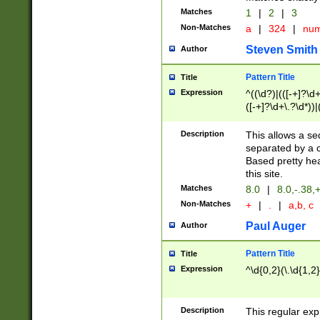
Matches
1
|
2
|
3
Non-Matches
a
|
324
|
nu
Steven Smith
Author
Pattern Title
Title
Expression
^((\d?)|(([-+]?\d+
([-+]?\d+\.?\d*))|
\d+\.?\d*\,\ ?)*([
\d+\.?\d*)))$
Description
This allows a s
separated by a 
Based pretty he
this site.
Matches
8.0
|
8.0,-.38,
Non-Matches
+
|
.
|
a,b, c
Paul Auger
Author
Pattern Title
Title
Expression
^\d{0,2}(\.\d{1,2
Description
This regular exp