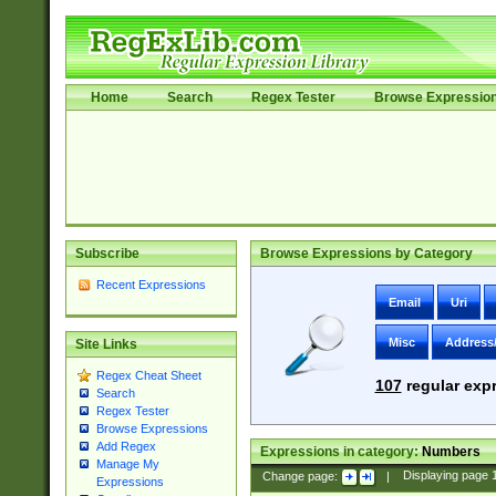
Home
Search
Regex Tester
Browse Expressio
Subscribe
Browse Expressions by Category
Recent Expressions
Email
Uri
Misc
Address
Site Links
Regex Cheat Sheet
107
regular expr
Search
Regex Tester
Browse Expressions
Add Regex
Expressions in category:
Numbers
Manage My
Change page:
|
Displaying page
Expressions