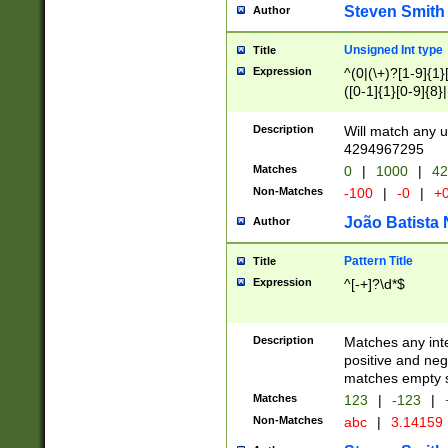
Steven Smith
Author
Unsigned Int type
Title
Expression
^(0|(\+)?[1-9]{1}
([0-1]{1}[0-9]{8}|
[4]{1}([0-8]{1}[0-
9]{3}|[7]{1}([0-1]
Description
Will match any u
{1})))))))))$
4294967295
Matches
0
|
1000
|
42
Non-Matches
-100
|
-0
|
+
João Batista 
Author
Pattern Title
Title
Expression
^[-+]?\d*$
Description
Matches any inte
positive and nega
matches empty s
Matches
123
|
-123
|
Non-Matches
abc
|
3.14159