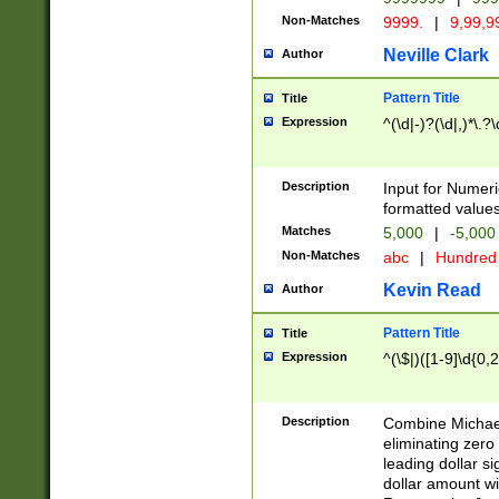
Non-Matches
9999.
|
9,99,9
Neville Clark
Author
Pattern Title
Title
Expression
^(\d|-)?(\d|,)*\.?
Description
Input for Numer
formatted values
Matches
5,000
|
-5,00
Non-Matches
abc
|
Hundre
Kevin Read
Author
Pattern Title
Title
Expression
^(\$|)([1-9]\d{0,2
Description
Combine Michael
eliminating zero
leading dollar s
dollar amount wi