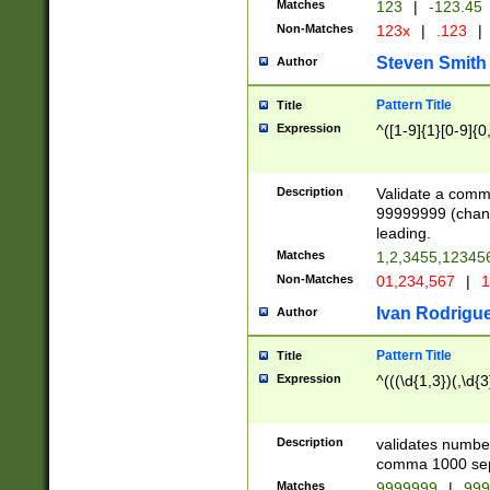
Matches
123
|
-123.45
Non-Matches
123x
|
.123
|
Steven Smith
Author
Pattern Title
Title
Expression
^([1-9]{1}[0-9]{0
Description
Validate a comma
99999999 (chang
leading.
Matches
1,2,3455,1234
Non-Matches
01,234,567
|
1
Ivan Rodrigu
Author
Pattern Title
Title
Expression
^(((\d{1,3})(,\d{3
Description
validates number
comma 1000 sep
Matches
9999999
|
999