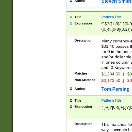
Steven Smith
Author
Pattern Title
Title
Expression
^\$?([1-9]{1}[0-9]
{0,}(\.[0-9]{0,2})
Description
Many currency e
$01.40 passes th
for 0 in the one
and/or dollar si
in ones column a
and .0 Keywords
Matches
$1,234.50
|
$0
Non-Matches
$0,123.50
|
$0
Tom Persing
Author
Pattern Title
Title
Expression
^[-+]?[0-9]+[.]?[
Description
This matches flo
way - accepts b