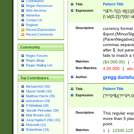
Contributors
Pattern Title
Title
Regex Resources
Web Services
Expression
^\$?\-?([1-9]{1}[0
Advertise
(\.\d{0,2})?|0(\.\
Contact Us
(\,\d{3})*(\.\d{0,
Register
(\.\d{1,2}))$|^\(\
Description
currency format 
Recent Expressions
{1}\d{0,}(\.\d{0,2
&quot;(MinusSig
Recent Comments
(ParenNegative) 
commas separati
Community
after $, but pa
fails to match a
Regex Forums
Regex Blogs
Matches
($4,000.00)
|
-
Regex Mailing List
Non-Matches
4,00.000
|
ab
gregg durish
Author
Top Contributors
Michael Ash (55)
Pattern Title
Title
Steven Smith (42)
Expression
(?!^0*$)(?!^0*\.0
Matthew Harris (35)
tedcambron (29)
PJWhitfield (28)
Vassilis Petroulias (26)
Description
This regular ex
Matt Brooke (22)
more than 5 pla
Juraj Hajdúch (SK) (21)
point.
Mukundh (21)
RobertKaw (19)
Matches
1
|
12345.123