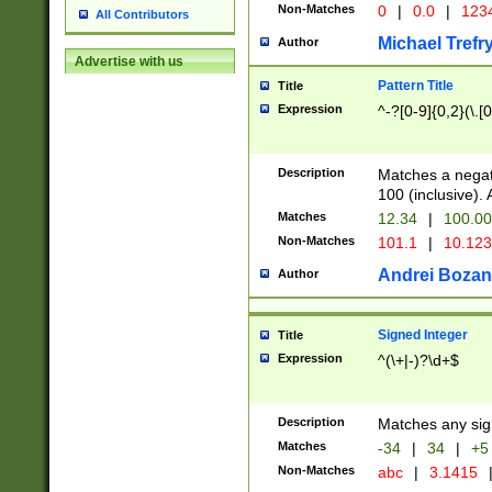
Non-Matches
0
|
0.0
|
1234
All Contributors
Michael Trefr
Author
Advertise with us
Pattern Title
Title
Expression
^-?[0-9]{0,2}(\.[
Description
Matches a negat
100 (inclusive).
Matches
12.34
|
100.0
Non-Matches
101.1
|
10.12
Andrei Bozan
Author
Signed Integer
Title
Expression
^(\+|-)?\d+$
Description
Matches any sig
Matches
-34
|
34
|
+5
Non-Matches
abc
|
3.1415