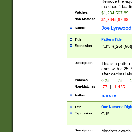
Remove the &quot
matches 4 leadi
Matches
$1,234,567.89
Non-Matches
$1,2345,67.89
Joe Lynwood
Author
Pattern Title
Title
Expression
^\d*\.?((25)|(50)
Description
This is a patter
ends with a 25, 
after decimal als
Matches
0.25
|
.75
|
1
Non-Matches
.77
|
1.435
narsi v
Author
One Numeric Digit
Title
Expression
^\d$
Description
Matches exactly 