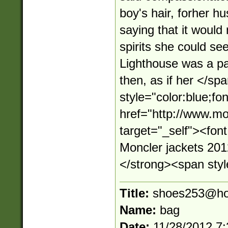
boy's hair, forher hu
saying that it would
spirits she could see
Lighthouse was a pa
then, as if her </s
style="color:blue;fo
href="http://www.mo
target="_self"><fo
Moncler jackets 20
</strong><span style
Title:
shoes253@ho
Name:
bag
Date:
11/28/2012 7