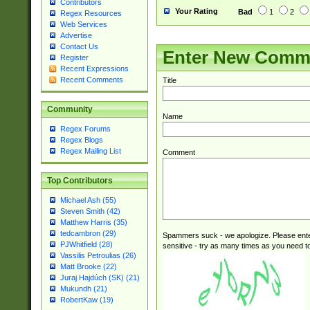
Contributors
Your Rating
Bad
1
2
Regex Resources
Web Services
Advertise
Contact Us
Enter New Comm
Register
Recent Expressions
Recent Comments
Title
Community
Name
Regex Forums
Regex Blogs
Regex Mailing List
Comment
Top Contributors
Michael Ash (55)
Steven Smith (42)
Matthew Harris (35)
tedcambron (29)
Spammers suck - we apologize. Please ente
PJWhitfield (28)
sensitive - try as many times as you need to 
Vassilis Petroulias (26)
Matt Brooke (22)
Juraj Hajdúch (SK) (21)
Mukundh (21)
RobertKaw (19)