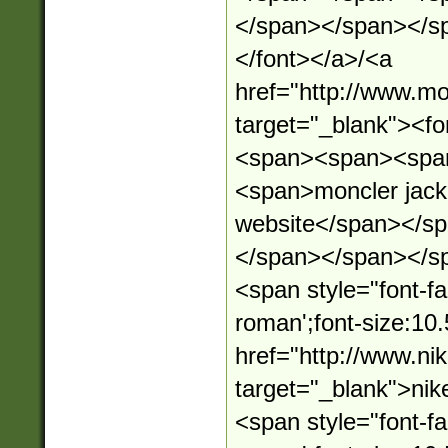
</span></span></s
</font></a>/<a
href="http://www.mo
target="_blank"><
<span><span><spa
<span>moncler jacket
website</span></s
</span></span></s
<span style="font-fa
roman';font-size:10.
href="http://www.n
target="_blank">ni
<span style="font-fa