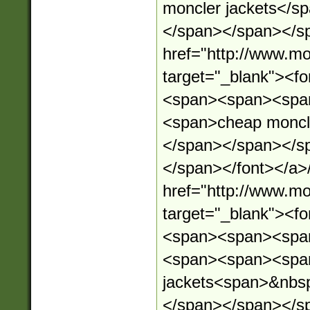
moncler jackets</s
</span></span></sp
href="http://www.mo
target="_blank"><
<span><span><spa
<span>cheap moncl
</span></span></s
</span></font></a>
href="http://www.mo
target="_blank"><
<span><span><spa
<span><span><spa
jackets<span>&nbs
</span></span></s