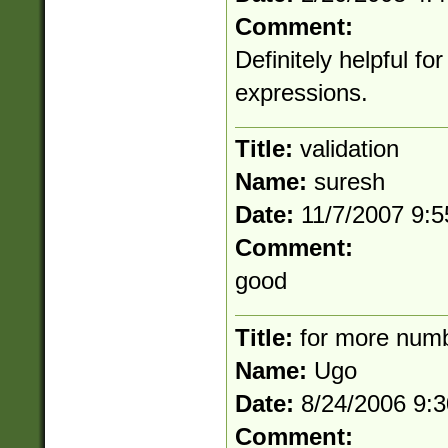
Comment:
Definitely helpful fo
expressions.
Title:
validation
Name:
suresh
Date:
11/7/2007 9:
Comment:
good
Title:
for more num
Name:
Ugo
Date:
8/24/2006 9:
Comment: