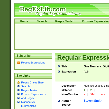
Home
Search
Regex Tester
Browse Expressio
Subscribe
Regular Expressi
Recent Expressions
One Numeric Digit
Title
Expression
^\d$
Site Links
Regex Cheat Sheet
Description
Matches exactly 1 num
Search
Matches
1
|
2
|
3
Regex Tester
Browse Expressions
Non-Matches
a
|
324
|
num
Add Regex
Steven Smith
Author
Manage My
Source
Expressions