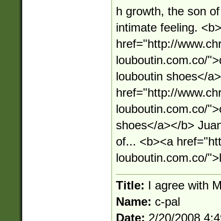
h growth, the son of
intimate feeling. <b
href="http://www.chr
louboutin.com.co/">d
louboutin shoes</a
href="http://www.chr
louboutin.com.co/">c
shoes</a></b> Juan 
of... <b><a href="ht
louboutin.com.co/">
Title:
I agree with 
Name:
c-pal
Date:
2/20/2008 4: