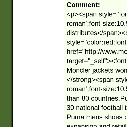
Comment:
<p><span style="fon
roman';font-size:10
distributes</span>
style="color:red;fon
href="http://www.mo
target="_self"><fo
Moncler jackets wo
</strong><span styl
roman';font-size:10.
than 80 countries.
30 national football
Puma mens shoes con
expansion and retai