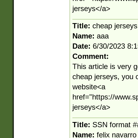
jerseys</a>
Title:
cheap jerseys
Name:
aaa
Date:
6/30/2023 8:
Comment:
This article is very 
cheap jerseys, you 
website<a
href="https://www.s
jerseys</a>
Title:
SSN format #
Name:
felix navarro