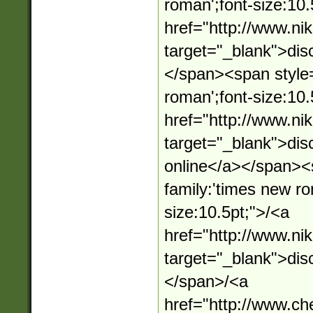
roman';font-size:10.
href="http://www.n
target="_blank">dis
</span><span style=
roman';font-size:10.
href="http://www.n
target="_blank">dis
online</a></span><s
family:'times new ro
size:10.5pt;">/<a
href="http://www.n
target="_blank">dis
</span>/<a
href="http://www.c