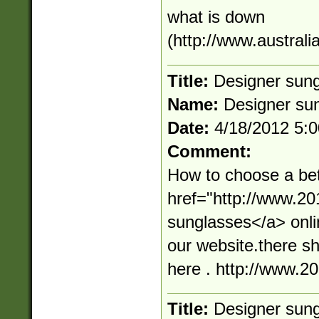
what is down
(http://www.australi
Title:
Designer sun
Name:
Designer su
Date:
4/18/2012 5:
Comment:
How to choose a bet
href="http://www.2
sunglasses</a> onli
our website.there s
here . http://www.
Title:
Designer sun