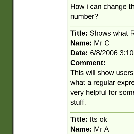
How i can change thi
number?
Title:
Shows what R
Name:
Mr C
Date:
6/8/2006 3:1
Comment:
This will show users
what a regular expre
very helpful for some
stuff.
Title:
Its ok
Name:
Mr A