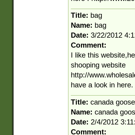
Title:
bag
Name:
bag
Date:
3/22/2012 4:
Comment:
I like this website,h
shooping website
http://www.wholesale
have a look in here.
Title:
canada goose
Name:
canada goo
Date:
2/4/2012 3:1
Comment: