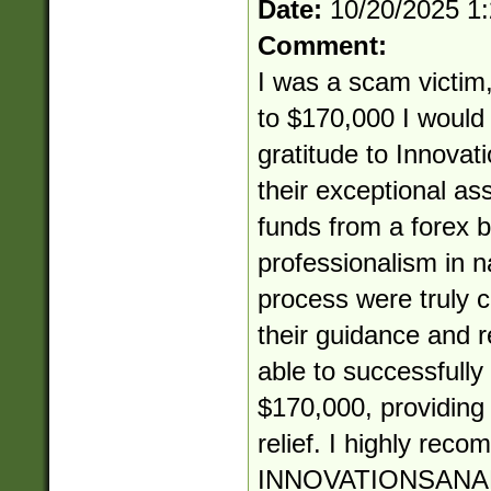
Date:
10/20/2025 1
Comment:
I was a scam victim,
to $170,000 I would 
gratitude to Innovat
their exceptional as
funds from a forex b
professionalism in 
process were truly
their guidance and re
able to successfully
$170,000, providin
relief. I highly rec
INNOVATIONSANA