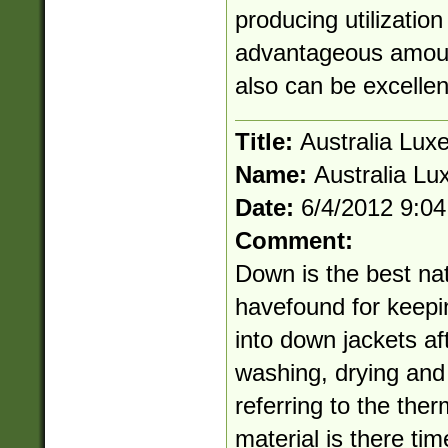
producing utilizatio
advantageous amount
also can be excellen
Title:
Australia Lux
Name:
Australia Lu
Date:
6/4/2012 9:0
Comment:
Down is the best na
havefound for keepi
into down jackets af
washing, drying and
referring to the therm
material is there ti