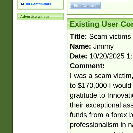
All Contributors
Advertise with us
Existing User C
Title:
Scam victims
Name:
Jimmy
Date:
10/20/2025 1
Comment:
I was a scam victim,
to $170,000 I would 
gratitude to Innovat
their exceptional as
funds from a forex b
professionalism in 