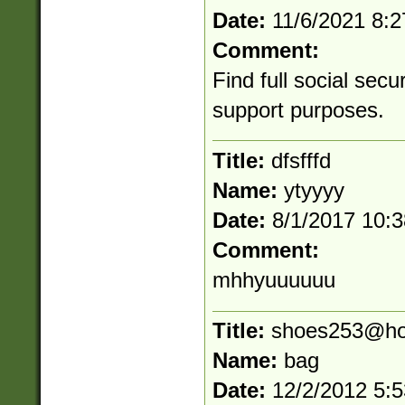
Date:
11/6/2021 8:
Comment:
Find full social secu
support purposes.
Title:
dfsfffd
Name:
ytyyyy
Date:
8/1/2017 10:
Comment:
mhhyuuuuuu
Title:
shoes253@ho
Name:
bag
Date:
12/2/2012 5: