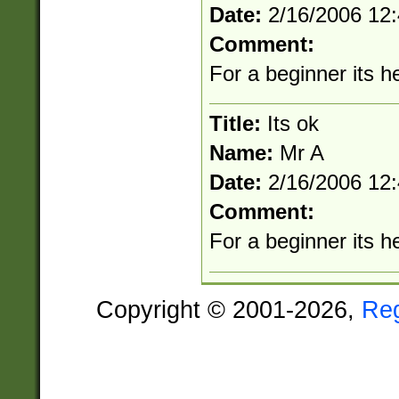
Date:
2/16/2006 12
Comment:
For a beginner its he
Title:
Its ok
Name:
Mr A
Date:
2/16/2006 12
Comment:
For a beginner its he
Copyright © 2001-2026,
Re