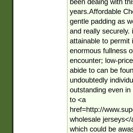
been deaing with thi
years.Affordable Ch
gentle padding as wel
and really securely. 
attainable to permit 
enormous fullness of
encounter; low-price
abide to can be foun
undoubtedly individu
outstanding even in 
to <a
href=http://www.su
wholesale jerseys</
which could be awa