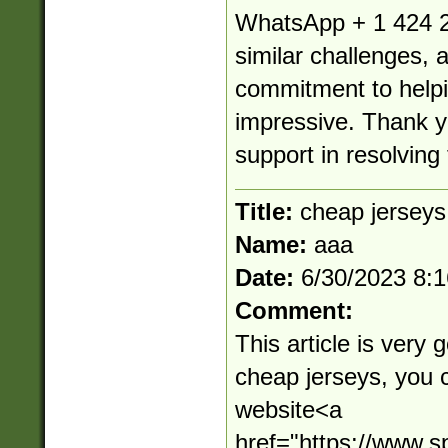
WhatsApp + 1 424 2
similar challenges, 
commitment to helpin
impressive. Thank yo
support in resolving 
Title:
cheap jerseys
Name:
aaa
Date:
6/30/2023 8:
Comment:
This article is very 
cheap jerseys, you 
website<a
href="https://www.s