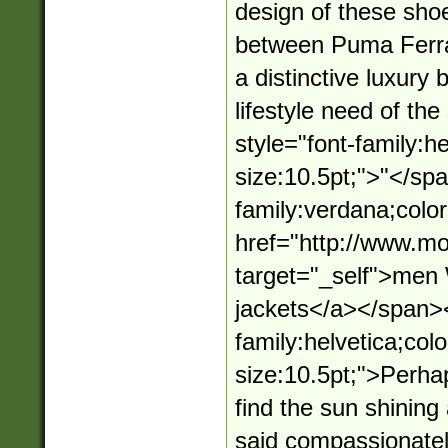
design of these shoe
between Puma Ferra
a distinctive luxury
lifestyle need of t
style="font-family:he
size:10.5pt;">"</sp
family:verdana;color
href="http://www.mo
target="_self">me
jackets</a></span><
family:helvetica;colo
size:10.5pt;">Perha
find the sun shining
said compassionately