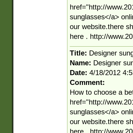
href="http://www.2
sunglasses</a> onli
our website.there s
here . http://www.
Title:
Designer sun
Name:
Designer su
Date:
4/18/2012 4:
Comment:
How to choose a bet
href="http://www.2
sunglasses</a> onli
our website.there s
here . http://www.