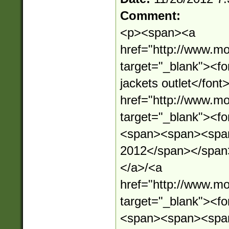
Comment:
<p><span><a
href="http://www.mo
target="_blank"><f
jackets outlet</fon
href="http://www.mo
target="_blank"><
<span><span><span
2012</span></span
</a>/<a
href="http://www.mo
target="_blank"><
<span><span><spa