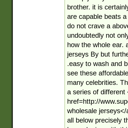
brother. it is certai
are capable beats a 
do not crave a abov
undoubtedly not onl
how the whole ear. 
jerseys By but furth
.easy to wash and br
see these affordabl
many celebrities. T
a series of different
href=http://www.su
wholesale jerseys</
all below precisely