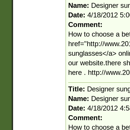
Name:
Designer su
Date:
4/18/2012 5:
Comment:
How to choose a bet
href="http://www.2
sunglasses</a> onli
our website.there s
here . http://www.
Title:
Designer sun
Name:
Designer su
Date:
4/18/2012 4:
Comment:
How to choose a bet