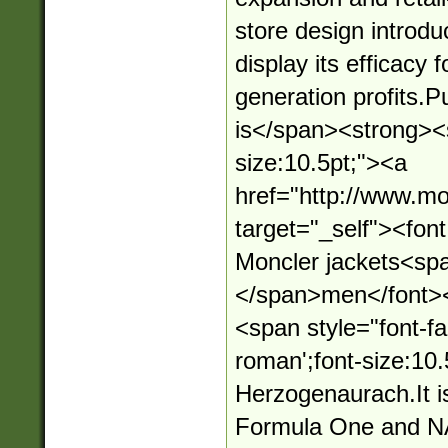
store design introd
display its efficacy 
generation profits.
is</span><strong><s
size:10.5pt;"><a
href="http://www.mo
target="_self"><fo
Moncler jackets<sp
</span>men</font>
<span style="font-fa
roman';font-size:10.
Herzogenaurach.It i
Formula One and N