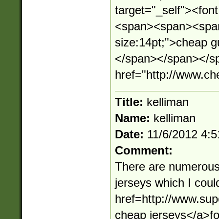
target="_self"><fo
<span><span><span 
size:14pt;">cheap 
</span></span></sp
href="http://www.c
Title:
kelliman
Name:
kelliman
Date:
11/6/2012 4:
Comment:
There are numerous
jerseys which I cou
href=http://www.su
cheap jerseys</a>f