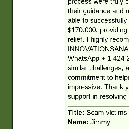
process were truly
their guidance and re
able to successfully
$170,000, providin
relief. I highly rec
INNOVATIONSANA
WhatsApp + 1 424 2
similar challenges, 
commitment to helpin
impressive. Thank yo
support in resolving 
Title:
Scam victims
Name:
Jimmy