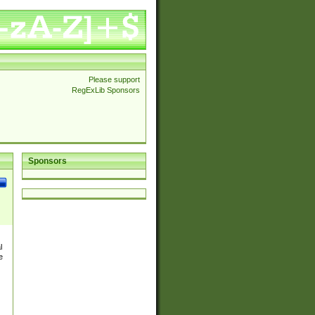
Please support
RegExLib Sponsors
Sponsors
l
e