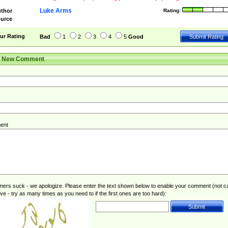
Luke Arms
thor
Rating:
urce
ur Rating
Bad
1
2
3
4
5
Good
r New Comment
ent
rs suck - we apologize. Please enter the text shown below to enable your comment (not c
ive - try as many times as you need to if the first ones are too hard):