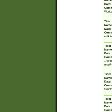
Name
Date:
Comm
Works 
Title:
Name
Date:
Comm
e.dk i
Title:
Name
Date:
Comm
...to 
test@
Title:
Name
Date:
Comm
Simple
Title:
Name
Date:
Comm