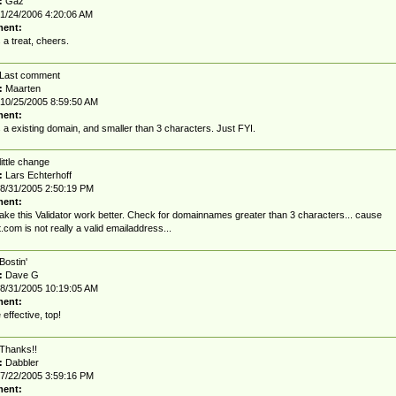
:
Gaz
1/24/2006 4:20:06 AM
ent:
a treat, cheers.
Last comment
:
Maarten
10/25/2005 8:59:50 AM
ent:
s a existing domain, and smaller than 3 characters. Just FYI.
little change
:
Lars Echterhoff
8/31/2005 2:50:19 PM
ent:
make this Validator work better. Check for domainnames greater than 3 characters... cause
t.com
is not really a valid emailaddress...
Bostin'
:
Dave G
8/31/2005 10:19:05 AM
ent:
 effective, top!
Thanks!!
:
Dabbler
7/22/2005 3:59:16 PM
ent: