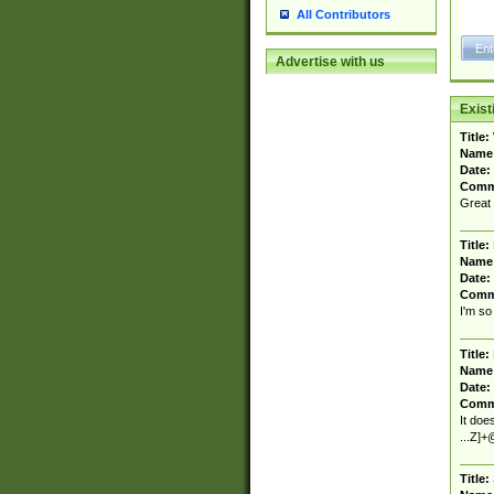
All Contributors
Advertise with us
Exis
Title:
Name
Date:
Comm
Great 
Title:
Name
Date:
Comm
I'm so 
Title:
Name
Date:
Comm
It doe
...Z]+@
Title: