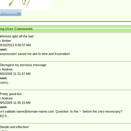
ting User Comments
Worked right off the bat!
:
Amber
9/10/2013 9:50:57 AM
ent:
expression! saved me alot fo time and frustration!
Disregard my previous message
:
Andrew
8/5/2009 11:31:47 AM
ent:
sorry...
Pretty good but...
:
Andrew
8/5/2009 11:30:15 AM
ent:
sn't validate
name@domain-name.com
. Question: Is this '-' before the zero necessary?
([-0...
Simple and effective!