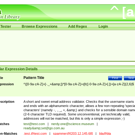
Tester
Browse Expressions
Add Regex
Login
ar Expression Details
Pattern Title
tle
Find
Test
pression
^([0-9a-zA-Z]+[-._+&amp;])*[0-9a-zA-Z]+@([-0-9a-zA-Z]+[.])+[a-zA-Z]{2,6}$
scription
A short and sweet email address validator. Checks that the username starts
and ends with an alphanumeric character, allows a few non-repeating 'specia
characters' (namely -, ., _, +, &amp;) and checks for a sensible domain nam
(2-6 character TLD required). Some unconventional, yet technically valid,
addresses will not be matched, but this is only a simple expression ;-)
tches
test@test.com
|
nerdy.one@science.museum
|
ready&amp;
set@go.com.au
n-Matches
.test.@test.com
|
spammer@[203.12.145.68]
|
bla@bla