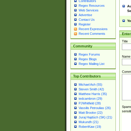
Contributors
Regex Resources
Au
Web Services
So
Advertise
Contact Us
Yo
Register
Recent Expressions
Ente
Recent Comments
Title
Community
Regex Forums
Name
Regex Blogs
Regex Mailing List
Comm
Top Contributors
Michael Ash (55)
Steven Smith (42)
Matthew Harris (35)
tedcambron (29)
PJWhitfield (28)
Spamme
Vassilis Petroulias (26)
sensit
Matt Brooke (22)
Juraj Hajdúch (SK) (21)
Mukundh (21)
RobertKaw (19)