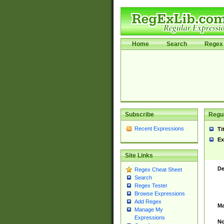
Home
Search
Regex 
Subscribe
Regul
Recent Expressions
Ti
Ex
Site Links
De
Regex Cheat Sheet
Search
Regex Tester
Browse Expressions
Add Regex
Ma
Manage My
Expressions
No