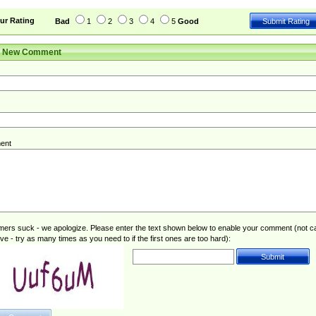
ur Rating
Bad
1
2
3
4
5
Good
r New Comment
ent
rs suck - we apologize. Please enter the text shown below to enable your comment (not c
ive - try as many times as you need to if the first ones are too hard):