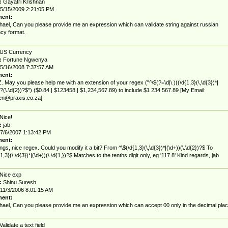
:
Gayatri Krishnan
5/15/2009 2:21:05 PM
ent:
hael, Can you please provide me an expression which can validate string against russian
cy format.
US Currency
:
Fortune Ngwenya
5/16/2008 7:37:57 AM
ent:
 May you please help me with an extension of your regex ("^\$(?=\d|\.)((\d{1,3}(\,\d{3})*|
)?(\.\d{2})?$") ($0.84 | $123458 | $1,234,567.89) to include $1 234 567.89 [My Email:
nen@praxis.co.za
]
Nice!
:
jab
7/6/2007 1:13:42 PM
ent:
ngs, nice regex. Could you modify it a bit? From ^\$(\d{1,3}(\,\d{3})*|(\d+))(\.\d{2})?$ To
1,3}(\,\d{3})*|(\d+))(\.\d{1,})?$ Matches to the tenths digit only, eg '117.8' Kind regards, jab
Nice exp
:
Shinu Suresh
11/3/2006 8:01:15 AM
ent:
hael, Can you please provide me an expression which can accept 00 only in the decimal plac
Validate a text field