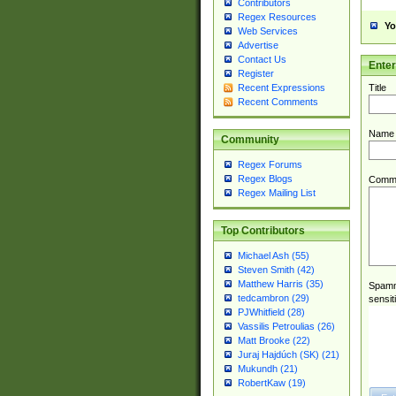
Contributors
Regex Resources
Yo
Web Services
Advertise
Contact Us
Ente
Register
Title
Recent Expressions
Recent Comments
Name
Community
Regex Forums
Regex Blogs
Comm
Regex Mailing List
Top Contributors
Michael Ash (55)
Steven Smith (42)
Matthew Harris (35)
Spamme
tedcambron (29)
sensit
PJWhitfield (28)
Vassilis Petroulias (26)
Matt Brooke (22)
Juraj Hajdúch (SK) (21)
Mukundh (21)
RobertKaw (19)