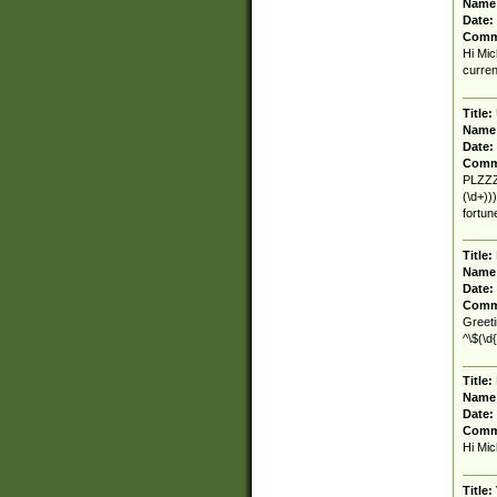
Name
Date:
Comm
Hi Mic
curren
Title:
Name
Date:
Comm
PLZZZ.
(\d+))
fortu
Title:
Name
Date:
Comm
Greeti
^\$(\d{
Title:
Name
Date:
Comm
Hi Mic
Title: