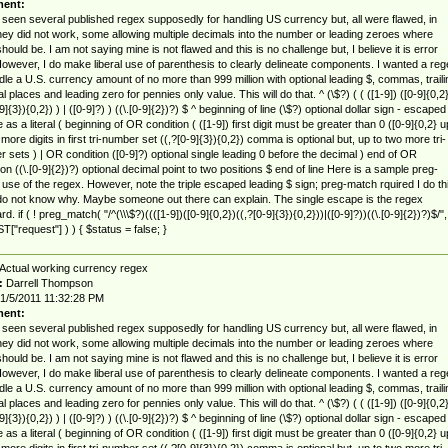
ent:
 seen several published regex supposedly for handling US currency but, all were flawed, in
they did not work, some allowing multiple decimals into the number or leading zeroes where
hould be. I am not saying mine is not flawed and this is no challenge but, I believe it is error
However, I do make liberal use of parenthesis to clearly delineate components. I wanted a reg
dle a U.S. currency amount of no more than 999 million with optional leading $, commas, traili
l places and leading zero for pennies only value. This will do that. ^ (\$?) ( ( ([1-9]) ([0-9]{0,2}
9]{3}){0,2}) ) | ([0-9]?) ) ((\.[0-9]{2})?) $ ^ beginning of line (\$?) optional dollar sign - escaped
 as a literal ( beginning of OR condition ( ([1-9]) first digit must be greater than 0 ([0-9]{0,2} u
 more digits in first tri-number set ((,?[0-9]{3}){0,2}) comma is optional but, up to two more tri-
 sets ) | OR condition ([0-9]?) optional single leading 0 before the decimal ) end of OR
ion ((\.[0-9]{2})?) optional decimal point to two positions $ end of line Here is a sample preg-
use of the regex. However, note the triple escaped leading $ sign; preg-match rquired I do th
 do not know why. Maybe someone out there can explain. The single escape is the regex
d. if ( ! preg_match( "/^(\\\$?)((([1-9])([0-9]{0,2})((,?[0-9]{3}){0,2}))|([0-9]?))((\.[0-9]{2})?)$/",
["request"] ) ) { $status = false; }
Actual working currency regex
:
Darrell Thompson
1/5/2011 11:32:28 PM
ent:
 seen several published regex supposedly for handling US currency but, all were flawed, in
they did not work, some allowing multiple decimals into the number or leading zeroes where
hould be. I am not saying mine is not flawed and this is no challenge but, I believe it is error
However, I do make liberal use of parenthesis to clearly delineate components. I wanted a reg
dle a U.S. currency amount of no more than 999 million with optional leading $, commas, traili
l places and leading zero for pennies only value. This will do that. ^ (\$?) ( ( ([1-9]) ([0-9]{0,2}
9]{3}){0,2}) ) | ([0-9]?) ) ((\.[0-9]{2})?) $ ^ beginning of line (\$?) optional dollar sign - escaped
 as a literal ( beginning of OR condition ( ([1-9]) first digit must be greater than 0 ([0-9]{0,2} u
 more digits in first tri-number set ((,?[0-9]{3}){0,2}) comma is optional but, up to two more tri-