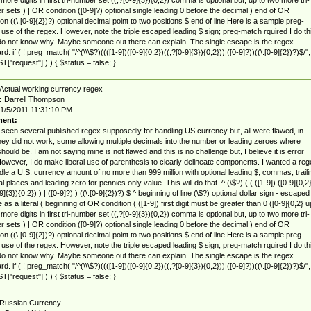
 sets ) | OR condition ([0-9]?) optional single leading 0 before the decimal ) end of OR
ion ((\.[0-9]{2})?) optional decimal point to two positions $ end of line Here is a sample preg-
use of the regex. However, note the triple escaped leading $ sign; preg-match rquired I do th
 do not know why. Maybe someone out there can explain. The single escape is the regex
d. if ( ! preg_match( "/^(\\\$?)((([1-9])([0-9]{0,2})((,?[0-9]{3}){0,2}))|([0-9]?))((\.[0-9]{2})?)$/",
["request"] ) ) { $status = false; }
Actual working currency regex
:
Darrell Thompson
1/5/2011 11:31:10 PM
ent:
 seen several published regex supposedly for handling US currency but, all were flawed, in
they did not work, some allowing multiple decimals into the number or leading zeroes where
hould be. I am not saying mine is not flawed and this is no challenge but, I believe it is error
However, I do make liberal use of parenthesis to clearly delineate components. I wanted a reg
dle a U.S. currency amount of no more than 999 million with optional leading $, commas, traili
l places and leading zero for pennies only value. This will do that. ^ (\$?) ( ( ([1-9]) ([0-9]{0,2}
9]{3}){0,2}) ) | ([0-9]?) ) ((\.[0-9]{2})?) $ ^ beginning of line (\$?) optional dollar sign - escaped
 as a literal ( beginning of OR condition ( ([1-9]) first digit must be greater than 0 ([0-9]{0,2} u
 more digits in first tri-number set ((,?[0-9]{3}){0,2}) comma is optional but, up to two more tri-
 sets ) | OR condition ([0-9]?) optional single leading 0 before the decimal ) end of OR
ion ((\.[0-9]{2})?) optional decimal point to two positions $ end of line Here is a sample preg-
use of the regex. However, note the triple escaped leading $ sign; preg-match rquired I do th
 do not know why. Maybe someone out there can explain. The single escape is the regex
d. if ( ! preg_match( "/^(\\\$?)((([1-9])([0-9]{0,2})((,?[0-9]{3}){0,2}))|([0-9]?))((\.[0-9]{2})?)$/",
["request"] ) ) { $status = false; }
Russian Currency