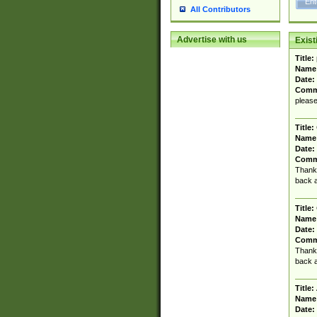
All Contributors
Advertise with us
Exis
Title:
Name
Date:
Comm
please
Title:
Name
Date:
Comm
Thanks
back a
Title:
Name
Date:
Comm
Thanks
back a
Title:
Name
Date: