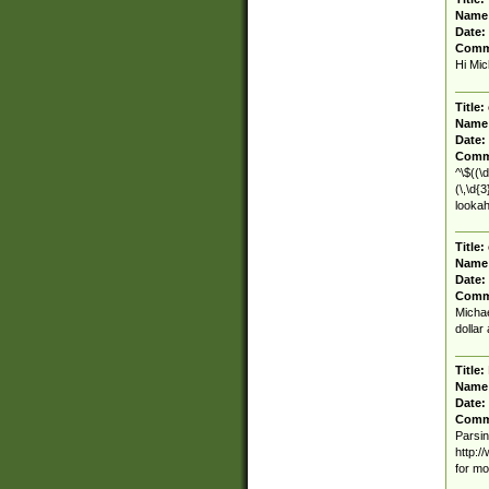
Name
Date:
Comm
Hi Mic
Title:
Name
Date:
Comm
^\$((\d
(\,\d{
lookah
Title:
Name
Date:
Comm
Michae
dollar
Title:
Name
Date:
Comm
Parsin
http:/
for mo