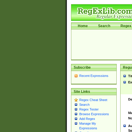
Home
Search
Regex 
Subscribe
Regul
Recent Expressions
Ti
Ex
Site Links
De
Regex Cheat Sheet
Search
Regex Tester
Ma
Browse Expressions
No
Add Regex
Manage My
Au
Expressions
So