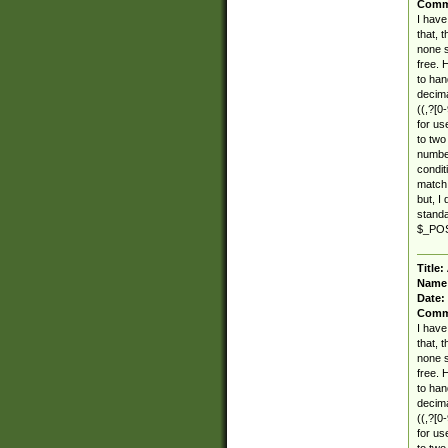
Comm
I have
that, 
none s
free. 
to han
decima
((,?[0-
for use
to two
number
condit
match 
but, I
standar
$_POST
Title:
Name
Date:
Comm
I have
that, 
none s
free. 
to han
decima
((,?[0-
for use
to two