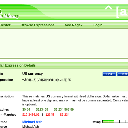
Tester
Browse Expressions
Add Regex
Login
ar Expression Details
US currency
tle
Find
Test
pression
^\$(\d{1,3}(\,\d{3})*|(\d+))(\.\d{2})?$
scription
This re matches US currency format with lead dollar sign. Dollar value must
have at least one digit and may or may not be comma separated. Cents valu
is optional.
tches
$0.84
|
$123458
|
$1,234,567.89
n-Matches
$12,3456.01
|
12345
|
$1.234
Michael Ash
thor
Rating:
urce
Michael Ash