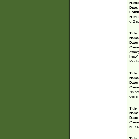
Name
Date:
Comm
Hi Mic
of 2 n
Title:
Name
Date:
Comm
exactl
http:/
Mind w
Title:
Name
Date:
Comm
I'm no
curren
Title:
Name
Date:
Comm
hi.. it
Title: