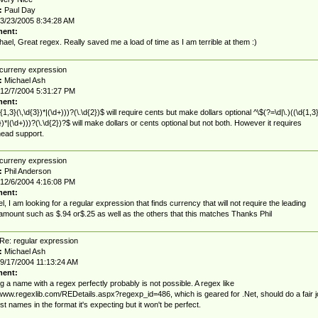
:
Paul Day
3/23/2005 8:34:28 AM
ent:
hael, Great regex. Really saved me a load of time as I am terrible at them :)
curreny expression
:
Michael Ash
12/7/2004 5:31:27 PM
ent:
{1,3}(\,\d{3})*|(\d+)))?(\.\d{2})$ will require cents but make dollars optional ^\$(?=\d|\.)((\d{1,3
3})*|(\d+)))?(\.\d{2})?$ will make dollars or cents optional but not both. However it requires
ead support.
curreny expression
:
Phil Anderson
12/6/2004 4:16:08 PM
ent:
l, I am looking for a regular expression that finds currency that will not require the leading
 amount such as $.94 or$.25 as well as the others that this matches Thanks Phil
Re: regular expression
:
Michael Ash
9/17/2004 11:13:24 AM
ent:
g a name with a regex perfectly probably is not possible. A regex like
/www.regexlib.com/REDetails.aspx?regexp_id=486, which is geared for .Net, should do a fair j
st names in the format it's expecting but it won't be perfect.