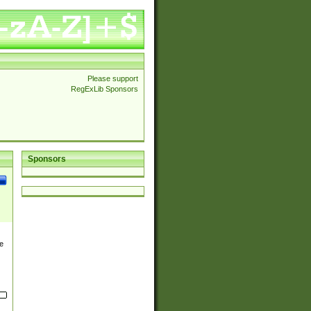
Please support
RegExLib Sponsors
Sponsors
e