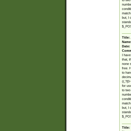
number
condit
match 
but, I
standar
$_POST
Title:
Name
Date:
Comm
I have
that, 
none s
free. 
to han
decima
((,?[0-
for use
to two
number
condit
match 
but, I
standar
$_POST
Title: