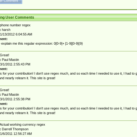
ting User Comments
phone number regex
:
harsh
1/13/2012 6:04:55 AM
ent:
 explain me this regular expression: 0[0-9]+ [1-9][0-9]{9}
Great!
:
Paul Mastin
3/1/2011 2:55:43 PM
ent:
 for your contribution! I don't use regex much, and so each time I needed to use it, I had to 
nd nearly relearn it. This site is great!
Great!
:
Paul Mastin
3/1/2011 2:55:38 PM
ent:
 for your contribution! I don't use regex much, and so each time I needed to use it, I had to 
nd nearly relearn it. This site is great!
Actual working currency regex
:
Darrell Thompson
1/6/2011 12:56:27 AM