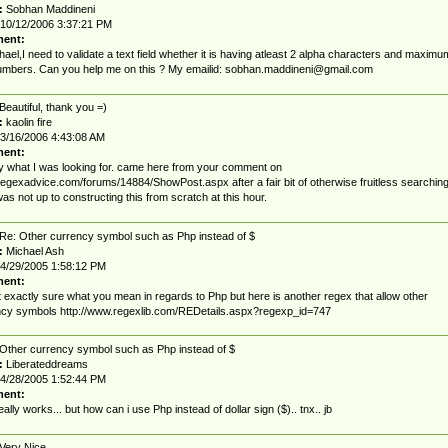
:
Sobhan Maddineni
10/12/2006 3:37:21 PM
ent:
hael,I need to validate a text field whether it is having atleast 2 alpha characters and maximu
umbers. Can you help me on this ? My emailid:
sobhan.maddineni@gmail.com
Beautiful, thank you =)
:
kaolin fire
3/16/2006 4:43:08 AM
ent:
y what I was looking for. came here from your comment on
/regexadvice.com/forums/14884/ShowPost.aspx after a fair bit of otherwise fruitless searching
as not up to constructing this from scratch at this hour.
Re: Other currency symbol such as Php instead of $
:
Michael Ash
4/29/2005 1:58:12 PM
ent:
t exactly sure what you mean in regards to Php but here is another regex that allow other
cy symbols http://www.regexlib.com/REDetails.aspx?regexp_id=747
Other currency symbol such as Php instead of $
:
Liberateddreams
4/28/2005 1:52:44 PM
ent:
 really works... but how can i use Php instead of dollar sign ($).. tnx.. jb
Very Nice