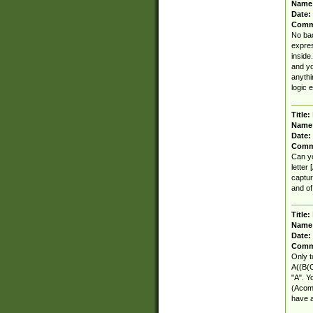
Name
Date:
Comm
No bac
expres
inside
and yo
anythi
logic 
Title:
Name
Date:
Comm
Can yo
letter
captur
and of
Title:
Name
Date:
Comm
Only t
A((B(C
"A". Y
(Acomb
have a