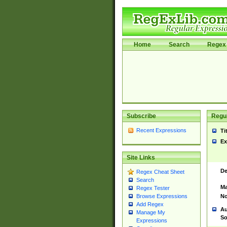
Home
Search
Regex 
Subscribe
Regul
Recent Expressions
Ti
Ex
Site Links
De
Regex Cheat Sheet
Search
Ma
Regex Tester
No
Browse Expressions
Add Regex
Au
Manage My
So
Expressions