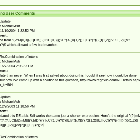
ting User Comments
Update
:
Michael Ash
11/10/2004 1:32:52 PM
ent:
d from ^(?i:M{0,3}((C[DM])|(D?C{0,3}))?L?(X((X{1,2})|L|C)?)?((I((I{1,2})|V|X|L)?)|(V?
))?)$ which allowed a few bad matches
Re:Combination of letters
:
Michael Ash
1/27/2004 2:05:33 PM
ent:
 late than never. When I was first asked about doing this I couldn't see how it could be done
 but now I've come up with a solution to this question, http://www.regexlib.com/REDetails.asp
p_id=564
Update
:
Michael Ash
12/9/2003 11:18:56 PM
ent:
pdated this RE a bit. Still works the same just a shorter expression. Here's the original ^(?:[m
?(?:(?:[cC][dDmM])|(?:[dD]?(?:[cC]{1,3})?))?[lL]?(([xX])(?:\2{1,2}|[lL]|[cC])?)?((([iI])((\5{1,2})|
X]|[lL])?)|([vV]?([iI]{1,3})?))?$
Re:Combination of letters