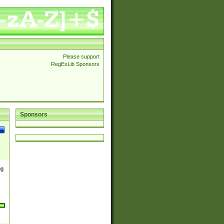
Please support
RegExLib Sponsors
Sponsors
ng