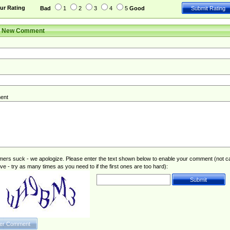
ur Rating
Bad
1
2
3
4
5
Good
r New Comment
ent
rs suck - we apologize. Please enter the text shown below to enable your comment (not c
ive - try as many times as you need to if the first ones are too hard):