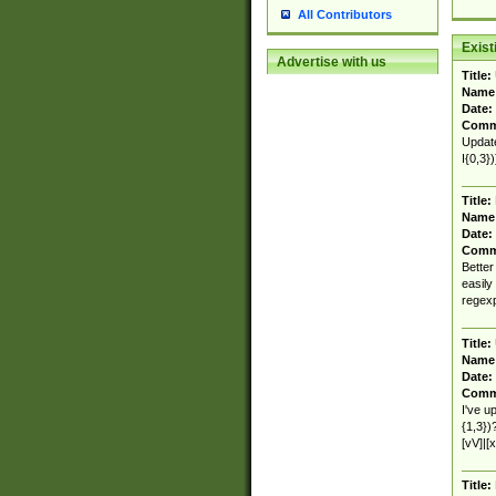
All Contributors
Exis
Advertise with us
Title:
Name
Date:
Comm
Update
I{0,3}
Title:
Name
Date:
Comm
Better
easily
regex
Title:
Name
Date:
Comm
I've u
{1,3})
[vV]|[x
Title: