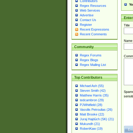
Contributors
Yo
Regex Resources
Web Services
Advertise
Ente
Contact Us
Register
Title
Recent Expressions
Recent Comments
Name
Community
Regex Forums
Comm
Regex Blogs
Regex Mailing List
Top Contributors
Michael Ash (55)
Steven Smith (42)
Spamme
Matthew Harris (35)
sensit
tedcambron (29)
PJWhitfield (28)
Vassilis Petroulias (26)
Matt Brooke (22)
Juraj Hajdúch (SK) (21)
Mukundh (21)
RobertKaw (19)