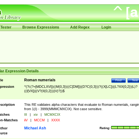
Tester
Browse Expressions
Add Regex
Login
ar Expression Details
Roman numerials
tle
Find
Test
pression
^(?i:(?=[MDCLXVI])((M{0,3})((C[DM])|(D?C{0,3}))?((X[LC])|(L?XX{0,2})|L)?
((I[VX])|(V?(II{0,2}))|V)?))$
scription
This RE validates alpha characters that evaluate to Roman numerials, rangi
from 1(I) - 3999(MMMCMXCIX). Not case sensitive.
tches
III
|
xiv
|
MCMXCIX
n-Matches
iiV
|
MCCM
|
XXXX
Michael Ash
thor
Rating:
urce