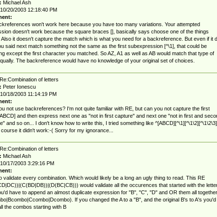
:
Michael Ash
10/20/2003 12:18:40 PM
ent:
kreferences won't work here because you have too many variations. Your attempted
sion doesn't work because the square braces [], basically says choose one of the things
. Also it doesn't capture the match which is what you need for a backreference. But even if it d
u said next match something not the same as the first subexpression [^\1], that could be
ng except the first character you matched. So AZ, A1 as well as AB would match that type of
equally. The backreference would have no knowledge of your original set of choices.
Re:Combination of letters
:
Peter Ionescu
10/18/2003 11:14:19 PM
ent:
u not use backreferences? I'm not quite familiar with RE, but can you not capture the first
 [ABCD] and then express next one as "not in first capture" and next one "not in first and sec
e" and so on... I don't know how to write this, I tried something like ^[ABCD][^\1][^\1\2][^\1\2\3
 course it didn't work:-( Sorry for my ignorance...
Re:Combination of letters
:
Michael Ash
10/17/2003 3:29:16 PM
ent:
o validate every combination. Which would likely be a long an ugly thing to read. This RE
D|DC))|(C(BD|DB))|(D(BC|CB))) would validate all the occurences that started with the lette
ou'd have to append an almost duplicate expression for "B", "C", "D" and OR them all togethe
o|Bcombo|Ccombo|Dcombo). If you changed the A to a "B", and the original B's to A's you'd
ll the combos starting with B