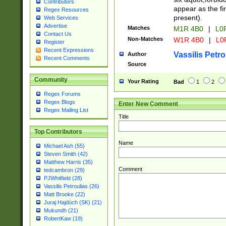
Contributors
appear as the fir
Regex Resources
present).
Web Services
Advertise
Matches
M1R 4B0
|
L0
Contact Us
Non-Matches
W1R 4B0
|
L0
Register
Recent Expressions
Vassilis Petro
Author
Recent Comments
Source
Community
Your Rating
Bad
1
2
Regex Forums
Regex Blogs
Enter New Comment
Regex Mailing List
Title
Top Contributors
Name
Michael Ash (55)
Steven Smith (42)
Matthew Harris (35)
Comment
tedcambron (29)
PJWhitfield (28)
Vassilis Petroulias (26)
Matt Brooke (22)
Juraj Hajdúch (SK) (21)
Mukundh (21)
RobertKaw (19)