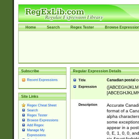
Home
Search
Regex Tester
Browse Expressio
Subscribe
Regular Expression Details
Recent Expressions
Canadian postal co
Title
Expression
([ABCEGHJKLM
[ABCEGHJKLMNP
Site Links
[ABCEGHJKLMN
Description
Accurate Canadia
Regex Cheat Sheet
format of a Can
Search
Regex Tester
alpha characters
Browse Expressions
some exceptions.
Add Regex
appear in a posta
Manage My
0, E, 1, 0, 0, an
Expressions
six &quot;forbid