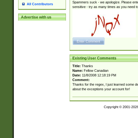
Spammers suck - we apologize. Please ente
All Contributors
sensitive - try as many times as you need to 
Advertise with us
Existing User Comments
Title:
Thanks
Name:
Fellow Canadian
Date:
11/8/2008 12:18:19 PM
Comment:
Thanks for the regex, I just learned some de
about the exceptions your account for!
Copyright © 2001-202