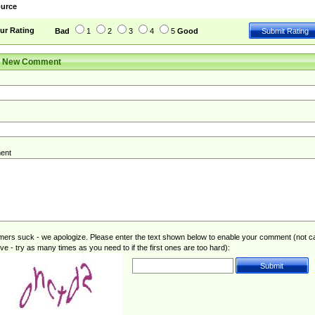
urce
ur Rating
Bad
1
2
3
4
5
Good
r New Comment
ent
rs suck - we apologize. Please enter the text shown below to enable your comment (not c
ive - try as many times as you need to if the first ones are too hard):