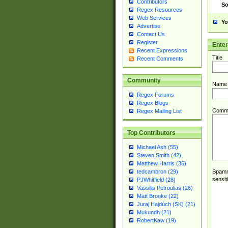
Contributors
So
Regex Resources
Web Services
Yo
Advertise
Contact Us
Register
Ente
Recent Expressions
Title
Recent Comments
Community
Name
Regex Forums
Regex Blogs
Comm
Regex Mailing List
Top Contributors
Michael Ash (55)
Steven Smith (42)
Matthew Harris (35)
Spamme
tedcambron (29)
sensit
PJWhitfield (28)
Vassilis Petroulias (26)
Matt Brooke (22)
Juraj Hajdúch (SK) (21)
Mukundh (21)
RobertKaw (19)