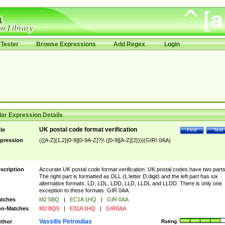
Tester
Browse Expressions
Add Regex
Login
ar Expression Details
UK postal code format verification
tle
Find
Test
pression
(([A-Z]{1,2}[0-9][0-9A-Z]?)\ ([0-9][A-Z]{2}))|(GIR\ 0AA)
scription
Accurate UK postal code format verification. UK postal codes have two parts
The right part is formatted as DLL (L:letter D:digit) and the left part has six
alternative formats: LD, LDL, LDD, LLD, LLDL and LLDD. There is only one
exception to these formats: GIR 0AA.
tches
M2 5BQ
|
EC1A 1HQ
|
GIR 0AA
n-Matches
M2 BQ5
|
E31A 1HQ
|
GIR0AA
Vassilis Petroulias
thor
Rating: