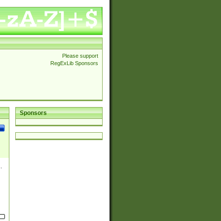
Please support
RegExLib Sponsors
Sponsors
.