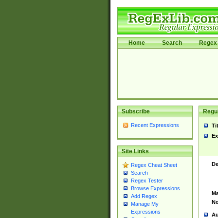
Home
Search
Regex 
Subscribe
Regul
Recent Expressions
Ti
Ex
Site Links
De
Regex Cheat Sheet
Search
Regex Tester
Browse Expressions
Ma
Add Regex
No
Manage My
Expressions
Au