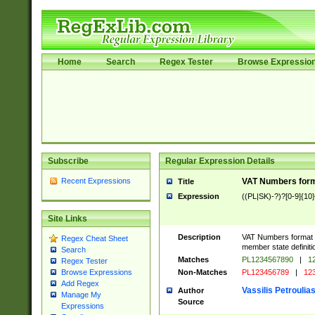
Home
Search
Regex Tester
Browse Expressio
Subscribe
Regular Expression Details
Recent Expressions
VAT Numbers forma
Title
Expression
((PL|SK)-?)?[0-9]{10}
Site Links
Description
VAT Numbers format ve
Regex Cheat Sheet
member state definiti
Search
Matches
PL1234567890
|
12
Regex Tester
Non-Matches
PL123456789
|
12
Browse Expressions
Add Regex
Vassilis Petroulia
Author
Manage My
Source
Expressions