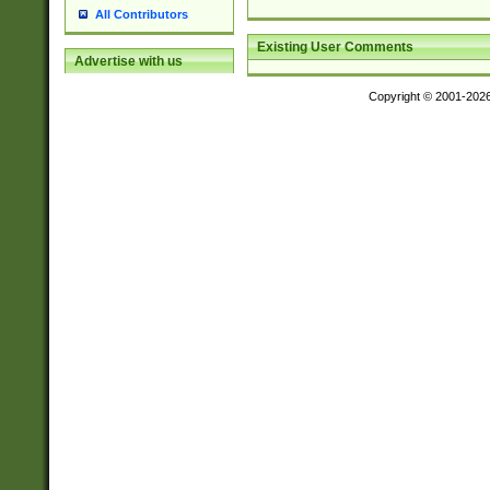
All Contributors
Existing User Comments
Advertise with us
Copyright © 2001-202