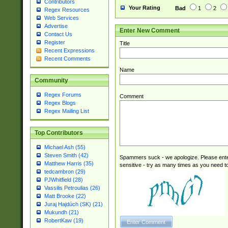
Contributors
Your Rating
Bad
1
2
Regex Resources
Web Services
Advertise
Enter New Comment
Contact Us
Register
Title
Recent Expressions
Recent Comments
Name
Community
Regex Forums
Comment
Regex Blogs
Regex Mailing List
Top Contributors
Michael Ash (55)
Steven Smith (42)
Spammers suck - we apologize. Please ente
Matthew Harris (35)
sensitive - try as many times as you need to 
tedcambron (29)
PJWhitfield (28)
Vassilis Petroulias (26)
Matt Brooke (22)
Juraj Hajdúch (SK) (21)
Mukundh (21)
RobertKaw (19)