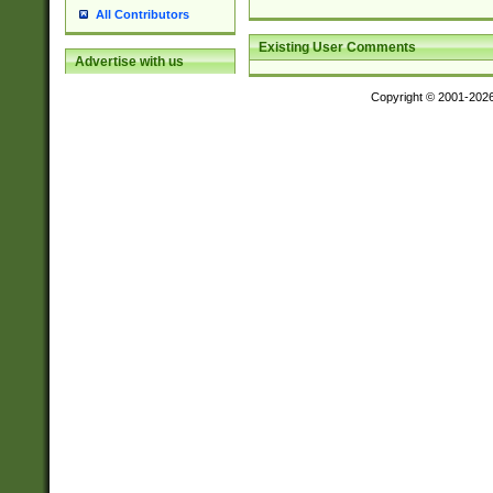
All Contributors
Existing User Comments
Advertise with us
Copyright © 2001-202