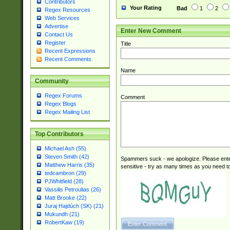
Contributors
Your Rating
Bad
1
2
Regex Resources
Web Services
Advertise
Enter New Comment
Contact Us
Register
Title
Recent Expressions
Recent Comments
Name
Community
Regex Forums
Comment
Regex Blogs
Regex Mailing List
Top Contributors
Michael Ash (55)
Steven Smith (42)
Spammers suck - we apologize. Please ente
Matthew Harris (35)
sensitive - try as many times as you need to 
tedcambron (29)
PJWhitfield (28)
Vassilis Petroulias (26)
Matt Brooke (22)
Juraj Hajdúch (SK) (21)
Mukundh (21)
RobertKaw (19)