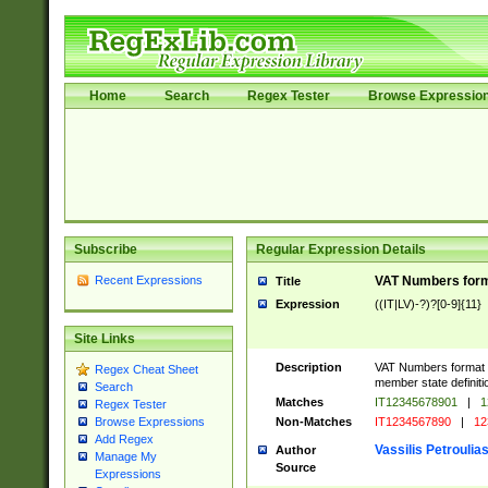
Home
Search
Regex Tester
Browse Expressio
Subscribe
Regular Expression Details
Recent Expressions
VAT Numbers format
Title
Expression
((IT|LV)-?)?[0-9]{11}
Site Links
Description
VAT Numbers format ver
Regex Cheat Sheet
member state definiti
Search
Matches
IT12345678901
|
1
Regex Tester
Non-Matches
IT1234567890
|
12
Browse Expressions
Add Regex
Vassilis Petroulia
Author
Manage My
Source
Expressions