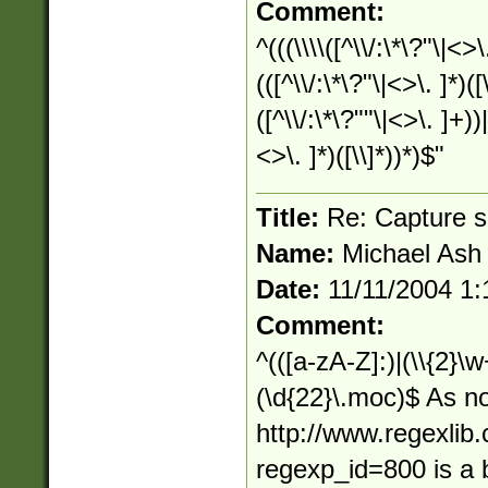
Comment:
^(((\\\\([^\\/:\*\?"\|<>
(([^\\/:\*\?"\|<>\. ]*)(
([^\\/:\*\?""\|<>\. ]+))
<>\. ]*)([\\]*))*)$"
Title:
Re: Capture s
Name:
Michael Ash
Date:
11/11/2004 1
Comment:
^(([a-zA-Z]:)|(\\{2}\w
(\d{22}\.moc)$ As n
http://www.regexlib
regexp_id=800 is a b