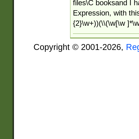
files\C booksand I 
Expression, with this
{2}\w+))(\\(\w[\w ]*\w
Copyright © 2001-2026,
Re