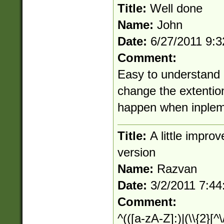
Title:
Well done
Name:
John
Date:
6/27/2011 9:
Comment:
Easy to understand 
change the extention
happen when inplem
Title:
A little impr
version
Name:
Razvan
Date:
3/2/2011 7:4
Comment:
^(([a-zA-Z]:)|(\\{2}[^\