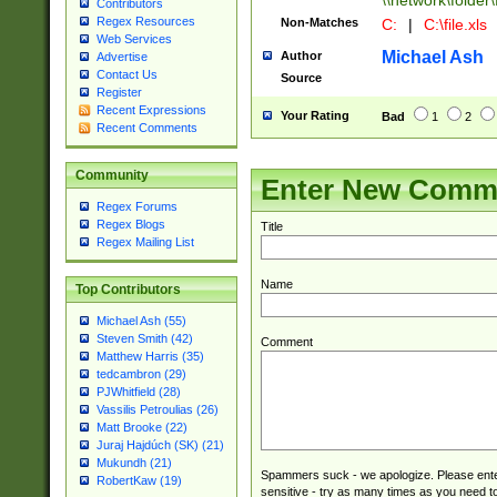
\\network\folder\f
Contributors
Regex Resources
Non-Matches
C:
|
C:\file.xls
Web Services
Michael Ash
Author
Advertise
Contact Us
Source
Register
Recent Expressions
Your Rating
Bad
1
2
Recent Comments
Community
Enter New Comm
Regex Forums
Regex Blogs
Title
Regex Mailing List
Name
Top Contributors
Michael Ash (55)
Steven Smith (42)
Comment
Matthew Harris (35)
tedcambron (29)
PJWhitfield (28)
Vassilis Petroulias (26)
Matt Brooke (22)
Juraj Hajdúch (SK) (21)
Mukundh (21)
Spammers suck - we apologize. Please ente
RobertKaw (19)
sensitive - try as many times as you need to 