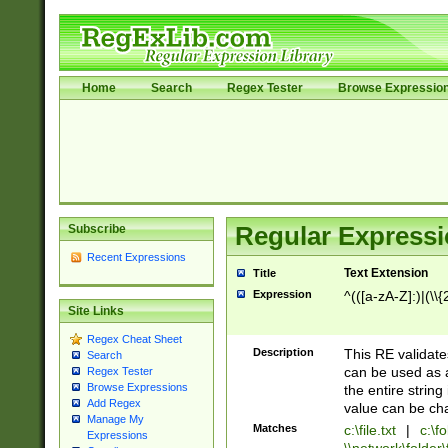
Home
Search
Regex Tester
Browse Expressio
Subscribe
Regular Expressi
Recent Expressions
Text Extension
Title
Expression
^(([a-zA-Z]:)|(\\{
Site Links
Regex Cheat Sheet
Description
This RE validates
Search
can be used as a 
Regex Tester
Browse Expressions
the entire string 
Add Regex
value can be ch
Manage My
Matches
c:\file.txt
|
c:\fo
Expressions