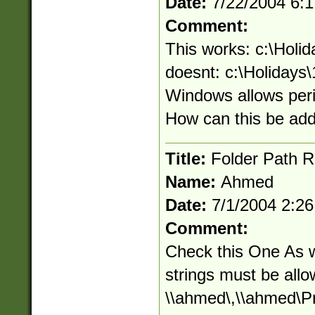
Date:
7/22/2004 6:
Comment:
This works: c:\Holid
doesnt: c:\Holidays\
Windows allows peri
How can this be ad
Title:
Folder Path R
Name:
Ahmed
Date:
7/1/2004 2:2
Comment:
Check this One As we
strings must be allo
\\ahmed\,\\ahmed\Pr