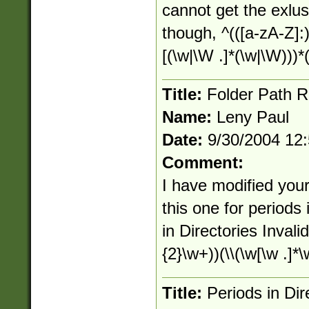
cannot get the exlusi
though, ^(([a-zA-Z]:)
[(\w|\W .]*(\w|\W)))*(
Title:
Folder Path R
Name:
Leny Paul
Date:
9/30/2004 12
Comment:
I have modified you
this one for periods
in Directories Invalid
{2}\w+))(\\(\w[\w .]*\
Title:
Periods in Dir