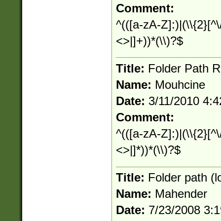
Comment:
^(([a-zA-Z]:)|(\\{2}[^\
<>|]+))*(\\)?$
Title:
Folder Path R
Name:
Mouhcine
Date:
3/11/2010 4:
Comment:
^(([a-zA-Z]:)|(\\{2}[^\
<>|]*))*(\\)?$
Title:
Folder path (l
Name:
Mahender
Date:
7/23/2008 3: