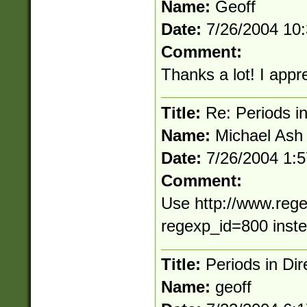
Name:
Geoff
Date:
7/26/2004 10
Comment:
Thanks a lot! I appre
Title:
Re: Periods in
Name:
Michael Ash
Date:
7/26/2004 1:
Comment:
Use http://www.rege
regexp_id=800 inst
Title:
Periods in Dir
Name:
geoff