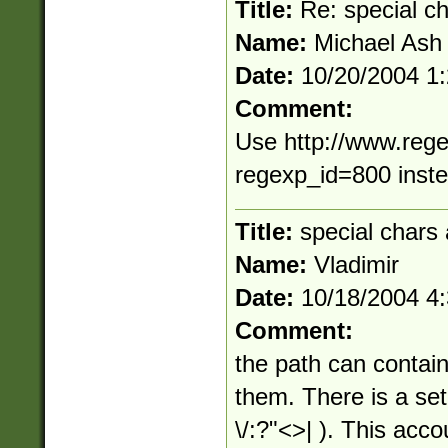
Title:
Re: special c
Name:
Michael Ash
Date:
10/20/2004 1
Comment:
Use http://www.rege
regexp_id=800 inst
Title:
special chars 
Name:
Vladimir
Date:
10/18/2004 4
Comment:
the path can contain 
them. There is a set 
\/:?"<>| ). This acco