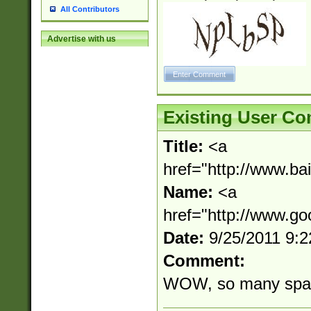
All Contributors
Advertise with us
Existing User C
Title:
<a
href="http://www.b
Name:
<a
href="http://www.g
Date:
9/25/2011 9:
Comment:
WOW, so many spa