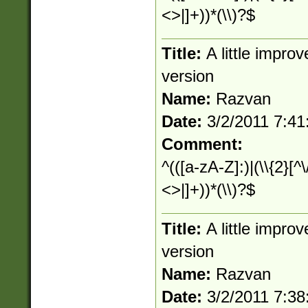
<>|]+))*(\\)?$
Title:
A little impr
version
Name:
Razvan
Date:
3/2/2011 7:4
Comment:
^(([a-zA-Z]:)|(\\{2}[^\
<>|]+))*(\\)?$
Title:
A little impr
version
Name:
Razvan
Date:
3/2/2011 7:3