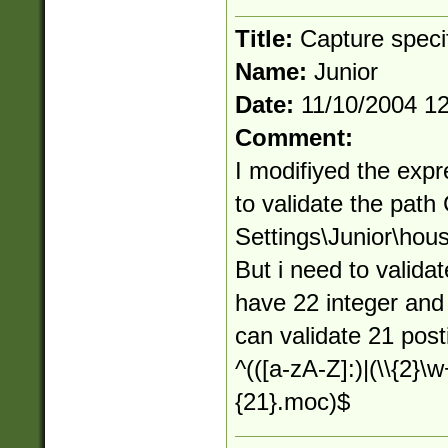
Title:
Capture speci
Name:
Junior
Date:
11/10/2004 1
Comment:
I modifiyed the expr
to validate the pat
Settings\Junior\h
But i need to valida
have 22 integer and 
can validate 21 pos
^(([a-zA-Z]:)|(\\{2}\w
{21}.moc)$