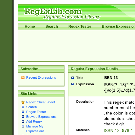
Home
Search
Regex Tester
Browse Expressio
Subscribe
Regular Expression Details
Recent Expressions
ISBN-13
Title
Expression
ISBN(?:-13)?:?\x
-])\d{1,5}\1\d{1,
Site Links
Description
This regex matc
Regex Cheat Sheet
number must be 
Search
Regex Tester
, the colon is o
Browse Expressions
elements is chec
Add Regex
check digit.
Manage My
Matches
ISBN-13: 978-1
Expressions