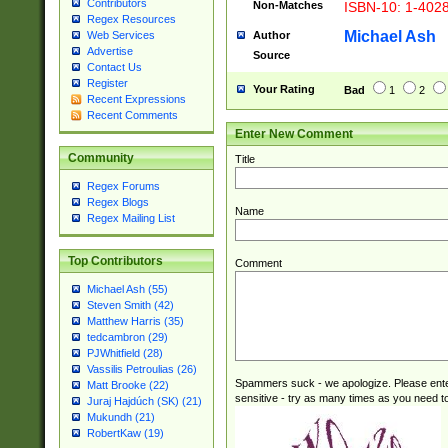
Contributors
Non-Matches
ISBN-10: 1-402
Regex Resources
Michael Ash
Author
Web Services
Advertise
Source
Contact Us
Register
Your Rating
Bad
1
2
Recent Expressions
Recent Comments
Enter New Comment
Community
Title
Regex Forums
Regex Blogs
Name
Regex Mailing List
Top Contributors
Comment
Michael Ash (55)
Steven Smith (42)
Matthew Harris (35)
tedcambron (29)
PJWhitfield (28)
Vassilis Petroulias (26)
Spammers suck - we apologize. Please ente
Matt Brooke (22)
sensitive - try as many times as you need to 
Juraj Hajdúch (SK) (21)
Mukundh (21)
RobertKaw (19)