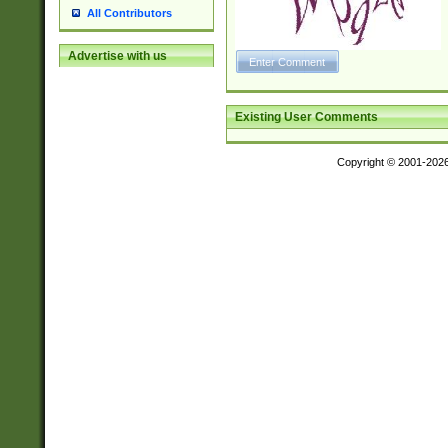
All Contributors
Advertise with us
Existing User Comments
Copyright © 2001-202