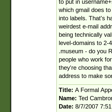
to put in
username+
which gmail does to 
into labels. That's h
weirdest e-mail addre
being technically vali
level-domains to 2-4
.museum - do you R
people who work fo
they're choosing tha
address to make som
Title:
A Formal App
Name:
Ted Cambro
Date:
8/7/2007 7:5