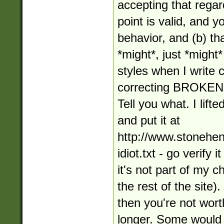
accepting that regar
point is valid, and 
behavior, and (b) tha
*might*, just *might*
styles when I write
correcting BROKE
Tell you what. I lifte
and put it at
http://www.stonehe
idiot.txt - go verify 
it's not part of my 
the rest of the site).
then you're not wort
longer. Some would 