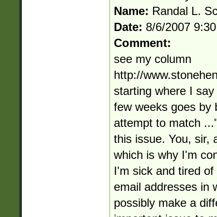
Name:
Randal L. S
Date:
8/6/2007 9:3
Comment:
see my column
http://www.stonehe
starting where I say
few weeks goes by 
attempt to match ...
this issue. You, sir,
which is why I'm con
I'm sick and tired of
email addresses in w
possibly make a diffe