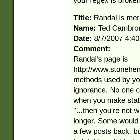
your regex is broken
Title:
Randal is mer
Name:
Ted Cambro
Date:
8/7/2007 4:4
Comment:
Randal's page is
http://www.stonehe
methods used by you
ignorance. No one c
when you make state
"...then you're not 
longer. Some would 
a few posts back, but