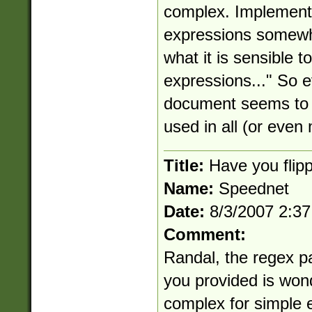
complex. Implementin
expressions somewha
what it is sensible t
expressions..." So e
document seems to i
used in all (or even
Title:
Have you flipp
Name:
Speednet
Date:
8/3/2007 2:3
Comment:
Randal, the regex pa
you provided is wond
complex for simple e