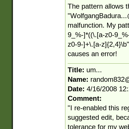
The pattern allows 
"
WolfgangBadura...
malfunction. My patt
9_%-]*((\.[a-z0-9_%
z0-9-]+\.[a-z]{2,4}\
causes an error!
Title:
um...
Name:
random832@
Date:
4/16/2008 12
Comment:
"I re-enabled this reg
suggested edit, bec
tolerance for my web