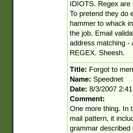
IDIOTS. Regex are N
To pretend they do e
hammer to whack in 
the job. Email valida
address matching
REGEX. Sheesh.
Title:
Forgot to ment
Name:
Speednet
Date:
8/3/2007 2:4
Comment:
One more thing. In th
mail pattern, it inc
grammar described i