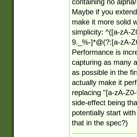
containing no alpha
Maybe if you extende
make it more solid wh
simplicity: ^([a-zA-
9._%-]*@(?:[a-zA-Z0
Performance is incr
capturing as many a
as possible in the f
actually make it per
replacing "[a-zA-Z0-
side-effect being th
potentially start wit
that in the spec?)