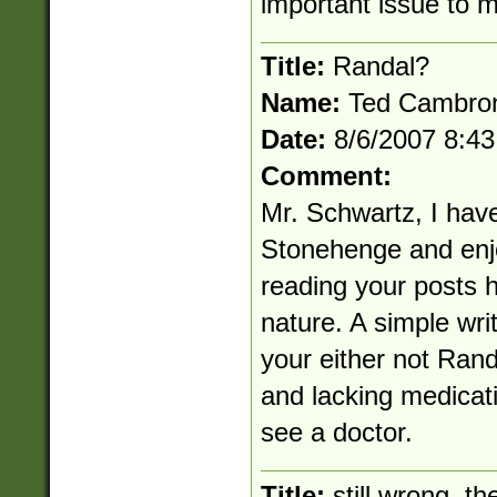
important issue to 
Title:
Randal?
Name:
Ted Cambro
Date:
8/6/2007 8:4
Comment:
Mr. Schwartz, I have 
Stonehenge and enj
reading your posts h
nature. A simple writ
your either not Rand
and lacking medicati
see a doctor.
Title:
still wrong. th