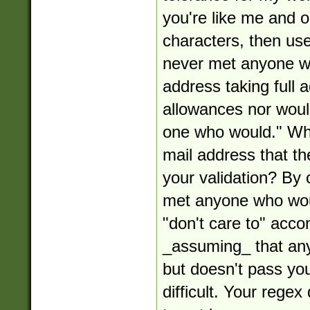
you're like me and o
characters, then use 
never met anyone w
address taking full
allowances nor woul
one who would." Wha
mail address that the
your validation? By 
met anyone who woul
"don't care to" acco
_assuming_ that any
but doesn't pass your
difficult. Your rege