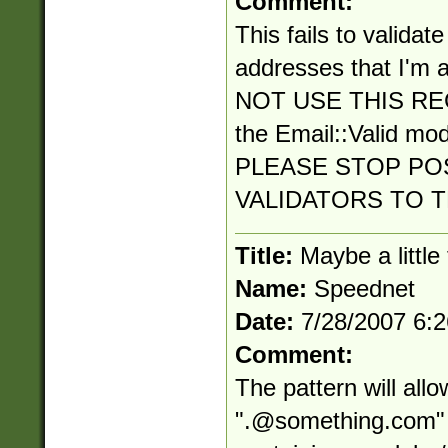
Comment:
This fails to validat
addresses that I'm a
NOT USE THIS RE
the Email::Valid mo
PLEASE STOP PO
VALIDATORS TO 
Title:
Maybe a little
Name:
Speednet
Date:
7/28/2007 6:
Comment:
The pattern will all
"
.@something.com
"