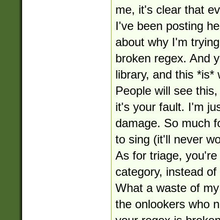
me, it's clear that 
I've been posting her
about why I'm tryin
broken regex. And ye
library, and this *is* 
People will see this
it's your fault. I'm j
damage. So much for
to sing (it'll never w
As for triage, you'r
category, instead of
What a waste of my 
the onlookers who no