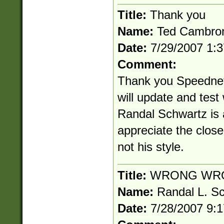
Title:
Thank you
Name:
Ted Cambro
Date:
7/29/2007 1:
Comment:
Thank you Speednet!
will update and test
Randal Schwartz is a
appreciate the clos
not his style.
Title:
WRONG WR
Name:
Randal L. S
Date:
7/28/2007 9: