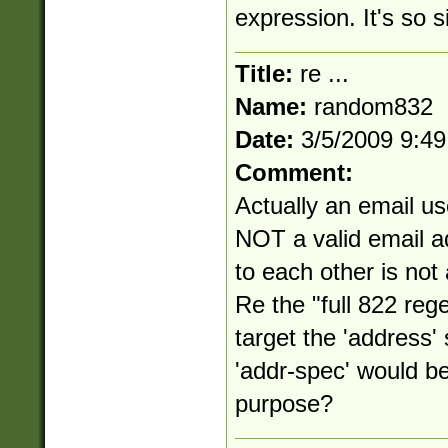
expression. It's so s
Title:
re ...
Name:
random832
Date:
3/5/2009 9:4
Comment:
Actually an email us
NOT a valid email a
to each other is not
Re the "full 822 reg
target the 'address
'addr-spec' would be
purpose?