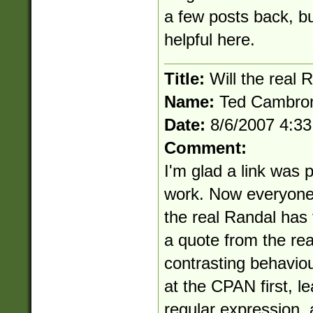
a few posts back, but
helpful here.
Title:
Will the real 
Name:
Ted Cambro
Date:
8/6/2007 4:3
Comment:
I'm glad a link was 
work. Now everyone 
the real Randal has t
a quote from the re
contrasting behavio
at the CPAN first, le
regular expression, 