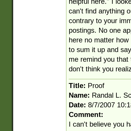
helpful here." I loo
can't find anything o
contrary to your im
postings. No one ap
here no matter how 
to sum it up and say
me remind you that t
don't think you reali
Title:
Proof
Name:
Randal L. S
Date:
8/7/2007 10:
Comment:
I can't believe you ha