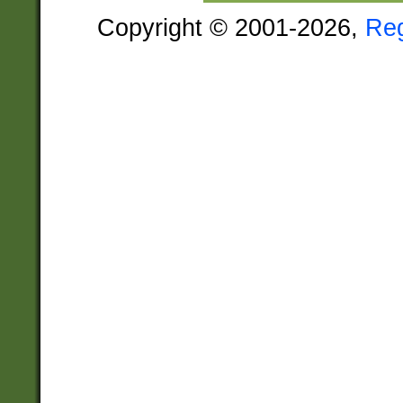
Copyright © 2001-2026,
Re