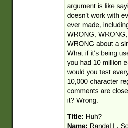
argument is like say
doesn't work with e
ever made, including
WRONG, WRONG, W
WRONG about a simp
What if it's being use
you had 10 million e
would you test ever
10,000-character re
comments are close-
it? Wrong.
Title:
Huh?
Name:
Randal L. S