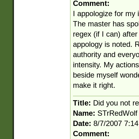
Comment:
I appologize for my 
The master has spok
regex (if I can) afte
appology is noted. 
authority and everyo
intensity. My actions
beside myself wonde
make it right.
Title:
Did you not 
Name:
STrRedWolf
Date:
8/7/2007 7:1
Comment: