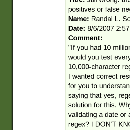
positives or false n
Name:
Randal L. S
Date:
8/6/2007 2:5
Comment:
"If you had 10 millio
would you test ever
10,000-character reg
I wanted correct res
for you to understan
saying that yes, reg
solution for this. Wh
validating a date or
regex? I DON'T 