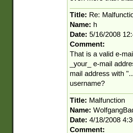
Title:
Re: Malfuncti
Name:
h
Date:
5/16/2008 12
Comment:
That is a valid e-mai
_your_ e-mail addres
mail address with "..
username?
Title:
Malfunction
Name:
WolfgangBa
Date:
4/18/2008 4:
Comment: