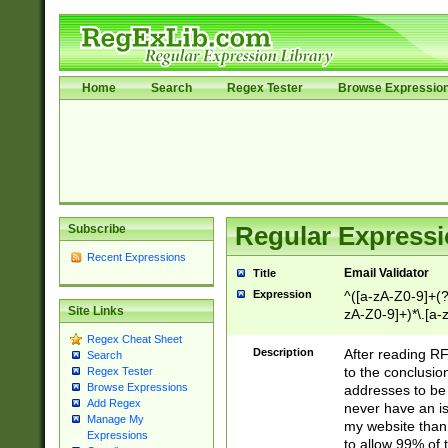
Home
Search
Regex Tester
Browse Expressio
Subscribe
Regular Expressi
Recent Expressions
Email Validator
Title
Expression
^([a-zA-Z0-9]+(?
Site Links
zA-Z0-9]+)*\.[a-
Regex Cheat Sheet
Description
After reading RF
Search
to the conclusion
Regex Tester
Browse Expressions
addresses to be 
Add Regex
never have an iss
Manage My
my website than 
Expressions
to allow 99% of 