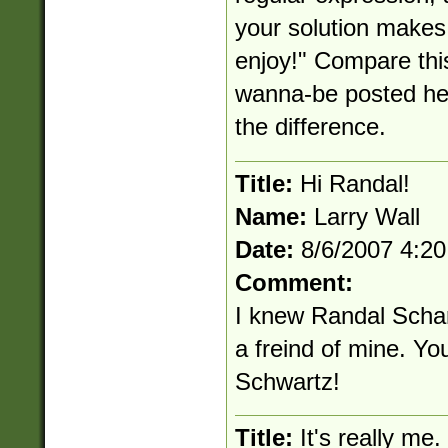
your solution makes 
enjoy!" Compare thi
wanna-be posted her
the difference.
Title:
Hi Randal!
Name:
Larry Wall
Date:
8/6/2007 4:2
Comment:
I knew Randal Scha
a freind of mine. Yo
Schwartz!
Title:
It's really me.