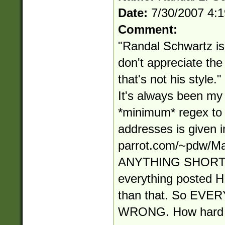
Date:
7/30/2007 4:
Comment:
"Randal Schwartz is 
don't appreciate t
that's not his style
It's always been my s
*minimum* regex to
addresses is given in
parrot.com/~pdw/Ma
ANYTHING SHORT
everything posted
than that. So EV
WRONG. How hard i