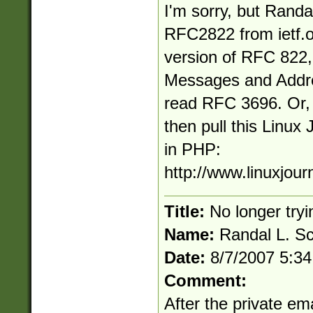
I'm sorry, but Randal
RFC2822 from ietf.o
version of RFC 822
Messages and Addre
read RFC 3696. Or, if
then pull this Linux 
in PHP:
http://www.linuxjour
Title:
No longer tryi
Name:
Randal L. S
Date:
8/7/2007 5:3
Comment:
After the private em