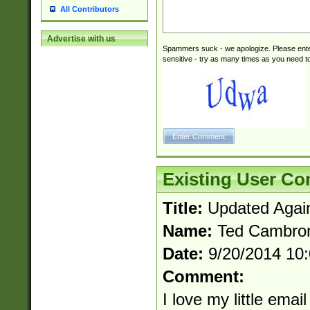
All Contributors
Advertise with us
Spammers suck - we apologize. Please ente
sensitive - try as many times as you need to 
Existing User C
Title:
Updated Agai
Name:
Ted Cambro
Date:
9/20/2014 10
Comment:
I love my little email