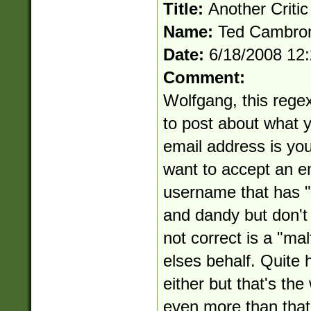
Title:
Another Critic
Name:
Ted Cambro
Date:
6/18/2008 12
Comment:
Wolfgang, this regex 
to post about what yo
email address is you
want to accept an e
username that has "..
and dandy but don't 
not correct is a "ma
elses behalf. Quite ho
either but that's th
even more than that