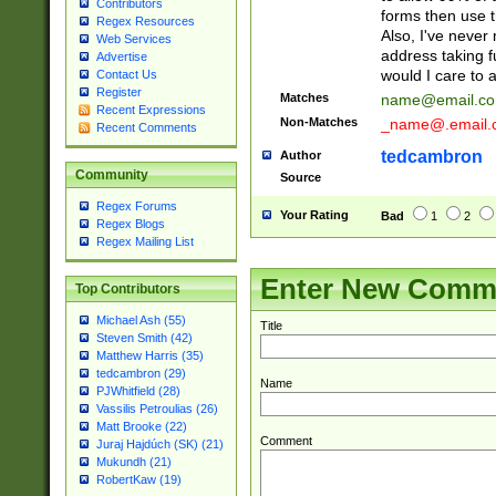
Contributors
forms then use t
Regex Resources
Also, I've neve
Web Services
address taking 
Advertise
would I care to
Contact Us
Register
Matches
name@email.c
Recent Expressions
Non-Matches
_name@.email.
Recent Comments
tedcambron
Author
Community
Source
Regex Forums
Your Rating
Bad
1
2
Regex Blogs
Regex Mailing List
Enter New Comm
Top Contributors
Michael Ash (55)
Title
Steven Smith (42)
Matthew Harris (35)
tedcambron (29)
Name
PJWhitfield (28)
Vassilis Petroulias (26)
Matt Brooke (22)
Comment
Juraj Hajdúch (SK) (21)
Mukundh (21)
RobertKaw (19)