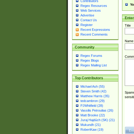
Contributors
Yo
Regex Resources
Web Services
Advertise
Ente
Contact Us
Register
Title
Recent Expressions
Recent Comments
Name
Community
Regex Forums
Comm
Regex Blogs
Regex Mailing List
Top Contributors
Michael Ash (55)
Steven Smith (42)
Spamme
Matthew Harris (35)
sensit
tedcambron (29)
PJWhitfield (28)
Vassilis Petroulias (26)
Matt Brooke (22)
Juraj Hajdúch (SK) (21)
Mukundh (21)
RobertKaw (19)