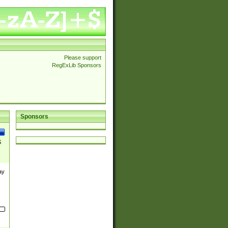
Please support
RegExLib Sponsors
Sponsors
$
ay