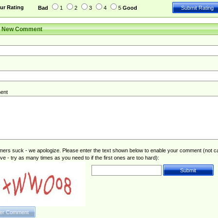
ur Rating
Bad
1
2
3
4
5
Good
r New Comment
ent
rs suck - we apologize. Please enter the text shown below to enable your comment (not c
ive - try as many times as you need to if the first ones are too hard):