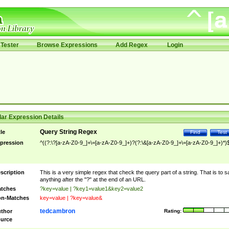
Tester
Browse Expressions
Add Regex
Login
ar Expression Details
Query String Regex
tle
Find
Test
pression
^((?:\?[a-zA-Z0-9_]+\=[a-zA-Z0-9_]+)?(?:\&[a-zA-Z0-9_]+\=[a-zA-Z0-9_]+)*)
scription
This is a very simple regex that check the query part of a string. That is to s
anything after the "?" at the end of an URL.
tches
?key=value | ?key1=value1&key2=value2
n-Matches
key=value | ?key=value&
tedcambron
thor
Rating:
urce