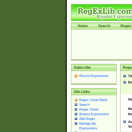
Home
Search
Regex 
Subscribe
Regul
Recent Expressions
Ti
Ex
Site Links
De
Regex Cheat Sheet
Search
Ma
Regex Tester
No
Browse Expressions
Add Regex
Au
Manage My
So
Expressions