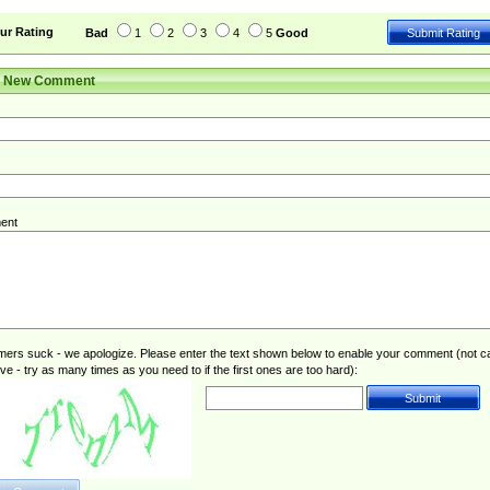
ur Rating
Bad
1
2
3
4
5
Good
r New Comment
ent
rs suck - we apologize. Please enter the text shown below to enable your comment (not c
ive - try as many times as you need to if the first ones are too hard):