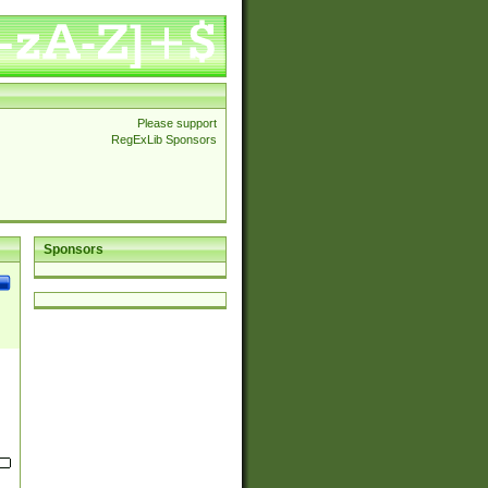
Please support
RegExLib Sponsors
Sponsors