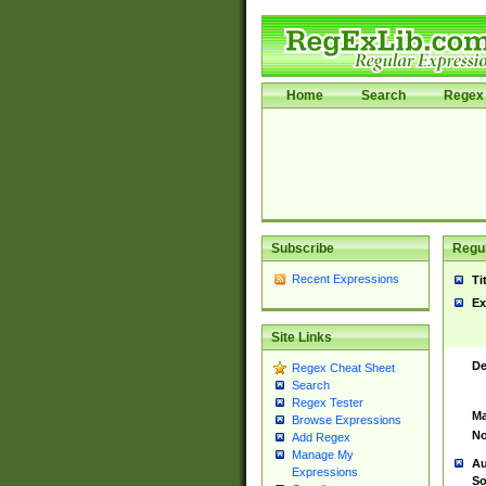
Home
Search
Regex 
Subscribe
Regul
Recent Expressions
Ti
Ex
Site Links
De
Regex Cheat Sheet
Search
Regex Tester
Ma
Browse Expressions
No
Add Regex
Manage My
Au
Expressions
So