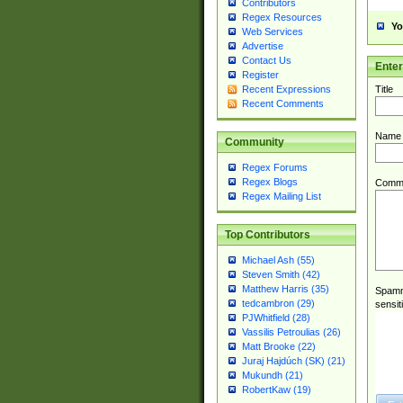
Contributors
Regex Resources
Yo
Web Services
Advertise
Contact Us
Ente
Register
Title
Recent Expressions
Recent Comments
Name
Community
Regex Forums
Regex Blogs
Comm
Regex Mailing List
Top Contributors
Michael Ash (55)
Steven Smith (42)
Matthew Harris (35)
Spamme
tedcambron (29)
sensit
PJWhitfield (28)
Vassilis Petroulias (26)
Matt Brooke (22)
Juraj Hajdúch (SK) (21)
Mukundh (21)
RobertKaw (19)