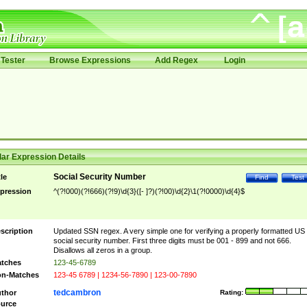
Tester
Browse Expressions
Add Regex
Login
ar Expression Details
Social Security Number
tle
Find
Test
pression
^(?!000)(?!666)(?!9)\d{3}([- ]?)(?!00)\d{2}\1(?!0000)\d{4}$
scription
Updated SSN regex. A very simple one for verifying a properly formatted US
social security number. First three digits must be 001 - 899 and not 666.
Disallows all zeros in a group.
tches
123-45-6789
n-Matches
123-45 6789 | 1234-56-7890 | 123-00-7890
tedcambron
thor
Rating:
urce