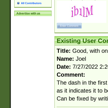
All Contributors
Advertise with us
Existing User C
Title:
Good, with on
Name:
Joel
Date:
7/27/2022 2:
Comment:
The dash in the first
as it indicates it to 
Can be fixed by writi