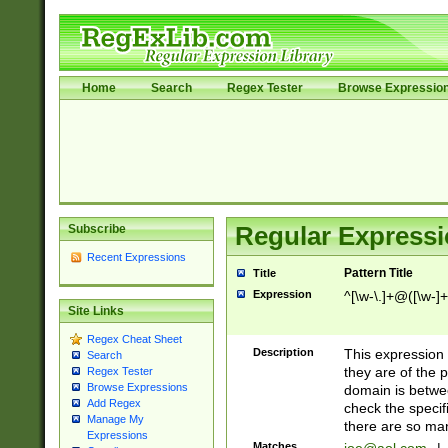
Home
Search
Regex Tester
Browse Expressio
Subscribe
Regular Expressi
Recent Expressions
Pattern Title
Title
Expression
^[\w-\.]+@([\w-]+
Site Links
Regex Cheat Sheet
Description
This expression
Search
they are of the p
Regex Tester
Browse Expressions
domain is betwe
Add Regex
check the specifi
Manage My
there are so ma
Expressions
Matches