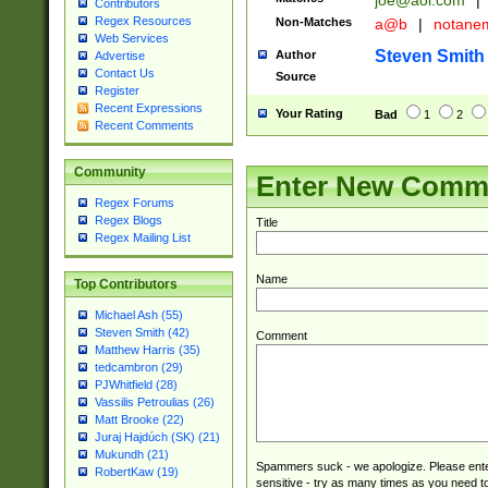
joe@aol.com
|
Contributors
Regex Resources
Non-Matches
a@b
|
notane
Web Services
Steven Smith
Author
Advertise
Contact Us
Source
Register
Recent Expressions
Your Rating
Bad
1
2
Recent Comments
Community
Enter New Comm
Regex Forums
Regex Blogs
Title
Regex Mailing List
Name
Top Contributors
Michael Ash (55)
Steven Smith (42)
Comment
Matthew Harris (35)
tedcambron (29)
PJWhitfield (28)
Vassilis Petroulias (26)
Matt Brooke (22)
Juraj Hajdúch (SK) (21)
Mukundh (21)
Spammers suck - we apologize. Please ente
RobertKaw (19)
sensitive - try as many times as you need to 