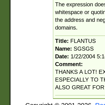
The expression does
whitespace or quotin
the address and neg
domains.
Title:
FLANTUS
Name:
SGSGS
Date:
1/22/2004 5:
Comment:
THANKS A LOT! E
ESPECIALLY TO TH
ALSO GREAT FOR