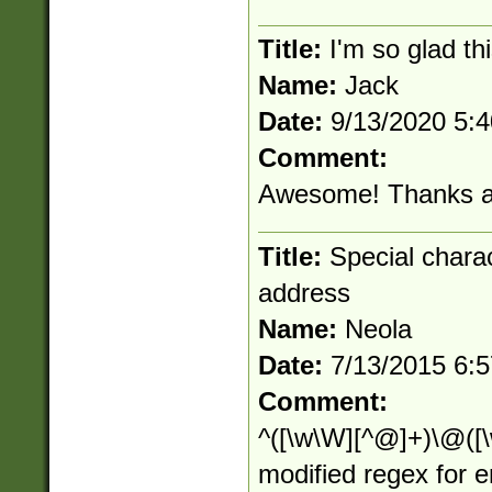
Title:
I'm so glad thi
Name:
Jack
Date:
9/13/2020 5:
Comment:
Awesome! Thanks al
Title:
Special charact
address
Name:
Neola
Date:
7/13/2015 6:
Comment:
^([\w\W][^@]+)\@([\w
modified regex for 