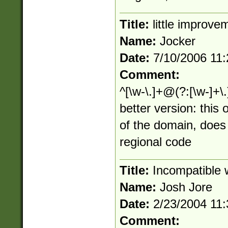
Title:
little improve
Name:
Jocker
Date:
7/10/2006 11
Comment:
^[\w-\.]+@(?:[\w-]+\.
better version: this
of the domain, does
regional code
Title:
Incompatible w
Name:
Josh Jore
Date:
2/23/2004 11
Comment: