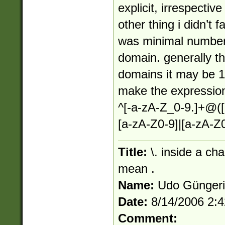
explicit, irrespectiv
other thing i didn’t f
was minimal number 
domain. generally thi
domains it may be 1 s
make the expression
^[-a-zA-Z_0-9.]+@([
[a-zA-Z0-9]|[a-zA-Z0
Title:
\. inside a ch
mean .
Name:
Udo Günger
Date:
8/14/2006 2:
Comment: