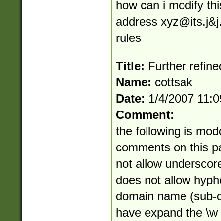
how can i modify thi
address
xyz@its.j
&j
rules
Title:
Further refine
Name:
cottsak
Date:
1/4/2007 11:
Comment:
the following is mod
comments on this pag
not allow underscor
does not allow hyphe
domain name (sub-do
have expand the \w c