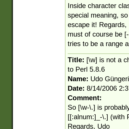
Inside character cla
special meaning, so
escape it! Regards, 
must of course be [-
tries to be a range an
Title:
[\w] is not a 
to Perl 5.8.6
Name:
Udo Günger
Date:
8/14/2006 2:
Comment:
So [\w-\.] is probabl
[[:alnum:]_-\.] (wit
Regards, Udo