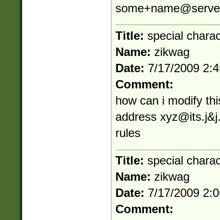
some+name@server
Title:
special chara
Name:
zikwag
Date:
7/17/2009 2:
Comment:
how can i modify thi
address
xyz@its.j
&j
rules
Title:
special chara
Name:
zikwag
Date:
7/17/2009 2:
Comment: