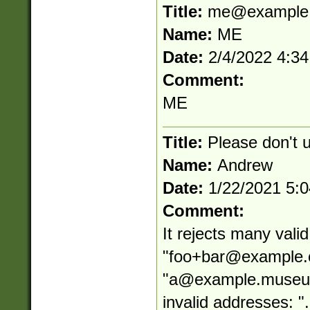
Title:
me@example
Name:
ME
Date:
2/4/2022 4:3
Comment:
ME
Title:
Please don't 
Name:
Andrew
Date:
1/22/2021 5:
Comment:
It rejects many vali
"
foo+bar@example
"
a@example.muse
invalid addresses: "