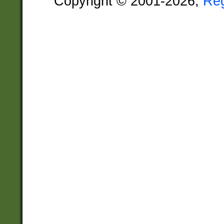
Copyright © 2001-2026,
Re