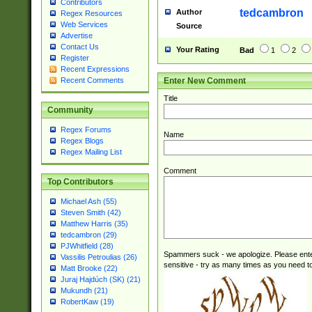
Contributors
tedcambron
Author
Regex Resources
Web Services
Source
Advertise
Contact Us
Your Rating
Bad
1
2
Register
Recent Expressions
Enter New Comment
Recent Comments
Title
Community
Regex Forums
Name
Regex Blogs
Regex Mailing List
Comment
Top Contributors
Michael Ash (55)
Steven Smith (42)
Matthew Harris (35)
tedcambron (29)
PJWhitfield (28)
Spammers suck - we apologize. Please ente
Vassilis Petroulias (26)
sensitive - try as many times as you need to 
Matt Brooke (22)
Juraj Hajdúch (SK) (21)
Mukundh (21)
RobertKaw (19)