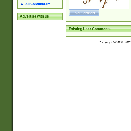
All Contributors
Advertise with us
Existing User Comments
Copyright © 2001-202