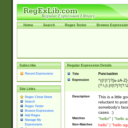
Home
Search
Regex Tester
Browse Expressio
Subscribe
Regular Expression Details
Recent Expressions
Punctuation
Title
Expression
^((\'|\")?[a-zA-Z]
(?:\,|\.|\!|\?)?(?:
Site Links
Z]+(?:\-[a-zA-Z]+)
(?:\2|\3)?)|(?:(?:\
Description
This is a little 
Regex Cheat Sheet
reluctant to post
Search
Regex Tester
somebody's face 
Browse Expressions
cases. :)
Add Regex
Matches
"hello!" | "hello 
Manage My
Non-Matches
hello" | "hello ag
Expressions